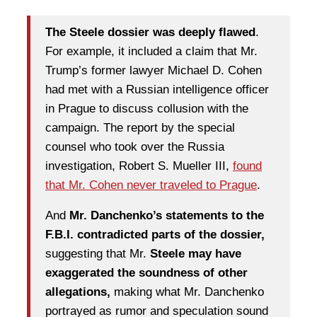
The Steele dossier was deeply flawed
.
For example, it included a claim that Mr.
Trump’s former lawyer Michael D. Cohen
had met with a Russian intelligence officer
in Prague to discuss collusion with the
campaign. The report by the special
counsel who took over the Russia
investigation, Robert S. Mueller III,
found
that Mr. Cohen never traveled to Prague
.
And
Mr. Danchenko’s statements to the
F.B.I. contradicted parts of the dossier,
suggesting that Mr.
Steele may have
exaggerated the soundness of other
allegations,
making what Mr. Danchenko
portrayed as rumor and speculation sound