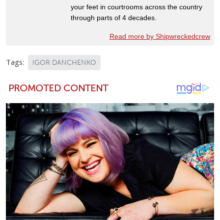
your feet in courtrooms across the country
through parts of 4 decades.
Read more by Shipwreckedcrew
Tags:
IGOR DANCHENKO