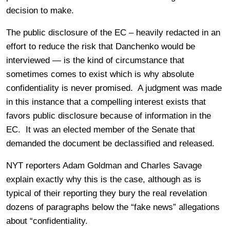
decision to make.
The public disclosure of the EC – heavily redacted in an
effort to reduce the risk that Danchenko would be
interviewed — is the kind of circumstance that
sometimes comes to exist which is why absolute
confidentiality is never promised. A judgment was made
in this instance that a compelling interest exists that
favors public disclosure because of information in the
EC. It was an elected member of the Senate that
demanded the document be declassified and released.
NYT reporters Adam Goldman and Charles Savage
explain exactly why this is the case, although as is
typical of their reporting they bury the real revelation
dozens of paragraphs below the “fake news” allegations
about “confidentiality.