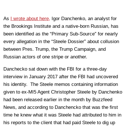
As
I wrote about here,
Igor Danchenko, an analyst for
the Brookings Institute and a native-born Russian, has
been identified as the “Primary Sub-Source” for nearly
every allegation in the “Steele Dossier” about collusion
between Pres. Trump, the Trump Campaign, and
Russian actors of one stripe or another.
Danchecko sat down with the FBI for a three-day
interview in January 2017 after the FBI had uncovered
his identity. The Steele memos containing information
given to ex-MI5 Agent Christopher Steele by Danchenko
had been released earlier in the month by Buzzfeed
News, and according to Danchencko that was the first
time he knew what it was Steele had attributed to him in
his reports to the client that had paid Steele to dig up