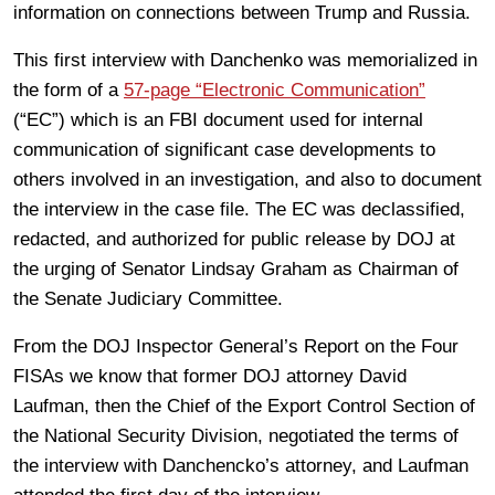
information on connections between Trump and Russia.
This first interview with Danchenko was memorialized in
the form of a
57-page “Electronic Communication”
(“EC”) which is an FBI document used for internal
communication of significant case developments to
others involved in an investigation, and also to document
the interview in the case file. The EC was declassified,
redacted, and authorized for public release by DOJ at
the urging of Senator Lindsay Graham as Chairman of
the Senate Judiciary Committee.
From the DOJ Inspector General’s Report on the Four
FISAs we know that former DOJ attorney David
Laufman, then the Chief of the Export Control Section of
the National Security Division, negotiated the terms of
the interview with Danchencko’s attorney, and Laufman