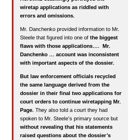
wiretap applications as riddled with
errors and omissions.
Mr. Danchenko provided information to Mr.
Steele that figured into one of
the biggest
flaws with those applications…. Mr.
Danchenko … account was inconsistent
with important aspects of the dossier.
But law enforcement officials recycled
the same language derived from the
dossier in their final two applications for
court orders to continue wiretapping Mr.
Page.
They also told a court they had
spoken to Mr. Steele’s primary source but
without revealing that his statements
raised questions about the dossier’s