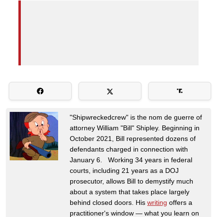
"Shipwreckedcrew" is the nom de guerre of
attorney William "Bill" Shipley. Beginning in
October 2021, Bill represented dozens of
defendants charged in connection with
January 6. Working 34 years in federal
courts, including 21 years as a DOJ
prosecutor, allows Bill to demystify much
about a system that takes place largely
behind closed doors. His
writing
offers a
practitioner's window — what you learn on