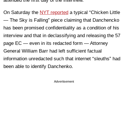
attended the first day of the interview.
On Saturday the
NYT reported
a typical “Chicken Little
— The Sky is Falling” piece claiming that Danchencko
has been promised confidentiality as a condition of his
interview and that in declassifying and releasing the 57
page EC — even in its redacted form — Attorney
General William Barr had left sufficient factual
information unredacted such that internet “sleuths” had
been able to identify Danchenko.
Advertisement