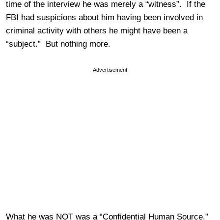
time of the interview he was merely a “witness”. If the
FBI had suspicions about him having been involved in
criminal activity with others he might have been a
“subject.” But nothing more.
Advertisement
What he was NOT was a “Confidential Human Source.”