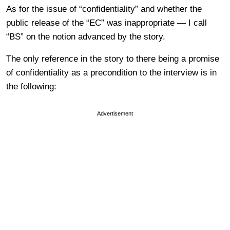
As for the issue of “confidentiality” and whether the
public release of the “EC” was inappropriate — I call
“BS” on the notion advanced by the story.
The only reference in the story to there being a promise
of confidentiality as a precondition to the interview is in
the following:
Advertisement