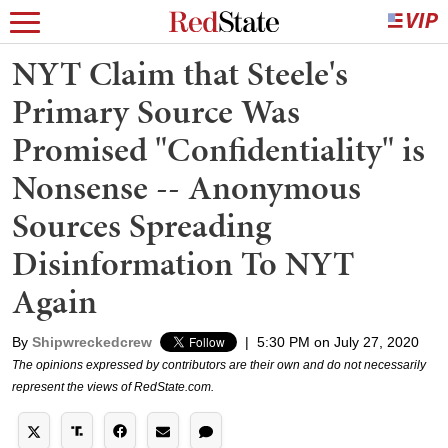
NYT Claim that Steele's
Primary Source Was
Promised "Confidentiality" is
Nonsense -- Anonymous
Sources Spreading
Disinformation To NYT
Again
By
Shipwreckedcrew
|
5:30 PM on July 27, 2020
The opinions expressed by contributors are their own and do not necessarily
represent the views of RedState.com.