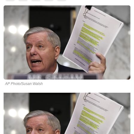
AP Photo/Susan Walsh