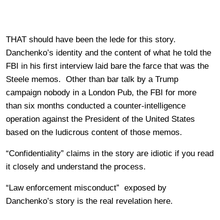
THAT should have been the lede for this story.
Danchenko’s identity and the content of what he told the
FBI in his first interview laid bare the farce that was the
Steele memos. Other than bar talk by a Trump
campaign nobody in a London Pub, the FBI for more
than six months conducted a counter-intelligence
operation against the President of the United States
based on the ludicrous content of those memos.
“Confidentiality” claims in the story are idiotic if you read
it closely and understand the process.
“Law enforcement misconduct” exposed by
Danchenko’s story is the real revelation here.