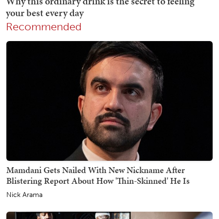
Recommended
Mamdani Gets Nailed With New Nickname After
Blistering Report About How 'Thin-Skinned' He Is
Nick Arama