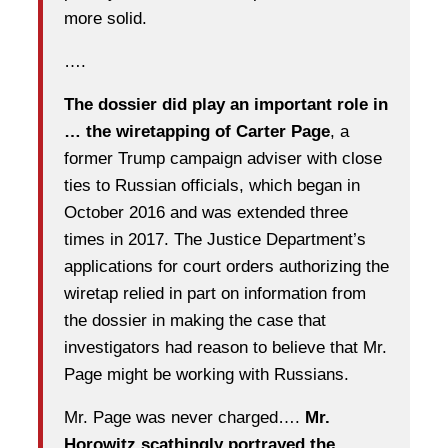
more solid.
….
The dossier did play an important role in
… the wiretapping of Carter Page
, a
former Trump campaign adviser with close
ties to Russian officials, which began in
October 2016 and was extended three
times in 2017. The Justice Department’s
applications for court orders authorizing the
wiretap relied in part on information from
the dossier in making the case that
investigators had reason to believe that Mr.
Page might be working with Russians.
Mr. Page was never charged….
Mr.
Horowitz scathingly portrayed the