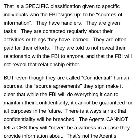
That is a SPECIFIC classification given to specific
individuals who the FBI “signs up” to be “sources of
information”. They have handlers. They are given
tasks. They are contacted regularly about their
activities or things they have learned. They are often
paid for their efforts. They are told to not reveal their
relationship with the FBI to anyone, and that the FBI will
not reveal that relationship either.
BUT, even though they are called “Confidential” human
sources, the “source agreements” they sign make it
clear that while the FBI will do everything it can to
maintain their confidentiality, it cannot be guaranteed for
all purposes in the future. There is always a risk that
confidentiality will be breached. The Agents CANNOT
tell a CHS they will “never” be a witness in a case they
provide information about. That’s not the Agent’s