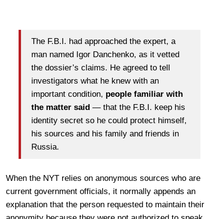
The F.B.I. had approached the expert, a
man named Igor Danchenko, as it vetted
the dossier’s claims. He agreed to tell
investigators what he knew with an
important condition,
people familiar with
the matter said
— that the F.B.I. keep his
identity secret so he could protect himself,
his sources and his family and friends in
Russia.
When the NYT relies on anonymous sources who are
current government officials, it normally appends an
explanation that the person requested to maintain their
anonymity because they were not authorized to speak