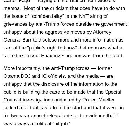
Carter Page — relying on information from Steele’s
memos. Most of the criticism that does have to do with
the issue of “confidentiality” is the NYT airing of
grievances by anti-Trump forces outside the government
unhappy about the aggressive moves by Attorney
General Barr to disclose more and more information as
part of the “public’s right to know” that exposes what a
farce the Russia Hoax investigation was from the start.
More importantly, the anti-Trump forces — former
Obama DOJ and IC officials, and the media — are
unhappy that the disclosure of the information to the
public is building the case to be made that the Special
Counsel investigation conducted by Robert Mueller
lacked a factual basis from the start and that it went on
for two years nonetheless is de facto evidence that it
was always a political “hit job.”