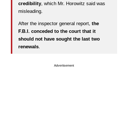
credibility
, which Mr. Horowitz said was
misleading.
After the inspector general report,
the
F.B.I. conceded to the court that it
should not have sought the last two
renewals
.
Advertisement