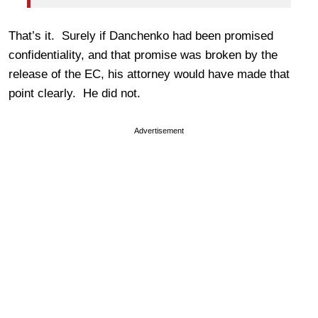
That’s it. Surely if Danchenko had been promised
confidentiality, and that promise was broken by the
release of the EC, his attorney would have made that
point clearly. He did not.
Advertisement