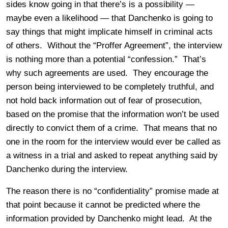
sides know going in that there’s is a possibility —
maybe even a likelihood — that Danchenko is going to
say things that might implicate himself in criminal acts
of others. Without the “Proffer Agreement”, the interview
is nothing more than a potential “confession.” That’s
why such agreements are used. They encourage the
person being interviewed to be completely truthful, and
not hold back information out of fear of prosecution,
based on the promise that the information won’t be used
directly to convict them of a crime. That means that no
one in the room for the interview would ever be called as
a witness in a trial and asked to repeat anything said by
Danchenko during the interview.
The reason there is no “confidentiality” promise made at
that point because it cannot be predicted where the
information provided by Danchenko might lead. At the