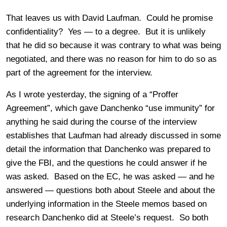
That leaves us with David Laufman. Could he promise
confidentiality? Yes — to a degree. But it is unlikely
that he did so because it was contrary to what was being
negotiated, and there was no reason for him to do so as
part of the agreement for the interview.
As I wrote yesterday, the signing of a “Proffer
Agreement”, which gave Danchenko “use immunity” for
anything he said during the course of the interview
establishes that Laufman had already discussed in some
detail the information that Danchenko was prepared to
give the FBI, and the questions he could answer if he
was asked. Based on the EC, he was asked — and he
answered — questions both about Steele and about the
underlying information in the Steele memos based on
research Danchenko did at Steele’s request. So both