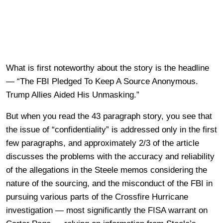
What is first noteworthy about the story is the headline
— “The FBI Pledged To Keep A Source Anonymous.
Trump Allies Aided His Unmasking.”
But when you read the 43 paragraph story, you see that
the issue of “confidentiality” is addressed only in the first
few paragraphs, and approximately 2/3 of the article
discusses the problems with the accuracy and reliability
of the allegations in the Steele memos considering the
nature of the sourcing, and the misconduct of the FBI in
pursuing various parts of the Crossfire Hurricane
investigation — most significantly the FISA warrant on