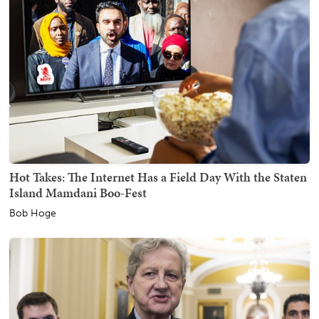
Hot Takes: The Internet Has a Field Day With the Staten
Island Mamdani Boo-Fest
Bob Hoge