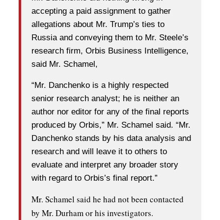
accepting a paid assignment to gather
allegations about Mr. Trump’s ties to
Russia and conveying them to Mr. Steele’s
research firm, Orbis Business Intelligence,
said Mr. Schamel,
“Mr. Danchenko is a highly respected
senior research analyst; he is neither an
author nor editor for any of the final reports
produced by Orbis,” Mr. Schamel said. “Mr.
Danchenko stands by his data analysis and
research and will leave it to others to
evaluate and interpret any broader story
with regard to Orbis’s final report.”
Mr. Schamel said he had not been contacted
by Mr. Durham or his investigators.