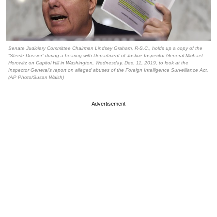
Senate Judiciary Committee Chairman Lindsey Graham, R-S.C., holds up a copy of the
“Steele Dossier” during a hearing with Department of Justice Inspector General Michael
Horowitz on Capitol Hill in Washington, Wednesday, Dec. 11, 2019, to look at the
Inspector General’s report on alleged abuses of the Foreign Intelligence Surveillance Act.
(AP Photo/Susan Walsh)
Advertisement