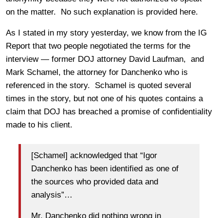
on the matter. No such explanation is provided here.
As I stated in my story yesterday, we know from the IG
Report that two people negotiated the terms for the
interview — former DOJ attorney David Laufman, and
Mark Schamel, the attorney for Danchenko who is
referenced in the story. Schamel is quoted several
times in the story, but not one of his quotes contains a
claim that DOJ has breached a promise of confidentiality
made to his client.
[Schamel] acknowledged that “Igor
Danchenko has been identified as one of
the sources who provided data and
analysis”…
Mr. Danchenko did nothing wrong in