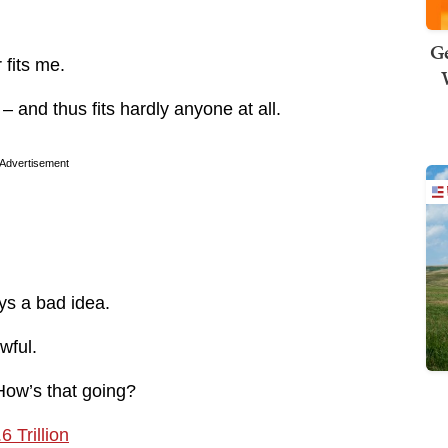
Ge
 fits me.
– and thus fits hardly anyone at all.
Advertisement
ys a bad idea.
wful.
ow’s that going?
 Trillion