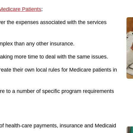
edicare Patients
:
er the expenses associated with the services
mplex than any other insurance.
taking more time to deal with the same issues.
ate their own local rules for Medicare patients in
ere to a number of specific program requirements
ld of health-care payments, insurance and Medicaid