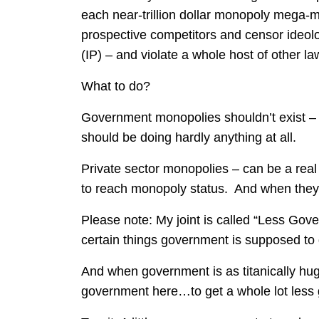
each near-trillion dollar monopoly mega-
prospective competitors and censor ideolo
(IP) – and violate a whole host of other la
What to do?
Government monopolies shouldn’t exist –
should be doing hardly anything at all.
Private sector monopolies – can be a rea
to reach monopoly status. And when the
Please note: My joint is called “Less Go
certain things government is supposed to 
And when government is as titanically huge
government here…to get a whole lot less