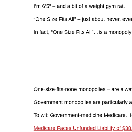
I’m 6’5” – and a bit of a weight gym rat.
“One Size Fits All” – just about never, ever
In fact, “One Size Fits All”…is a monopoly 
One-size-fits-none monopolies – are alwa
Government monopolies are particularly a
To wit: Government-medicine Medicare. H
Medicare Faces Unfunded Liability of $38.6