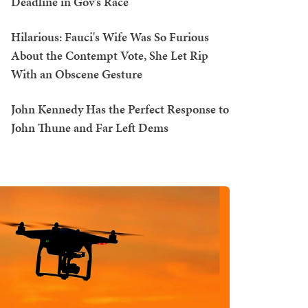
Deadline in Gov's Race
Hilarious: Fauci's Wife Was So Furious
About the Contempt Vote, She Let Rip
With an Obscene Gesture
John Kennedy Has the Perfect Response to
John Thune and Far Left Dems