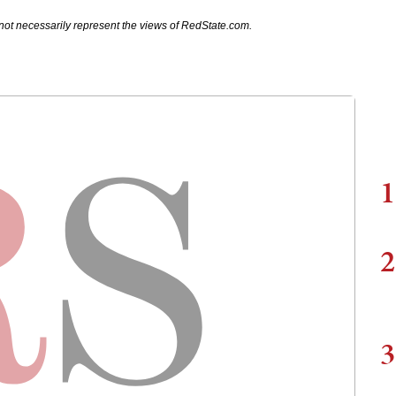
not necessarily represent the views of RedState.com.
1
2
3