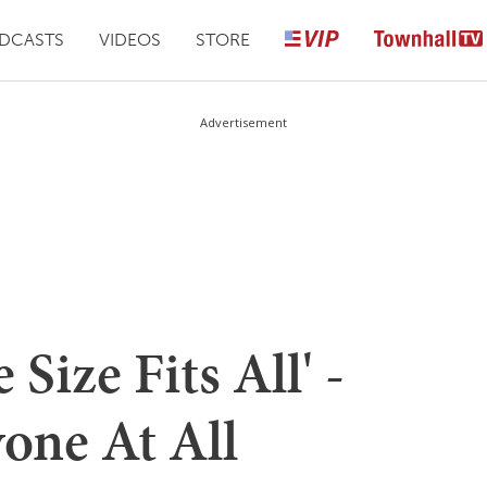
DCASTS
VIDEOS
STORE
Advertisement
Size Fits All' -
one At All