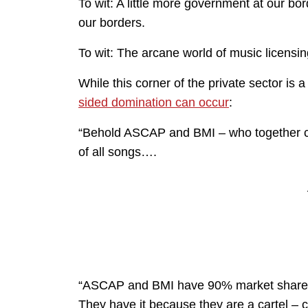
To wit: A little more government at our bo
our borders.
To wit: The arcane world of music licensin
While this corner of the private sector is
sided domination can occur
:
“Behold ASCAP and BMI – who together co
of all songs….
“ASCAP and BMI have 90% market share no
They have it because they are a cartel – 