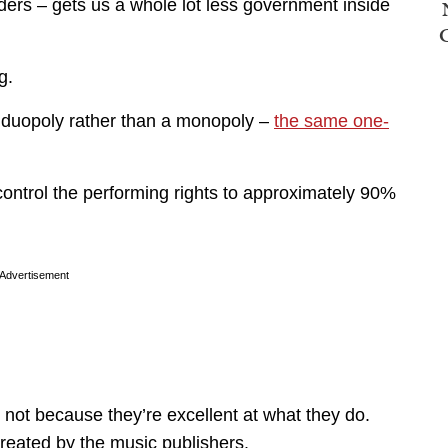
rders – gets us a whole lot less government inside
g.
 a duopoly rather than a monopoly –
the same one-
ntrol the performing rights to approximately 90%
Advertisement
t because they’re excellent at what they do.
created by the music publishers.