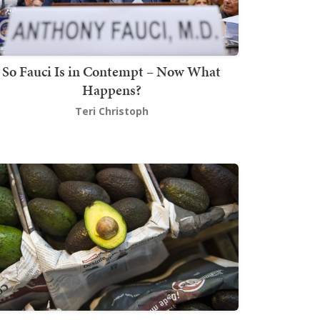
So Fauci Is in Contempt – Now What
Happens?
Teri Christoph