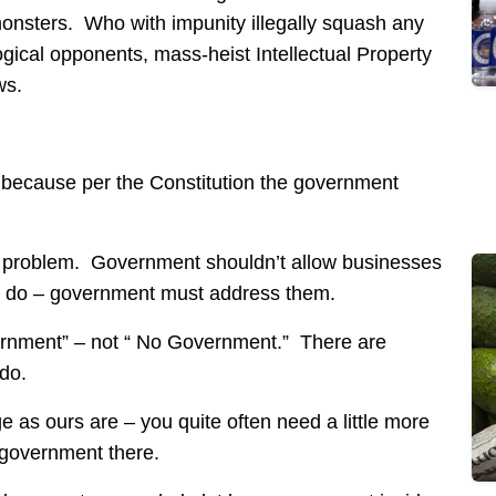
monsters. Who with impunity illegally squash any
gical opponents, mass-heist Intellectual Property
ws.
 because per the Constitution the government
l problem. Government shouldn’t allow businesses
y do – government must address them.
vernment” – not “ No Government.” There are
do.
 as ours are – you quite often need a little more
 government there.