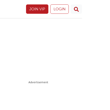
JOIN VIP
LOGIN
Advertisement