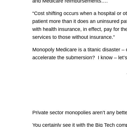
and Medicare reimbursements….
“Cost shifting occurs when a hospital or o
patient more than it does an uninsured pa
with health insurance, in effect, pay for t
services to those without insurance.”
Monopoly Medicare is a titanic disaster –
accelerate the submersion? I know – le
Private sector monopolies aren’t any bette
You certainly see it with the Big Tech c