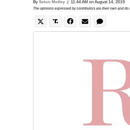
By
Seton Motley
|
11:44 AM on August 14, 2019
The opinions expressed by contributors are their own and do 