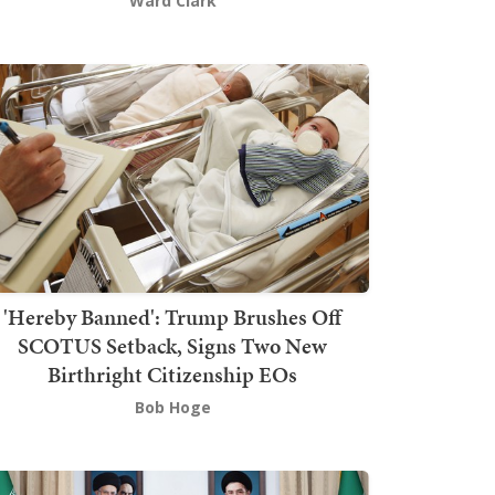
Ward Clark
'Hereby Banned': Trump Brushes Off
SCOTUS Setback, Signs Two New
Birthright Citizenship EOs
Bob Hoge