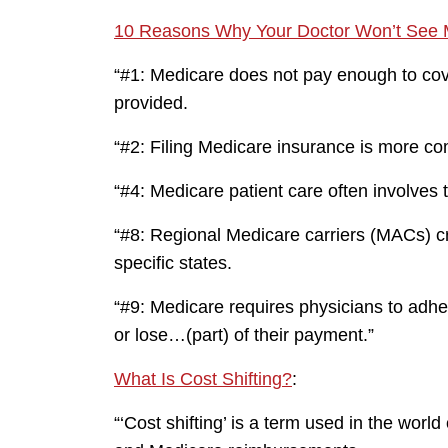
10 Reasons Why Your Doctor Won’t See M
“#1: Medicare does not pay enough to cov
provided.
“#2: Filing Medicare insurance is more co
“#4: Medicare patient care often involves 
“#8: Regional Medicare carriers (MACs) cre
specific states.
“#9: Medicare requires physicians to adh
or lose…(part) of their payment.”
What Is Cost Shifting?
:
“‘Cost shifting’ is a term used in the wor