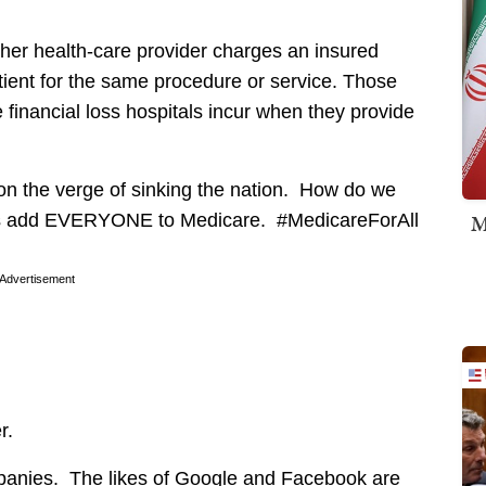
ther health-care provider charges an insured
tient for the same procedure or service. Those
he financial loss hospitals incur when they provide
 on the verge of sinking the nation. How do we
M
t’s add EVERYONE to Medicare. #MedicareForAll
Advertisement
r.
ompanies. The likes of Google and Facebook are