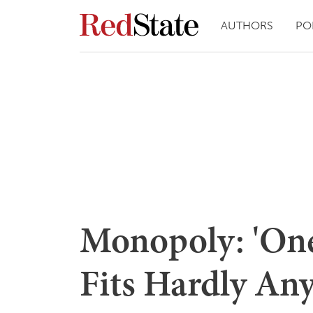
AUTHORS
PO
Monopoly: 'One 
Fits Hardly Any