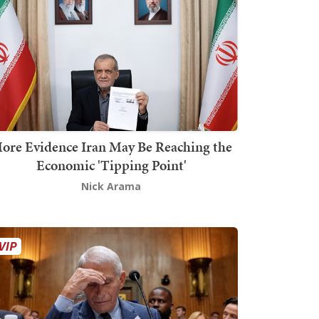
ore Evidence Iran May Be Reaching the
Economic 'Tipping Point'
Nick Arama