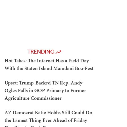
TRENDING
Hot Takes: The Internet Has a Field Day
With the Staten Island Mamdani Boo-Fest
Upset: Trump-Backed TN Rep. Andy
Ogles Falls in GOP Primary to Former
Agriculture Commissioner
AZ Democrat Katie Hobbs Still Could Do
the Lamest Thing Ever Ahead of Friday