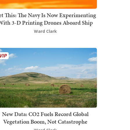
t This: The Navy Is Now Experimenting
With 3-D Printing Drones Aboard Ship
Ward Clark
New Data: CO2 Fuels Record Global
Vegetation Boom, Not Catastrophe