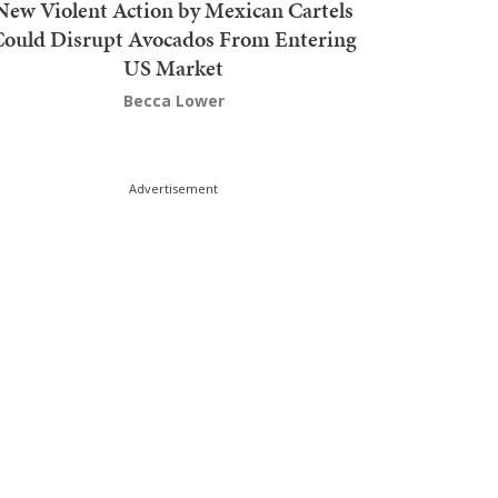
New Violent Action by Mexican Cartels
Could Disrupt Avocados From Entering
US Market
Becca Lower
Advertisement