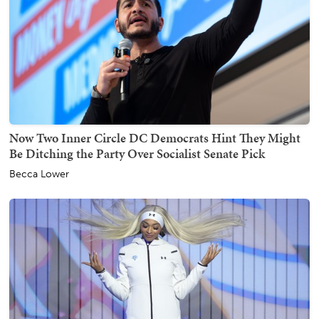
Now Two Inner Circle DC Democrats Hint They Might
Be Ditching the Party Over Socialist Senate Pick
Becca Lower