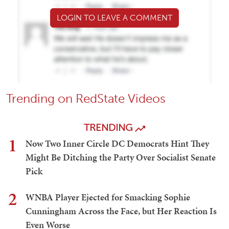
LOGIN TO LEAVE A COMMENT
Trending on RedState Videos
TRENDING
1
Now Two Inner Circle DC Democrats Hint They
Might Be Ditching the Party Over Socialist Senate
Pick
2
WNBA Player Ejected for Smacking Sophie
Cunningham Across the Face, but Her Reaction Is
Even Worse