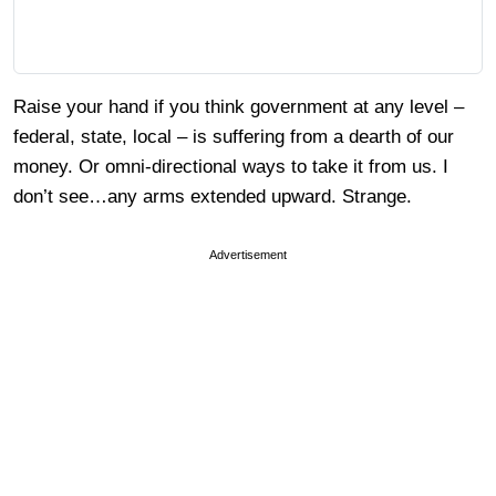
Raise your hand if you think government at any level –
federal, state, local – is suffering from a dearth of our
money. Or omni-directional ways to take it from us. I
don’t see…any arms extended upward. Strange.
Advertisement