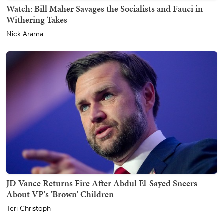
Watch: Bill Maher Savages the Socialists and Fauci in
Withering Takes
Nick Arama
JD Vance Returns Fire After Abdul El-Sayed Sneers
About VP's 'Brown' Children
Teri Christoph