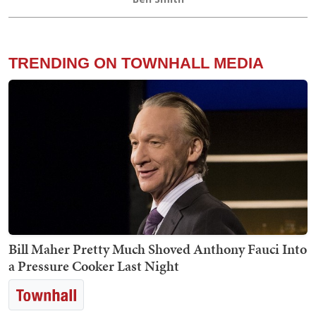
TRENDING ON TOWNHALL MEDIA
Bill Maher Pretty Much Shoved Anthony Fauci Into
a Pressure Cooker Last Night