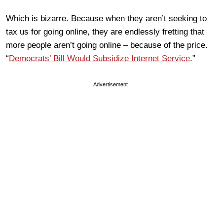
Which is bizarre. Because when they aren’t seeking to
tax us for going online, they are endlessly fretting that
more people aren’t going online – because of the price.
“
Democrats’ Bill Would Subsidize Internet Service
.”
Advertisement