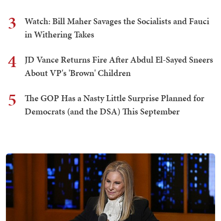
3
Watch: Bill Maher Savages the Socialists and Fauci
in Withering Takes
4
JD Vance Returns Fire After Abdul El-Sayed Sneers
About VP's 'Brown' Children
5
The GOP Has a Nasty Little Surprise Planned for
Democrats (and the DSA) This September