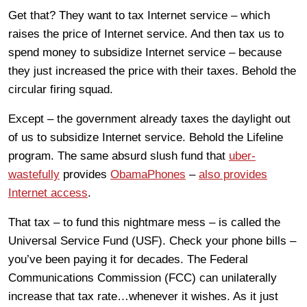
Get that? They want to tax Internet service – which
raises the price of Internet service. And then tax us to
spend money to subsidize Internet service – because
they just increased the price with their taxes. Behold the
circular firing squad.
Except – the government already taxes the daylight out
of us to subsidize Internet service. Behold the Lifeline
program. The same absurd slush fund that
uber-
wastefully
provides
ObamaPhones
–
also provides
Internet access
.
That tax – to fund this nightmare mess – is called the
Universal Service Fund (USF). Check your phone bills –
you’ve been paying it for decades. The Federal
Communications Commission (FCC) can unilaterally
increase that tax rate…whenever it wishes. As it just