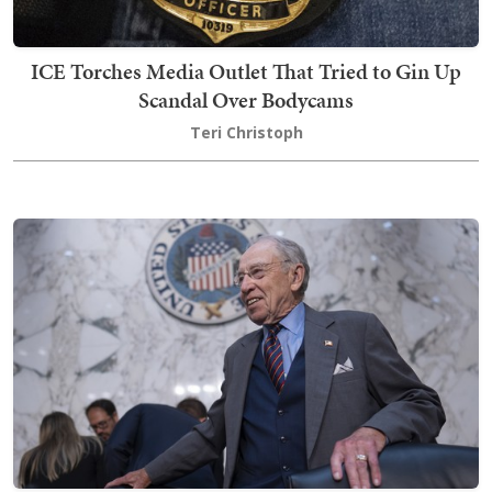
ICE Torches Media Outlet That Tried to Gin Up
Scandal Over Bodycams
Teri Christoph