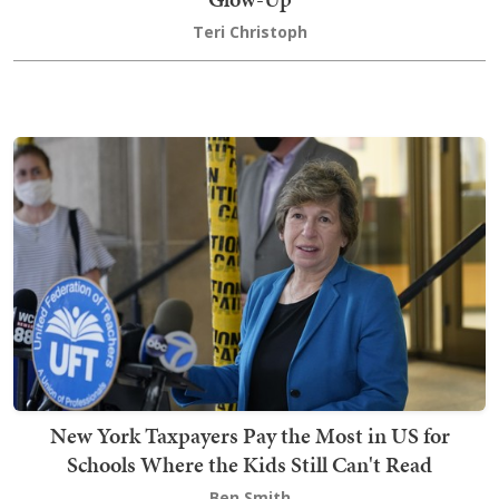
Teri Christoph
New York Taxpayers Pay the Most in US for
Schools Where the Kids Still Can't Read
Ben Smith