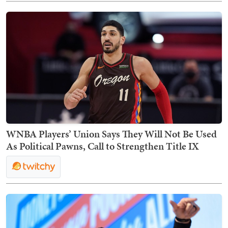
WNBA Players’ Union Says They Will Not Be Used
As Political Pawns, Call to Strengthen Title IX