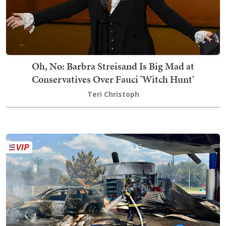
Oh, No: Barbra Streisand Is Big Mad at
Conservatives Over Fauci 'Witch Hunt'
Teri Christoph