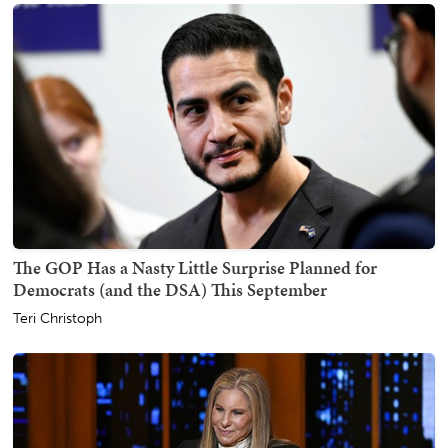
The GOP Has a Nasty Little Surprise Planned for
Democrats (and the DSA) This September
Teri Christoph