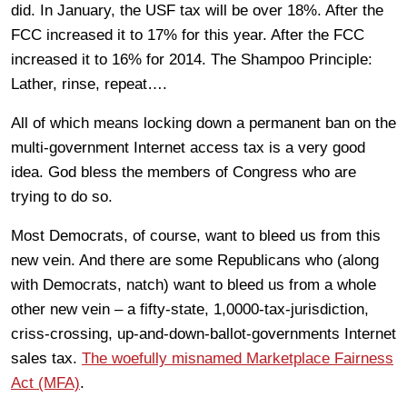
did. In January, the USF tax will be over 18%. After the
FCC increased it to 17% for this year. After the FCC
increased it to 16% for 2014. The Shampoo Principle:
Lather, rinse, repeat….
All of which means locking down a permanent ban on the
multi-government Internet access tax is a very good
idea. God bless the members of Congress who are
trying to do so.
Most Democrats, of course, want to bleed us from this
new vein. And there are some Republicans who (along
with Democrats, natch) want to bleed us from a whole
other new vein – a fifty-state, 1,0000-tax-jurisdiction,
criss-crossing, up-and-down-ballot-governments Internet
sales tax.
The woefully misnamed Marketplace Fairness
Act (MFA)
.