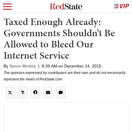
Taxed Enough Already:
Governments Shouldn’t Be
Allowed to Bleed Our
Internet Service
By
Seton Motley
|
8:39 AM on December 14, 2015
The opinions expressed by contributors are their own and do not necessarily
represent the views of RedState.com.