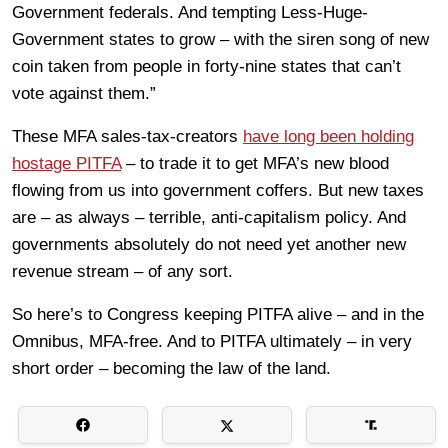
Government federals. And tempting Less-Huge-
Government states to grow – with the siren song of new
coin taken from people in forty-nine states that can’t
vote against them.”
These MFA sales-tax-creators
have long been holding
hostage PITFA
– to trade it to get MFA’s new blood
flowing from us into government coffers. But new taxes
are – as always – terrible, anti-capitalism policy. And
governments absolutely do not need yet another new
revenue stream – of any sort.
So here’s to Congress keeping PITFA alive – and in the
Omnibus, MFA-free. And to PITFA ultimately – in very
short order – becoming the law of the land.