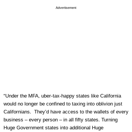
Advertisement
“Under the MFA, uber-tax-happy states like California
would no longer be confined to taxing into oblivion just
Californians. They’d have access to the wallets of every
business – every person – in all fifty states. Turning
Huge Government states into additional Huge