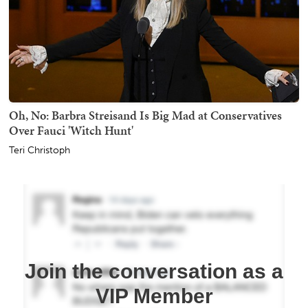
Oh, No: Barbra Streisand Is Big Mad at Conservatives
Over Fauci 'Witch Hunt'
Teri Christoph
Join the conversation as a
VIP Member