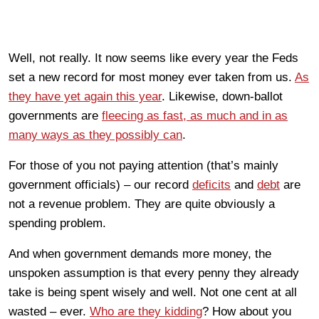
Well, not really. It now seems like every year the Feds
set a new record for most money ever taken from us.
As
they have yet again this year
. Likewise, down-ballot
governments are
fleecing as fast, as much and in as
many ways as they possibly can
.
For those of you not paying attention (that’s mainly
government officials) – our record
deficits
and
debt
are
not a revenue problem. They are quite obviously a
spending problem.
And when government demands more money, the
unspoken assumption is that every penny they already
take is being spent wisely and well. Not one cent at all
wasted – ever.
Who are they kidding
? How about you