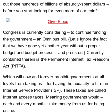
cut those hundreds of billions of absurdly-spent dollars –
before you start looking for even more of our coin?
Congress is currently considering – to continue funding
the government – an Omnibus bill. (Let’s ignore the fact
that we have gone yet another year without a proper
budget and budget process – and press on.) Currently
contained therein is the Permanent Internet Tax Freedom
Act (PITFA).
Which will now and forever prohibit governments at all
levels from taxing us – for having the audacity to hire an
Internet Service Provider (ISP). These taxes are called
Internet access taxes. Meaning governments would –
each and every month – take money from us for being
online.