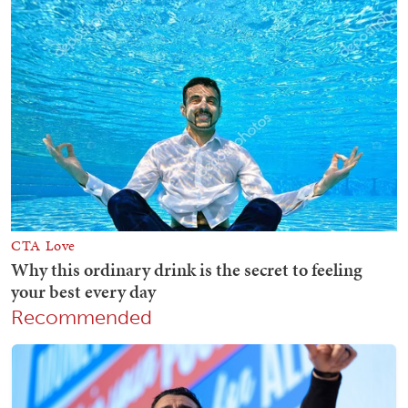
Recommended