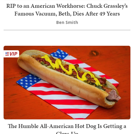
RIP to an American Workhorse: Chuck Grassley’s
Famous Vacuum, Beth, Dies After 49 Years
Ben Smith
The Humble All-American Hot Dog Is Getting a
Glow-Up