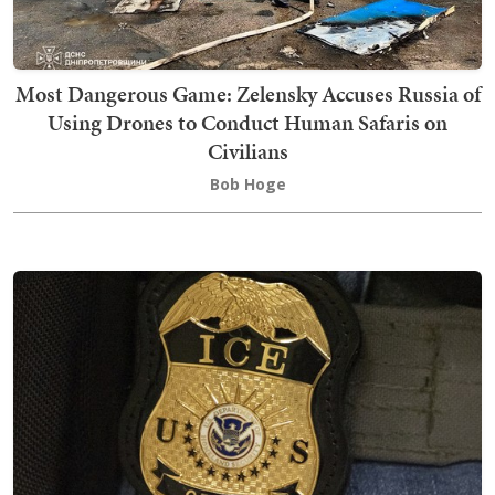
Most Dangerous Game: Zelensky Accuses Russia of
Using Drones to Conduct Human Safaris on
Civilians
Bob Hoge