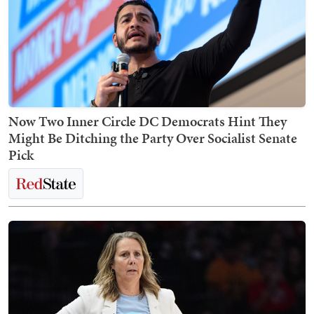
Now Two Inner Circle DC Democrats Hint They
Might Be Ditching the Party Over Socialist Senate
Pick