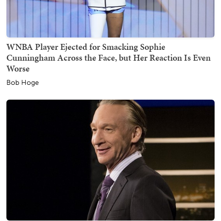
WNBA Player Ejected for Smacking Sophie
Cunningham Across the Face, but Her Reaction Is Even
Worse
Bob Hoge