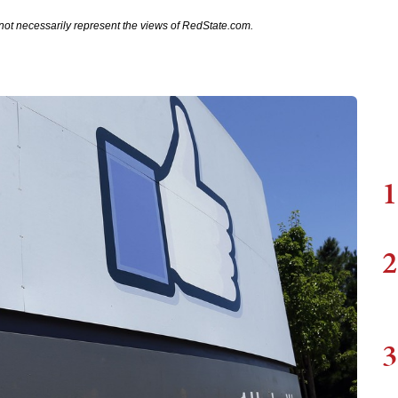
not necessarily represent the views of RedState.com.
1
2
3