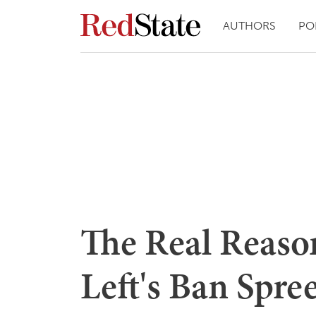
AUTHORS
PO
The Real Reason
Left's Ban Spre