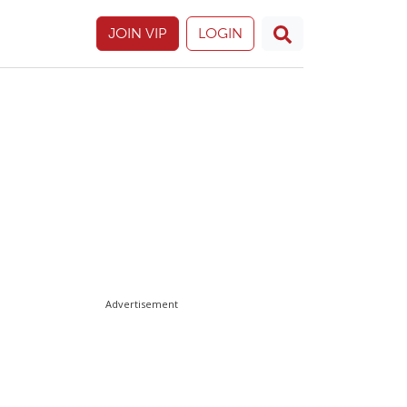
JOIN VIP
LOGIN
Advertisement