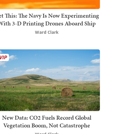
t This: The Navy Is Now Experimenting
With 3-D Printing Drones Aboard Ship
Ward Clark
New Data: CO2 Fuels Record Global
Vegetation Boom, Not Catastrophe