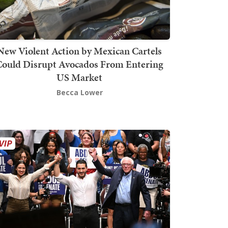
New Violent Action by Mexican Cartels
Could Disrupt Avocados From Entering
US Market
Becca Lower