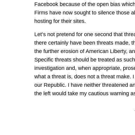
Facebook because of the open bias which 
Firms have now sought to silence those al
hosting for their sites.
Let’s not pretend for one second that thre
there certainly have been threats made, th
the further erosion of American Liberty, an
Specific threats should be treated as suc
investigation and, when appropriate, prose
what a threat is, does not a threat make. I t
our Republic. I have neither threatened a
the left would take my cautious warning as