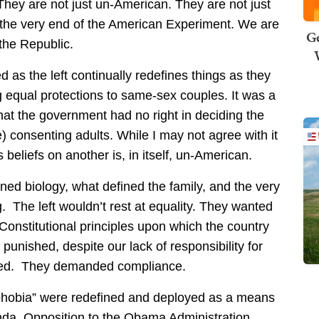
They are not just un-American. They are not just
f the very end of the American Experiment. We are
Ge
 the Republic.
 as the left continually redefines things as they
ng equal protections to same-sex couples. It was a
 that the government had no right in deciding the
) consenting adults. While I may not agree with it
 beliefs on another is, in itself, un-American.
ed biology, what defined the family, and the very
g. The left wouldn’t rest at equality. They wanted
Constitutional principles upon which the country
nished, despite our lack of responsibility for
shed. They demanded compliance.
phobia” were redefined and deployed as a means
nda. Opposition to the Obama Administration