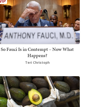
So Fauci Is in Contempt – Now What
Happens?
Teri Christoph