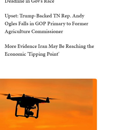
Deadline in Gov's Race
Upset: Trump-Backed TN Rep. Andy
Ogles Falls in GOP Primary to Former
Agriculture Commissioner
More Evidence Iran May Be Reaching the
Economic 'Tipping Point'