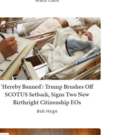
Ward Clark
'Hereby Banned': Trump Brushes Off
SCOTUS Setback, Signs Two New
Birthright Citizenship EOs
Bob Hoge