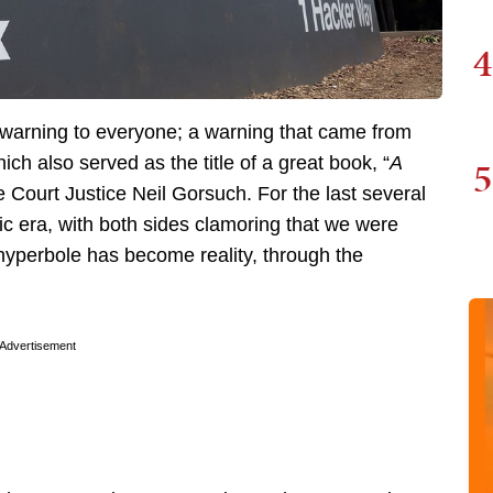
4
 warning to everyone; a warning that came from
5
h also served as the title of a great book, “
A
 Court Justice Neil Gorsuch. For the last several
lic era, with both sides clamoring that we were
hyperbole has become reality, through the
Advertisement