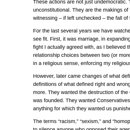
These actions are not just undemocratic. 
unconstitutional. They are the makings o
witnessing – if left unchecked – the fall of
For the last several years we have watched
see fit. First, it was marriage, in expandi
fight I actually agreed with, as I believed
relationship choices between two (or more
in a religious sense, enforcing my religious
However, later came changes of what defin
definitions of what defined right and wron
more. They wanted the destruction of the 
was founded. They wanted Conservatives pu
anything for which they wanted us puni
The terms “racism,” “sexism,” and “homo
to silence anyone who opposed their age