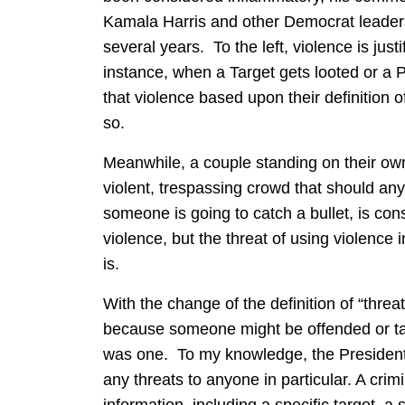
Kamala Harris and other Democrat leaders 
several years. To the left, violence is jus
instance, when a Target gets looted or a Po
that violence based upon their definition of
so.
Meanwhile, a couple standing on their own
violent, trespassing crowd that should any
someone is going to catch a bullet, is cons
violence, but the threat of using violence 
is.
With the change of the definition of “thre
because someone might be offended or take 
was one. To my knowledge, the President
any threats to anyone in particular. A crim