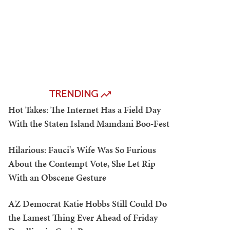
TRENDING
Hot Takes: The Internet Has a Field Day
With the Staten Island Mamdani Boo-Fest
Hilarious: Fauci's Wife Was So Furious
About the Contempt Vote, She Let Rip
With an Obscene Gesture
AZ Democrat Katie Hobbs Still Could Do
the Lamest Thing Ever Ahead of Friday