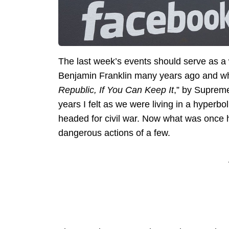
The last week’s events should serve as a
Benjamin Franklin many years ago and whic
Republic, If You Can Keep It
,” by Supreme
years I felt as we were living in a hyperbo
headed for civil war. Now what was once 
dangerous actions of a few.