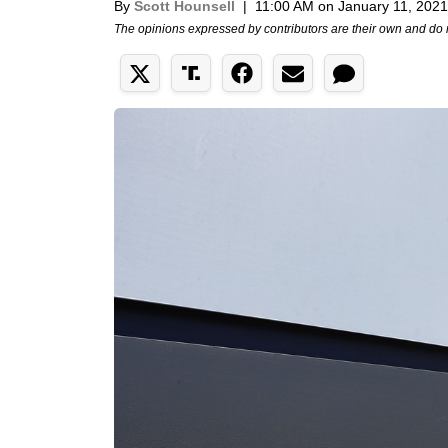
By
Scott Hounsell
|
11:00 AM on January 11, 2021
The opinions expressed by contributors are their own and do 