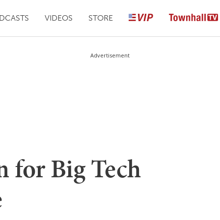
DCASTS
VIDEOS
STORE
Advertisement
 for Big Tech
e