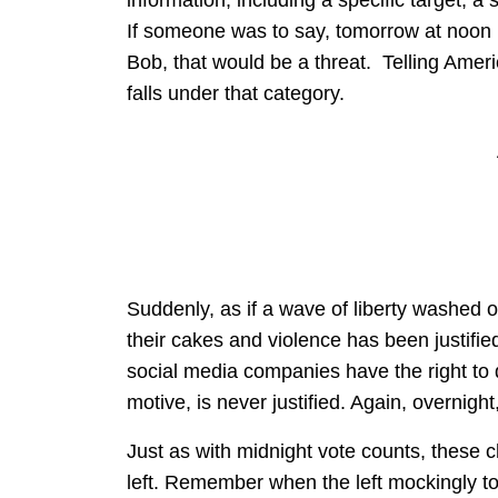
information, including a specific target, a 
If someone was to say, tomorrow at noon le
Bob, that would be a threat. Telling Americ
falls under that category.
Suddenly, as if a wave of liberty washed o
their cakes and violence has been justifie
social media companies have the right to d
motive, is never justified. Again, overnigh
Just as with midnight vote counts, these c
left. Remember when the left mockingly told