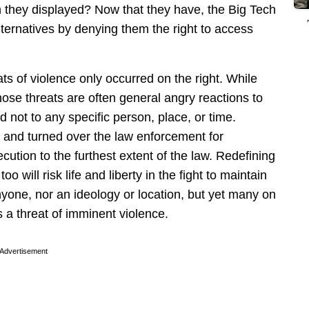
they displayed? Now that they have, the Big Tech
ternatives by denying them the right to access
ats of violence only occurred on the right. While
ose threats are often general angry reactions to
d not to any specific person, place, or time.
h and turned over the law enforcement for
cution to the furthest extent of the law. Redefining
oo will risk life and liberty in the fight to maintain
nyone, nor an ideology or location, but yet many on
 a threat of imminent violence.
Advertisement