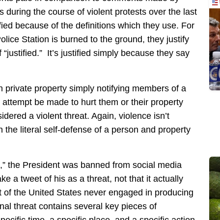
during the course of violent protests over the last
tified because of the definitions which they use. For
lice Station is burned to the ground, they justify
 “justified.” It’s justified simply because they say
 private property simply notifying members of a
 attempt be made to hurt them or their property
idered a violent threat. Again, violence isn’t
in the literal self-defense of a person and property
at,” the President was banned from social media
a tweet of his as a threat, not that it actually
 of the United States never engaged in producing
inal threat contains several key pieces of