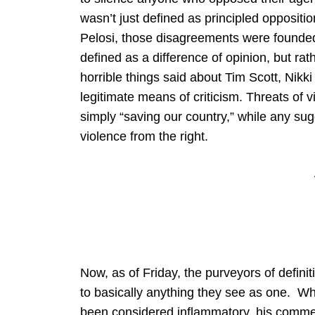
wasn’t just defined as principled oppositi
Pelosi, those disagreements were founded i
defined as a difference of opinion, but r
horrible things said about Tim Scott, Nikk
legitimate means of criticism. Threats of 
simply “saving our country,” while any su
violence from the right.
Now, as of Friday, the purveyors of definit
to basically anything they see as one. Wh
been considered inflammatory, his comm