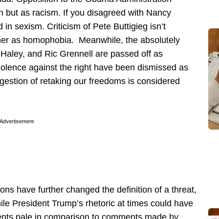
on but as racism. If you disagreed with Nancy
n sexism. Criticism of Pete Buttigieg isn’t
ather as homophobia. Meanwhile, the absolutely
i Haley, and Ric Grennell are passed off as
violence against the right have been dismissed as
ggestion of retaking our freedoms is considered
Advertisement
ions have further changed the definition of a threat,
ile President Trump’s rhetoric at times could have
ents pale in comparison to comments made by