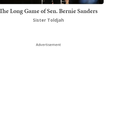
The Long Game of Sen. Bernie Sanders
Sister Toldjah
Advertisement