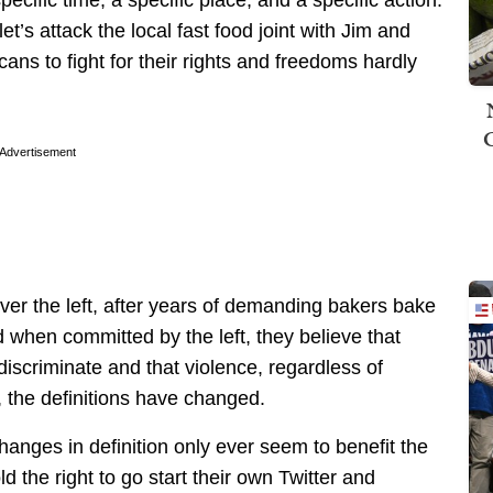
specific time, a specific place, and a specific action.
t’s attack the local fast food joint with Jim and
ans to fight for their rights and freedoms hardly
Advertisement
ver the left, after years of demanding bakers bake
d when committed by the left, they believe that
iscriminate and that violence, regardless of
t, the definitions have changed.
hanges in definition only ever seem to benefit the
 the right to go start their own Twitter and