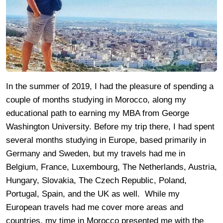
In the summer of 2019, I had the pleasure of spending a
couple of months studying in Morocco, along my
educational path to earning my MBA from George
Washington University. Before my trip there, I had spent
several months studying in Europe, based primarily in
Germany and Sweden, but my travels had me in
Belgium, France, Luxembourg, The Netherlands, Austria,
Hungary, Slovakia, The Czech Republic, Poland,
Portugal, Spain, and the UK as well. While my
European travels had me cover more areas and
countries, my time in Morocco presented me with the