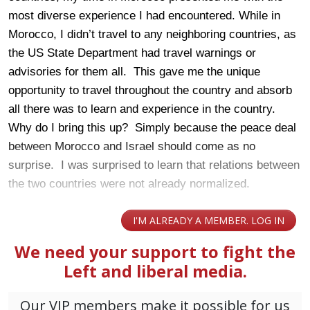
most diverse experience I had encountered. While in
Morocco, I didn’t travel to any neighboring countries, as
the US State Department had travel warnings or
advisories for them all. This gave me the unique
opportunity to travel throughout the country and absorb
all there was to learn and experience in the country.
Why do I bring this up? Simply because the peace deal
between Morocco and Israel should come as no
surprise. I was surprised to learn that relations between
the two countries were not already normalized.