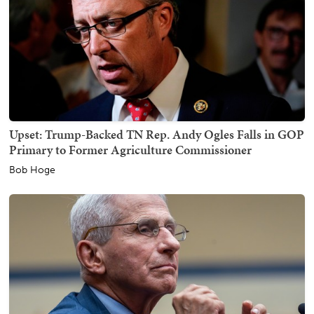
Upset: Trump-Backed TN Rep. Andy Ogles Falls in GOP
Primary to Former Agriculture Commissioner
Bob Hoge