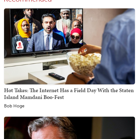
Hot Takes: The Internet Has a Field Day With the Staten
Island Mamdani Boo-Fest
Bob Hoge