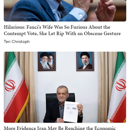
Hilarious: Fauci's Wife Was So Furious About the
Contempt Vote, She Let Rip With an Obscene Gesture
Teri Christoph
More Evidence Iran May Be Reaching the Economic