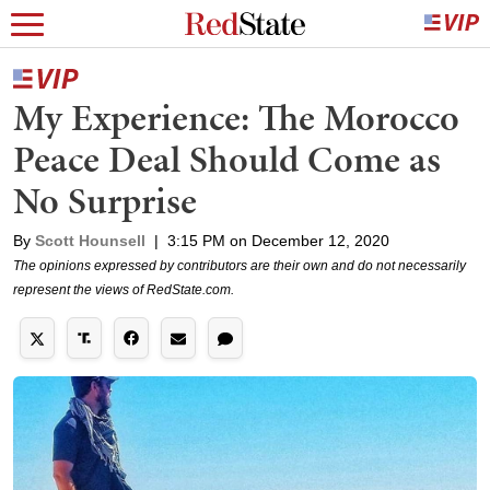
My Experience: The Morocco
Peace Deal Should Come as
No Surprise
By
Scott Hounsell
|
3:15 PM on December 12, 2020
The opinions expressed by contributors are their own and do not necessarily
represent the views of RedState.com.