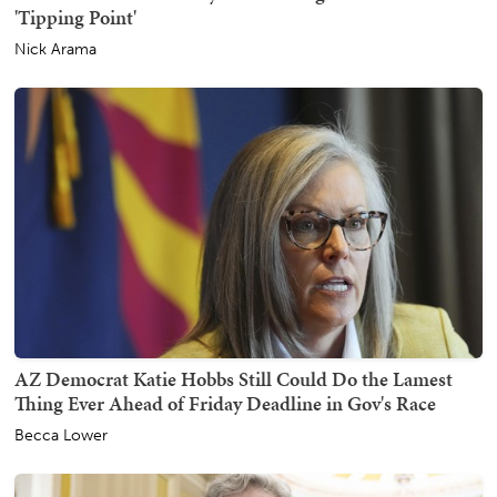
'Tipping Point'
Nick Arama
AZ Democrat Katie Hobbs Still Could Do the Lamest
Thing Ever Ahead of Friday Deadline in Gov's Race
Becca Lower