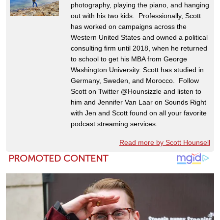
photography, playing the piano, and hanging
out with his two kids. Professionally, Scott
has worked on campaigns across the
Western United States and owned a political
consulting firm until 2018, when he returned
to school to get his MBA from George
Washington University. Scott has studied in
Germany, Sweden, and Morocco. Follow
Scott on Twitter @Hounsizzle and listen to
him and Jennifer Van Laar on Sounds Right
with Jen and Scott found on all your favorite
podcast streaming services.
Read more by Scott Hounsell