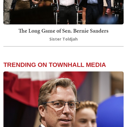
The Long Game of Sen. Bernie Sanders
Sister Toldjah
TRENDING ON TOWNHALL MEDIA