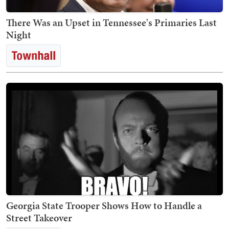
There Was an Upset in Tennessee's Primaries Last
Night
Georgia State Trooper Shows How to Handle a
Street Takeover