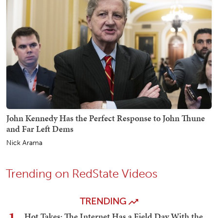
John Kennedy Has the Perfect Response to John Thune
and Far Left Dems
Nick Arama
Trending on RedState Videos
TRENDING
Hot Takes: The Internet Has a Field Day With the