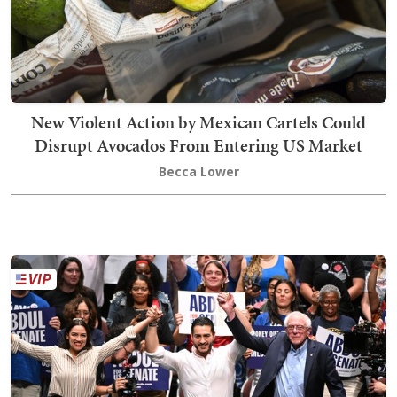
New Violent Action by Mexican Cartels Could
Disrupt Avocados From Entering US Market
Becca Lower