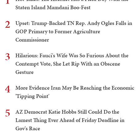
1
Staten Island Mamdani Boo-Fest
2
Upset: Trump-Backed TN Rep. Andy Ogles Falls in
GOP Primary to Former Agriculture
Commissioner
3
Hilarious: Fauci's Wife Was So Furious About the
Contempt Vote, She Let Rip With an Obscene
Gesture
4
More Evidence Iran May Be Reaching the Economic
'Tipping Point'
5
AZ Democrat Katie Hobbs Still Could Do the
Lamest Thing Ever Ahead of Friday Deadline in
Gov's Race