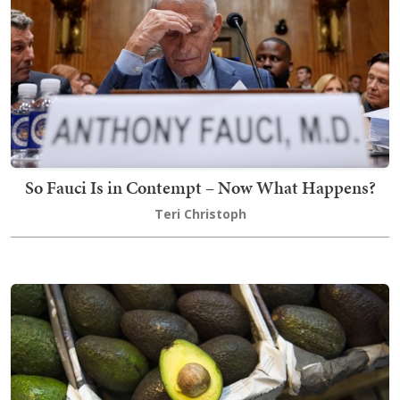
So Fauci Is in Contempt – Now What Happens?
Teri Christoph