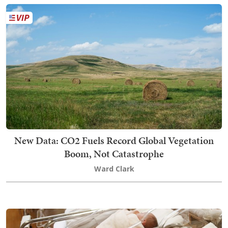
New Data: CO2 Fuels Record Global Vegetation
Boom, Not Catastrophe
Ward Clark