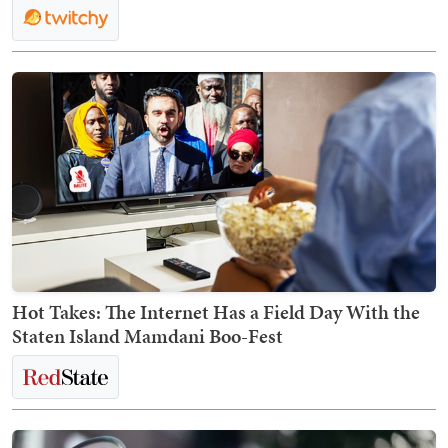
Hot Takes: The Internet Has a Field Day With the
Staten Island Mamdani Boo-Fest