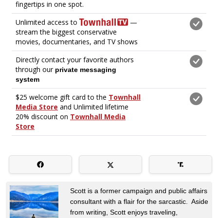
Scott is a former campaign and public affairs
consultant with a flair for the sarcastic. Aside
from writing, Scott enjoys traveling,