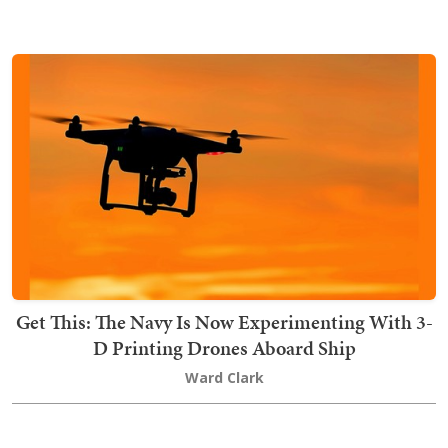
Get This: The Navy Is Now Experimenting With 3-
D Printing Drones Aboard Ship
Ward Clark