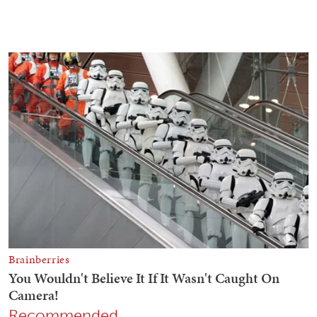
Recommended