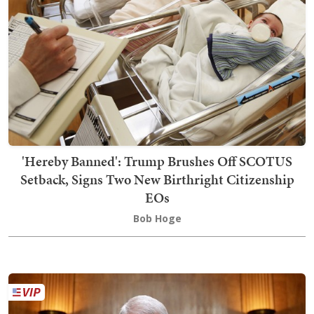
'Hereby Banned': Trump Brushes Off SCOTUS
Setback, Signs Two New Birthright Citizenship
EOs
Bob Hoge