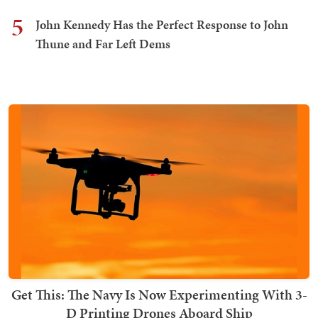
5
John Kennedy Has the Perfect Response to John
Thune and Far Left Dems
Get This: The Navy Is Now Experimenting With 3-
D Printing Drones Aboard Ship