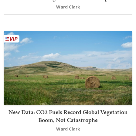
Ward Clark
New Data: CO2 Fuels Record Global Vegetation
Boom, Not Catastrophe
Ward Clark