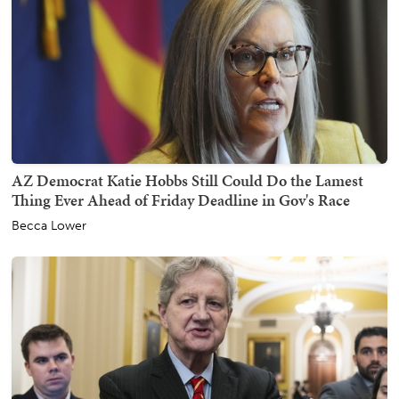
AZ Democrat Katie Hobbs Still Could Do the Lamest
Thing Ever Ahead of Friday Deadline in Gov's Race
Becca Lower