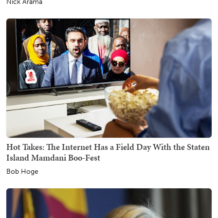
Nick Arama
Hot Takes: The Internet Has a Field Day With the Staten
Island Mamdani Boo-Fest
Bob Hoge