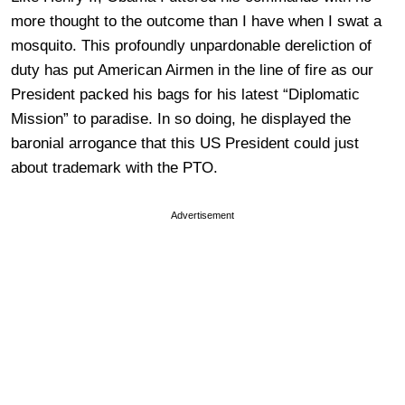
more thought to the outcome than I have when I swat a
mosquito. This profoundly unpardonable dereliction of
duty has put American Airmen in the line of fire as our
President packed his bags for his latest “Diplomatic
Mission” to paradise. In so doing, he displayed the
baronial arrogance that this US President could just
about trademark with the PTO.
Advertisement