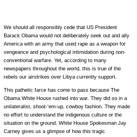
We should all responsibly cede that US President
Barack Obama would not deliberately seek out and ally
America with an army that used rape as a weapon for
vengeance and psychological intimidation during non-
conventional warfare. Yet, according to many
newspapers throughout the world, this is true of the
rebels our airstrikes over Libya currently support.
This pathetic farce has come to pass because The
Obama White House rushed into war. They did so in a
unilateralist, shoot-‘em-up, cowboy fashion. They made
no effort to understand the indigenous culture or the
situation on the ground. White House Spokesman Jay
Carney gives us a glimpse of how this tragic