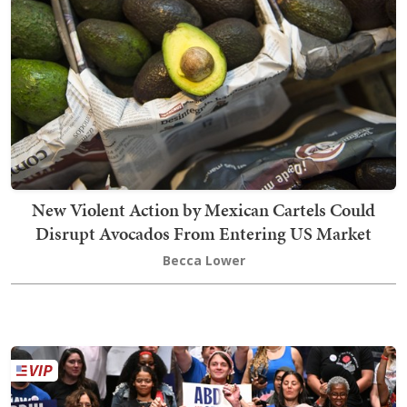
New Violent Action by Mexican Cartels Could
Disrupt Avocados From Entering US Market
Becca Lower