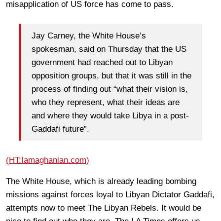
misapplication of US force has come to pass.
Jay Carney, the White House’s
spokesman, said on Thursday that the US
government had reached out to Libyan
opposition groups, but that it was still in the
process of finding out “what their vision is,
who they represent, what their ideas are
and where they would take Libya in a post-
Gaddafi future”.
(HT:Iamaghanian.com)
The White House, which is already leading bombing
missions against forces loyal to Libyan Dictator Gaddafi,
attempts now to meet The Libyan Rebels. It would be