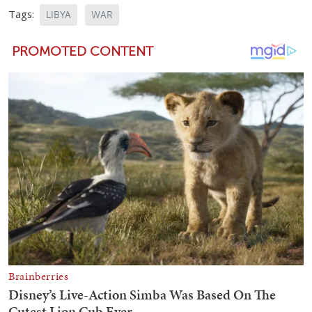
Tags:
LIBYA
WAR