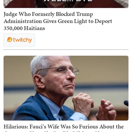
Judge Who Formerly Blocked Trump
Administration Gives Green Light to Deport
350,000 Haitians
Hilarious: Fauci's Wife Was So Furious About the