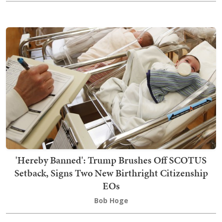
'Hereby Banned': Trump Brushes Off SCOTUS
Setback, Signs Two New Birthright Citizenship
EOs
Bob Hoge