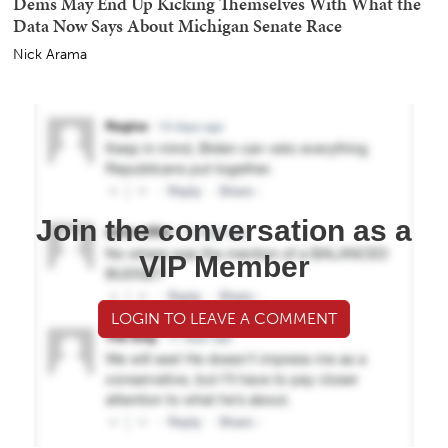
Dems May End Up Kicking Themselves With What the
Data Now Says About Michigan Senate Race
Nick Arama
Join the conversation as a
VIP Member
LOGIN TO LEAVE A COMMENT