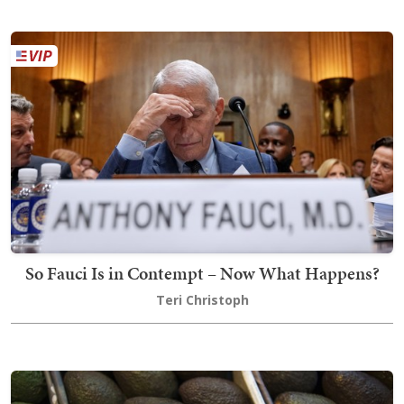
So Fauci Is in Contempt – Now What Happens?
Teri Christoph