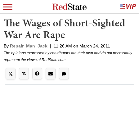
The Wages of Short-Sighted
War Are Rape
By
Repair_Man_Jack
|
11:26 AM on March 24, 2011
The opinions expressed by contributors are their own and do not necessarily
represent the views of RedState.com.