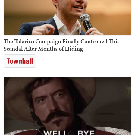
The Talarico Campaign Finally Confirmed This
Scandal After Months of Hiding