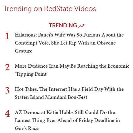
Trending on RedState Videos
TRENDING
1
Hilarious: Fauci's Wife Was So Furious About the
Contempt Vote, She Let Rip With an Obscene
Gesture
2
More Evidence Iran May Be Reaching the Economic
'Tipping Point'
3
Hot Takes: The Internet Has a Field Day With the
Staten Island Mamdani Boo-Fest
4
AZ Democrat Katie Hobbs Still Could Do the
Lamest Thing Ever Ahead of Friday Deadline in
Gov's Race