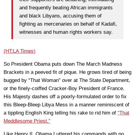
and frequently beating African immigrants
and black Libyans, accusing them of
fighting as mercenaries on behalf of Kadafi,
witnesses and human rights workers say.
(HT:LA Times)
So President Obama puts down The March Madness
Brackets in a peeved fit of pique. He grows tired of being
bugged by “That Woman” over at The State Department,
or the finely-coiffed Cracker-Boy President of France.
His Majesty dashes off a poorly-formulated order to fix
this Bleep-Bleep Libya Mess in a manner reminiscent of
a tippling English King telling his rake to rid him of
“That
Meddlesome Priest.”
Like Henry II, Obama I uttered his commands with no