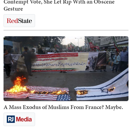
Contempt Vote, She Let Rip With an Obscene
Gesture
A Mass Exodus of Muslims From France? Maybe.