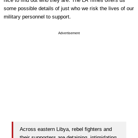
nice to find out who they are. The LA Times offers us
some possible details of just who we risk the lives of our
military personnel to support.
Advertisement
Across eastern Libya, rebel fighters and
their supporters are detaining, intimidating