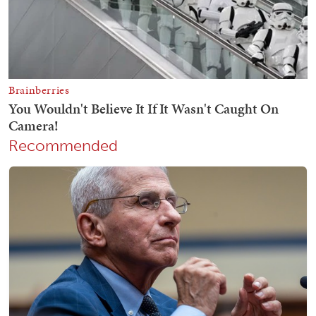
Recommended