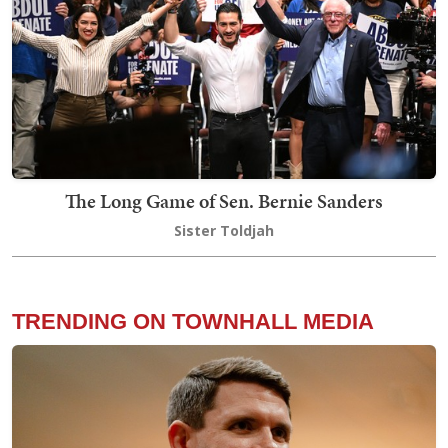
The Long Game of Sen. Bernie Sanders
Sister Toldjah
TRENDING ON TOWNHALL MEDIA