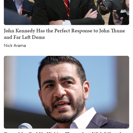
John Kennedy Has the Perfect Response to John Thune
and Far Left Dems
Nick Arama