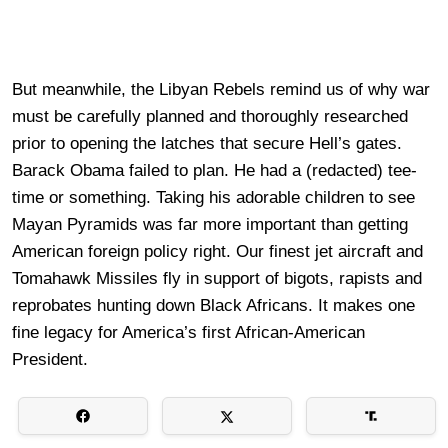
But meanwhile, the Libyan Rebels remind us of why war
must be carefully planned and thoroughly researched
prior to opening the latches that secure Hell’s gates.
Barack Obama failed to plan. He had a (redacted) tee-
time or something. Taking his adorable children to see
Mayan Pyramids was far more important than getting
American foreign policy right. Our finest jet aircraft and
Tomahawk Missiles fly in support of bigots, rapists and
reprobates hunting down Black Africans. It makes one
fine legacy for America’s first African-American
President.