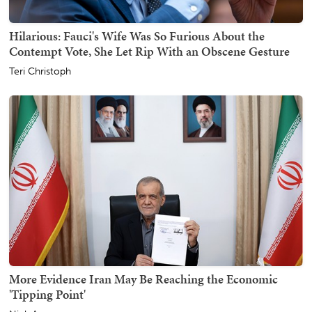
Hilarious: Fauci's Wife Was So Furious About the
Contempt Vote, She Let Rip With an Obscene Gesture
Teri Christoph
More Evidence Iran May Be Reaching the Economic
'Tipping Point'