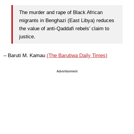
The murder and rape of Black African
migrants in Benghazi (East Libya) reduces
the value of anti-Qaddafi rebels’ claim to
justice.
– Baruti M. Kamau
(The Barutiwa Daily Times)
Advertisement