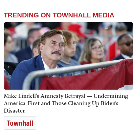
TRENDING ON TOWNHALL MEDIA
Mike Lindell’s Amnesty Betrayal — Undermining
America-First and Those Cleaning Up Biden’s
Disaster