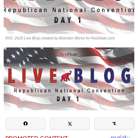
RNC 2020 Live Blog created by Brandon Morse for RedState.com