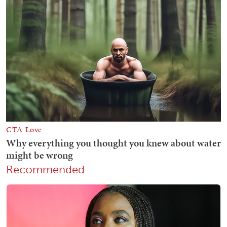
Recommended