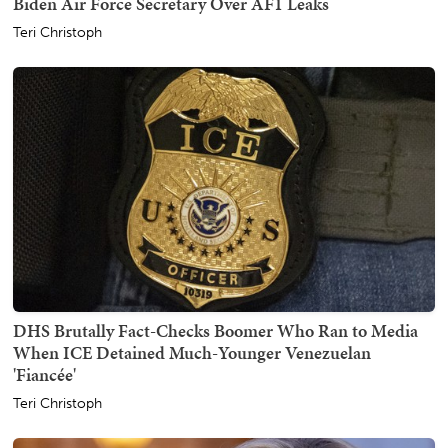
Biden Air Force Secretary Over AF1 Leaks
Teri Christoph
DHS Brutally Fact-Checks Boomer Who Ran to Media
When ICE Detained Much-Younger Venezuelan
'Fiancée'
Teri Christoph