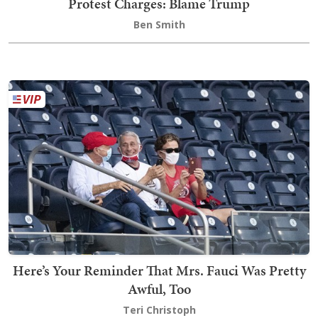
Protest Charges: Blame Trump
Ben Smith
Here’s Your Reminder That Mrs. Fauci Was Pretty
Awful, Too
Teri Christoph