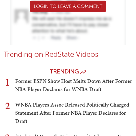
LOGIN TO LEAVE A COMMENT
Trending on RedState Videos
TRENDING
1
Former ESPN Show Host Melts Down After Former
NBA Player Declares for WNBA Draft
2
WNBA Players Assoc Released Politically Charged
Statement After Former NBA Player Declares for
Draft