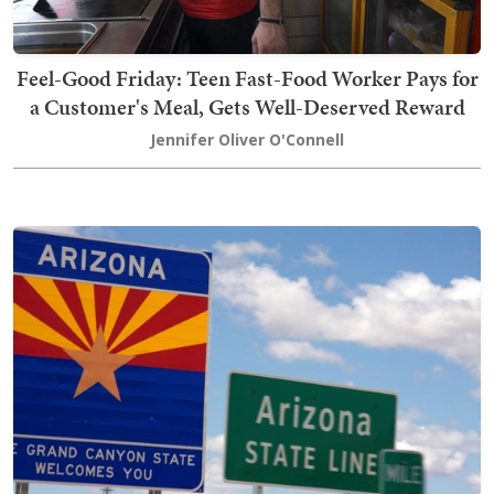
Feel-Good Friday: Teen Fast-Food Worker Pays for
a Customer's Meal, Gets Well-Deserved Reward
Jennifer Oliver O'Connell