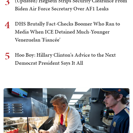
3
(Updated) Hegseth Strips Security Clearance From
Biden Air Force Secretary Over AF1 Leaks
4
DHS Brutally Fact-Checks Boomer Who Ran to
Media When ICE Detained Much-Younger
Venezuelan 'Fiancée'
5
Hoo Boy: Hillary Clinton's Advice to the Next
Democrat President Says It All