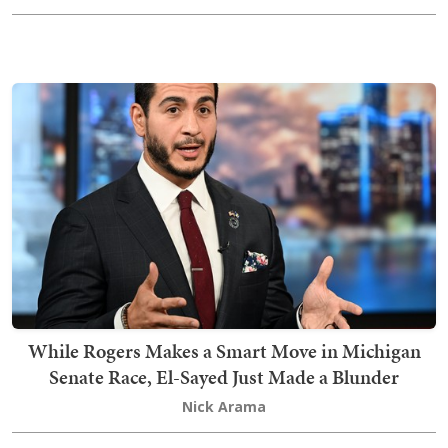
While Rogers Makes a Smart Move in Michigan
Senate Race, El-Sayed Just Made a Blunder
Nick Arama