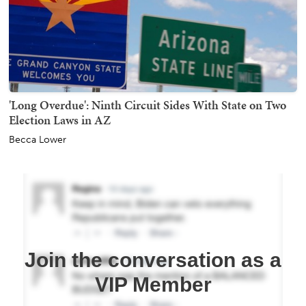
'Long Overdue': Ninth Circuit Sides With State on Two
Election Laws in AZ
Becca Lower
Join the conversation as a
VIP Member