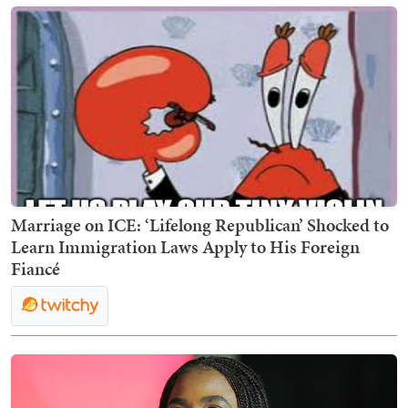
Marriage on ICE: ‘Lifelong Republican’ Shocked to
Learn Immigration Laws Apply to His Foreign
Fiancé