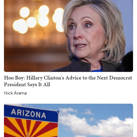
Hoo Boy: Hillary Clinton's Advice to the Next Democrat
President Says It All
Nick Arama