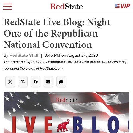
RedState Live Blog: Night
One of the Republican
National Convention
By
RedState Staff
|
8:45 PM on August 24, 2020
The opinions expressed by contributors are their own and do not necessarily
represent the views of RedState.com.