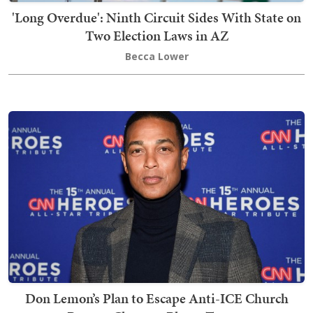
'Long Overdue': Ninth Circuit Sides With State on
Two Election Laws in AZ
Becca Lower
Don Lemon’s Plan to Escape Anti-ICE Church