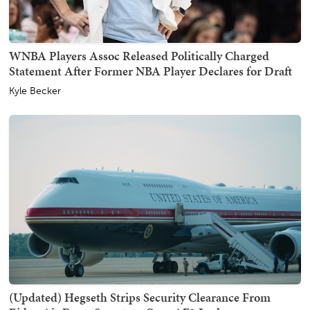
WNBA Players Assoc Released Politically Charged
Statement After Former NBA Player Declares for Draft
Kyle Becker
(Updated) Hegseth Strips Security Clearance From