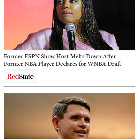
Former ESPN Show Host Melts Down After
Former NBA Player Declares for WNBA Draft