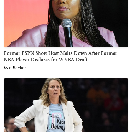
Former ESPN Show Host Melts Down After Former
NBA Player Declares for WNBA Draft
Kyle Becker