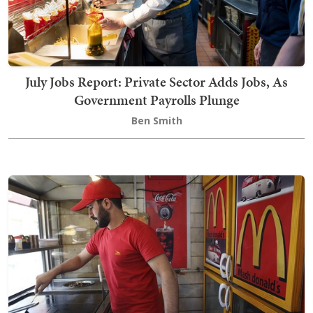
July Jobs Report: Private Sector Adds Jobs, As
Government Payrolls Plunge
Ben Smith