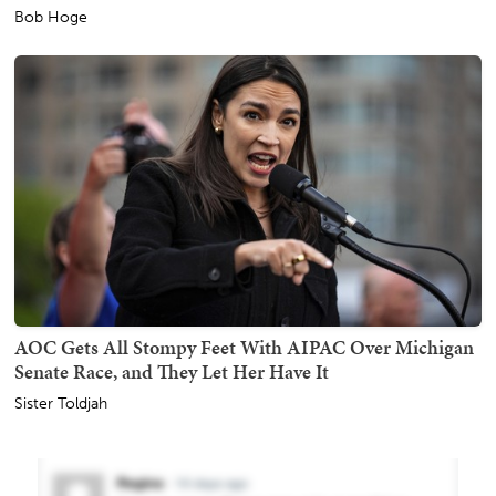
Bob Hoge
AOC Gets All Stompy Feet With AIPAC Over Michigan
Senate Race, and They Let Her Have It
Sister Toldjah