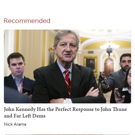
Recommended
John Kennedy Has the Perfect Response to John Thune
and Far Left Dems
Nick Arama