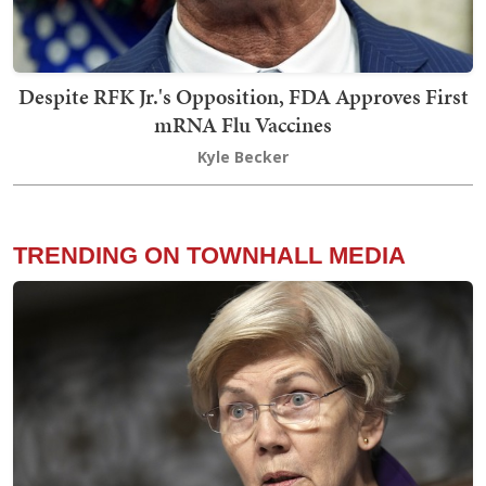
Despite RFK Jr.'s Opposition, FDA Approves First
mRNA Flu Vaccines
Kyle Becker
TRENDING ON TOWNHALL MEDIA