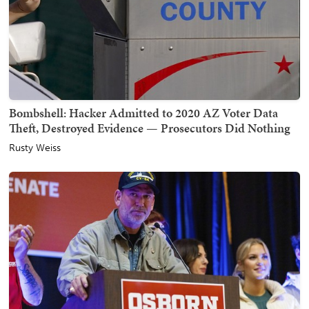
Bombshell: Hacker Admitted to 2020 AZ Voter Data
Theft, Destroyed Evidence — Prosecutors Did Nothing
Rusty Weiss