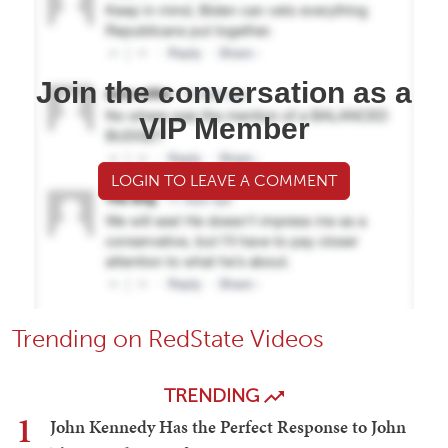
Join the conversation as a
VIP Member
LOGIN TO LEAVE A COMMENT
Trending on RedState Videos
TRENDING
1
John Kennedy Has the Perfect Response to John