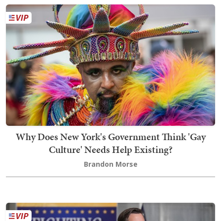
Why Does New York's Government Think 'Gay
Culture' Needs Help Existing?
Brandon Morse