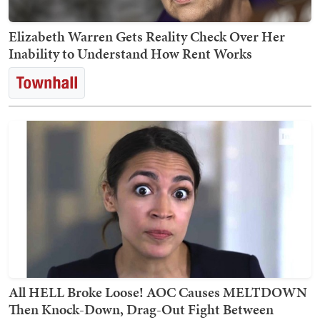
Elizabeth Warren Gets Reality Check Over Her
Inability to Understand How Rent Works
All HELL Broke Loose! AOC Causes MELTDOWN
Then Knock-Down, Drag-Out Fight Between