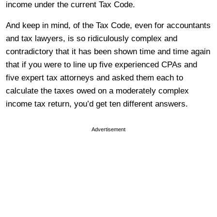
income under the current Tax Code.
And keep in mind, of the Tax Code, even for accountants
and tax lawyers, is so ridiculously complex and
contradictory that it has been shown time and time again
that if you were to line up five experienced CPAs and
five expert tax attorneys and asked them each to
calculate the taxes owed on a moderately complex
income tax return, you’d get ten different answers.
Advertisement