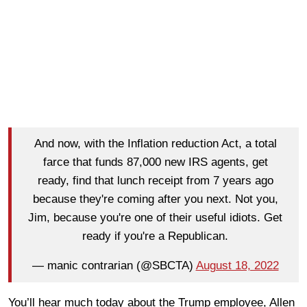
And now, with the Inflation reduction Act, a total
farce that funds 87,000 new IRS agents, get
ready, find that lunch receipt from 7 years ago
because they're coming after you next. Not you,
Jim, because you're one of their useful idiots. Get
ready if you're a Republican.
— manic contrarian (@SBCTA)
August 18, 2022
You’ll hear much today about the Trump employee, Allen