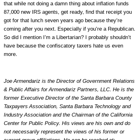
that while not doing a damn thing about inflation funds
87,000 new IRS agents, get ready, find that receipt you
got for that lunch seven years ago because they’re
coming after you next. Especially if you’re a Republican.
So did I mention I’m a Libertarian? I probably shouldn’t
have because the confiscatory taxers hate us even
more.
Joe Armendariz is the Director of Government Relations
& Public Affairs for Armendariz Partners, LLC. He is the
former Executive Director of the Santa Barbara County
Taxpayers Association, Santa Barbara Technology and
Industry Association and the Chairman of the California
Center for Public Policy. His views are his own and do
not necessarily represent the views of his former or