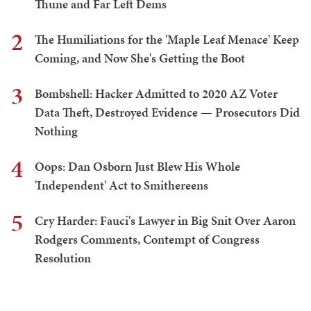
Thune and Far Left Dems
2
The Humiliations for the 'Maple Leaf Menace' Keep
Coming, and Now She's Getting the Boot
3
Bombshell: Hacker Admitted to 2020 AZ Voter
Data Theft, Destroyed Evidence — Prosecutors Did
Nothing
4
Oops: Dan Osborn Just Blew His Whole
'Independent' Act to Smithereens
5
Cry Harder: Fauci's Lawyer in Big Snit Over Aaron
Rodgers Comments, Contempt of Congress
Resolution