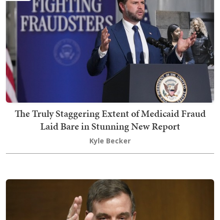
The Truly Staggering Extent of Medicaid Fraud
Laid Bare in Stunning New Report
Kyle Becker