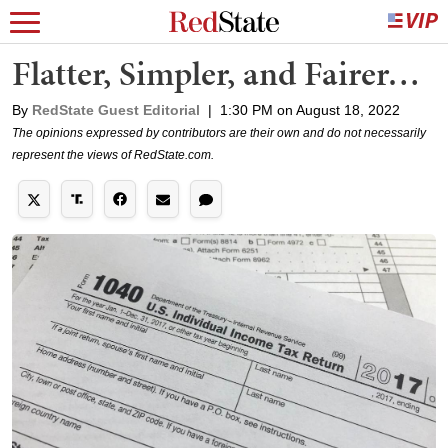
Flatter, Simpler, and Fairer…
By
RedState Guest Editorial
|
1:30 PM on August 18, 2022
The opinions expressed by contributors are their own and do not necessarily
represent the views of RedState.com.