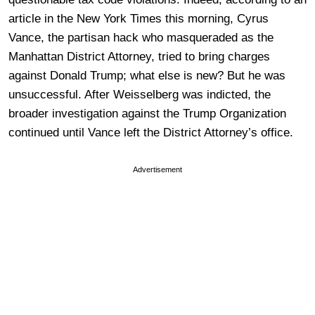
article in the New York Times this morning, Cyrus
Vance, the partisan hack who masqueraded as the
Manhattan District Attorney, tried to bring charges
against Donald Trump; what else is new? But he was
unsuccessful. After Weisselberg was indicted, the
broader investigation against the Trump Organization
continued until Vance left the District Attorney’s office.
Advertisement