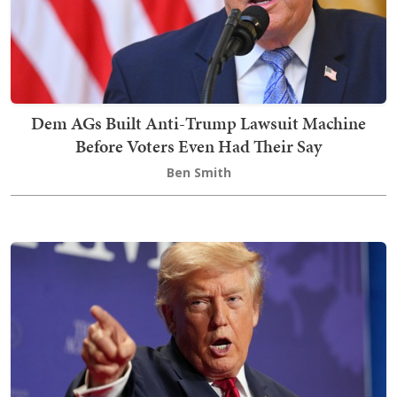
Dem AGs Built Anti-Trump Lawsuit Machine
Before Voters Even Had Their Say
Ben Smith