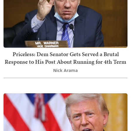
Priceless: Dem Senator Gets Served a Brutal
Response to His Post About Running for 4th Term
Nick Arama