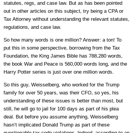
statutes, regs, and case law. But as has been pointed
out in other articles on this subject, try being a CPA or
Tax Attorney without understanding the relevant statutes,
regulations, and case law.
So how many words is one million? Answer: a ton! To
put this in some perspective, borrowing from the Tax
Foundation, the King James Bible has 788,280 words,
the book War and Peace is 560,000 words long, and the
Harry Potter series is just over one million words.
So this guy, Weisselberg, who worked for the Trump
family for over 50 years, was their CFO, so yes, his
understanding of these issues is better than most, but
still, he will go to jail for 100 days as part of his plea
deal. But before you assume anything, Weisselberg
hasn’t implicated Donald Trump as part of these
questionable tax code violations. Indeed, according to an