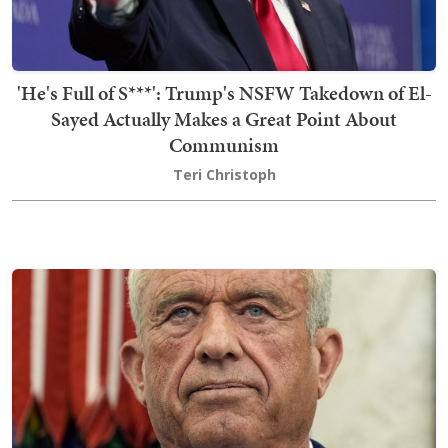
'He's Full of S***': Trump's NSFW Takedown of El-
Sayed Actually Makes a Great Point About
Communism
Teri Christoph