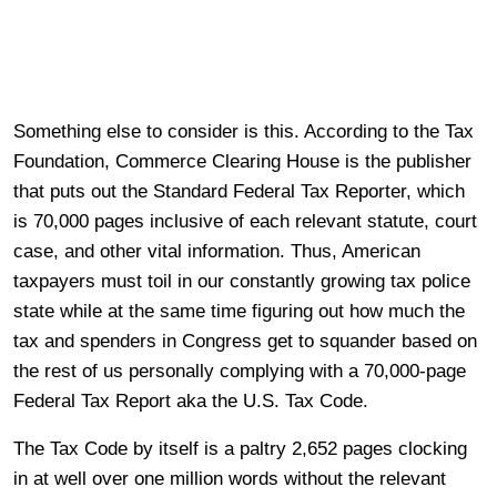
Something else to consider is this. According to the Tax
Foundation, Commerce Clearing House is the publisher
that puts out the Standard Federal Tax Reporter, which
is 70,000 pages inclusive of each relevant statute, court
case, and other vital information. Thus, American
taxpayers must toil in our constantly growing tax police
state while at the same time figuring out how much the
tax and spenders in Congress get to squander based on
the rest of us personally complying with a 70,000-page
Federal Tax Report aka the U.S. Tax Code.
The Tax Code by itself is a paltry 2,652 pages clocking
in at well over one million words without the relevant