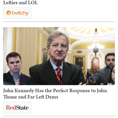
Lefties and LOL
John Kennedy Has the Perfect Response to John
Thune and Far Left Dems