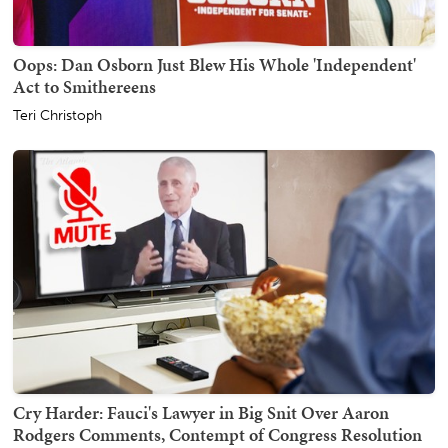
Oops: Dan Osborn Just Blew His Whole 'Independent'
Act to Smithereens
Teri Christoph
Cry Harder: Fauci's Lawyer in Big Snit Over Aaron
Rodgers Comments, Contempt of Congress Resolution