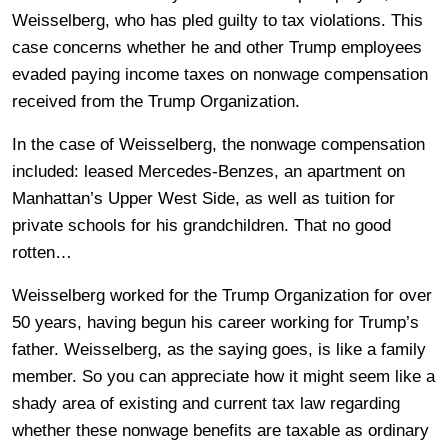
Weisselberg, who has pled guilty to tax violations. This
case concerns whether he and other Trump employees
evaded paying income taxes on nonwage compensation
received from the Trump Organization.
In the case of Weisselberg, the nonwage compensation
included: leased Mercedes-Benzes, an apartment on
Manhattan’s Upper West Side, as well as tuition for
private schools for his grandchildren. That no good
rotten…
Weisselberg worked for the Trump Organization for over
50 years, having begun his career working for Trump’s
father. Weisselberg, as the saying goes, is like a family
member. So you can appreciate how it might seem like a
shady area of existing and current tax law regarding
whether these nonwage benefits are taxable as ordinary