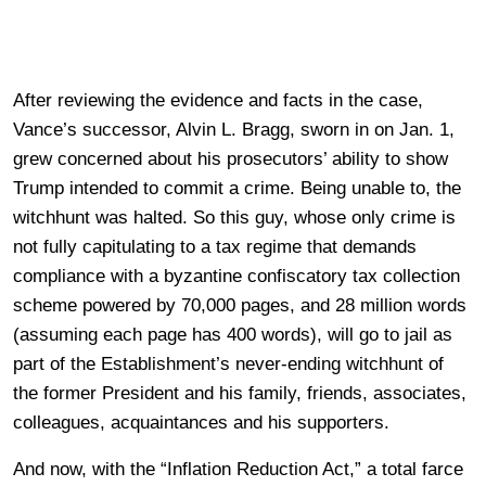
After reviewing the evidence and facts in the case,
Vance’s successor, Alvin L. Bragg, sworn in on Jan. 1,
grew concerned about his prosecutors’ ability to show
Trump intended to commit a crime. Being unable to, the
witchhunt was halted. So this guy, whose only crime is
not fully capitulating to a tax regime that demands
compliance with a byzantine confiscatory tax collection
scheme powered by 70,000 pages, and 28 million words
(assuming each page has 400 words), will go to jail as
part of the Establishment’s never-ending witchhunt of
the former President and his family, friends, associates,
colleagues, acquaintances and his supporters.
And now, with the “Inflation Reduction Act,” a total farce