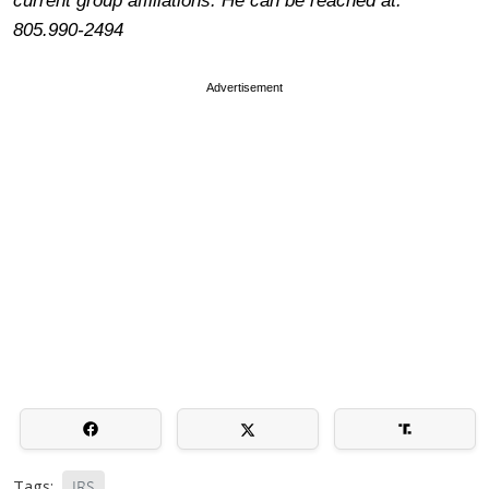
current group affiliations. He can be reached at:
805.990-2494
Advertisement
Tags:
IRS