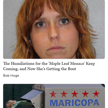
The Humiliations for the 'Maple Leaf Menace' Keep
Coming, and Now She's Getting the Boot
Bob Hoge