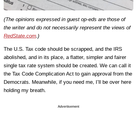
(The opinions expressed in guest op-eds are those of
the writer and do not necessarily represent the views of
RedState.com
.)
The U.S. Tax code should be scrapped, and the IRS
abolished, and in its place, a flatter, simpler and fairer
single tax rate system should be created. We can call it
the Tax Code Complication Act to gain approval from the
Democrats. Meanwhile, if you need me, I’ll be over here
holding my breath.
Advertisement