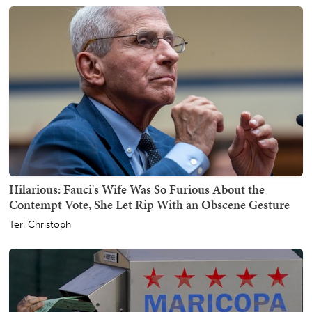
Hilarious: Fauci's Wife Was So Furious About the
Contempt Vote, She Let Rip With an Obscene Gesture
Teri Christoph