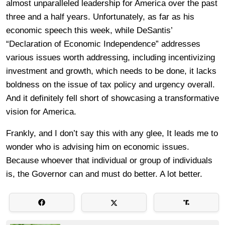
almost unparalleled leadership for America over the past
three and a half years. Unfortunately, as far as his
economic speech this week, while DeSantis’
“Declaration of Economic Independence” addresses
various issues worth addressing, including incentivizing
investment and growth, which needs to be done, it lacks
boldness on the issue of tax policy and urgency overall.
And it definitely fell short of showcasing a transformative
vision for America.
Frankly, and I don’t say this with any glee, It leads me to
wonder who is advising him on economic issues.
Because whoever that individual or group of individuals
is, the Governor can and must do better. A lot better.