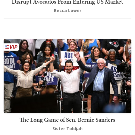
Disrupt Avocados From Entering US Market
Becca Lower
The Long Game of Sen. Bernie Sanders
Sister Toldjah