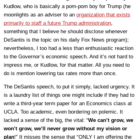
Kudlow, who is basically a pom-pom boy for Trump (he
moonlights as an adviser to an
organization that exists
primarily to staff a future Trump administration
,
something that I believe he should disclose whenever
DeSantis is the topic on his daily Fox News program);
nevertheless, I too had a less than enthusiastic reaction
to the Governor’s economic speech. And it’s not hard to
impress me, or Kudlow, for that matter. All you need to
do is mention lowering tax rates more than once.
The DeSantis speech, to put it simply, lacked urgency. It
is a laundry list of things one might include if they had to
write a third-year term paper for an Economics class at
UCLA. Too academic, even bordering on polemic. It
lacked a sense of the big, the vital: “
We can’t grow, we
won’t grow, we’ll never grow without my vision or
plan
!” It misses the sense that “ONLY I am offering the