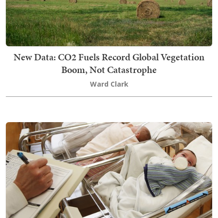
New Data: CO2 Fuels Record Global Vegetation
Boom, Not Catastrophe
Ward Clark