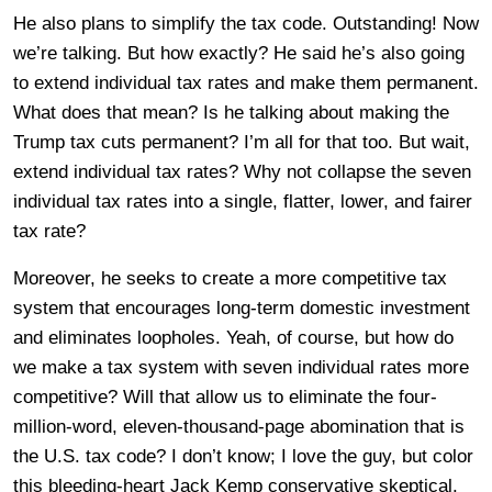
He also plans to simplify the tax code. Outstanding! Now
we’re talking. But how exactly? He said he’s also going
to extend individual tax rates and make them permanent.
What does that mean? Is he talking about making the
Trump tax cuts permanent? I’m all for that too. But wait,
extend individual tax rates? Why not collapse the seven
individual tax rates into a single, flatter, lower, and fairer
tax rate?
Moreover, he seeks to create a more competitive tax
system that encourages long-term domestic investment
and eliminates loopholes. Yeah, of course, but how do
we make a tax system with seven individual rates more
competitive? Will that allow us to eliminate the four-
million-word, eleven-thousand-page abomination that is
the U.S. tax code? I don’t know; I love the guy, but color
this bleeding-heart Jack Kemp conservative skeptical.