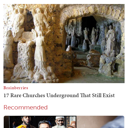
Recommended