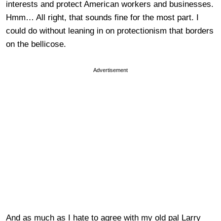
interests and protect American workers and businesses.
Hmm… All right, that sounds fine for the most part. I
could do without leaning in on protectionism that borders
on the bellicose.
Advertisement
And as much as I hate to agree with my old pal Larry