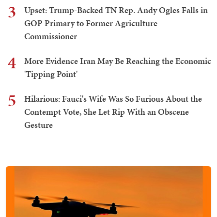
3
Upset: Trump-Backed TN Rep. Andy Ogles Falls in
GOP Primary to Former Agriculture
Commissioner
4
More Evidence Iran May Be Reaching the Economic
'Tipping Point'
5
Hilarious: Fauci's Wife Was So Furious About the
Contempt Vote, She Let Rip With an Obscene
Gesture