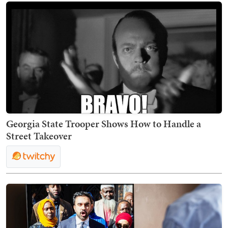
Georgia State Trooper Shows How to Handle a
Street Takeover