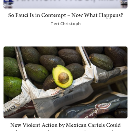
So Fauci Is in Contempt – Now What Happens?
Teri Christoph
New Violent Action by Mexican Cartels Could