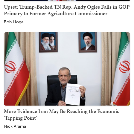
Upset: Trump-Backed TN Rep. Andy Ogles Falls in GOP
Primary to Former Agriculture Commissioner
Bob Hoge
More Evidence Iran May Be Reaching the Economic
'Tipping Point'
Nick Arama