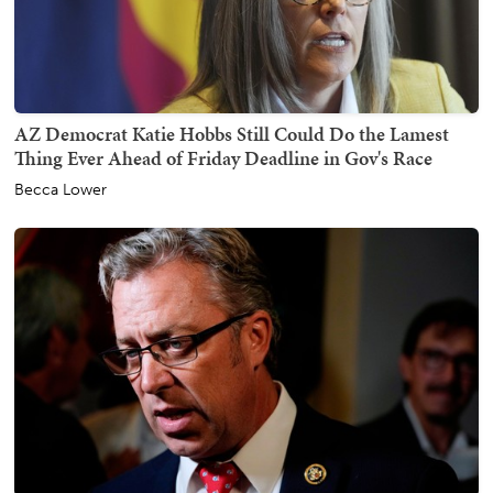
AZ Democrat Katie Hobbs Still Could Do the Lamest
Thing Ever Ahead of Friday Deadline in Gov's Race
Becca Lower