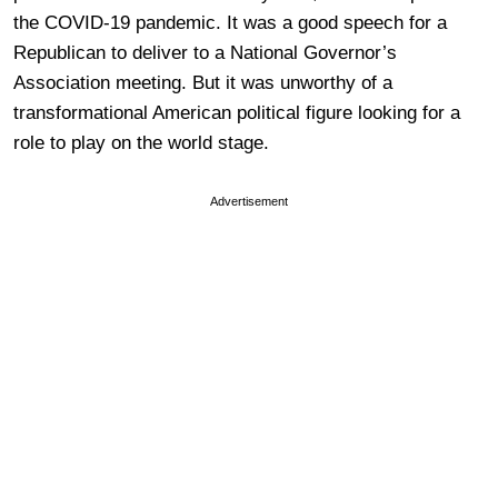
the COVID-19 pandemic. It was a good speech for a
Republican to deliver to a National Governor’s
Association meeting. But it was unworthy of a
transformational American political figure looking for a
role to play on the world stage.
Advertisement