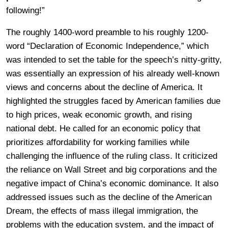
following!”
The roughly 1400-word preamble to his roughly 1200-
word “Declaration of Economic Independence,” which
was intended to set the table for the speech’s nitty-gritty,
was essentially an expression of his already well-known
views and concerns about the decline of America. It
highlighted the struggles faced by American families due
to high prices, weak economic growth, and rising
national debt. He called for an economic policy that
prioritizes affordability for working families while
challenging the influence of the ruling class. It criticized
the reliance on Wall Street and big corporations and the
negative impact of China’s economic dominance. It also
addressed issues such as the decline of the American
Dream, the effects of mass illegal immigration, the
problems with the education system, and the impact of