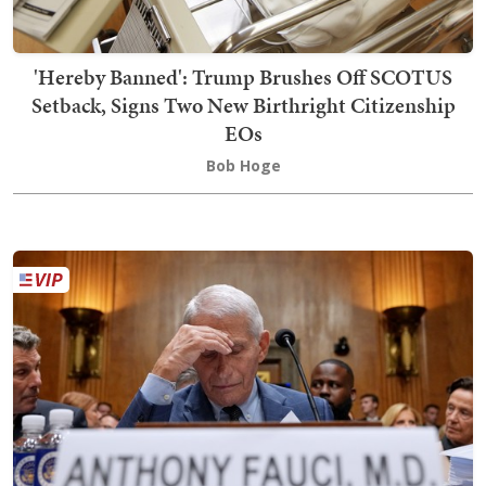
'Hereby Banned': Trump Brushes Off SCOTUS
Setback, Signs Two New Birthright Citizenship
EOs
Bob Hoge