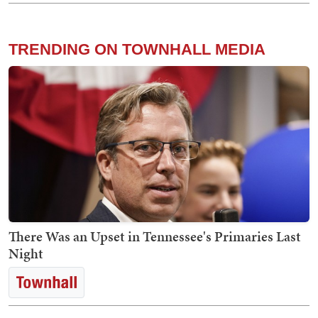
TRENDING ON TOWNHALL MEDIA
There Was an Upset in Tennessee's Primaries Last
Night