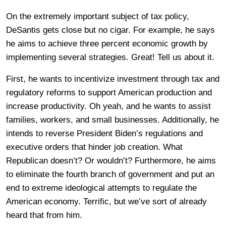
On the extremely important subject of tax policy,
DeSantis gets close but no cigar. For example, he says
he aims to achieve three percent economic growth by
implementing several strategies. Great! Tell us about it.
First, he wants to incentivize investment through tax and
regulatory reforms to support American production and
increase productivity. Oh yeah, and he wants to assist
families, workers, and small businesses. Additionally, he
intends to reverse President Biden’s regulations and
executive orders that hinder job creation. What
Republican doesn’t? Or wouldn’t? Furthermore, he aims
to eliminate the fourth branch of government and put an
end to extreme ideological attempts to regulate the
American economy. Terrific, but we’ve sort of already
heard that from him.