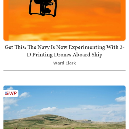
Get This: The Navy Is Now Experimenting With 3-
D Printing Drones Aboard Ship
Ward Clark