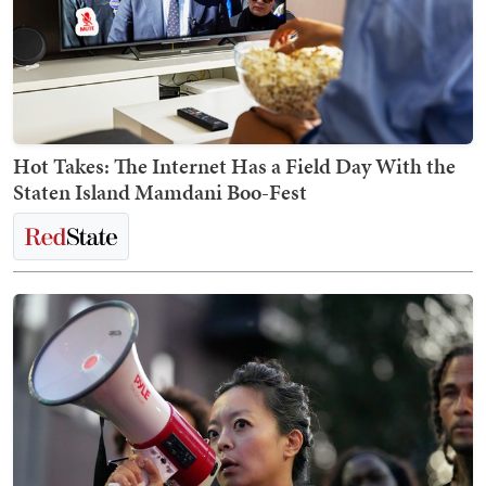
Hot Takes: The Internet Has a Field Day With the
Staten Island Mamdani Boo-Fest