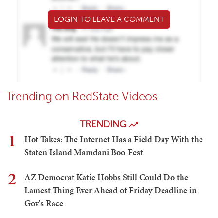
LOGIN TO LEAVE A COMMENT
Trending on RedState Videos
TRENDING
1
Hot Takes: The Internet Has a Field Day With the
Staten Island Mamdani Boo-Fest
2
AZ Democrat Katie Hobbs Still Could Do the
Lamest Thing Ever Ahead of Friday Deadline in
Gov's Race