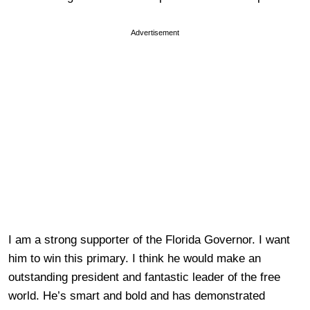
Advertisement
I am a strong supporter of the Florida Governor. I want
him to win this primary. I think he would make an
outstanding president and fantastic leader of the free
world. He’s smart and bold and has demonstrated