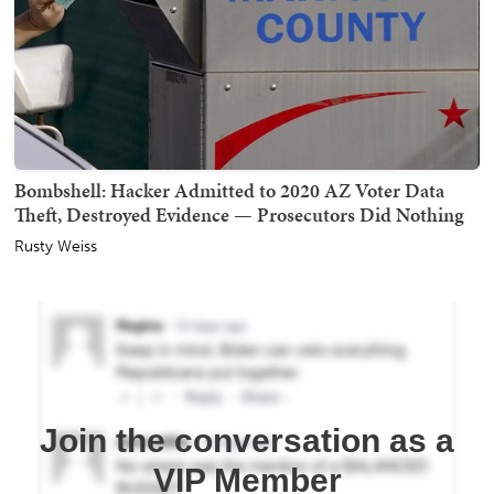
Bombshell: Hacker Admitted to 2020 AZ Voter Data
Theft, Destroyed Evidence — Prosecutors Did Nothing
Rusty Weiss
Join the conversation as a
VIP Member