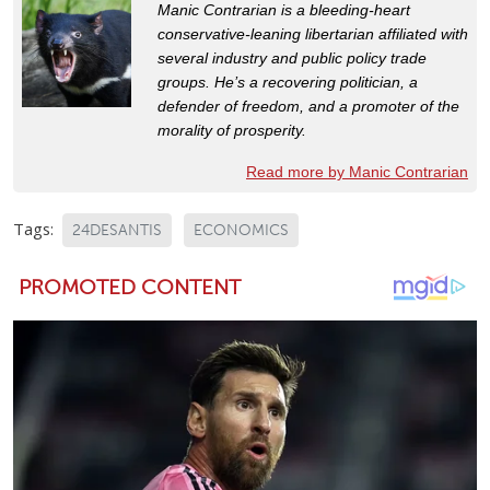
Manic Contrarian is a bleeding-heart
conservative-leaning libertarian affiliated with
several industry and public policy trade
groups. He’s a recovering politician, a
defender of freedom, and a promoter of the
morality of prosperity.
Read more by Manic Contrarian
Tags:
24DESANTIS
ECONOMICS