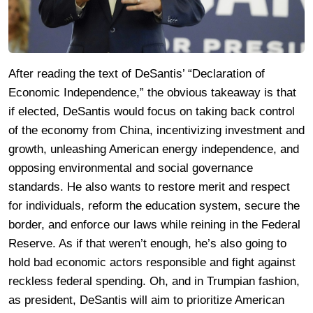
After reading the text of DeSantis’ “Declaration of
Economic Independence,” the obvious takeaway is that
if elected, DeSantis would focus on taking back control
of the economy from China, incentivizing investment and
growth, unleashing American energy independence, and
opposing environmental and social governance
standards. He also wants to restore merit and respect
for individuals, reform the education system, secure the
border, and enforce our laws while reining in the Federal
Reserve. As if that weren’t enough, he’s also going to
hold bad economic actors responsible and fight against
reckless federal spending. Oh, and in Trumpian fashion,
as president, DeSantis will aim to prioritize American