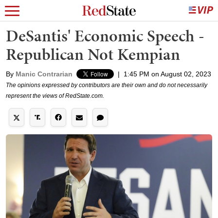
DeSantis' Economic Speech -
Republican Not Kempian
By
Manic Contrarian
|
1:45 PM on August 02, 2023
The opinions expressed by contributors are their own and do not necessarily
represent the views of RedState.com.