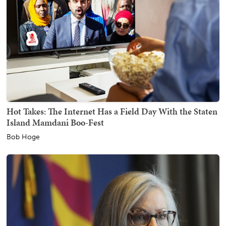
Hot Takes: The Internet Has a Field Day With the Staten
Island Mamdani Boo-Fest
Bob Hoge