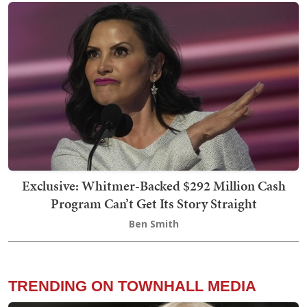
Exclusive: Whitmer-Backed $292 Million Cash
Program Can’t Get Its Story Straight
Ben Smith
TRENDING ON TOWNHALL MEDIA