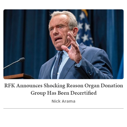
RFK Announces Shocking Reason Organ Donation
Group Has Been Decertified
Nick Arama