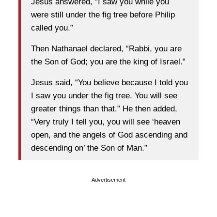
Jesus answered, “I saw you while you
were still under the fig tree before Philip
called you.”
Then Nathanael declared, “Rabbi, you are
the Son of God; you are the king of Israel.”
Jesus said, “You believe because I told you
I saw you under the fig tree. You will see
greater things than that.” He then added,
“Very truly I tell you, you will see ‘heaven
open, and the angels of God ascending and
descending on’ the Son of Man.”
Advertisement