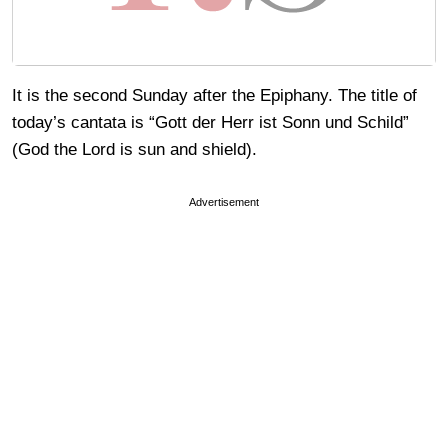
It is the second Sunday after the Epiphany. The title of
today’s cantata is “Gott der Herr ist Sonn und Schild”
(God the Lord is sun and shield).
Advertisement