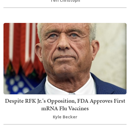
Teri Christoph
Despite RFK Jr.'s Opposition, FDA Approves First
mRNA Flu Vaccines
Kyle Becker