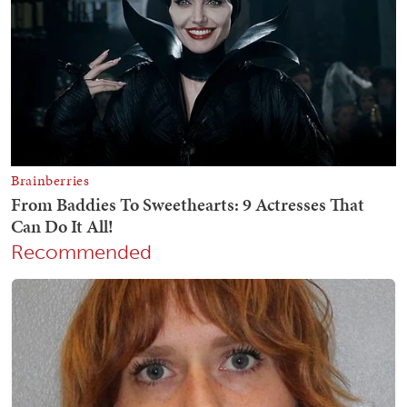
Recommended