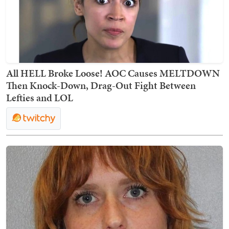
All HELL Broke Loose! AOC Causes MELTDOWN
Then Knock-Down, Drag-Out Fight Between
Lefties and LOL