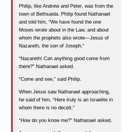
Philip, like Andrew and Peter, was from the
town of Bethsaida. Philip found Nathanael
and told him, “We have found the one
Moses wrote about in the Law, and about
whom the prophets also wrote—Jesus of
Nazareth, the son of Joseph.”
“Nazareth! Can anything good come from
there?” Nathanael asked.
“Come and see,” said Philip.
When Jesus saw Nathanael approaching,
he said of him, “Here truly is an Israelite in
whom there is no deceit.”
“How do you know me?” Nathanael asked.