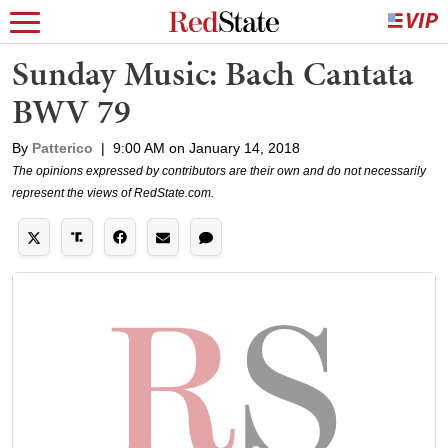
Sunday Music: Bach Cantata
BWV 79
By
Patterico
|
9:00 AM on January 14, 2018
The opinions expressed by contributors are their own and do not necessarily
represent the views of RedState.com.