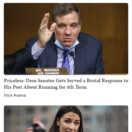
Priceless: Dem Senator Gets Served a Brutal Response to
His Post About Running for 4th Term
Nick Arama