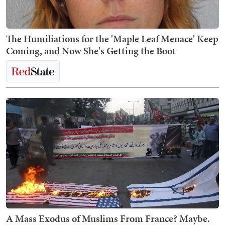
The Humiliations for the 'Maple Leaf Menace' Keep
Coming, and Now She's Getting the Boot
A Mass Exodus of Muslims From France? Maybe.