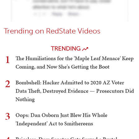
Trending on RedState Videos
TRENDING
1
The Humiliations for the 'Maple Leaf Menace' Keep
Coming, and Now She's Getting the Boot
2
Bombshell: Hacker Admitted to 2020 AZ Voter
Data Theft, Destroyed Evidence — Prosecutors Did
Nothing
3
Oops: Dan Osborn Just Blew His Whole
'Independent' Act to Smithereens