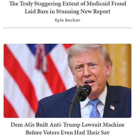
The Truly Staggering Extent of Medicaid Fraud
Laid Bare in Stunning New Report
Kyle Becker
Dem AGs Built Anti-Trump Lawsuit Machine
Before Voters Even Had Their Say