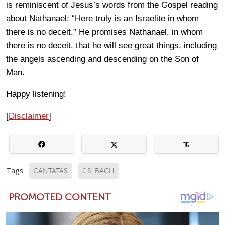
is reminiscent of Jesus’s words from the Gospel reading
about Nathanael: “Here truly is an Israelite in whom
there is no deceit.” He promises Nathanael, in whom
there is no deceit, that he will see great things, including
the angels ascending and descending on the Son of
Man.
Happy listening!
[
Disclaimer
]
Tags:
CANTATAS
J.S. BACH