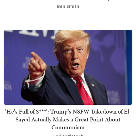
Ben Smith
'He's Full of S***': Trump's NSFW Takedown of El-
Sayed Actually Makes a Great Point About
Communism