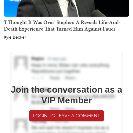
'I Thought It Was Over' Stephen A Reveals Life-And-
Death Experience That Turned Him Against Fauci
Kyle Becker
Join the conversation as a
VIP Member
LOGIN TO LEAVE A COMMENT