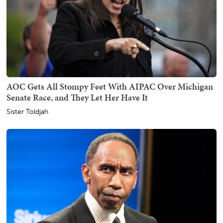
AOC Gets All Stompy Feet With AIPAC Over Michigan
Senate Race, and They Let Her Have It
Sister Toldjah