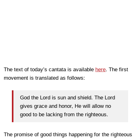
The text of today’s cantata is available
here
. The first
movement is translated as follows:
God the Lord is sun and shield. The Lord
gives grace and honor, He will allow no
good to be lacking from the righteous.
The promise of good things happening for the righteous