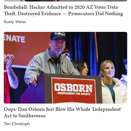
Bombshell: Hacker Admitted to 2020 AZ Voter Data
Theft, Destroyed Evidence — Prosecutors Did Nothing
Rusty Weiss
Oops: Dan Osborn Just Blew His Whole 'Independent'
Act to Smithereens
Teri Christoph