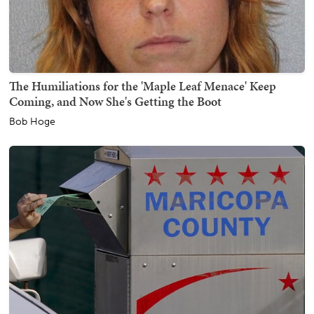
The Humiliations for the 'Maple Leaf Menace' Keep
Coming, and Now She's Getting the Boot
Bob Hoge