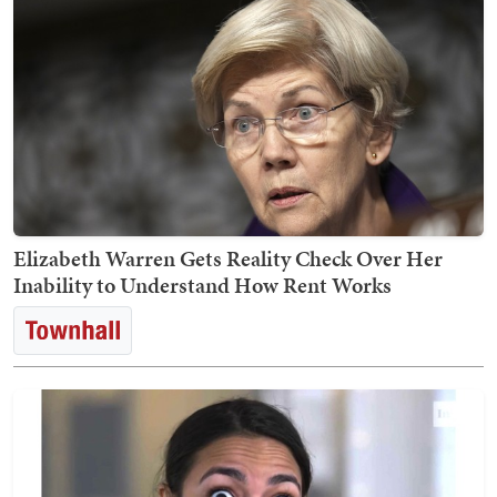
Elizabeth Warren Gets Reality Check Over Her
Inability to Understand How Rent Works