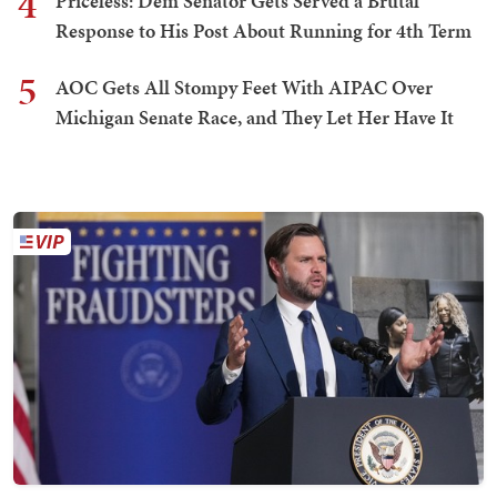
4
Priceless: Dem Senator Gets Served a Brutal
Response to His Post About Running for 4th Term
5
AOC Gets All Stompy Feet With AIPAC Over
Michigan Senate Race, and They Let Her Have It