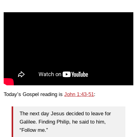
Today’s Gospel reading is
John 1:43-51
:
The next day Jesus decided to leave for
Galilee. Finding Philip, he said to him,
“Follow me.”