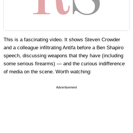
This is a fascinating video. It shows Steven Crowder
and a colleague infiltrating Antifa before a Ben Shapiro
speech, discussing weapons that they have (including
some serious firearms) — and the curious indifference
of media on the scene. Worth watching:
Advertisement