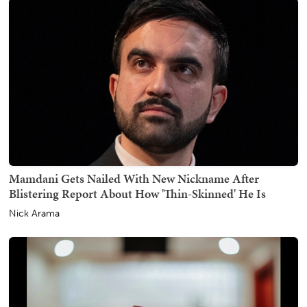
Mamdani Gets Nailed With New Nickname After
Blistering Report About How 'Thin-Skinned' He Is
Nick Arama