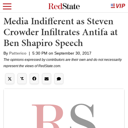
Media Indifferent as Steven
Crowder Infiltrates Antifa at
Ben Shapiro Speech
By
Patterico
|
5:30 PM on September 30, 2017
The opinions expressed by contributors are their own and do not necessarily
represent the views of RedState.com.