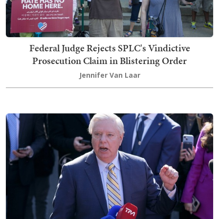
Federal Judge Rejects SPLC's Vindictive
Prosecution Claim in Blistering Order
Jennifer Van Laar