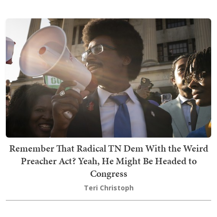
Remember That Radical TN Dem With the Weird
Preacher Act? Yeah, He Might Be Headed to
Congress
Teri Christoph