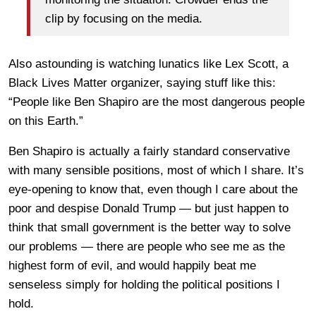
clip by focusing on the media.
Also astounding is watching lunatics like Lex Scott, a
Black Lives Matter organizer, saying stuff like this:
“People like Ben Shapiro are the most dangerous people
on this Earth.”
Ben Shapiro is actually a fairly standard conservative
with many sensible positions, most of which I share. It’s
eye-opening to know that, even though I care about the
poor and despise Donald Trump — but just happen to
think that small government is the better way to solve
our problems — there are people who see me as the
highest form of evil, and would happily beat me
senseless simply for holding the political positions I
hold.