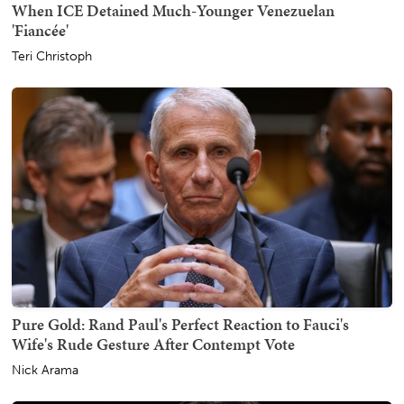
When ICE Detained Much-Younger Venezuelan
'Fiancée'
Teri Christoph
Pure Gold: Rand Paul's Perfect Reaction to Fauci's
Wife's Rude Gesture After Contempt Vote
Nick Arama