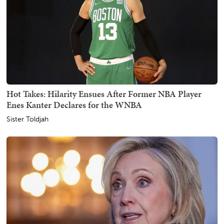
Hot Takes: Hilarity Ensues After Former NBA Player
Enes Kanter Declares for the WNBA
Sister Toldjah