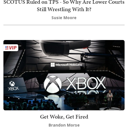
SCOTUS Ruled on TPS - So Why Are Lower Courts
Still Wrestling With It?
Susie Moore
Get Woke, Get Fired
Brandon Morse