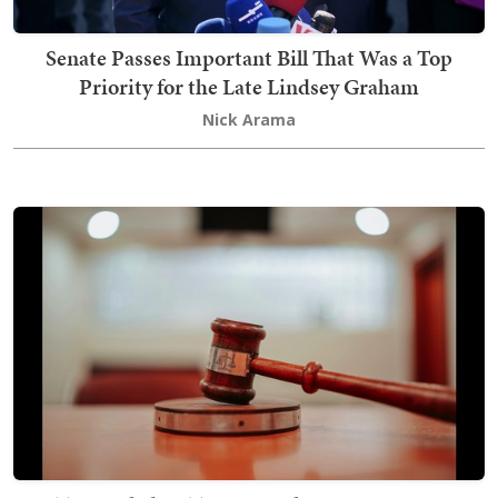
Senate Passes Important Bill That Was a Top
Priority for the Late Lindsey Graham
Nick Arama