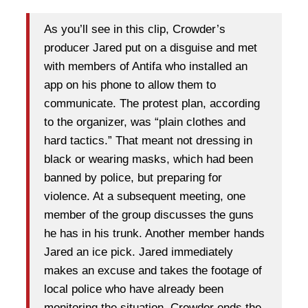
As you’ll see in this clip, Crowder’s
producer Jared put on a disguise and met
with members of Antifa who installed an
app on his phone to allow them to
communicate. The protest plan, according
to the organizer, was “plain clothes and
hard tactics.” That meant not dressing in
black or wearing masks, which had been
banned by police, but preparing for
violence. At a subsequent meeting, one
member of the group discusses the guns
he has in his trunk. Another member hands
Jared an ice pick. Jared immediately
makes an excuse and takes the footage of
local police who have already been
monitoring the situation. Crowder ends the