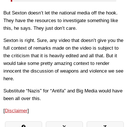
But Sexton doesn’t let the national media off the hook.
They have the resources to investigate something like
this, he says. They just don’t care.
Sexton is right. Sure, any video that doesn’t give you the
full context of remarks made on the video is subject to
the criticism that it is heavily edited and all that. But it
would take some pretty amazing context to render
innocent the discussion of weapons and violence we see
here.
Substitute “Nazis” for “Antifa” and Big Media would have
been all over this.
[
Disclaimer
]