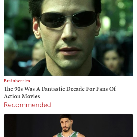
Recommended