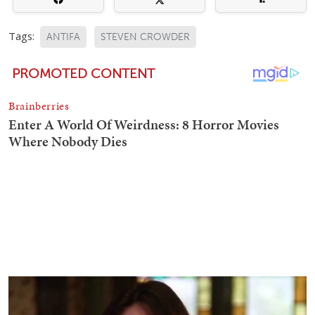
Tags:
ANTIFA
STEVEN CROWDER