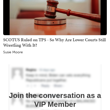
SCOTUS Ruled on TPS - So Why Are Lower Courts Still
Wrestling With It?
Susie Moore
Join the conversation as a
VIP Member