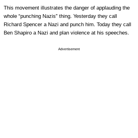
This movement illustrates the danger of applauding the
whole “punching Nazis” thing. Yesterday they call
Richard Spencer a Nazi and punch him. Today they call
Ben Shapiro a Nazi and plan violence at his speeches.
Advertisement