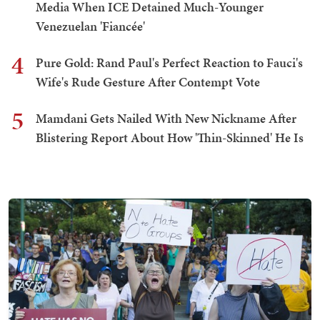
Media When ICE Detained Much-Younger
Venezuelan 'Fiancée'
4
Pure Gold: Rand Paul's Perfect Reaction to Fauci's
Wife's Rude Gesture After Contempt Vote
5
Mamdani Gets Nailed With New Nickname After
Blistering Report About How 'Thin-Skinned' He Is