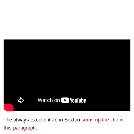
The always excellent John Sexton
sums up the clip in
this paragraph
: