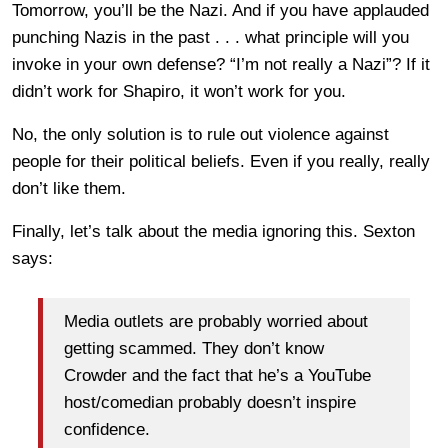
Tomorrow, you’ll be the Nazi. And if you have applauded
punching Nazis in the past . . . what principle will you
invoke in your own defense? “I’m not really a Nazi”? If it
didn’t work for Shapiro, it won’t work for you.
No, the only solution is to rule out violence against
people for their political beliefs. Even if you really, really
don’t like them.
Finally, let’s talk about the media ignoring this. Sexton
says:
Media outlets are probably worried about
getting scammed. They don’t know
Crowder and the fact that he’s a YouTube
host/comedian probably doesn’t inspire
confidence.