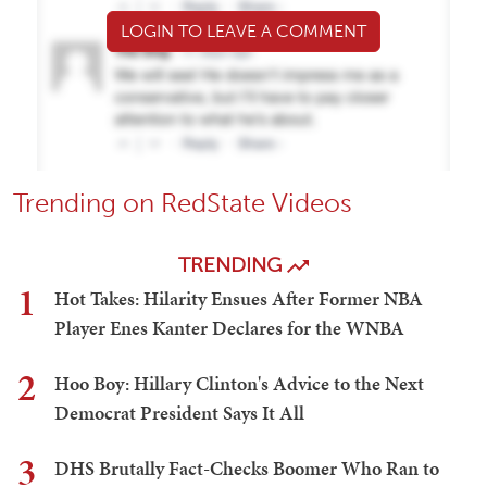
LOGIN TO LEAVE A COMMENT
Trending on RedState Videos
TRENDING
1
Hot Takes: Hilarity Ensues After Former NBA
Player Enes Kanter Declares for the WNBA
2
Hoo Boy: Hillary Clinton's Advice to the Next
Democrat President Says It All
3
DHS Brutally Fact-Checks Boomer Who Ran to