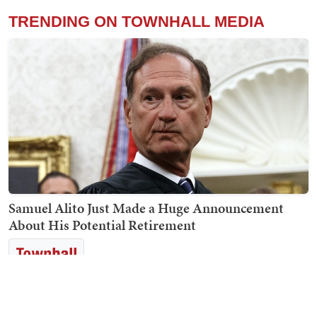
TRENDING ON TOWNHALL MEDIA
Samuel Alito Just Made a Huge Announcement
About His Potential Retirement