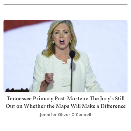
Tennessee Primary Post-Mortem: The Jury's Still
Out on Whether the Maps Will Make a Difference
Jennifer Oliver O'Connell