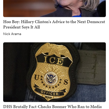
Hoo Boy: Hillary Clinton's Advice to the Next Democrat
President Says It All
Nick Arama
DHS Brutally Fact-Checks Boomer Who Ran to Media