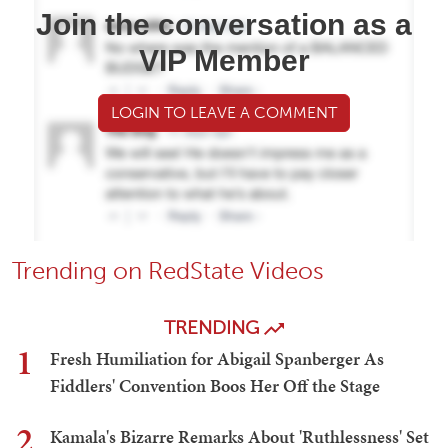
Join the conversation as a
VIP Member
LOGIN TO LEAVE A COMMENT
Trending on RedState Videos
TRENDING
1
Fresh Humiliation for Abigail Spanberger As
Fiddlers' Convention Boos Her Off the Stage
2
Kamala's Bizarre Remarks About 'Ruthlessness' Set