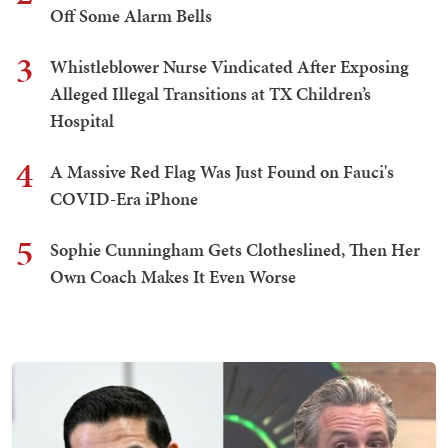
Off Some Alarm Bells
3
Whistleblower Nurse Vindicated After Exposing
Alleged Illegal Transitions at TX Children’s
Hospital
4
A Massive Red Flag Was Just Found on Fauci's
COVID-Era iPhone
5
Sophie Cunningham Gets Clotheslined, Then Her
Own Coach Makes It Even Worse