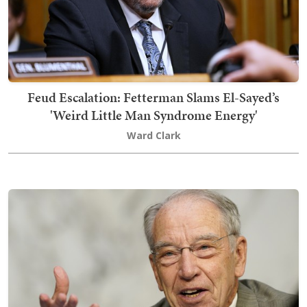
Feud Escalation: Fetterman Slams El-Sayed’s
'Weird Little Man Syndrome Energy'
Ward Clark