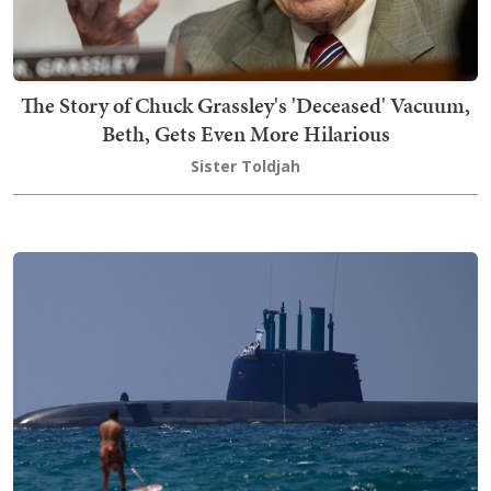
The Story of Chuck Grassley's 'Deceased' Vacuum,
Beth, Gets Even More Hilarious
Sister Toldjah