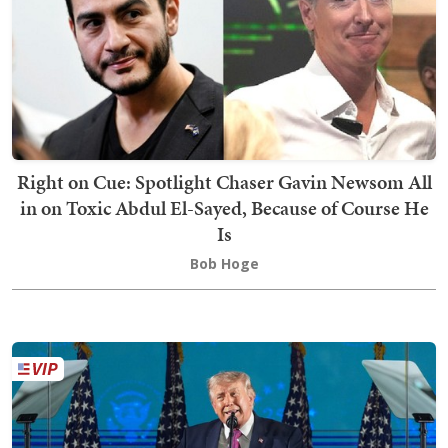
Right on Cue: Spotlight Chaser Gavin Newsom All
in on Toxic Abdul El-Sayed, Because of Course He
Is
Bob Hoge