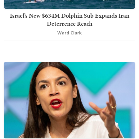
Israel’s New $634M Dolphin Sub Expands Iran
Deterrence Reach
Ward Clark