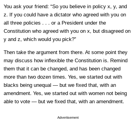
You ask your friend: “So you believe in policy x, y, and
z. If you could have a dictator who agreed with you on
all three policies . . . or a President under the
Constitution who agreed with you on x, but disagreed on
y and z, which would you pick?”
Then take the argument from there. At some point they
may discuss how inflexible the Constitution is. Remind
them that it can be changed, and has been changed
more than two dozen times. Yes, we started out with
blacks being unequal — but we fixed that, with an
amendment. Yes, we started out with women not being
able to vote — but we fixed that, with an amendment.
Advertisement