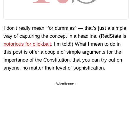
I don’t really mean “for dummies” — that’s just a simple
way of capturing the concept in a headline. (RedState is
notorious for clickbait
, I’m told!) What I mean to do in
this post is offer a couple of simple arguments for the
importance of the Constitution, that you can try out on
anyone, no matter their level of sophistication.
Advertisement