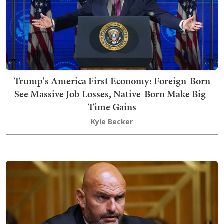
Trump's America First Economy: Foreign-Born
See Massive Job Losses, Native-Born Make Big-
Time Gains
Kyle Becker