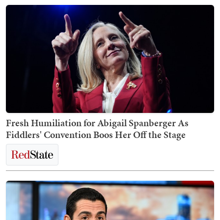
Fresh Humiliation for Abigail Spanberger As
Fiddlers' Convention Boos Her Off the Stage