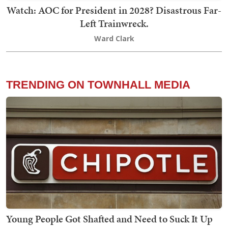
Watch: AOC for President in 2028? Disastrous Far-
Left Trainwreck.
Ward Clark
TRENDING ON TOWNHALL MEDIA
Young People Got Shafted and Need to Suck It Up