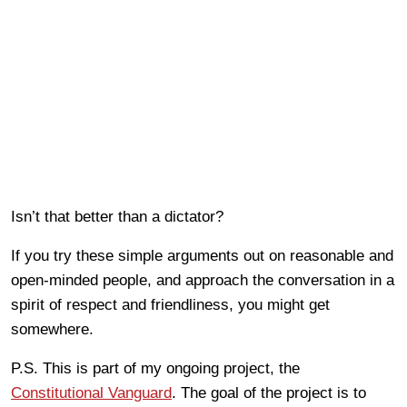
Isn’t that better than a dictator?
If you try these simple arguments out on reasonable and
open-minded people, and approach the conversation in a
spirit of respect and friendliness, you might get
somewhere.
P.S. This is part of my ongoing project, the
Constitutional Vanguard
. The goal of the project is to