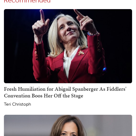
Recommended
Fresh Humiliation for Abigail Spanberger As Fiddlers'
Convention Boos Her Off the Stage
Teri Christoph