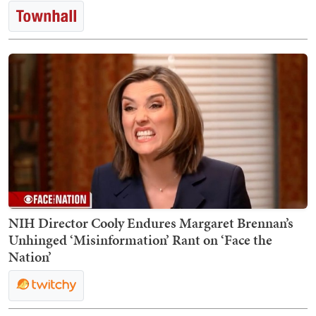
NIH Director Cooly Endures Margaret Brennan’s
Unhinged ‘Misinformation’ Rant on ‘Face the
Nation’