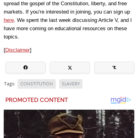
spread the gospel of the Constitution, liberty, and free
markets. If you’re interested in joining, you can sign up
here
. We spent the last week discussing Article V, and I
have more coming on educational resources on these
topics.
[
Disclaimer
]
Tags:
CONSTITUTION
SLAVERY