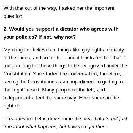
With that out of the way, I asked her the important
question:
2. Would you support a dictator who agrees with
your policies? If not, why not?
My daughter believes in things like gay rights, equality
of the races, and so forth — and it frustrates her that it
took so long for these things to be recognized under the
Constitution. She started the conversation, therefore,
seeing the Constitution as an impediment to getting to
the “right” result. Many people on the left, and
independents, feel the same way. Even some on the
right do.
This question helps drive home the idea that
it’s not just
important what happens, but how you get there
.