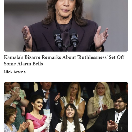
Kamala's Bizarre Remarks About 'Ruthlessness' Set Off
Some Alarm Bells
Nick Arama