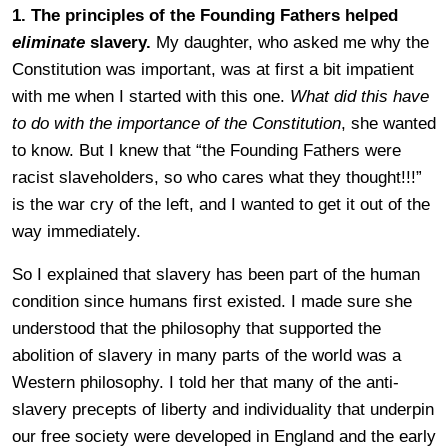
1. The principles of the Founding Fathers helped
eliminate
slavery.
My daughter, who asked me why the
Constitution was important, was at first a bit impatient
with me when I started with this one.
What did this have
to do with the importance of the Constitution
, she wanted
to know. But I knew that “the Founding Fathers were
racist slaveholders, so who cares what they thought!!!”
is the war cry of the left, and I wanted to get it out of the
way immediately.
So I explained that slavery has been part of the human
condition since humans first existed. I made sure she
understood that the philosophy that supported the
abolition of slavery in many parts of the world was a
Western philosophy. I told her that many of the anti-
slavery precepts of liberty and individuality that underpin
our free society were developed in England and the early