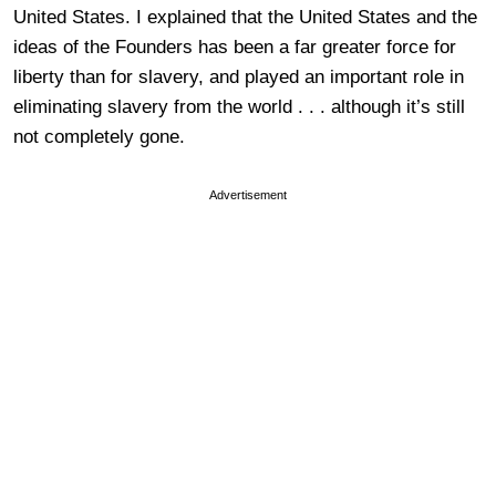
United States. I explained that the United States and the
ideas of the Founders has been a far greater force for
liberty than for slavery, and played an important role in
eliminating slavery from the world . . . although it’s still
not completely gone.
Advertisement