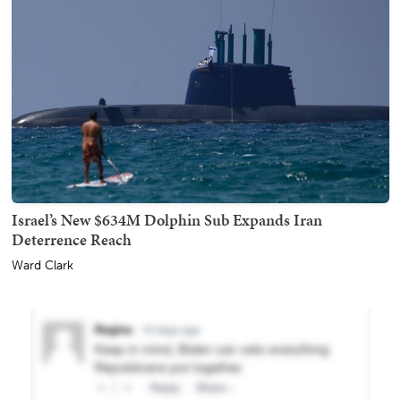
Israel’s New $634M Dolphin Sub Expands Iran
Deterrence Reach
Ward Clark