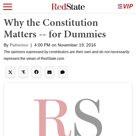
Why the Constitution
Matters -- for Dummies
By
Patterico
|
4:00 PM on November 19, 2016
The opinions expressed by contributors are their own and do not necessarily
represent the views of RedState.com.