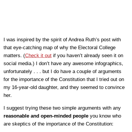
I was inspired by the spirit of Andrea Ruth’s post with
that eye-catching map of why the Electoral College
matters. (
Check it out
if you haven’t already seen it on
social media.) I don’t have any awesome infographics,
unfortunately . . . but I do have a couple of arguments
for the importance of the Constitution that I tried out on
my 16-year-old daughter, and they seemed to convince
her.
I suggest trying these two simple arguments with any
reasonable and open-minded people
you know who
are skeptics of the importance of the Constitution: