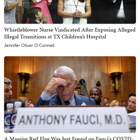
Whistleblower Nurse Vindicated After Exposing Alleged
Illegal Transitions at TX Children’s Hospital
Jennifer Oliver O'Connell
A Massive Red Flag Was Just Found on Fauci's COVID-