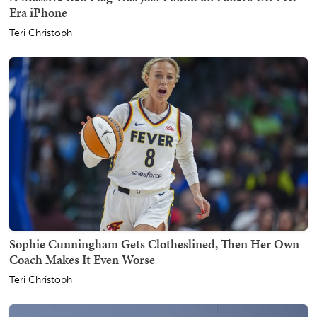
Era iPhone
Teri Christoph
Sophie Cunningham Gets Clotheslined, Then Her Own
Coach Makes It Even Worse
Teri Christoph