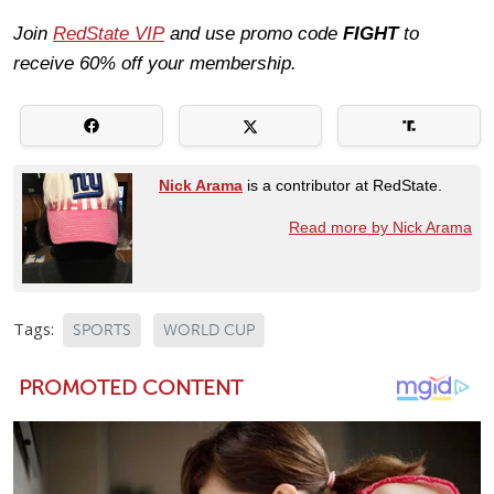
Join
RedState VIP
and use promo code
FIGHT
to
receive 60% off your membership.
Nick Arama
is a contributor at RedState.
Read more by Nick Arama
Tags:
SPORTS
WORLD CUP