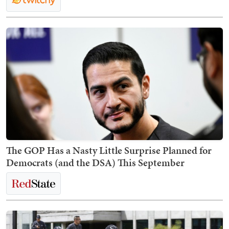
The GOP Has a Nasty Little Surprise Planned for
Democrats (and the DSA) This September