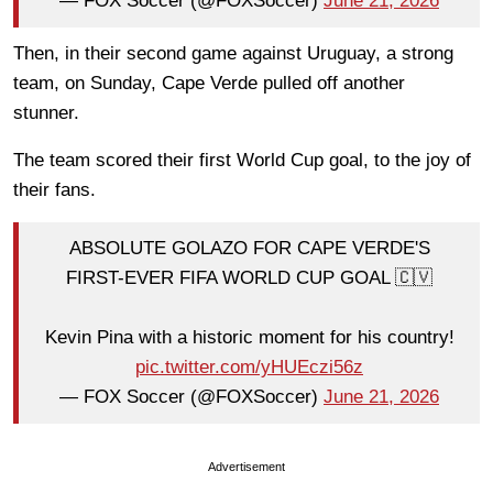
— FOX Soccer (@FOXSoccer)
June 21, 2026
Then, in their second game against Uruguay, a strong
team, on Sunday, Cape Verde pulled off another
stunner.
The team scored their first World Cup goal, to the joy of
their fans.
ABSOLUTE GOLAZO FOR CAPE VERDE'S
FIRST-EVER FIFA WORLD CUP GOAL 🇨🇻
Kevin Pina with a historic moment for his country!
pic.twitter.com/yHUEczi56z
— FOX Soccer (@FOXSoccer)
June 21, 2026
Advertisement