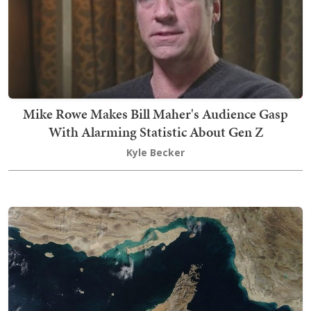
Mike Rowe Makes Bill Maher's Audience Gasp
With Alarming Statistic About Gen Z
Kyle Becker