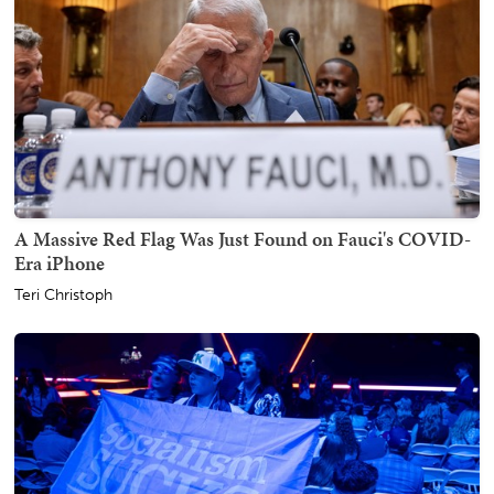
A Massive Red Flag Was Just Found on Fauci's COVID-
Era iPhone
Teri Christoph