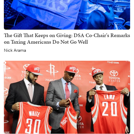
The Gift That Keeps on Giving: DSA Co-Chair's Remarks
on Taxing Americans Do Not Go Well
Nick Arama