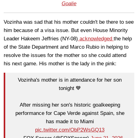
Goalie
Vozinha was sad that his mother couldn't be there to see
him because of a visa issue. But even House Minority
Leader Hakeem Jeffries (NY-08)
acknowledged
the help
of the State Department and Marco Rubio in helping to
resolve the issues for the mother so she could attend
his next game. His mother is the lady in the pink:
Vozinha's mother is in attendance for her son
tonight 💙
After missing her son's historic goalkeeping
performance for Cape Verde against Spain, she
has made it to Miami
pic.twitter.com/ObP2WsGQ13