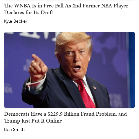
The WNBA Is in Free Fall As 2nd Former NBA Player
Declares for Its Draft
Kyle Becker
Democrats Have a $229.9 Billion Fraud Problem, and
Trump Just Put It Online
Ben Smith