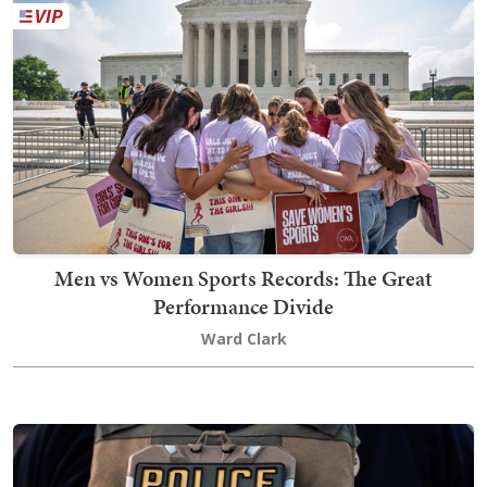
Men vs Women Sports Records: The Great
Performance Divide
Ward Clark