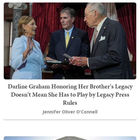
Darline Graham Honoring Her Brother's Legacy
Doesn't Mean She Has to Play by Legacy Press
Rules
Jennifer Oliver O'Connell