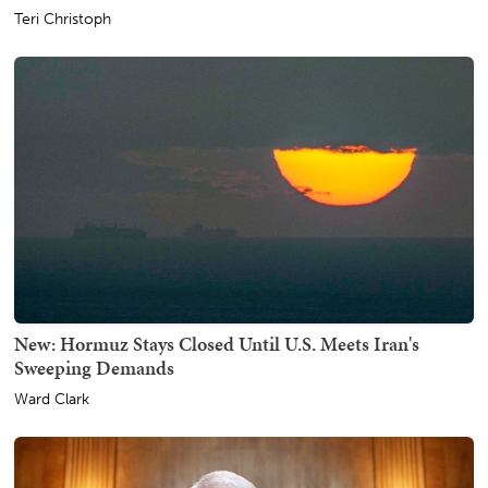
Teri Christoph
New: Hormuz Stays Closed Until U.S. Meets Iran's
Sweeping Demands
Ward Clark