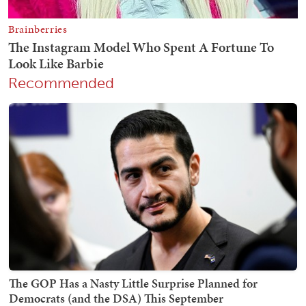
Recommended
The GOP Has a Nasty Little Surprise Planned for
Democrats (and the DSA) This September