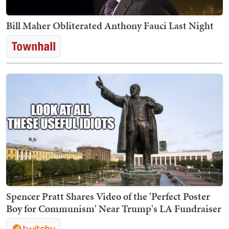
Bill Maher Obliterated Anthony Fauci Last Night
Spencer Pratt Shares Video of the 'Perfect Poster
Boy for Communism' Near Trump's LA Fundraiser