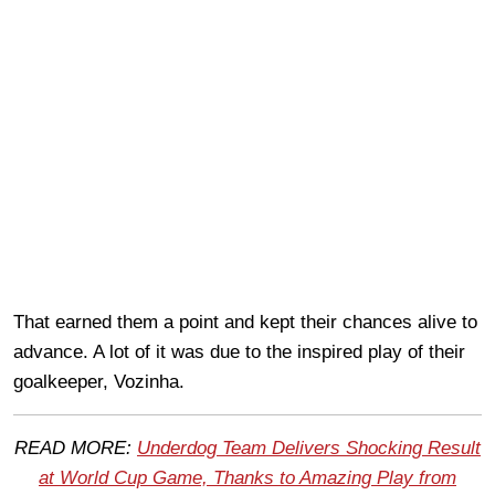
That earned them a point and kept their chances alive to
advance. A lot of it was due to the inspired play of their
goalkeeper, Vozinha.
READ MORE:
Underdog Team Delivers Shocking Result
at World Cup Game, Thanks to Amazing Play from