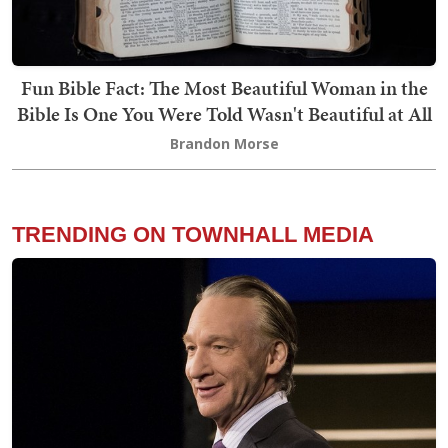
Fun Bible Fact: The Most Beautiful Woman in the
Bible Is One You Were Told Wasn't Beautiful at All
Brandon Morse
TRENDING ON TOWNHALL MEDIA