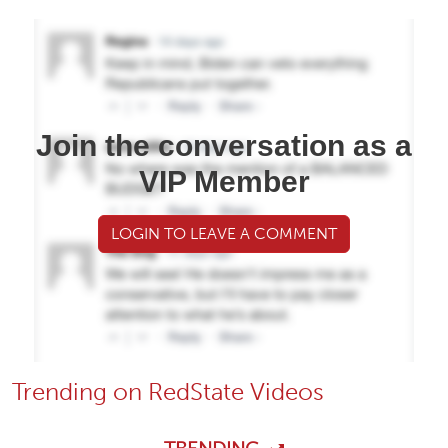
Join the conversation as a
VIP Member
LOGIN TO LEAVE A COMMENT
Trending on RedState Videos