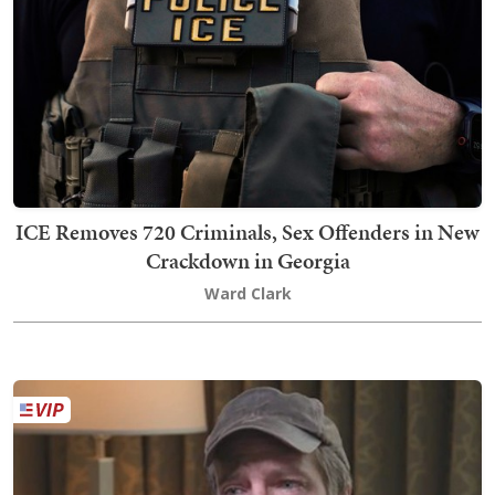
ICE Removes 720 Criminals, Sex Offenders in New
Crackdown in Georgia
Ward Clark