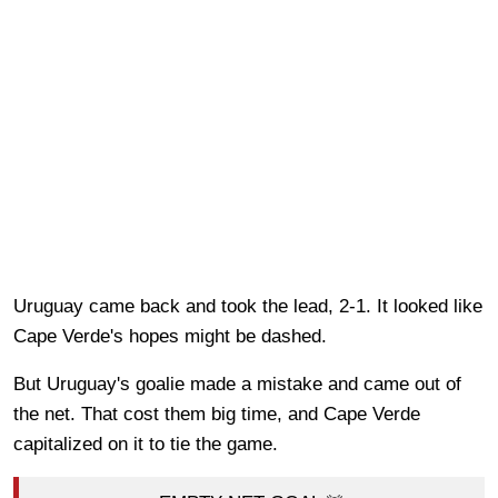
Uruguay came back and took the lead, 2-1. It looked like
Cape Verde's hopes might be dashed.
But Uruguay's goalie made a mistake and came out of
the net. That cost them big time, and Cape Verde
capitalized on it to tie the game.