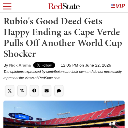
Rubio's Good Deed Gets
Happy Ending as Cape Verde
Pulls Off Another World Cup
Shocker
By
Nick Arama
|
12:05 PM on June 22, 2026
The opinions expressed by contributors are their own and do not necessarily
represent the views of RedState.com.