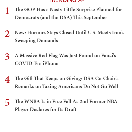
TRENDING
1
The GOP Has a Nasty Little Surprise Planned for
Democrats (and the DSA) This September
2
New: Hormuz Stays Closed Until U.S. Meets Iran's
Sweeping Demands
3
A Massive Red Flag Was Just Found on Fauci's
COVID-Era iPhone
4
The Gift That Keeps on Giving: DSA Co-Chair's
Remarks on Taxing Americans Do Not Go Well
5
The WNBA Is in Free Fall As 2nd Former NBA
Player Declares for Its Draft