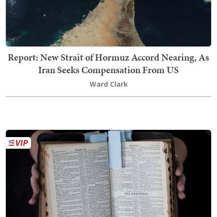
Report: New Strait of Hormuz Accord Nearing, As
Iran Seeks Compensation From US
Ward Clark