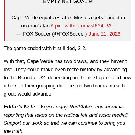
EMPTY NET GOAL 🚨
Cape Verde equalizes after Muslera gets caught in
no man's land!
pic.twitter.com/wI6Y4iRAbf
— FOX Soccer (@FOXSoccer)
June 21, 2026
The game ended with it still tied, 2-2.
With that, Cape Verde has two draws, and they haven't
lost. They could make even more history by advancing
to the Round of 32, depending on the next game and how
others in their grouping do. The top two teams in each
group would advance.
Editor's Note:
Do you enjoy RedState's conservative
reporting that takes on the radical left and woke media?
Support our work so that we can continue to bring you
the truth.