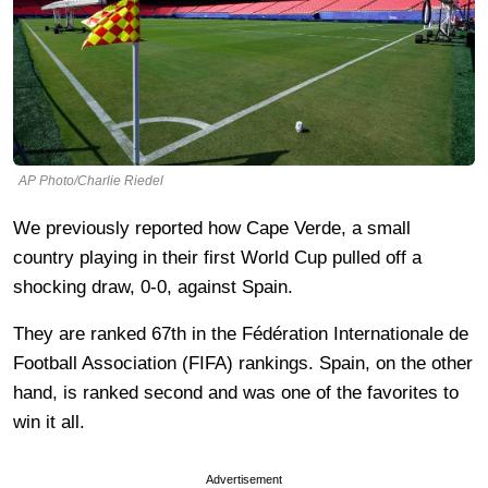
AP Photo/Charlie Riedel
We previously reported how Cape Verde, a small
country playing in their first World Cup pulled off a
shocking draw, 0-0, against Spain.
They are ranked 67th in the Fédération Internationale de
Football Association (FIFA) rankings. Spain, on the other
hand, is ranked second and was one of the favorites to
win it all.
Advertisement