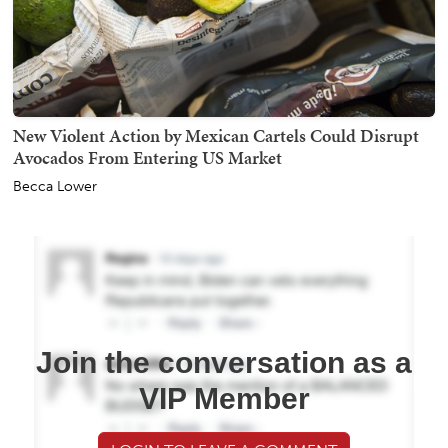
New Violent Action by Mexican Cartels Could Disrupt
Avocados From Entering US Market
Becca Lower
Join the conversation as a
VIP Member