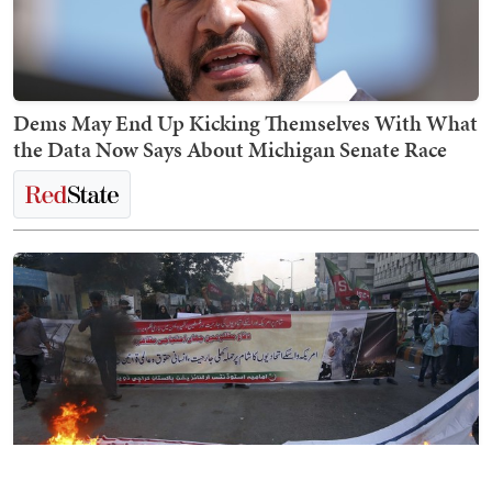
Dems May End Up Kicking Themselves With What
the Data Now Says About Michigan Senate Race