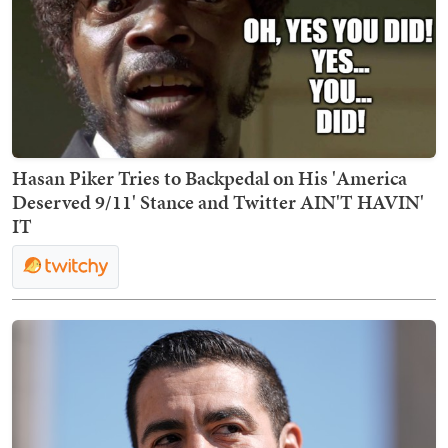
Hasan Piker Tries to Backpedal on His 'America
Deserved 9/11' Stance and Twitter AIN'T HAVIN'
IT