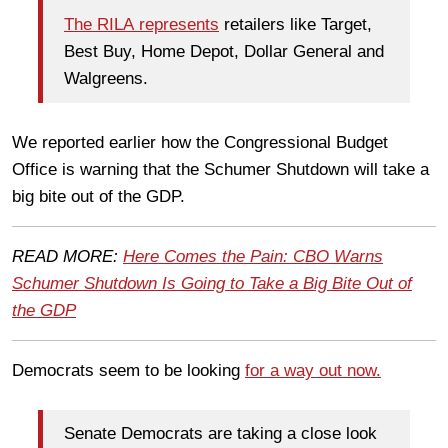
The RILA represents
retailers like Target,
Best Buy, Home Depot, Dollar General and
Walgreens.
We reported earlier how the Congressional Budget
Office is warning that the Schumer Shutdown will take a
big bite out of the GDP.
READ MORE:
Here Comes the Pain: CBO Warns
Schumer Shutdown Is Going to Take a Big Bite Out of
the GDP
Democrats seem to be looking
for a way out now.
Senate Democrats are taking a close look