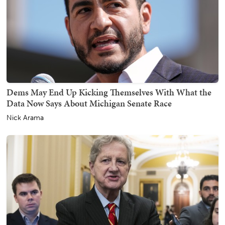
Dems May End Up Kicking Themselves With What the
Data Now Says About Michigan Senate Race
Nick Arama