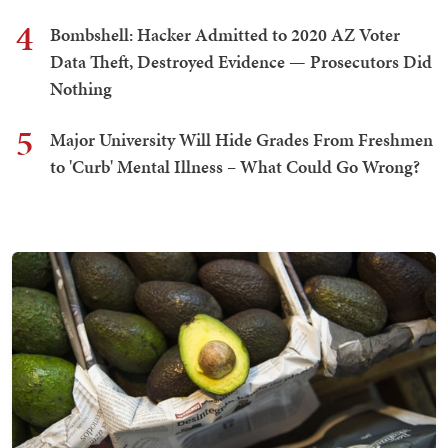
4
Bombshell: Hacker Admitted to 2020 AZ Voter
Data Theft, Destroyed Evidence — Prosecutors Did
Nothing
5
Major University Will Hide Grades From Freshmen
to 'Curb' Mental Illness – What Could Go Wrong?