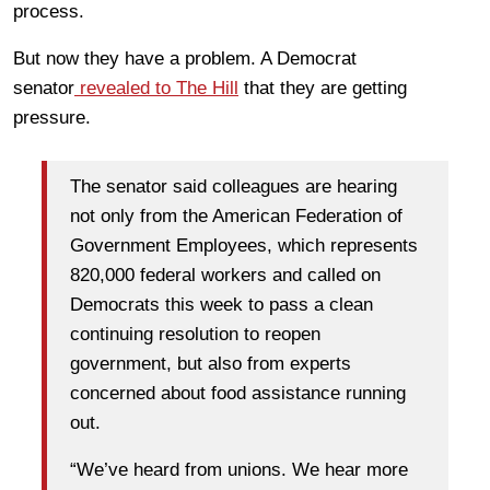
process.
But now they have a problem. A Democrat
senator
revealed to The Hill
that they are getting
pressure.
The senator said colleagues are hearing
not only from the American Federation of
Government Employees, which represents
820,000 federal workers and called on
Democrats this week to pass a clean
continuing resolution to reopen
government, but also from experts
concerned about food assistance running
out.
“We’ve heard from unions. We hear more