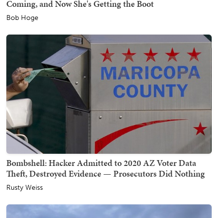
Coming, and Now She's Getting the Boot
Bob Hoge
Bombshell: Hacker Admitted to 2020 AZ Voter Data
Theft, Destroyed Evidence — Prosecutors Did Nothing
Rusty Weiss