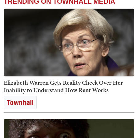
TRENDING ON TOWNHALL MEDIA
Elizabeth Warren Gets Reality Check Over Her
Inability to Understand How Rent Works