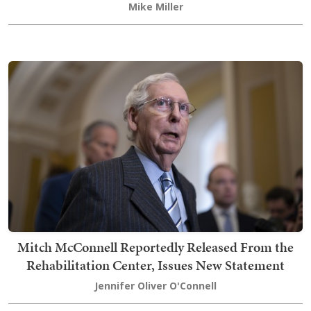
Mike Miller
Mitch McConnell Reportedly Released From the
Rehabilitation Center, Issues New Statement
Jennifer Oliver O'Connell