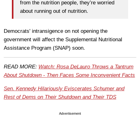
from the nutrition people, they’re worried
about running out of nutrition.
Democrats' intransigence on not opening the
government will affect the Supplemental Nutritional
Assistance Program (SNAP) soon.
READ MORE:
Watch: Rosa DeLauro Throws a Tantrum
About Shutdown - Then Faces Some Inconvenient Facts
Sen. Kennedy Hilariously Eviscerates Schumer and
Rest of Dems on Their Shutdown and Their TDS
Advertisement