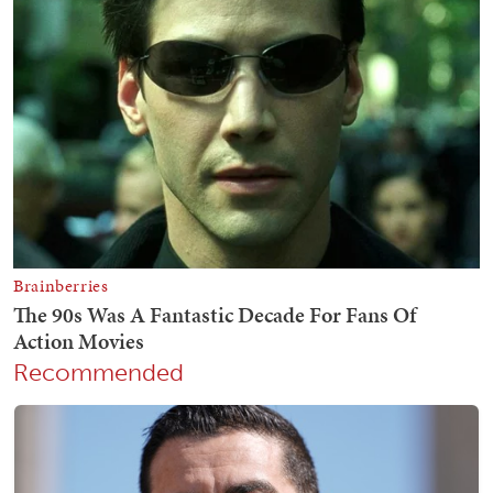
Recommended