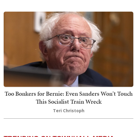
Too Bonkers for Bernie: Even Sanders Won't Touch
This Socialist Train Wreck
Teri Christoph