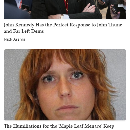
John Kennedy Has the Perfect Response to John Thune
and Far Left Dems
Nick Arama
The Humiliations for the 'Maple Leaf Menace' Keep