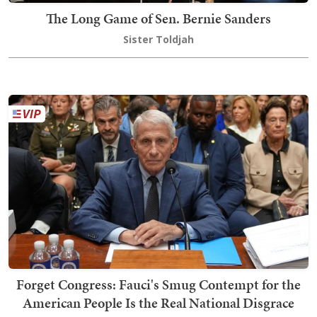
The Long Game of Sen. Bernie Sanders
Sister Toldjah
Forget Congress: Fauci's Smug Contempt for the
American People Is the Real National Disgrace