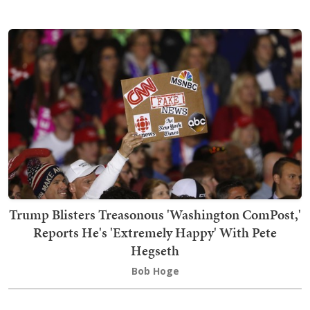
Trump Blisters Treasonous 'Washington ComPost,'
Reports He's 'Extremely Happy' With Pete
Hegseth
Bob Hoge