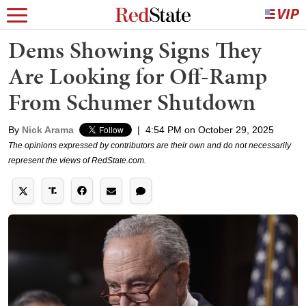
Dems Showing Signs They
Are Looking for Off-Ramp
From Schumer Shutdown
By
Nick Arama
|
4:54 PM on October 29, 2025
The opinions expressed by contributors are their own and do not necessarily
represent the views of RedState.com.