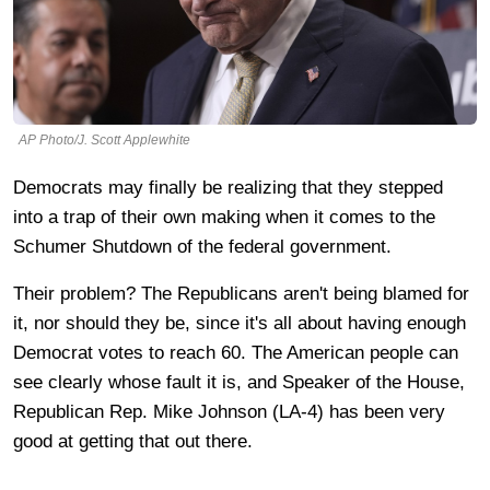
AP Photo/J. Scott Applewhite
Democrats may finally be realizing that they stepped
into a trap of their own making when it comes to the
Schumer Shutdown of the federal government.
Their problem? The Republicans aren't being blamed for
it, nor should they be, since it's all about having enough
Democrat votes to reach 60. The American people can
see clearly whose fault it is, and Speaker of the House,
Republican Rep. Mike Johnson (LA-4) has been very
good at getting that out there.