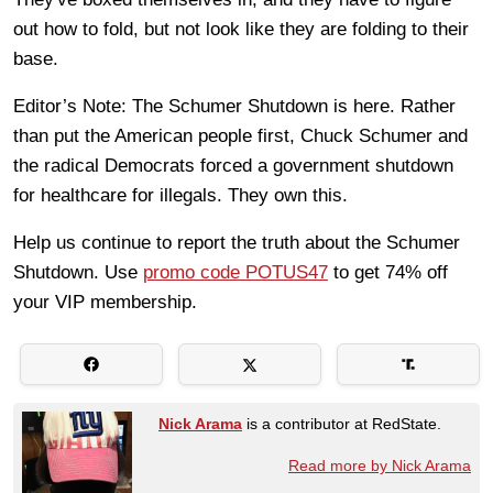
out how to fold, but not look like they are folding to their
base.
Editor’s Note: The Schumer Shutdown is here. Rather
than put the American people first, Chuck Schumer and
the radical Democrats forced a government shutdown
for healthcare for illegals. They own this.
Help us continue to report the truth about the Schumer
Shutdown. Use
promo code POTUS47
to get 74% off
your VIP membership.
Nick Arama
is a contributor at RedState.
Read more by Nick Arama