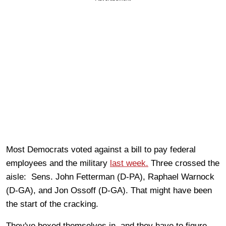
Most Democrats voted against a bill to pay federal
employees and the military
last week.
Three crossed the
aisle: Sens. John Fetterman (D-PA), Raphael Warnock
(D-GA), and Jon Ossoff (D-GA). That might have been
the start of the cracking.
They've boxed themselves in, and they have to figure