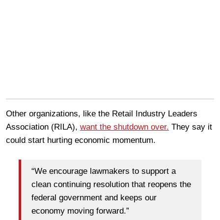
Other organizations, like the Retail Industry Leaders
Association (RILA),
want the shutdown over.
They say it
could start hurting economic momentum.
“We encourage lawmakers to support a
clean continuing resolution that reopens the
federal government and keeps our
economy moving forward.”