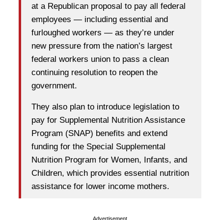
at a Republican proposal to pay all federal
employees — including essential and
furloughed workers — as they’re under
new pressure from the nation’s largest
federal workers union to pass a clean
continuing resolution to reopen the
government.
They also plan to introduce legislation to
pay for Supplemental Nutrition Assistance
Program (SNAP) benefits and extend
funding for the Special Supplemental
Nutrition Program for Women, Infants, and
Children, which provides essential nutrition
assistance for lower income mothers.
Advertisement