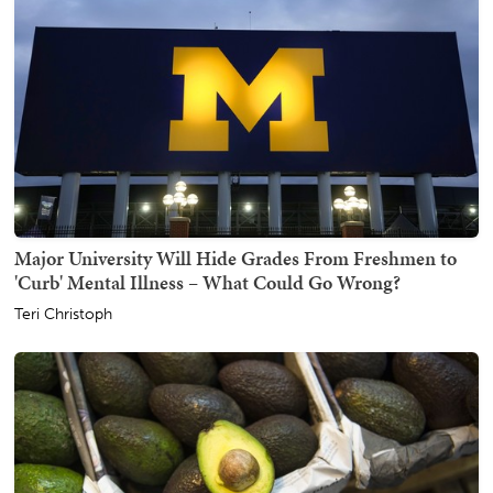
Major University Will Hide Grades From Freshmen to
'Curb' Mental Illness – What Could Go Wrong?
Teri Christoph