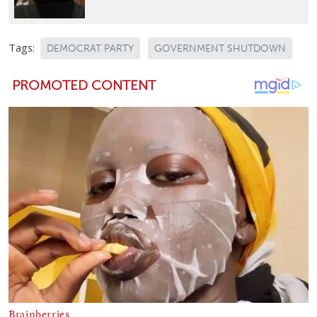
Tags:
DEMOCRAT PARTY
GOVERNMENT SHUTDOWN