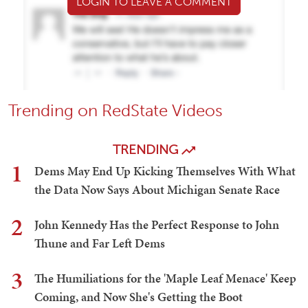
LOGIN TO LEAVE A COMMENT
Trending on RedState Videos
TRENDING
1
Dems May End Up Kicking Themselves With What
the Data Now Says About Michigan Senate Race
2
John Kennedy Has the Perfect Response to John
Thune and Far Left Dems
3
The Humiliations for the 'Maple Leaf Menace' Keep
Coming, and Now She's Getting the Boot