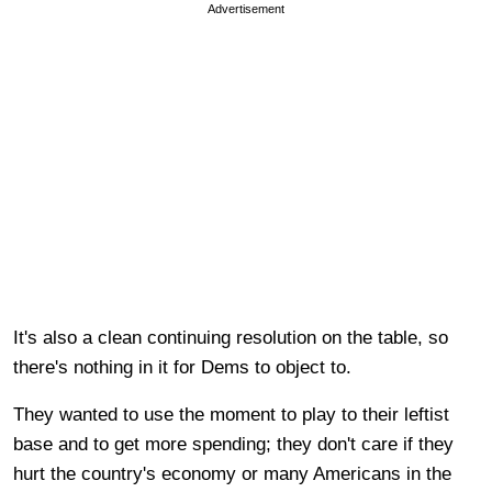
Advertisement
It's also a clean continuing resolution on the table, so
there's nothing in it for Dems to object to.
They wanted to use the moment to play to their leftist
base and to get more spending; they don't care if they
hurt the country's economy or many Americans in the