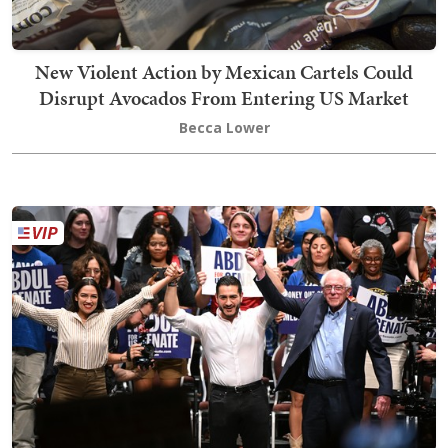
New Violent Action by Mexican Cartels Could
Disrupt Avocados From Entering US Market
Becca Lower