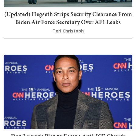
(Updated) Hegseth Strips Security Clearance From
Biden Air Force Secretary Over AF1 Leaks
Teri Christoph