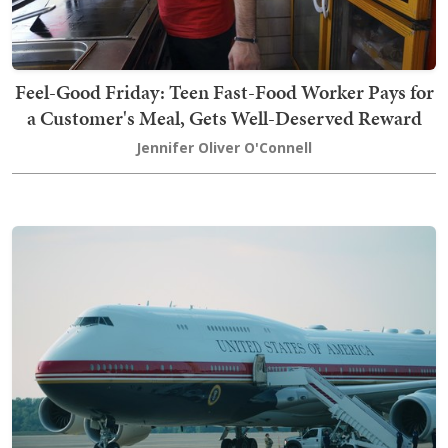
Feel-Good Friday: Teen Fast-Food Worker Pays for
a Customer's Meal, Gets Well-Deserved Reward
Jennifer Oliver O'Connell