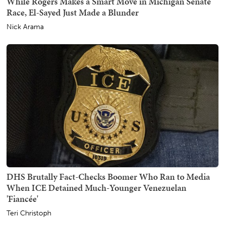
While Rogers Makes a Smart Move in Michigan Senate
Race, El-Sayed Just Made a Blunder
Nick Arama
DHS Brutally Fact-Checks Boomer Who Ran to Media
When ICE Detained Much-Younger Venezuelan
'Fiancée'
Teri Christoph