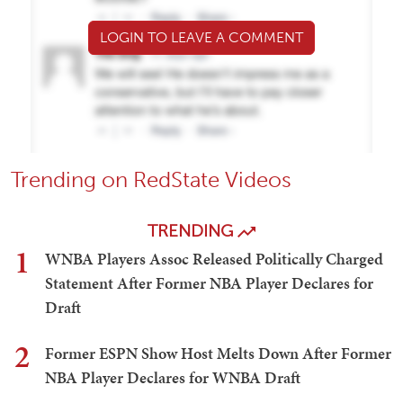
LOGIN TO LEAVE A COMMENT
Trending on RedState Videos
TRENDING
1
WNBA Players Assoc Released Politically Charged
Statement After Former NBA Player Declares for
Draft
2
Former ESPN Show Host Melts Down After Former
NBA Player Declares for WNBA Draft