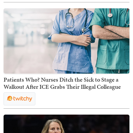
Patients Who? Nurses Ditch the Sick to Stage a
Walkout After ICE Grabs Their Illegal Colleague