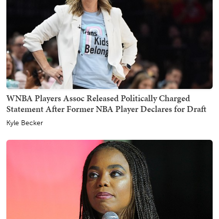
WNBA Players Assoc Released Politically Charged
Statement After Former NBA Player Declares for Draft
Kyle Becker