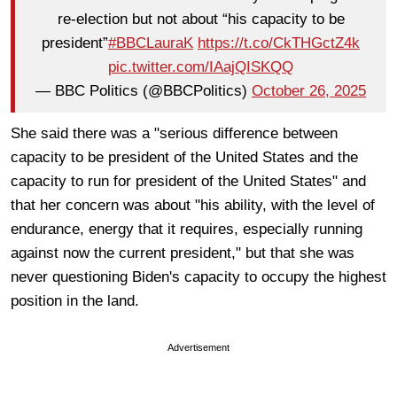
re-election but not about “his capacity to be
president”
#BBCLauraK
https://t.co/CkTHGctZ4k
pic.twitter.com/IAajQISKQQ
— BBC Politics (@BBCPolitics)
October 26, 2025
She said there was a "serious difference between
capacity to be president of the United States and the
capacity to run for president of the United States" and
that her concern was about "his ability, with the level of
endurance, energy that it requires, especially running
against now the current president," but that she was
never questioning Biden's capacity to occupy the highest
position in the land.
Advertisement