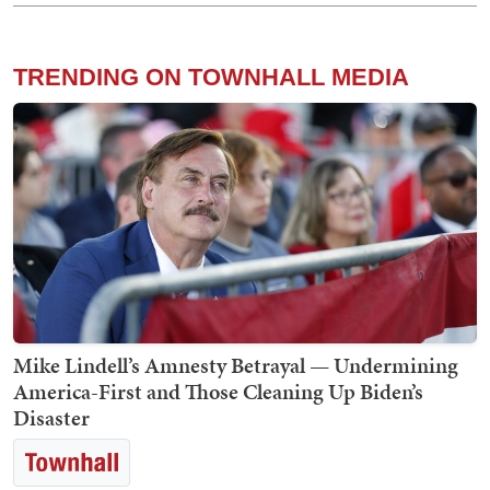
TRENDING ON TOWNHALL MEDIA
Mike Lindell’s Amnesty Betrayal — Undermining
America-First and Those Cleaning Up Biden’s
Disaster