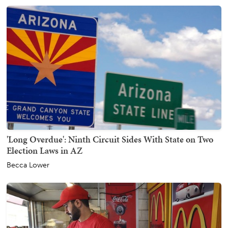
'Long Overdue': Ninth Circuit Sides With State on Two
Election Laws in AZ
Becca Lower