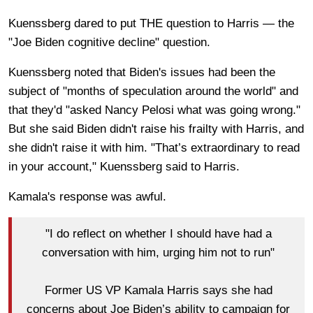
Kuenssberg dared to put THE question to Harris — the
"Joe Biden cognitive decline" question.
Kuenssberg noted that Biden's issues had been the
subject of "months of speculation
around the world" and
that they'd "asked Nancy Pelosi what was going wrong."
But she said Biden didn't raise his frailty with Harris, and
she didn't raise it with him. "That’s extraordinary to read
in your account," Kuenssberg said to Harris.
Kamala's response was awful.
"I do reflect on whether I should have had a
conversation with him, urging him not to run"
Former US VP Kamala Harris says she had
concerns about Joe Biden’s ability to campaign for