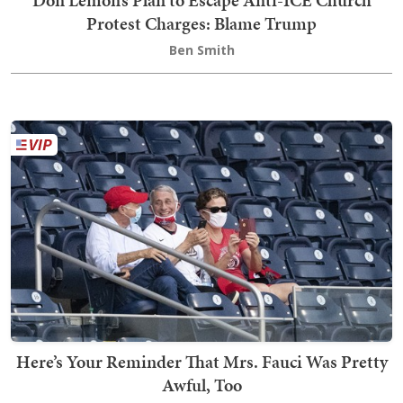
Don Lemon’s Plan to Escape Anti-ICE Church
Protest Charges: Blame Trump
Ben Smith
Here’s Your Reminder That Mrs. Fauci Was Pretty
Awful, Too