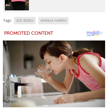
Tags:
JOE BIDEN
KAMALA HARRIS