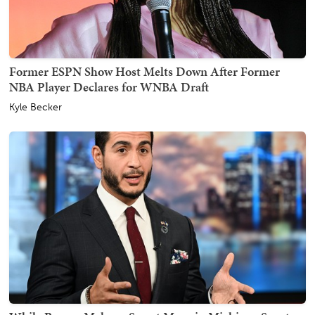
Former ESPN Show Host Melts Down After Former
NBA Player Declares for WNBA Draft
Kyle Becker