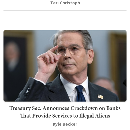
Teri Christoph
Treasury Sec. Announces Crackdown on Banks
That Provide Services to Illegal Aliens
Kyle Becker