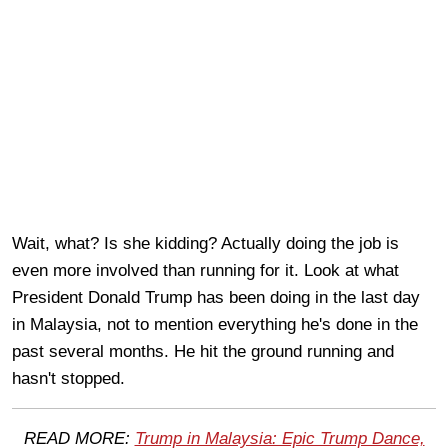
Wait, what? Is she kidding? Actually doing the job is
even more involved than running for it. Look at what
President Donald Trump has been doing in the last day
in Malaysia, not to mention everything he's done in the
past several months. He hit the ground running and
hasn't stopped.
READ MORE:
Trump in Malaysia: Epic Trump Dance,