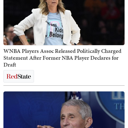
WNBA Players Assoc Released Politically Charged
Statement After Former NBA Player Declares for
Draft