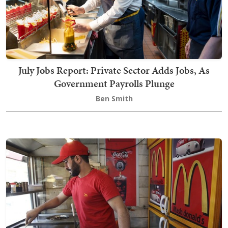
July Jobs Report: Private Sector Adds Jobs, As
Government Payrolls Plunge
Ben Smith