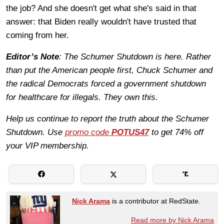
the job? And she doesn't get what she's said in that
answer: that Biden really wouldn't have trusted that
coming from her.
Editor’s Note
: The Schumer Shutdown is here. Rather
than put the American people first, Chuck Schumer and
the radical Democrats forced a government shutdown
for healthcare for illegals. They own this.
Help us continue to report the truth about the Schumer
Shutdown. Use
promo code
POTUS47
to get 74% off
your VIP membership.
Nick Arama
is a contributor at RedState.
Read more by Nick Arama