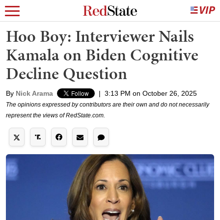
Hoo Boy: Interviewer Nails
Kamala on Biden Cognitive
Decline Question
By
Nick Arama
|
3:13 PM on October 26, 2025
The opinions expressed by contributors are their own and do not necessarily
represent the views of RedState.com.