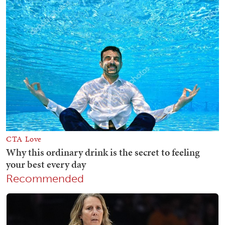
Recommended