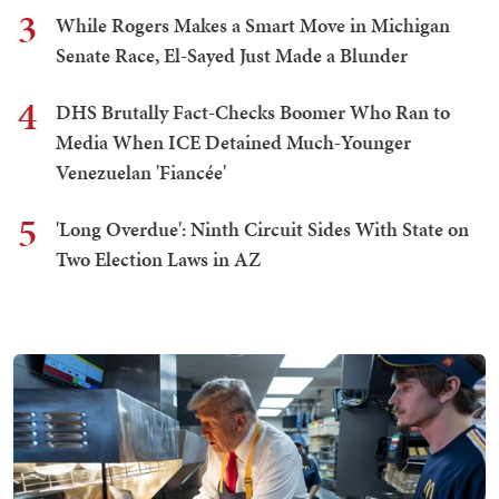
3
While Rogers Makes a Smart Move in Michigan
Senate Race, El-Sayed Just Made a Blunder
4
DHS Brutally Fact-Checks Boomer Who Ran to
Media When ICE Detained Much-Younger
Venezuelan 'Fiancée'
5
'Long Overdue': Ninth Circuit Sides With State on
Two Election Laws in AZ