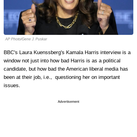
AP Photo/Gene J. Puskar
BBC's Laura Kuenssberg's Kamala Harris interview is a
window not just into how bad Harris is as a political
candidate, but how bad the American liberal media has
been at their job, i.e., questioning her on important
issues.
Advertisement