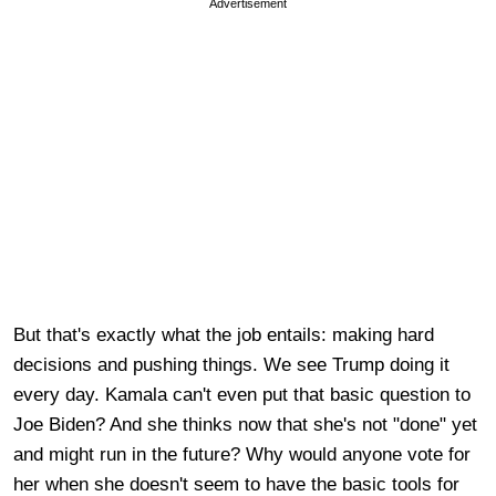
Advertisement
But that's exactly what the job entails: making hard
decisions and pushing things. We see Trump doing it
every day. Kamala can't even put that basic question to
Joe Biden? And she thinks now that she's not "done" yet
and might run in the future? Why would anyone vote for
her when she doesn't seem to have the basic tools for