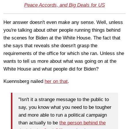
Peace Accords, and Big Deals for US
Her answer doesn't even make any sense. Well, unless
you're talking about other people running things behind
the scenes for Biden at the White House. The fact that
she says that reveals she doesn't grasp the
requirements of the office for which she ran. Unless she
wants to tell us more about what was going on at the
White House and what people did for Biden?
Kuennsberg nailed
her on that
.
"Isn't it a strange message to the public to
say, you know what you need to be tougher
and more able to run a political campaign
than actually to be
the person behind the