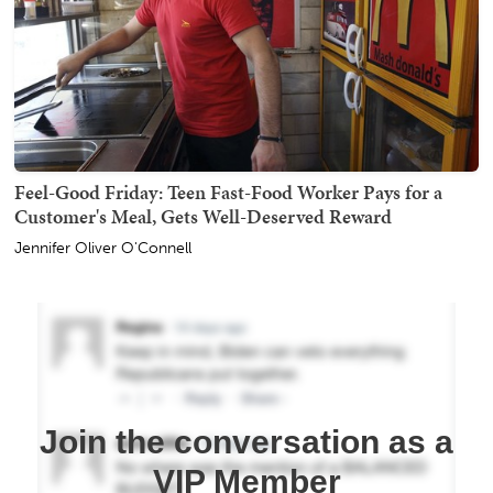
Feel-Good Friday: Teen Fast-Food Worker Pays for a
Customer's Meal, Gets Well-Deserved Reward
Jennifer Oliver O'Connell
Join the conversation as a
VIP Member