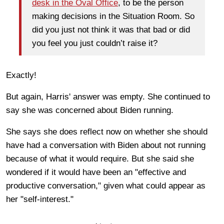
desk in the Oval Office
, to be the person
making decisions in the Situation Room. So
did you just not think it was that bad or did
you feel you just couldn’t raise it?
Exactly!
But again, Harris' answer was empty. She continued to
say she was concerned about Biden running.
She says she does reflect now on whether she should
have had a conversation with Biden about not running
because of what it would require. But she said she
wondered if it would have been an "effective and
productive conversation," given what could appear as
her "self-interest."