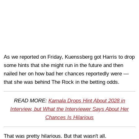
As we reported on Friday, Kuenssberg got Harris to drop
some hints that she might run in the future and then
nailed her on how bad her chances reportedly were —
that she was behind The Rock in the betting odds.
READ MORE:
Kamala Drops Hint About 2028 in
Interview, but What the Interviewer Says About Her
Chances Is Hilarious
That was pretty hilarious. But that wasn't all.