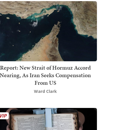
Report: New Strait of Hormuz Accord
Nearing, As Iran Seeks Compensation
From US
Ward Clark