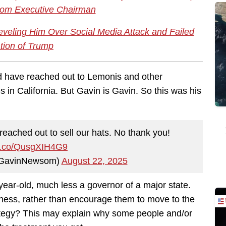
om Executive Chairman
veling Him Over Social Media Attack and Failed
ation of Trump
d have reached out to Lemonis and other
s in California. But Gavin is Gavin. So this was his
ached out to sell our hats. No thank you!
/t.co/QusgXIH4G9
GavinNewsom)
August 22, 2025
-year-old, much less a governor of a major state.
usiness, rather than encourage them to move to the
trategy? This may explain why some people and/or