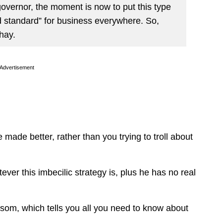
d governor, the moment is now to put this type
ld standard” for business everywhere. So,
hay.
Advertisement
 made better, rather than you trying to troll about
.
ver this imbecilic strategy is, plus he has no real
som, which tells you all you need to know about