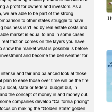
g a profit for owners and investors. As a
, we are able to be part of the strong
Hu
omparison to other states struggle to have
ng business isn’t led by real estate costs and
sable market is equal to and in some cases
real friction comes on the layers you have
y to show the market what is possible is before
 investment and become the bell weather for
n intense and fair and balanced look at those
l plan to ease those over time will be the fire
 a local, state or federal budget but, in
tand the concept of money in and money out.
 some companies develop “California pricing”
r focus on making the “Golden State” golden