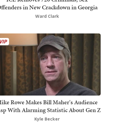
ffenders in New Crackdown in Georgia
Ward Clark
ike Rowe Makes Bill Maher's Audience
sp With Alarming Statistic About Gen Z
Kyle Becker