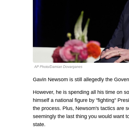
AP Photo/Damian Dovarganes
Gavin Newsom is still allegedly the Govern
However, he is spending all his time on s
himself a national figure by "fighting" P
the process. Plus, Newsom's tactics are s
seemingly the last thing you would want to
state.