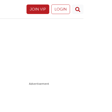
JOIN VIP
LOGIN
Advertisement