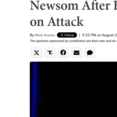
Newsom After 
on Attack
By
Nick Arama
|
9:15 PM on August 2
The opinions expressed by contributors are their own and do 