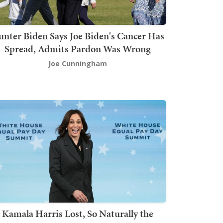
nter Biden Says Joe Biden's Cancer Has
Spread, Admits Pardon Was Wrong
Joe Cunningham
Kamala Harris Lost, So Naturally the