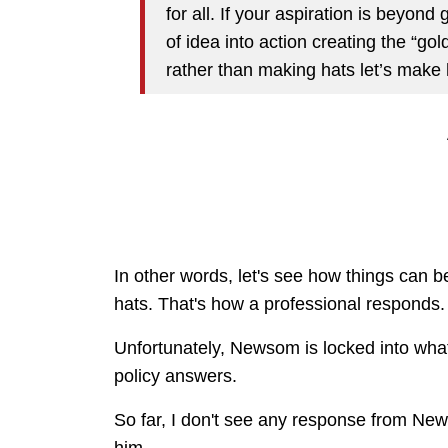
for all. If your aspiration is beyon
of idea into action creating the “go
rather than making hats let’s make 
In other words, let's see how things can be
hats. That's how a professional responds
Unfortunately, Newsom is locked into whate
policy answers.
So far, I don't see any response from New