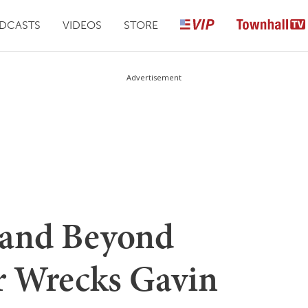
DCASTS
VIDEOS
STORE
Advertisement
 and Beyond
r Wrecks Gavin