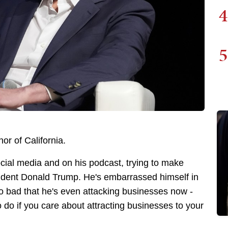
4
5
or of California.
ocial media and on his podcast, trying to make
resident Donald Trump. He's embarrassed himself in
o bad that he's even attacking businesses now -
 do if you care about attracting businesses to your