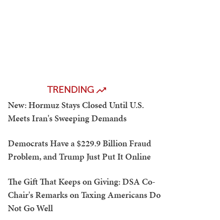
TRENDING
New: Hormuz Stays Closed Until U.S.
Meets Iran's Sweeping Demands
Democrats Have a $229.9 Billion Fraud
Problem, and Trump Just Put It Online
The Gift That Keeps on Giving: DSA Co-
Chair's Remarks on Taxing Americans Do
Not Go Well