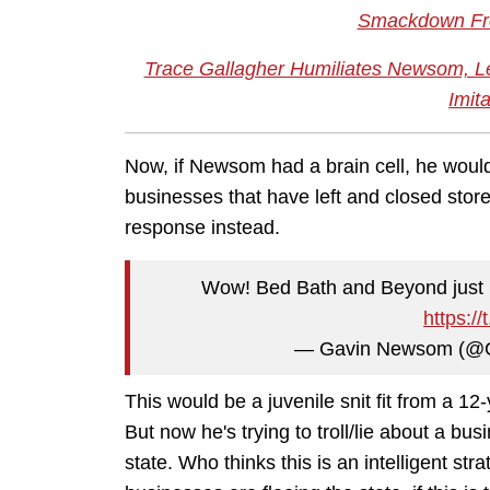
Smackdown Fr
Trace Gallagher Humiliates Newsom, Le
Imit
Now, if Newsom had a brain cell, he woul
businesses that have left and closed store
response instead.
Wow! Bed Bath and Beyond just re
https:/
— Gavin Newsom (@
This would be a juvenile snit fit from a 12
But now he's trying to troll/lie about a b
state. Who thinks this is an intelligent s