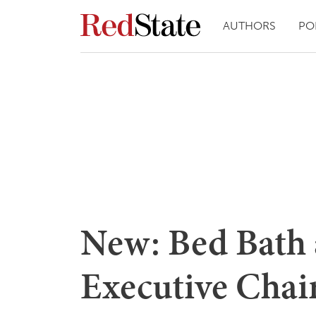
AUTHORS
PO
New: Bed Bath
Executive Chai