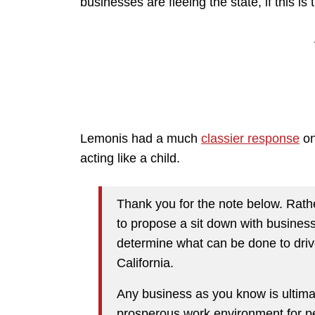
businesses are fleeing the state, if this is
Lemonis had a much
classier response
on
acting like a child.
Thank you for the note below. Rather
to propose a sit down with busines
determine what can be done to driv
California.
Any business as you know is ultima
prosperous work environment for peo