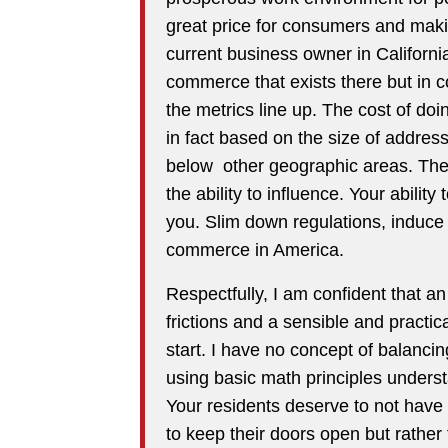
great price for consumers and makin
current business owner in California
commerce that exists there but in c
the metrics line up. The cost of doi
in fact based on the size of addres
below other geographic areas. The 
the ability to influence. Your abilit
you. Slim down regulations, induce
commerce in America.
Respectfully, I am confident that a
frictions and a sensible and practica
start. I have no concept of balancing
using basic math principles unders
Your residents deserve to not have
to keep their doors open but rathe