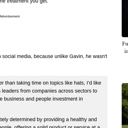
 the treatment you get.
Advertisement
Fu
i
 social media, because unlike Gavin, he wasn't
 than taking time on topics like hats, I’d like
s leaders from companies across sectors to
e business and people investment in
tely determined by providing a healthy and
ple, offering a solid product or service at a