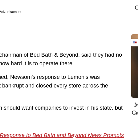
O
Advertisement
 chairman of Bed Bath & Beyond, said they had no
how hard it is to operate there.
ained, Newsom's response to Lemonis was
t bankrupt and closed every store across the
M
should want companies to invest in his state, but
Ga
 Response to Bed Bath and Beyond News Prompts