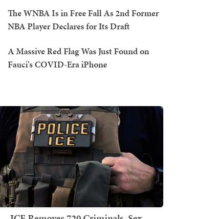
The WNBA Is in Free Fall As 2nd Former
NBA Player Declares for Its Draft
A Massive Red Flag Was Just Found on
Fauci's COVID-Era iPhone
ICE Removes 720 Criminals, Sex