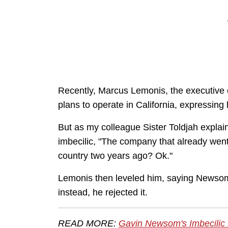
Recently, Marcus Lemonis, the executive
plans to operate in California, expressing 
But as my colleague Sister Toldjah expl
imbecilic, "The company that already wen
country two years ago? Ok."
Lemonis then leveled him, saying Newsom 
instead, he rejected it.
READ MORE:
Gavin Newsom's Imbecilic