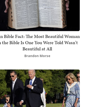
n Bible Fact: The Most Beautiful Woman
n the Bible Is One You Were Told Wasn't
Beautiful at All
Brandon Morse