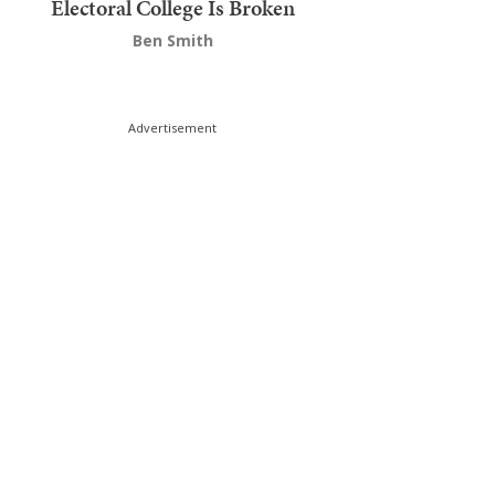
Electoral College Is Broken
Ben Smith
Advertisement