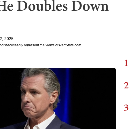
He Doubles Down
2, 2025
not necessarily represent the views of RedState.com.
1
2
3