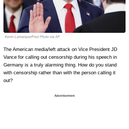
Kevin Lamarque/Pool Photo via AP
The American media/left attack on Vice President JD
Vance for calling out censorship during his speech in
Germany is a truly alarming thing. How do you stand
with censorship rather than with the person calling it
out?
Advertisement