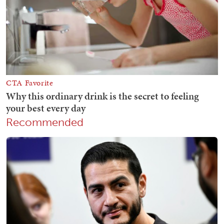
Recommended