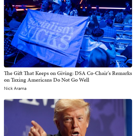
The Gift That Keeps on Giving: DSA Co-Chair's Remarks
on Taxing Americans Do Not Go Well
Nick Arama