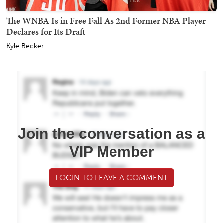
The WNBA Is in Free Fall As 2nd Former NBA Player
Declares for Its Draft
Kyle Becker
Join the conversation as a
VIP Member
LOGIN TO LEAVE A COMMENT