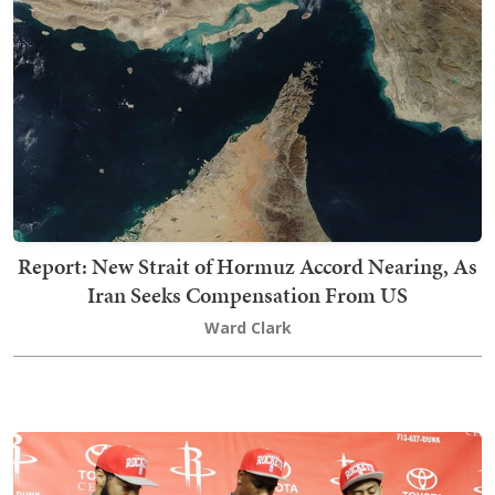
Report: New Strait of Hormuz Accord Nearing, As
Iran Seeks Compensation From US
Ward Clark