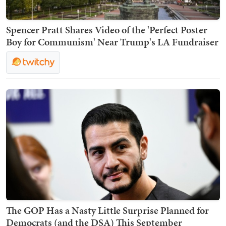
Spencer Pratt Shares Video of the 'Perfect Poster
Boy for Communism' Near Trump's LA Fundraiser
The GOP Has a Nasty Little Surprise Planned for
Democrats (and the DSA) This September