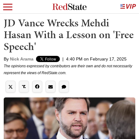
JD Vance Wrecks Mehdi
Hasan With a Lesson on 'Free
Speech'
By
Nick Arama
|
4:40 PM on February 17, 2025
The opinions expressed by contributors are their own and do not necessarily
represent the views of RedState.com.