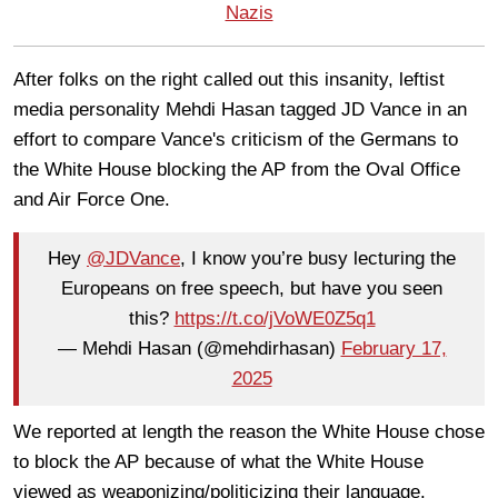
Nazis
After folks on the right called out this insanity, leftist
media personality Mehdi Hasan tagged JD Vance in an
effort to compare Vance's criticism of the Germans to
the White House blocking the AP from the Oval Office
and Air Force One.
Hey
@JDVance
, I know you’re busy lecturing the
Europeans on free speech, but have you seen
this?
https://t.co/jVoWE0Z5q1
— Mehdi Hasan (@mehdirhasan)
February 17,
2025
We reported at length the reason the White House chose
to block the AP because of what the White House
viewed as weaponizing/politicizing their language.