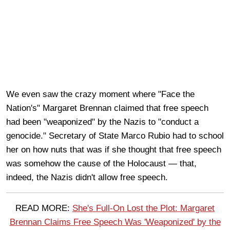
We even saw the crazy moment where "Face the
Nation's" Margaret Brennan claimed that free speech
had been "weaponized" by the Nazis to "conduct a
genocide." Secretary of State Marco Rubio had to school
her on how nuts that was if she thought that free speech
was somehow the cause of the Holocaust — that,
indeed, the Nazis didn't allow free speech.
READ MORE:
She's Full-On Lost the Plot: Margaret
Brennan Claims Free Speech Was 'Weaponized' by the