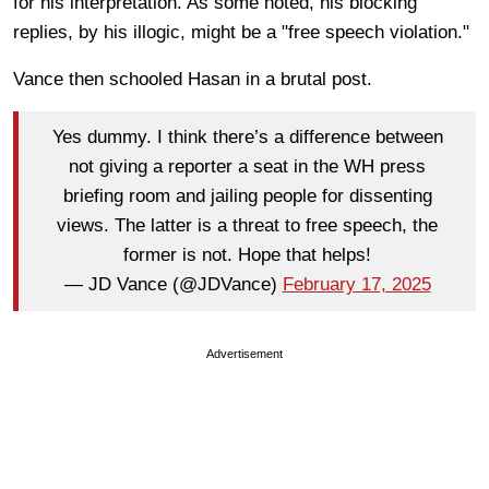
for his interpretation. As some noted, his blocking
replies, by his illogic, might be a "free speech violation."
Vance then schooled Hasan in a brutal post.
Yes dummy. I think there’s a difference between
not giving a reporter a seat in the WH press
briefing room and jailing people for dissenting
views. The latter is a threat to free speech, the
former is not. Hope that helps!
— JD Vance (@JDVance)
February 17, 2025
Advertisement