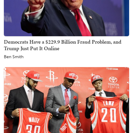
Democrats Have a $229.9 Billion Fraud Problem, and
Trump Just Put It Online
Ben Smith