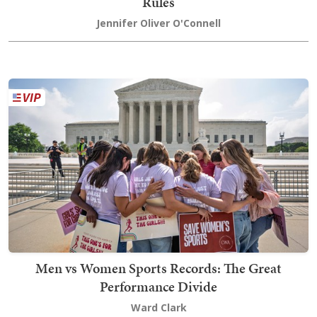
Rules
Jennifer Oliver O'Connell
Men vs Women Sports Records: The Great
Performance Divide
Ward Clark