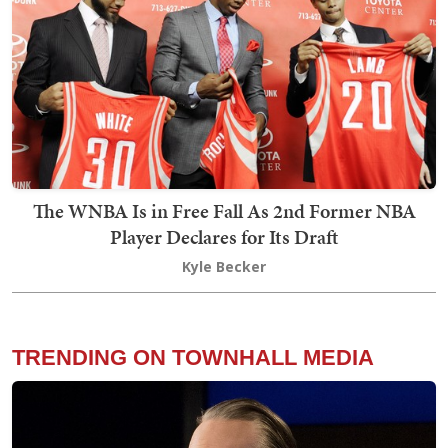
The WNBA Is in Free Fall As 2nd Former NBA
Player Declares for Its Draft
Kyle Becker
TRENDING ON TOWNHALL MEDIA