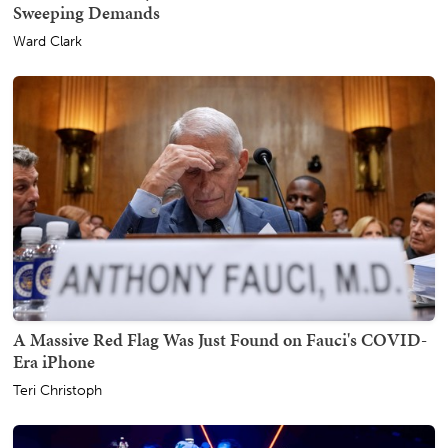
Sweeping Demands
Ward Clark
A Massive Red Flag Was Just Found on Fauci's COVID-
Era iPhone
Teri Christoph