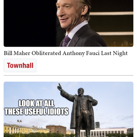
Bill Maher Obliterated Anthony Fauci Last Night