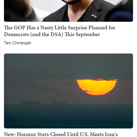
The GOP Has a Nasty Little Surprise Planned for
Democrats (and the DSA) This September
Teri Christoph
New: Hormuz Stays Closed Until U.S. Meets Iran's