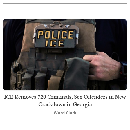
ICE Removes 720 Criminals, Sex Offenders in New
Crackdown in Georgia
Ward Clark