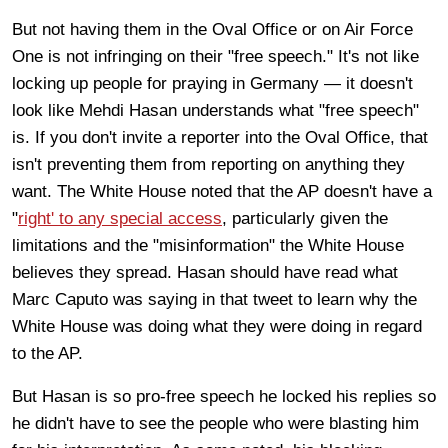
But not having them in the Oval Office or on Air Force
One is not infringing on their "free speech." It's not like
locking up people for praying in Germany — it doesn't
look like Mehdi Hasan understands what "free speech"
is. If you don't invite a reporter into the Oval Office, that
isn't preventing them from reporting on anything they
want. The White House noted that the AP doesn't have a
"
right' to any special access
, particularly given the
limitations and the "misinformation" the White House
believes they spread. Hasan should have read what
Marc Caputo was saying in that tweet to learn why the
White House was doing what they were doing in regard
to the AP.
But Hasan is so pro-free speech he locked his replies so
he didn't have to see the people who were blasting him