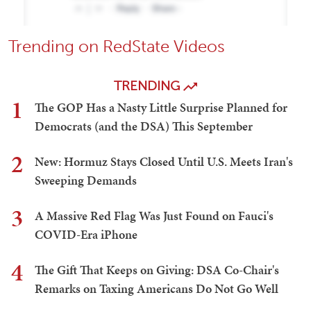
Trending on RedState Videos
TRENDING
1
The GOP Has a Nasty Little Surprise Planned for
Democrats (and the DSA) This September
2
New: Hormuz Stays Closed Until U.S. Meets Iran's
Sweeping Demands
3
A Massive Red Flag Was Just Found on Fauci's
COVID-Era iPhone
4
The Gift That Keeps on Giving: DSA Co-Chair's
Remarks on Taxing Americans Do Not Go Well