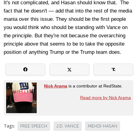
It's not complicated, and Hasan should know that. The
fact that he doesn't — add that into the rest of the media
mania over this issue. They should be the first people
you would think who should be standing with Vance on
the principle. But they're not because the overarching
principle above that seems to be to take the opposite
position of anything Trump or the Trump team does.
Nick Arama
is a contributor at RedState.
Read more by Nick Arama
Tags:
FREE SPEECH
J.D. VANCE
MEHDI HASAN