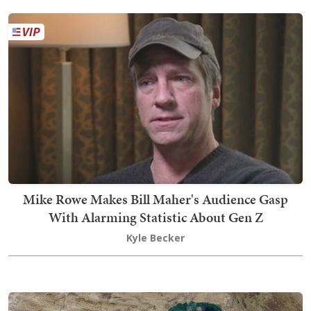
Mike Rowe Makes Bill Maher's Audience Gasp
With Alarming Statistic About Gen Z
Kyle Becker