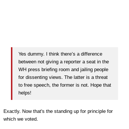
Yes dummy. I think there’s a difference
between not giving a reporter a seat in the
WH press briefing room and jailing people
for dissenting views. The latter is a threat
to free speech, the former is not. Hope that
helps!
Exactly. Now that's the standing up for principle for
which we voted.