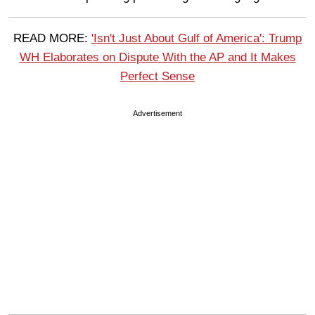
READ MORE:
'Isn't Just About Gulf of America': Trump
WH Elaborates on Dispute With the AP and It Makes
Perfect Sense
Advertisement