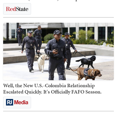
Well, the New U.S.-Colombia Relationship
Escalated Quickly. It's Officially FAFO Season.