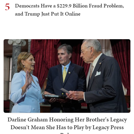
5
Democrats Have a $229.9 Billion Fraud Problem,
and Trump Just Put It Online
Darline Graham Honoring Her Brother's Legacy
Doesn't Mean She Has to Play by Legacy Press