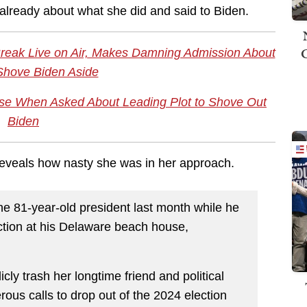
 already about what she did and said to Biden.
Break Live on Air, Makes Damning Admission About
 Shove Biden Aside
se When Asked About Leading Plot to Shove Out
Biden
reveals how nasty she was in her approach.
he 81-year-old president last month while he
ection at his Delaware beach house,
cly trash her longtime friend and political
erous calls to drop out of the 2024 election