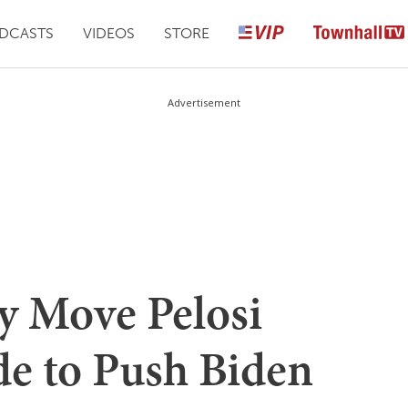
DCASTS
VIDEOS
STORE
Advertisement
y Move Pelosi
e to Push Biden