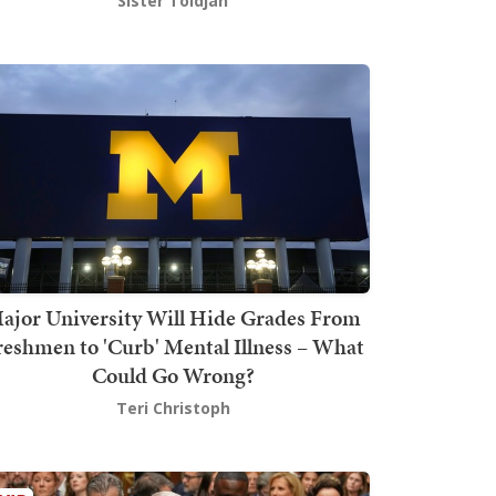
Sister Toldjah
ajor University Will Hide Grades From
reshmen to 'Curb' Mental Illness – What
Could Go Wrong?
Teri Christoph