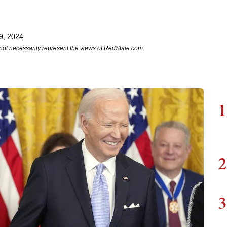
9, 2024
not necessarily represent the views of RedState.com.
1
2
3