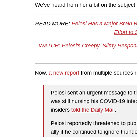
We've heard from her a bit on the subject
READ MORE:
Pelosi Has a Major Brain 
Effort to
WATCH: Pelosi's Creepy, Slimy Respon
Now,
a new report
from multiple sources 
Pelosi sent an urgent message to t
was still nursing his COVID-19 inf
insiders
told the Daily Mail
.
Pelosi reportedly threatened to publi
ally if he continued to ignore thund