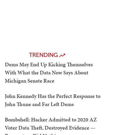
TRENDING
Dems May End Up Kicking Themselves
With What the Data Now Says About
Michigan Senate Race
John Kennedy Has the Perfect Response to
John Thune and Far Left Dems
Bombshell: Hacker Admitted to 2020 AZ
Voter Data Theft, Destroyed Evidence —