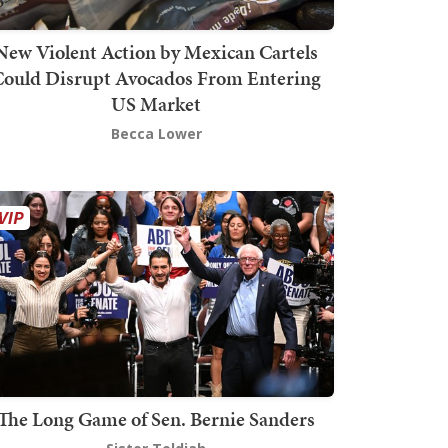
New Violent Action by Mexican Cartels
Could Disrupt Avocados From Entering
US Market
Becca Lower
The Long Game of Sen. Bernie Sanders