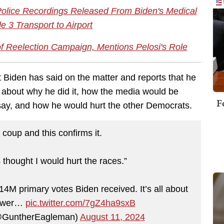
lice Recordings Released From Biden's Medical
 3 Transport to Airport
f Reelection Campaign, Mentions Pelosi's Role
t Biden has said on the matter and reports that he
s about why he did it, how the media would be
F
 say, and how he would hurt the other Democrats.
 coup and this confirms it.
 thought I would hurt the races.”
14M primary votes Biden received. It’s all about
power…
pic.twitter.com/7gZ4ha9sxB
@GuntherEagleman)
August 11, 2024