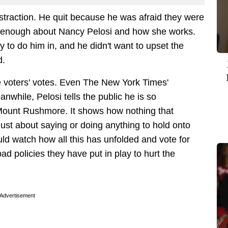
istraction. He quit because he was afraid they were
enough about Nancy Pelosi and how she works.
 to do him in, and he didn't want to upset the
d.
e voters' votes. Even The New York Times'
nwhile, Pelosi tells the public he is so
Mount Rushmore. It shows how nothing that
 just about saying or doing anything to hold onto
ld watch how all this has unfolded and vote for
bad policies they have put in play to hurt the
Advertisement