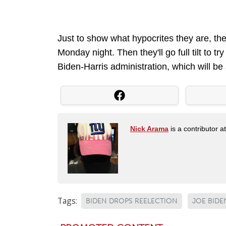
Just to show what hypocrites they are, the
Monday night. Then they'll go full tilt to t
Biden-Harris administration, which will be 
Nick Arama
is a contributor a
Tags:
BIDEN DROPS REELECTION
JOE BIDE