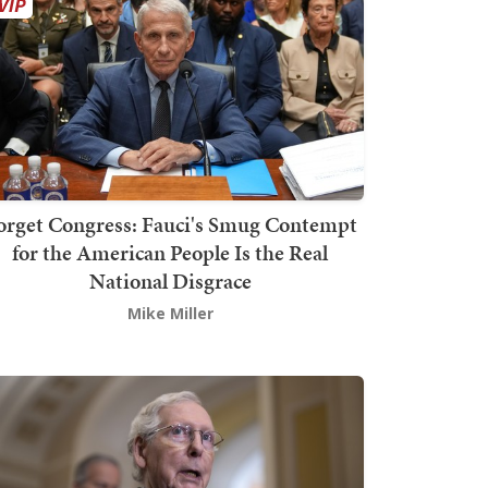
orget Congress: Fauci's Smug Contempt
for the American People Is the Real
National Disgrace
Mike Miller