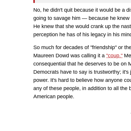
No, he didn't quit because it would be a d
going to savage him — because he knew 
He knew that she would crank up the nasty
perception he has of his legacy in his min
So much for decades of "friendship" or th
Maureen Dowd was calling it a
"coup."
Mea
consequential that he deserves to be on 
Democrats have to say is trustworthy; it's
power. It's hard to believe how anyone cou
any of these people, in addition to all the 
American people.