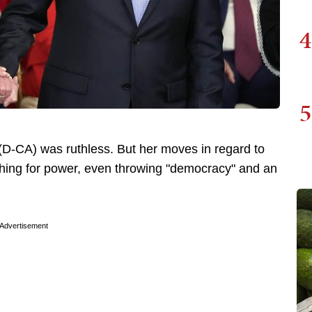
4
5
D-CA) was ruthless. But her moves in regard to
ything for power, even throwing "democracy" and an
Advertisement