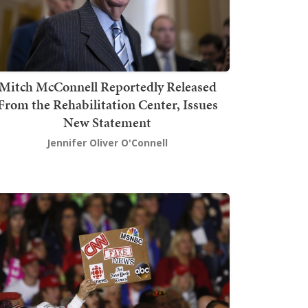
Mitch McConnell Reportedly Released
From the Rehabilitation Center, Issues
New Statement
Jennifer Oliver O'Connell