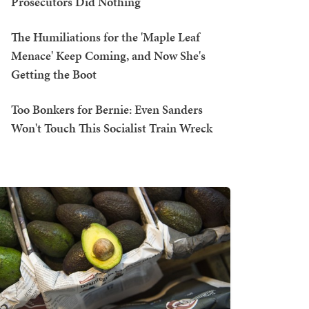
Prosecutors Did Nothing
The Humiliations for the 'Maple Leaf
Menace' Keep Coming, and Now She's
Getting the Boot
Too Bonkers for Bernie: Even Sanders
Won't Touch This Socialist Train Wreck