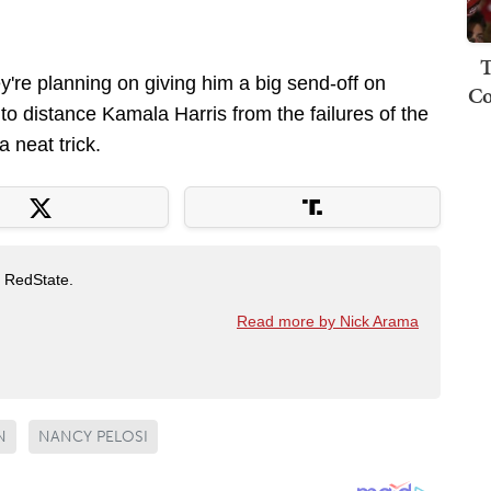
T
y're planning on giving him a big send-off on
Co
ry to distance Kamala Harris from the failures of the
a neat trick.
t RedState.
Read more by Nick Arama
N
NANCY PELOSI