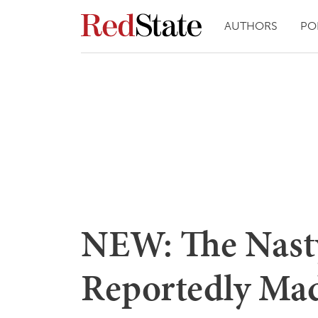
AUTHORS
PO
NEW: The Nast
Reportedly Mad