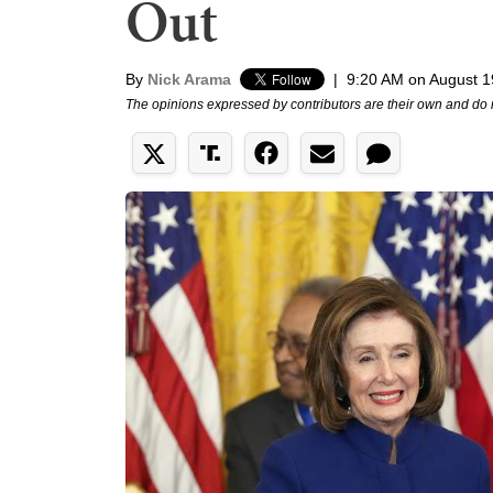
Out
By
Nick Arama
|
9:20 AM on August 1
The opinions expressed by contributors are their own and do 