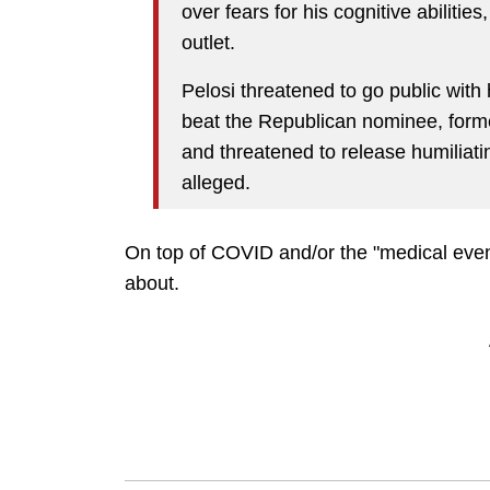
over fears for his cognitive abilitie
outlet.
Pelosi threatened to go public with 
beat the Republican nominee, form
and threatened to release humiliatin
alleged.
On top of COVID and/or the "medical event
about.