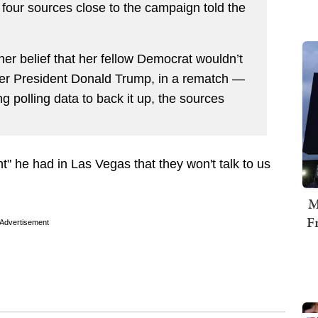
s, four sources close to the campaign told the
her belief that her fellow Democrat wouldn’t
er President Donald Trump, in a rematch —
g polling data to back it up, the sources
" he had in Las Vegas that they won't talk to us
M
F
Advertisement