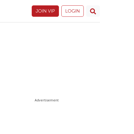
JOIN VIP
LOGIN
Advertisement