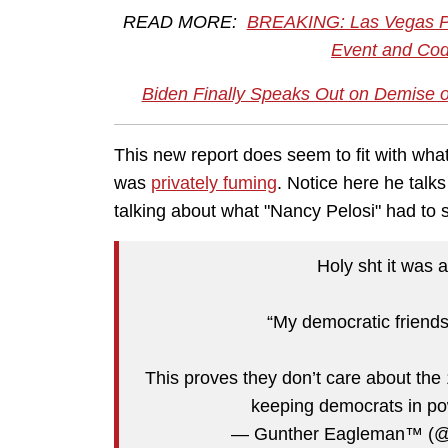
READ MORE:
BREAKING: Las Vegas Po
Event and Code
Biden Finally Speaks Out on Demise o
This new report does seem to fit with wha
was
privately fuming
. Notice here he talk
talking about what "Nancy Pelosi" had to
Holy sht it was a
“My democratic friends
This proves they don’t care about the 
keeping democrats in 
— Gunther Eagleman™ (