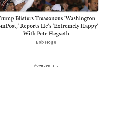
rump Blisters Treasonous 'Washington
mPost,' Reports He's 'Extremely Happy'
With Pete Hegseth
Bob Hoge
Advertisement