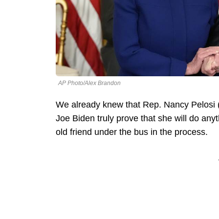
AP Photo/Alex Brandon
We already knew that Rep. Nancy Pelosi (
Joe Biden truly prove that she will do an
old friend under the bus in the process.