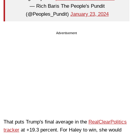
— Rich Baris The People's Pundit
(@Peoples_Pundit)
January 23, 2024
Advertisement
That puts Trump's final average in the
RealClearPolitics
tracker
at +19.3 percent. For Haley to win, she would