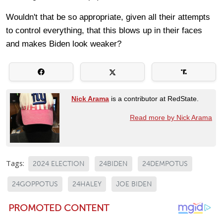
Wouldn't that be so appropriate, given all their attempts
to control everything, that this blows up in their faces
and makes Biden look weaker?
Nick Arama
is a contributor at RedState.
Read more by Nick Arama
Tags:
2024 ELECTION
24BIDEN
24DEMPOTUS
24GOPPOTUS
24HALEY
JOE BIDEN