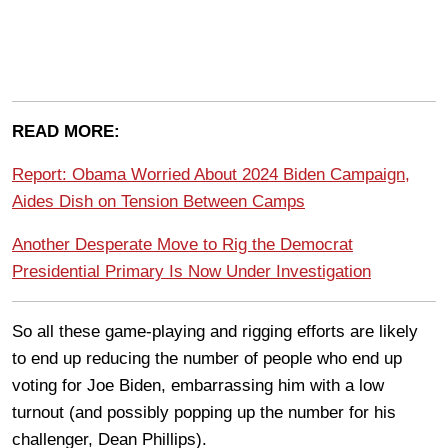
READ MORE:
Report: Obama Worried About 2024 Biden Campaign,
Aides Dish on Tension Between Camps
Another Desperate Move to Rig the Democrat
Presidential Primary Is Now Under Investigation
So all these game-playing and rigging efforts are likely
to end up reducing the number of people who end up
voting for Joe Biden, embarrassing him with a low
turnout (and possibly popping up the number for his
challenger, Dean Phillips).