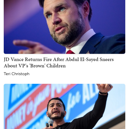
JD Vance Returns Fire After Abdul El-Sayed Sneers
About VP's 'Brown' Children
Teri Christoph