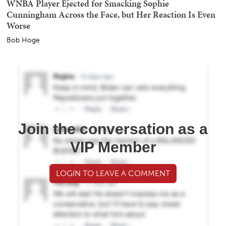
WNBA Player Ejected for Smacking Sophie
Cunningham Across the Face, but Her Reaction Is Even
Worse
Bob Hoge
Join the conversation as a
VIP Member
LOGIN TO LEAVE A COMMENT