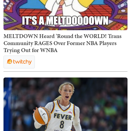
MELTDOWN Heard 'Round the WORLD! Trans
Community RAGES Over Former NBA Players
Trying Out for WNBA