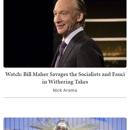
Watch: Bill Maher Savages the Socialists and Fauci
in Withering Takes
Nick Arama