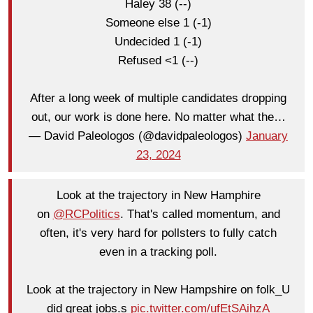
Haley 38 (--)
Someone else 1 (-1)
Undecided 1 (-1)
Refused <1 (--)
After a long week of multiple candidates dropping
out, our work is done here. No matter what the…
— David Paleologos (@davidpaleologos)
January
23, 2024
Look at the trajectory in New Hamphire
on
@RCPolitics
. That's called momentum, and
often, it's very hard for pollsters to fully catch
even in a tracking poll.
Look at the trajectory in New Hampshire on folk_U
did great jobs.s
pic.twitter.com/ufEtSAihzA