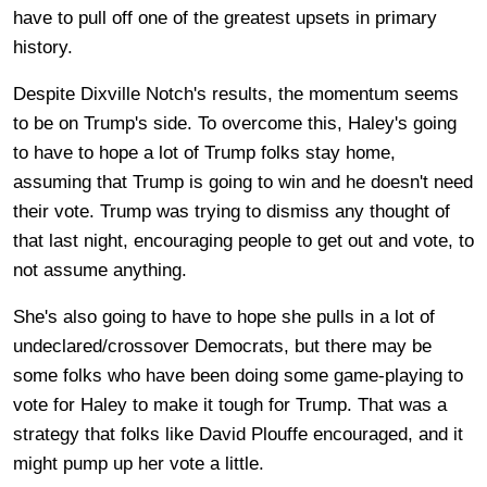
have to pull off one of the greatest upsets in primary
history.
Despite Dixville Notch's results, the momentum seems
to be on Trump's side. To overcome this, Haley's going
to have to hope a lot of Trump folks stay home,
assuming that Trump is going to win and he doesn't need
their vote. Trump was trying to dismiss any thought of
that last night, encouraging people to get out and vote, to
not assume anything.
She's also going to have to hope she pulls in a lot of
undeclared/crossover Democrats, but there may be
some folks who have been doing some game-playing to
vote for Haley to make it tough for Trump. That was a
strategy that folks like David Plouffe encouraged, and it
might pump up her vote a little.