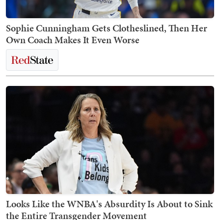
Sophie Cunningham Gets Clotheslined, Then Her
Own Coach Makes It Even Worse
Looks Like the WNBA's Absurdity Is About to Sink
the Entire Transgender Movement