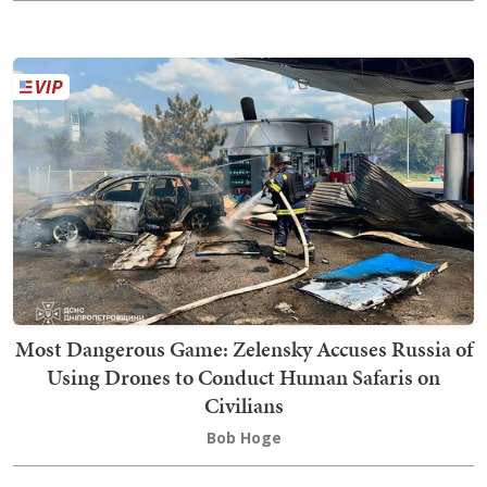
Most Dangerous Game: Zelensky Accuses Russia of
Using Drones to Conduct Human Safaris on
Civilians
Bob Hoge