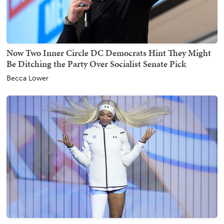
Now Two Inner Circle DC Democrats Hint They Might
Be Ditching the Party Over Socialist Senate Pick
Becca Lower