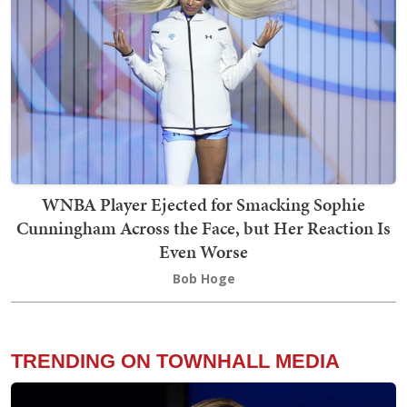
WNBA Player Ejected for Smacking Sophie
Cunningham Across the Face, but Her Reaction Is
Even Worse
Bob Hoge
TRENDING ON TOWNHALL MEDIA