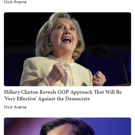
Nick Arama
Hillary Clinton Reveals GOP Approach That Will Be
'Very Effective' Against the Democrats
Nick Arama