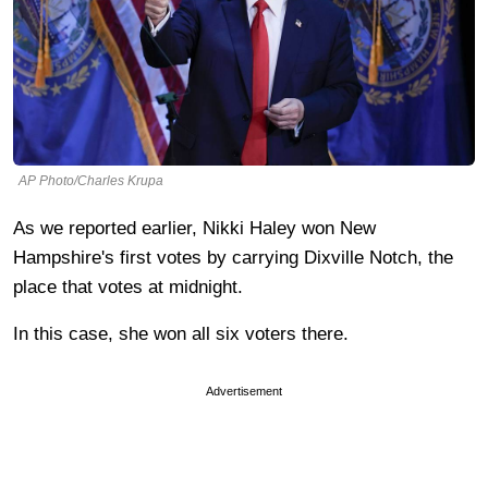
AP Photo/Charles Krupa
As we reported earlier, Nikki Haley won New
Hampshire's first votes by carrying Dixville Notch, the
place that votes at midnight.
In this case, she won all six voters there.
Advertisement