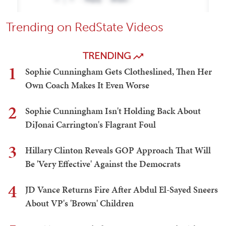
Trending on RedState Videos
TRENDING
1
Sophie Cunningham Gets Clotheslined, Then Her
Own Coach Makes It Even Worse
2
Sophie Cunningham Isn't Holding Back About
DiJonai Carrington's Flagrant Foul
3
Hillary Clinton Reveals GOP Approach That Will
Be 'Very Effective' Against the Democrats
4
JD Vance Returns Fire After Abdul El-Sayed Sneers
About VP's 'Brown' Children