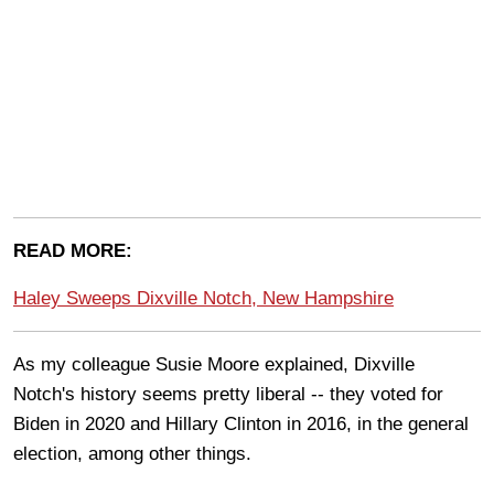
READ MORE:
Haley Sweeps Dixville Notch, New Hampshire
As my colleague Susie Moore explained, Dixville
Notch's history seems pretty liberal -- they voted for
Biden in 2020 and Hillary Clinton in 2016, in the general
election, among other things.