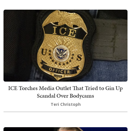
ICE Torches Media Outlet That Tried to Gin Up
Scandal Over Bodycams
Teri Christoph