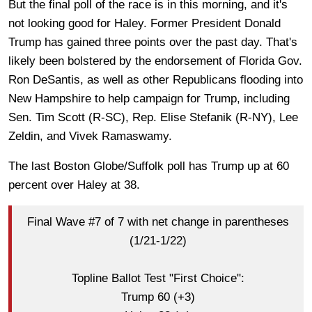
But the final poll of the race is in this morning, and it's
not looking good for Haley. Former President Donald
Trump has gained three points over the past day. That's
likely been bolstered by the endorsement of Florida Gov.
Ron DeSantis, as well as other Republicans flooding into
New Hampshire to help campaign for Trump, including
Sen. Tim Scott (R-SC), Rep. Elise Stefanik (R-NY), Lee
Zeldin, and Vivek Ramaswamy.
The last Boston Globe/Suffolk poll has Trump up at 60
percent over Haley at 38.
Final Wave #7 of 7 with net change in parentheses
(1/21-1/22)
Topline Ballot Test "First Choice":
Trump 60 (+3)