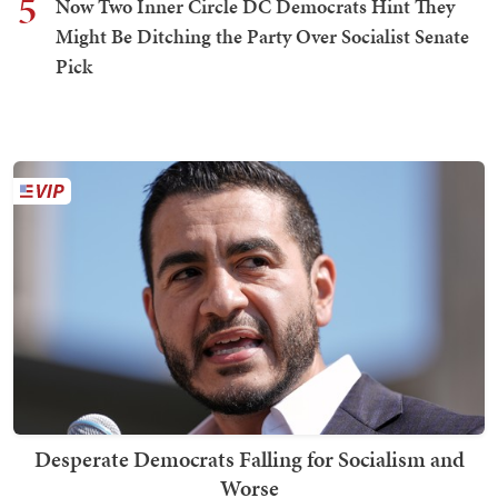
5
Now Two Inner Circle DC Democrats Hint They
Might Be Ditching the Party Over Socialist Senate
Pick
Desperate Democrats Falling for Socialism and
Worse