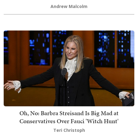
Andrew Malcolm
Oh, No: Barbra Streisand Is Big Mad at
Conservatives Over Fauci 'Witch Hunt'
Teri Christoph