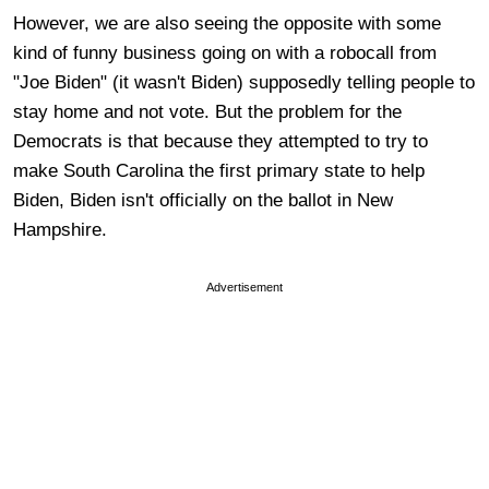
However, we are also seeing the opposite with some
kind of funny business going on with a robocall from
"Joe Biden" (it wasn't Biden) supposedly telling people to
stay home and not vote. But the problem for the
Democrats is that because they attempted to try to
make South Carolina the first primary state to help
Biden, Biden isn't officially on the ballot in New
Hampshire.
Advertisement