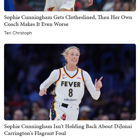
Sophie Cunningham Gets Clotheslined, Then Her Own
Coach Makes It Even Worse
Teri Christoph
Sophie Cunningham Isn't Holding Back About DiJonai
Carrington's Flagrant Foul