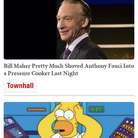
Bill Maher Pretty Much Shoved Anthony Fauci Into
a Pressure Cooker Last Night