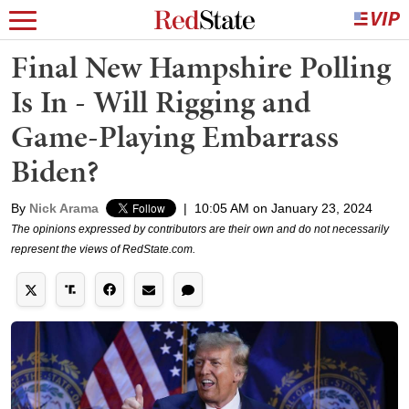
Final New Hampshire Polling
Is In - Will Rigging and
Game-Playing Embarrass
Biden?
By
Nick Arama
|
10:05 AM on January 23, 2024
The opinions expressed by contributors are their own and do not necessarily
represent the views of RedState.com.