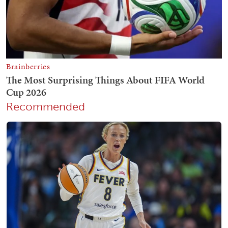
Recommended