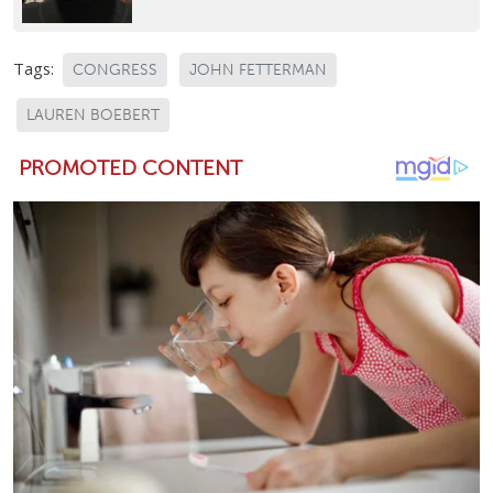
Tags:
CONGRESS
JOHN FETTERMAN
LAUREN BOEBERT