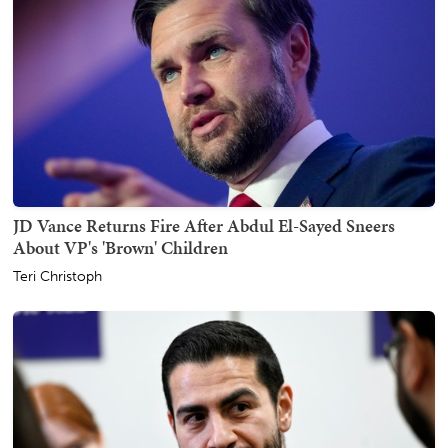
JD Vance Returns Fire After Abdul El-Sayed Sneers
About VP's 'Brown' Children
Teri Christoph