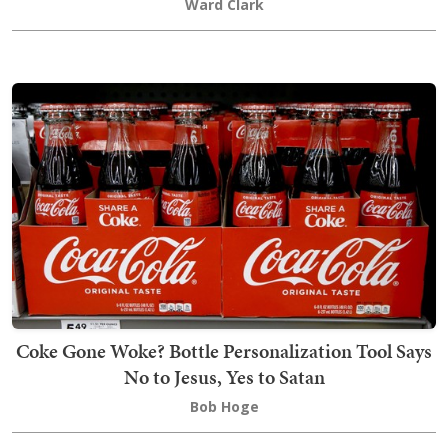
Ward Clark
Coke Gone Woke? Bottle Personalization Tool Says
No to Jesus, Yes to Satan
Bob Hoge