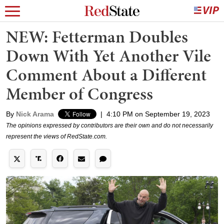
NEW: Fetterman Doubles
Down With Yet Another Vile
Comment About a Different
Member of Congress
By
Nick Arama
|
4:10 PM on September 19, 2023
The opinions expressed by contributors are their own and do not necessarily
represent the views of RedState.com.