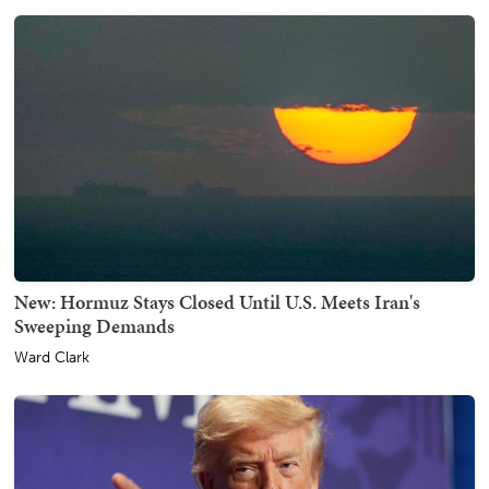
New: Hormuz Stays Closed Until U.S. Meets Iran's
Sweeping Demands
Ward Clark