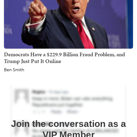
Democrats Have a $229.9 Billion Fraud Problem, and
Trump Just Put It Online
Ben Smith
Join the conversation as a
VIP Member