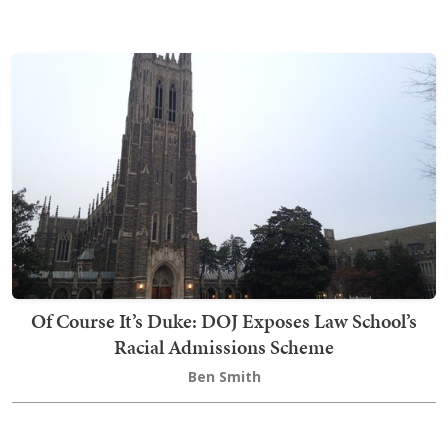
Of Course It’s Duke: DOJ Exposes Law School’s
Racial Admissions Scheme
Ben Smith