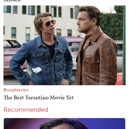
Recommended