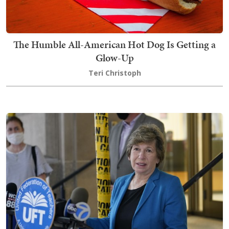
The Humble All-American Hot Dog Is Getting a
Glow-Up
Teri Christoph