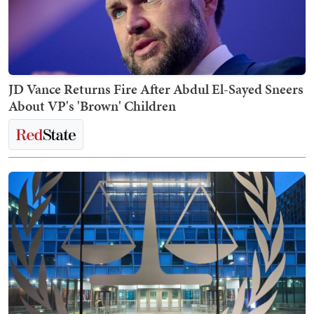
JD Vance Returns Fire After Abdul El-Sayed Sneers
About VP's 'Brown' Children