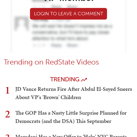
LOGIN TO LEAVE A COMMENT
Trending on RedState Videos
TRENDING
1
JD Vance Returns Fire After Abdul El-Sayed Sneers
About VP's 'Brown' Children
2
The GOP Has a Nasty Little Surprise Planned for
Democrats (and the DSA) This September
Mamdani Has a New Offer to 'Help' NYC Parents -