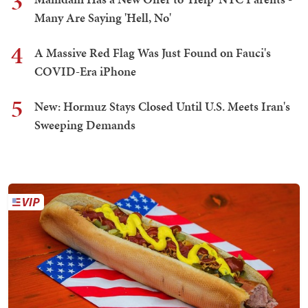
3
Many Are Saying 'Hell, No'
4
A Massive Red Flag Was Just Found on Fauci's
COVID-Era iPhone
5
New: Hormuz Stays Closed Until U.S. Meets Iran's
Sweeping Demands