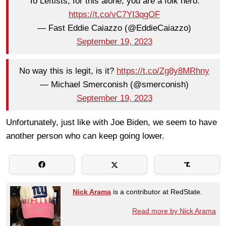
To Leftists, for this alone, you are a folk hero.
https://t.co/vC7YI3qgOF
— Fast Eddie Caiazzo (@EddieCaiazzo)
September 19, 2023
No way this is legit, is it?
https://t.co/Zg8y8MRhny
— Michael Smerconish (@smerconish)
September 19, 2023
Unfortunately, just like with Joe Biden, we seem to have
another person who can keep going lower.
Nick Arama
is a contributor at RedState.
Read more by Nick Arama