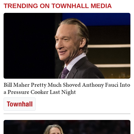
TRENDING ON TOWNHALL MEDIA
Bill Maher Pretty Much Shoved Anthony Fauci Into
a Pressure Cooker Last Night