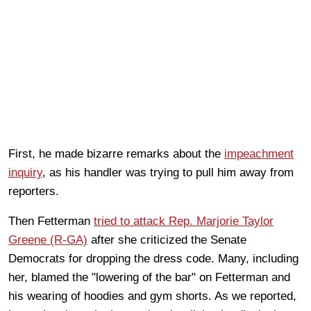
First, he made bizarre remarks about the
impeachment
inquiry
, as his handler was trying to pull him away from
reporters.
Then Fetterman
tried to attack Rep. Marjorie Taylor
Greene (R-GA)
after she criticized the Senate
Democrats for dropping the dress code. Many, including
her, blamed the "lowering of the bar" on Fetterman and
his wearing of hoodies and gym shorts. As we reported,