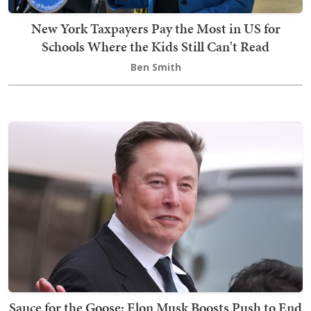
New York Taxpayers Pay the Most in US for
Schools Where the Kids Still Can't Read
Ben Smith
Sauce for the Goose: Elon Musk Boosts Push to End