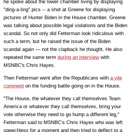
he spoke about the lower chamber living by displaying
"ding-a-ling" pics -- a shot at Greene for displaying
pictures of Hunter Biden in the House chamber. Greene
was talking about possible legal violations and the Biden
scandal. So not only did Fetterman look ridiculous with
such a term, but he raised the issue of the Biden
scandal again — not the clapback he thought. He also
repeated the same term
during an interview
with
MSNBC's Chris Hayes.
Then Fetterman went after the Republicans with
a vile
comment
on the funding battle going on in the House.
"The House, the whatever they call themselves Team
America or whatever they call themselves, bring your
vote otherwise they need to go hump a different leg,"
Fetterman said to MSNBC's Chris Hayes who was left
speechless for a moment and then tried to deflect to a