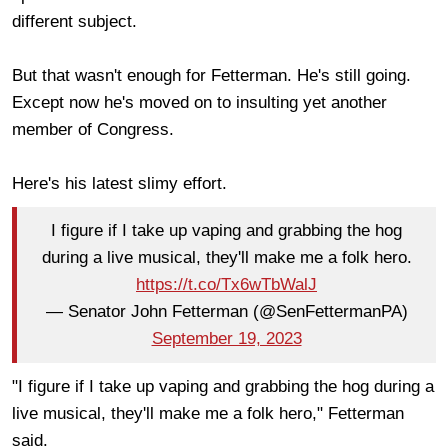
different subject.
But that wasn't enough for Fetterman. He's still going.
Except now he's moved on to insulting yet another
member of Congress.
Here's his latest slimy effort.
I figure if I take up vaping and grabbing the hog
during a live musical, they'll make me a folk hero.
https://t.co/Tx6wTbWalJ
— Senator John Fetterman (@SenFettermanPA)
September 19, 2023
"I figure if I take up vaping and grabbing the hog during a
live musical, they'll make me a folk hero," Fetterman
said.