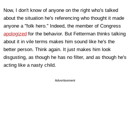
Now, I don't know of anyone on the right who's talked
about the situation he's referencing who thought it made
anyone a "folk hero." Indeed, the member of Congress
apologized
for the behavior. But Fetterman thinks talking
about it in vile terms makes him sound like he's the
better person. Think again. It just makes him look
disgusting, as though he has no filter, and as though he's
acting like a nasty child.
Advertisement