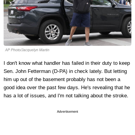
AP Photo/Jacquelyn Martin
I don't know what handler has failed in their duty to keep
Sen. John Fetterman (D-PA) in check lately. But letting
him up out of the basement probably has not been a
good idea over the past few days. He's revealing that he
has a lot of issues, and I'm not talking about the stroke.
Advertisement