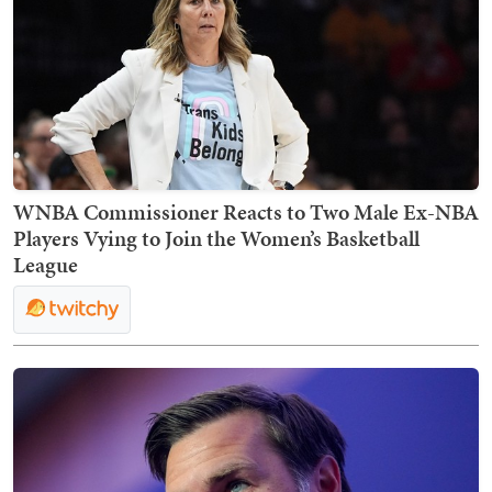
WNBA Commissioner Reacts to Two Male Ex-NBA
Players Vying to Join the Women’s Basketball
League