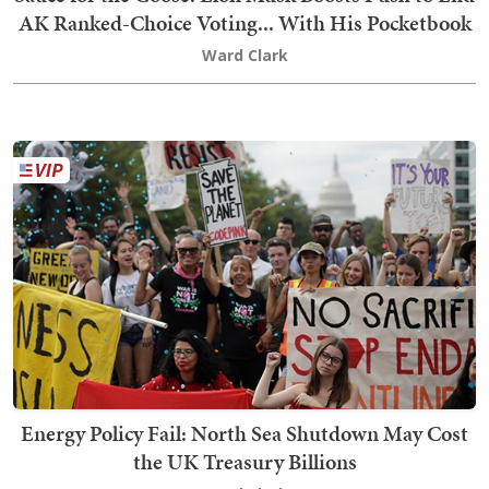
AK Ranked-Choice Voting... With His Pocketbook
Ward Clark
Energy Policy Fail: North Sea Shutdown May Cost
the UK Treasury Billions