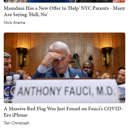
Mamdani Has a New Offer to 'Help' NYC Parents - Many
Are Saying 'Hell, No'
Nick Arama
A Massive Red Flag Was Just Found on Fauci's COVID-
Era iPhone
Teri Christoph