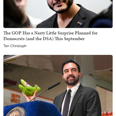
The GOP Has a Nasty Little Surprise Planned for
Democrats (and the DSA) This September
Teri Christoph