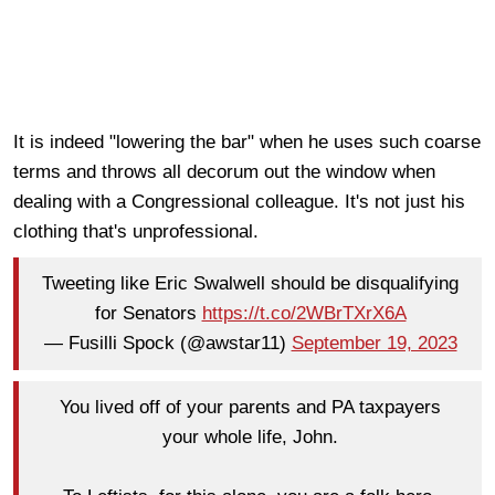
It is indeed "lowering the bar" when he uses such coarse
terms and throws all decorum out the window when
dealing with a Congressional colleague. It's not just his
clothing that's unprofessional.
Tweeting like Eric Swalwell should be disqualifying
for Senators
https://t.co/2WBrTXrX6A
— Fusilli Spock (@awstar11)
September 19, 2023
You lived off of your parents and PA taxpayers
your whole life, John.