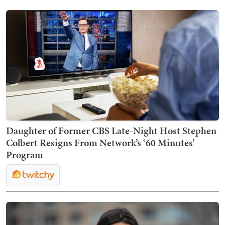
Daughter of Former CBS Late-Night Host Stephen
Colbert Resigns From Network’s ‘60 Minutes’
Program