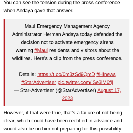
You can see the tension during the press conference
when Andaya gave that answer.
Maui Emergency Management Agency
Administrator Herman Andaya today defended the
decision not to activate emergency sirens
warning
#Maui
residents and visitors about the
wildfires. Here's a clip from the press conference.
Details:
https://t.co/0m3zSd9QmD
#HInews
#StarAdvertiser
pic.twitter.com/lSe3iM6flj
— Star-Advertiser (@StarAdvertiser)
August 17,
2023
However, if that were true, that's a failure of not being
clear, which could have been rectified in advance and
would also be on him not preparing for this possibility.