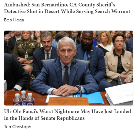
Ambushed: San Bernardino, CA County Sheriff's
Detective Shot in Desert While Serving Search Warrant
Bob Hoge
Uh-Oh: Fauci's Worst Nightmare May Have Just Landed
in the Hands of Senate Republicans
Teri Christoph