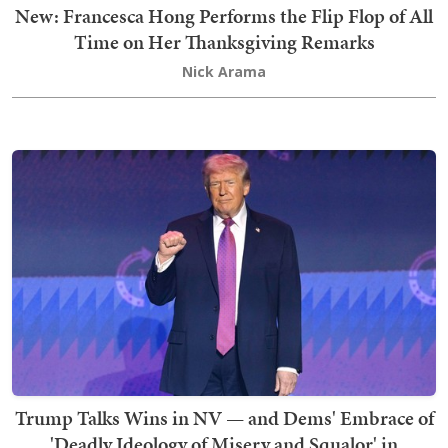
New: Francesca Hong Performs the Flip Flop of All
Time on Her Thanksgiving Remarks
Nick Arama
Trump Talks Wins in NV — and Dems' Embrace of
'Deadly Ideology of Misery and Squalor' in