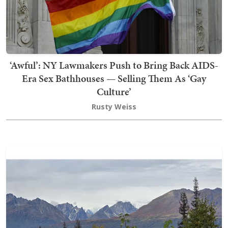
‘Awful’: NY Lawmakers Push to Bring Back AIDS-
Era Sex Bathhouses — Selling Them As ‘Gay
Culture’
Rusty Weiss