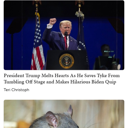
President Trump Melts Hearts As He Saves Tyke From
Tumbling Off Stage and Makes Hilarious Biden Quip
Teri Christoph