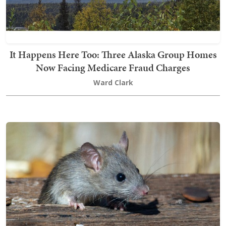
It Happens Here Too: Three Alaska Group Homes
Now Facing Medicare Fraud Charges
Ward Clark