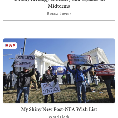
Midterms
Becca Lower
My Shiny New Post-NFA Wish List
Ward Clark