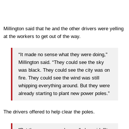
Millington said that he and the other drivers were yelling
at the workers to get out of the way.
“It made no sense what they were doing,"
Millington said. “They could see the sky
was black. They could see the city was on
fire. They could see the wind was still
whipping everything around. But they were
already starting to plant new power poles.”
The drivers offered to help clear the poles.