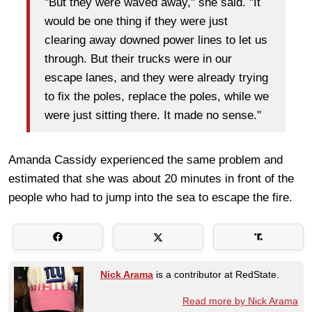
"But they were waved away," she said. "It
would be one thing if they were just
clearing away downed power lines to let us
through. But their trucks were in our
escape lanes, and they were already trying
to fix the poles, replace the poles, while we
were just sitting there. It made no sense."
Amanda Cassidy experienced the same problem and
estimated that she was about 20 minutes in front of the
people who had to jump into the sea to escape the fire.
Nick Arama
is a contributor at RedState.
Read more by Nick Arama