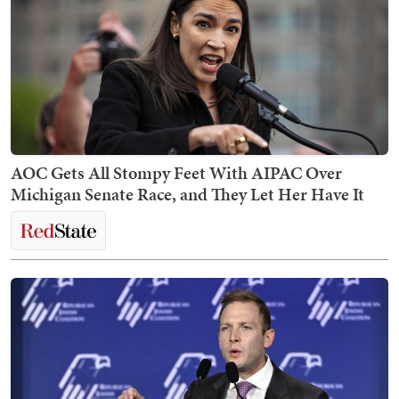
AOC Gets All Stompy Feet With AIPAC Over
Michigan Senate Race, and They Let Her Have It