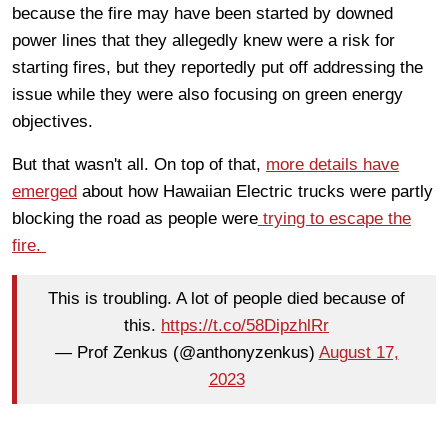
because the fire may have been started by downed
power lines that they allegedly knew were a risk for
starting fires, but they reportedly put off addressing the
issue while they were also focusing on green energy
objectives.
But that wasn't all. On top of that,
more details have
emerged
about how Hawaiian Electric trucks were partly
blocking the road as people were
trying to escape the
fire.
This is troubling. A lot of people died because of
this.
https://t.co/58DipzhlRr
— Prof Zenkus (@anthonyzenkus)
August 17,
2023