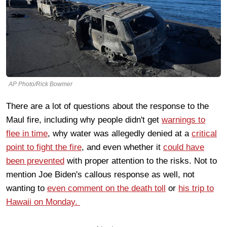
AP Photo/Rick Bowmer
There are a lot of questions about the response to the
Maul fire, including why people didn't get
warnings to
flee in time
, why water was allegedly denied at a
critical
point to fight the fire
, and even whether it
could have
been prevented
with proper attention to the risks. Not to
mention Joe Biden's callous response as well, not
wanting to
even comment on the death toll
or
his trip to
Hawaii on Monday.