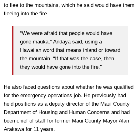
to flee to the mountains, which he said would have them
fleeing into the fire.
“We were afraid that people would have
gone mauka,” Andaya said, using a
Hawaiian word that means inland or toward
the mountain. “If that was the case, then
they would have gone into the fire.”
He also faced questions about whether he was qualified
for the emergency operations job. He previously had
held positions as
a
deputy director of the Maui County
Department of Housing and Human Concerns and had
been chief of staff for former Maui County Mayor Alan
Arakawa for 11 years.