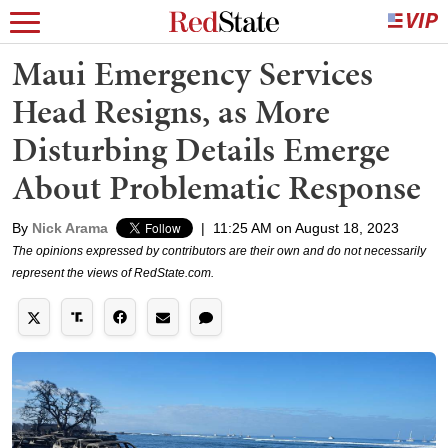
Maui Emergency Services
Head Resigns, as More
Disturbing Details Emerge
About Problematic Response
By
Nick Arama
|
11:25 AM on August 18, 2023
The opinions expressed by contributors are their own and do not necessarily
represent the views of RedState.com.