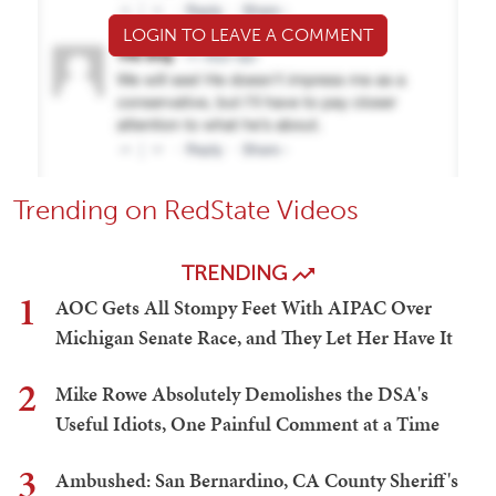
LOGIN TO LEAVE A COMMENT
Trending on RedState Videos
TRENDING
1
AOC Gets All Stompy Feet With AIPAC Over
Michigan Senate Race, and They Let Her Have It
2
Mike Rowe Absolutely Demolishes the DSA's
Useful Idiots, One Painful Comment at a Time
3
Ambushed: San Bernardino, CA County Sheriff's