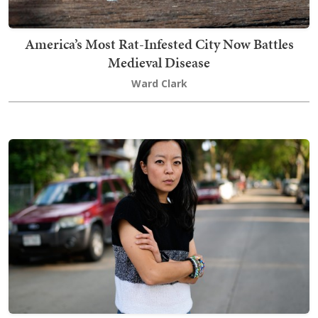
America’s Most Rat-Infested City Now Battles
Medieval Disease
Ward Clark