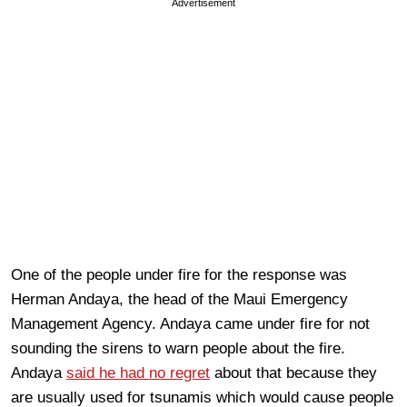
Advertisement
One of the people under fire for the response was
Herman Andaya, the head of the Maui Emergency
Management Agency
. Andaya came under fire for not
sounding the sirens to warn people about the fire.
Andaya
said he had no regret
about that because they
are usually used for tsunamis which would cause people