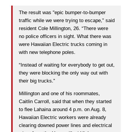
The result was "epic bumper-to-bumper
traffic while we were trying to escape,” said
resident Cole Millington, 26. “There were
no police officers in sight. What there was
were Hawaiian Electric trucks coming in
with new telephone poles.
“Instead of waiting for everybody to get out,
they were blocking the only way out with
their big trucks.”
Millington and one of his roommates,
Caitlin Carroll, said that when they started
to flee Lahaina around 4 p.m. on Aug. 8,
Hawaiian Electric workers were already
clearing downed power lines and electrical