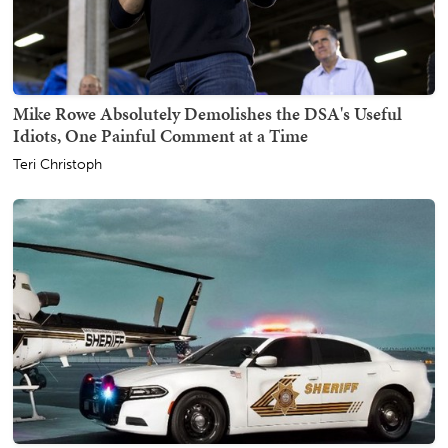
Mike Rowe Absolutely Demolishes the DSA's Useful
Idiots, One Painful Comment at a Time
Teri Christoph