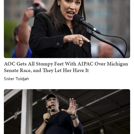
AOC Gets All Stompy Feet With AIPAC Over Michigan
Senate Race, and They Let Her Have It
Sister Toldjah