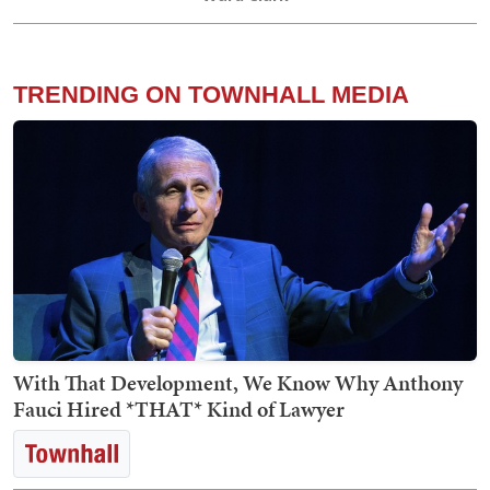
TRENDING ON TOWNHALL MEDIA
With That Development, We Know Why Anthony
Fauci Hired *THAT* Kind of Lawyer