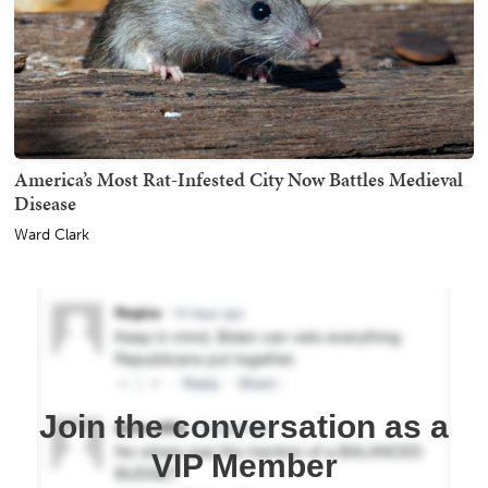
America’s Most Rat-Infested City Now Battles Medieval
Disease
Ward Clark
Join the conversation as a
VIP Member