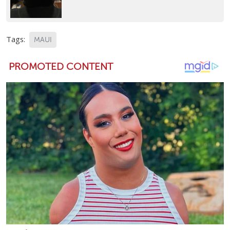
Tags:
MAUI