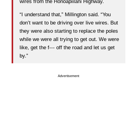
wires from the Honoapiilani Highway.
“I understand that,” Millington said. “You
don’t want to be driving over live wires. But
they were also starting to replace the poles
while we were all trying to get out. We were
like, get the f--- off the road and let us get
by.”
Advertisement