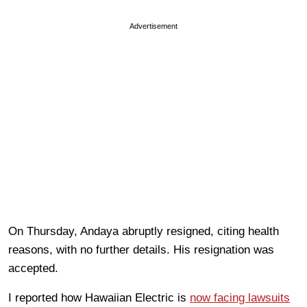
Advertisement
On Thursday, Andaya abruptly resigned, citing health
reasons, with no further details. His resignation was
accepted.
I reported how Hawaiian Electric is
now facing lawsuits