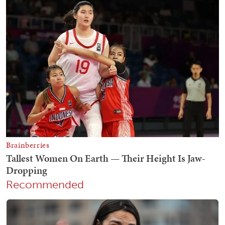
Recommended