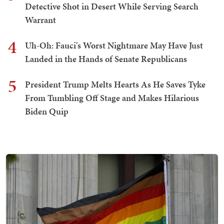
Detective Shot in Desert While Serving Search
Warrant
4
Uh-Oh: Fauci's Worst Nightmare May Have Just
Landed in the Hands of Senate Republicans
5
President Trump Melts Hearts As He Saves Tyke
From Tumbling Off Stage and Makes Hilarious
Biden Quip