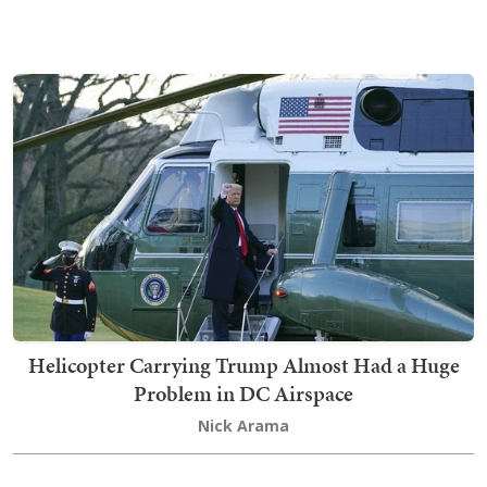
Helicopter Carrying Trump Almost Had a Huge
Problem in DC Airspace
Nick Arama