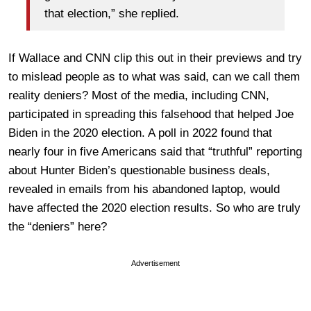
that election,” she replied.
If Wallace and CNN clip this out in their previews and try
to mislead people as to what was said, can we call them
reality deniers? Most of the media, including CNN,
participated in spreading this falsehood that helped Joe
Biden in the 2020 election. A poll in 2022 found that
nearly four in five Americans said that “truthful” reporting
about Hunter Biden’s questionable business deals,
revealed in emails from his abandoned laptop, would
have affected the 2020 election results. So who are truly
the “deniers” here?
Advertisement