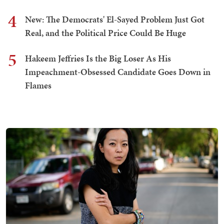
4
New: The Democrats' El-Sayed Problem Just Got
Real, and the Political Price Could Be Huge
5
Hakeem Jeffries Is the Big Loser As His
Impeachment-Obsessed Candidate Goes Down in
Flames