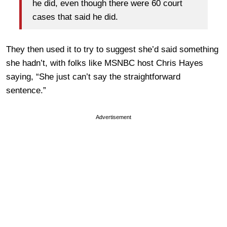
he did, even though there were 60 court
cases that said he did.
They then used it to try to suggest she’d said something
she hadn’t, with folks like MSNBC host Chris Hayes
saying, “She just can’t say the straightforward
sentence.”
Advertisement