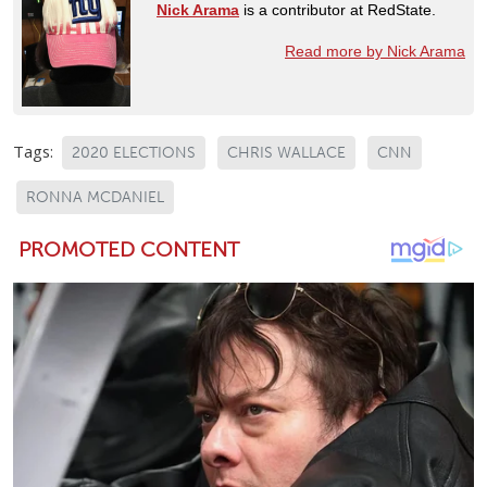
Nick Arama
is a contributor at RedState.
Read more by Nick Arama
Tags:
2020 ELECTIONS
CHRIS WALLACE
CNN
RONNA MCDANIEL