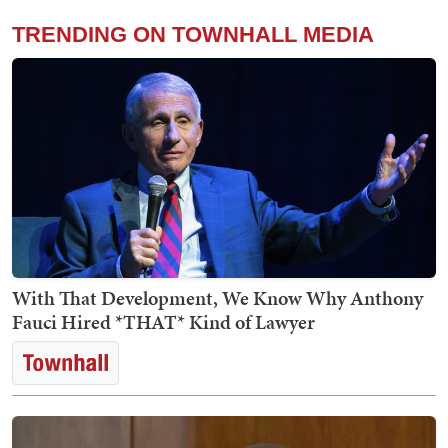
TRENDING ON TOWNHALL MEDIA
With That Development, We Know Why Anthony
Fauci Hired *THAT* Kind of Lawyer