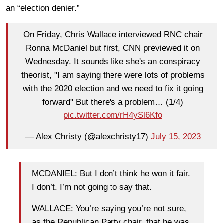
an “election denier.”
On Friday, Chris Wallace interviewed RNC chair
Ronna McDaniel but first, CNN previewed it on
Wednesday. It sounds like she's an conspiracy
theorist, "I am saying there were lots of problems
with the 2020 election and we need to fix it going
forward" But there's a problem… (1/4)
pic.twitter.com/rH4ySl6Kfo
— Alex Christy (@alexchristy17)
July 15, 2023
MCDANIEL: But I don’t think he won it fair.
I don’t. I’m not going to say that.
WALLACE: You’re saying you’re not sure,
as the Republican Party chair, that he was