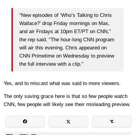
“New episodes of ‘Who’s Talking to Chris
Wallace?’ drop Friday mornings on Max,
and air Fridays at 10pm ET/PT on CNN,”
the rep said. “The hour-long CNN program
will air this evening. Chris appeared on
CNN Primetime on Wednesday to preview
the full interview with a clip.”
Yes, and to miscast what was said to more viewers.
The only saving grace here is that so few people watch
CNN, few people will likely see their misleading preview.