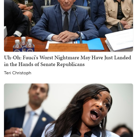
Uh-Oh: Fauci's Worst Nightmare May Have Just Landed
in the Hands of Senate Republicans
Teri Christoph