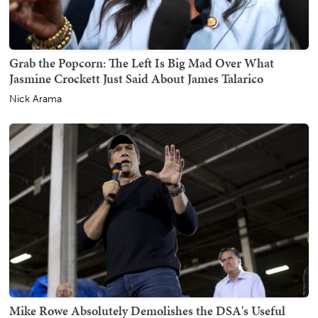
Grab the Popcorn: The Left Is Big Mad Over What
Jasmine Crockett Just Said About James Talarico
Nick Arama
Mike Rowe Absolutely Demolishes the DSA's Useful