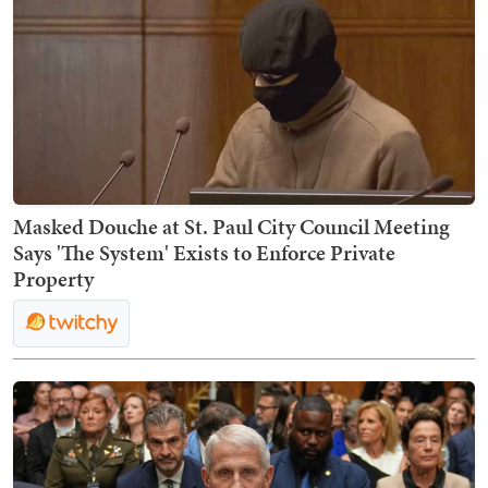
Masked Douche at St. Paul City Council Meeting
Says 'The System' Exists to Enforce Private
Property