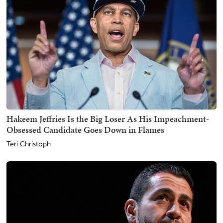
Hakeem Jeffries Is the Big Loser As His Impeachment-
Obsessed Candidate Goes Down in Flames
Teri Christoph