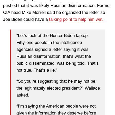
pushed that it was likely Russian disinformation. Former
CIA head Mike Morrell said he organized the letter so
Joe Biden could have a
talking point to help him win.
“Let’s look at the Hunter Biden laptop.
Fifty-one people in the intelligence
agencies signed a letter saying it was
Russian disinformation; that’s what the
public disseminated, was being told. That’s
not true. That’s a lie.”
“So you’re suggesting that he may not be
the legitimately elected president?” Wallace
asked.
“I’m saying the American people were not
given the information they deserve before