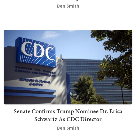
Ben Smith
Senate Confirms Trump Nominee Dr. Erica
Schwartz As CDC Director
Ben Smith