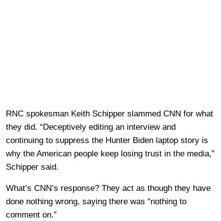
RNC spokesman Keith Schipper slammed CNN for what
they did. “Deceptively editing an interview and
continuing to suppress the Hunter Biden laptop story is
why the American people keep losing trust in the media,”
Schipper said.
What’s CNN’s response? They act as though they have
done nothing wrong, saying there was “nothing to
comment on.”