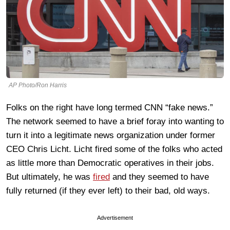
AP Photo/Ron Harris
Folks on the right have long termed CNN “fake news.”
The network seemed to have a brief foray into wanting to
turn it into a legitimate news organization under former
CEO Chris Licht. Licht fired some of the folks who acted
as little more than Democratic operatives in their jobs.
But ultimately, he was
fired
and they seemed to have
fully returned (if they ever left) to their bad, old ways.
Advertisement