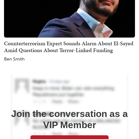
Counterterrorism Expert Sounds Alarm About El-Sayed
Amid Questions About Terror-Linked Funding
Ben Smith
Join the conversation as a
VIP Member