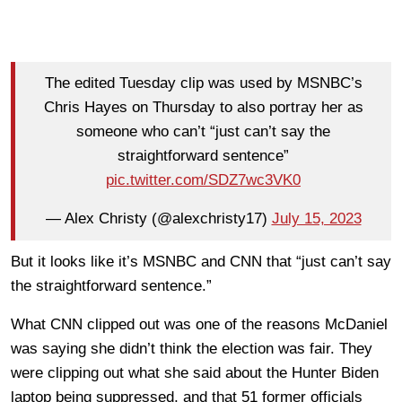
The edited Tuesday clip was used by MSNBC’s
Chris Hayes on Thursday to also portray her as
someone who can’t “just can’t say the
straightforward sentence”
pic.twitter.com/SDZ7wc3VK0
— Alex Christy (@alexchristy17)
July 15, 2023
But it looks like it’s MSNBC and CNN that “just can’t say
the straightforward sentence.”
What CNN clipped out was one of the reasons McDaniel
was saying she didn’t think the election was fair. They
were clipping out what she said about the Hunter Biden
laptop being suppressed, and that 51 former officials