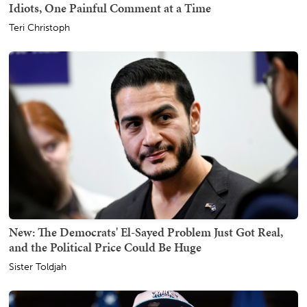
Idiots, One Painful Comment at a Time
Teri Christoph
New: The Democrats' El-Sayed Problem Just Got Real,
and the Political Price Could Be Huge
Sister Toldjah