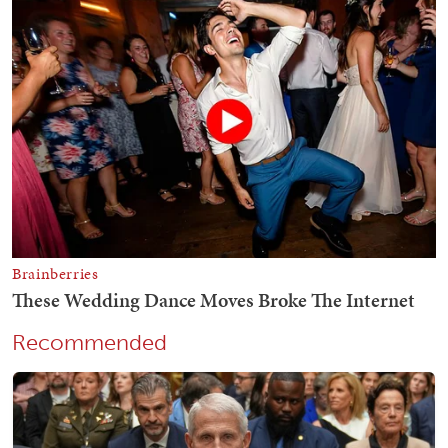
Recommended