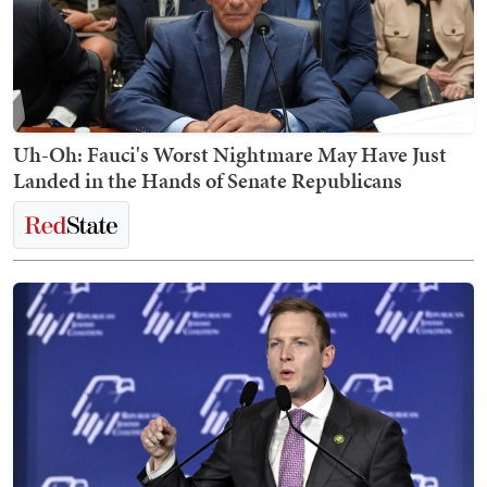
Uh-Oh: Fauci's Worst Nightmare May Have Just
Landed in the Hands of Senate Republicans