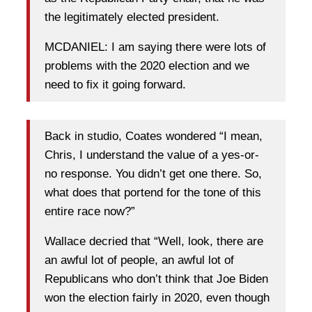
the legitimately elected president.
MCDANIEL: I am saying there were lots of
problems with the 2020 election and we
need to fix it going forward.
Back in studio, Coates wondered “I mean,
Chris, I understand the value of a yes-or-
no response. You didn’t get one there. So,
what does that portend for the tone of this
entire race now?”
Wallace decried that “Well, look, there are
an awful lot of people, an awful lot of
Republicans who don’t think that Joe Biden
won the election fairly in 2020, even though