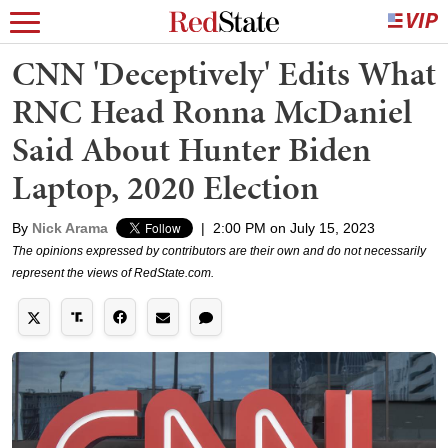
CNN 'Deceptively' Edits What
RNC Head Ronna McDaniel
Said About Hunter Biden
Laptop, 2020 Election
By
Nick Arama
|
2:00 PM on July 15, 2023
The opinions expressed by contributors are their own and do not necessarily
represent the views of RedState.com.