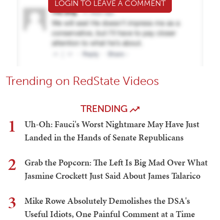
LOGIN TO LEAVE A COMMENT
Trending on RedState Videos
TRENDING
1
Uh-Oh: Fauci's Worst Nightmare May Have Just
Landed in the Hands of Senate Republicans
2
Grab the Popcorn: The Left Is Big Mad Over What
Jasmine Crockett Just Said About James Talarico
3
Mike Rowe Absolutely Demolishes the DSA's
Useful Idiots, One Painful Comment at a Time