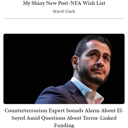
My Shiny New Post-NFA Wish List
Ward Clark
Counterterrorism Expert Sounds Alarm About El-
Sayed Amid Questions About Terror-Linked
Funding