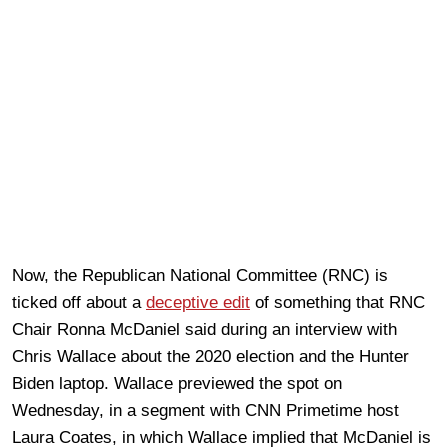
Now, the Republican National Committee (RNC) is
ticked off about a
deceptive edit
of something that RNC
Chair Ronna McDaniel said during an interview with
Chris Wallace about the 2020 election and the Hunter
Biden laptop. Wallace previewed the spot on
Wednesday, in a segment with CNN Primetime host
Laura Coates, in which Wallace implied that McDaniel is