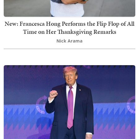
New: Francesca Hong Performs the Flip Flop of All
Time on Her Thanksgiving Remarks
Nick Arama