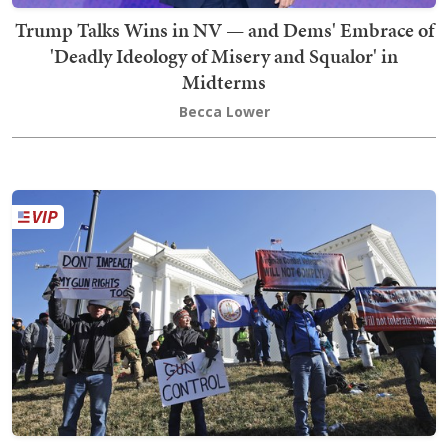
Trump Talks Wins in NV — and Dems' Embrace of
'Deadly Ideology of Misery and Squalor' in
Midterms
Becca Lower