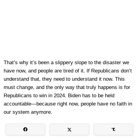
That’s why it’s been a slippery slope to the disaster we
have now, and people are tired of it. If Republicans don’t
understand that, they need to understand it now. This
must change, and the only way that truly happens is for
Republicans to win in 2024. Biden has to be held
accountable—because right now, people have no faith in
our system anymore.