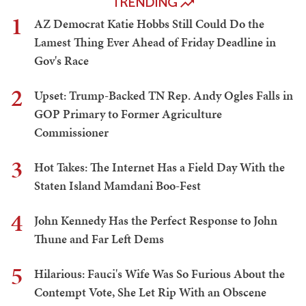
TRENDING
1
AZ Democrat Katie Hobbs Still Could Do the
Lamest Thing Ever Ahead of Friday Deadline in
Gov's Race
2
Upset: Trump-Backed TN Rep. Andy Ogles Falls in
GOP Primary to Former Agriculture
Commissioner
3
Hot Takes: The Internet Has a Field Day With the
Staten Island Mamdani Boo-Fest
4
John Kennedy Has the Perfect Response to John
Thune and Far Left Dems
5
Hilarious: Fauci's Wife Was So Furious About the
Contempt Vote, She Let Rip With an Obscene