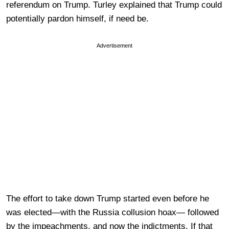
referendum on Trump. Turley explained that Trump could
potentially pardon himself, if need be.
Advertisement
The effort to take down Trump started even before he
was elected—with the Russia collusion hoax— followed
by the impeachments, and now the indictments. If that