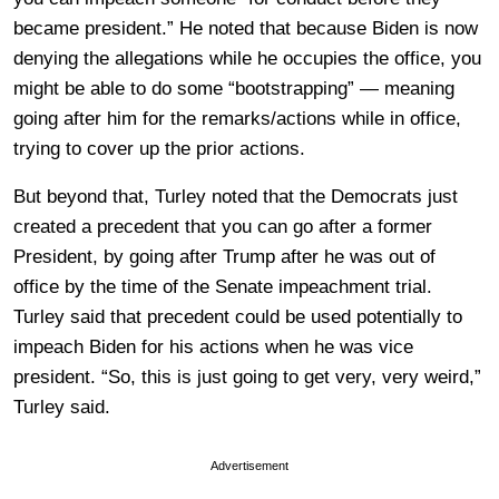
became president.” He noted that because Biden is now
denying the allegations while he occupies the office, you
might be able to do some “bootstrapping” — meaning
going after him for the remarks/actions while in office,
trying to cover up the prior actions.
But beyond that, Turley noted that the Democrats just
created a precedent that you can go after a former
President, by going after Trump after he was out of
office by the time of the Senate impeachment trial.
Turley said that precedent could be used potentially to
impeach Biden for his actions when he was vice
president. “So, this is just going to get very, very weird,”
Turley said.
Advertisement