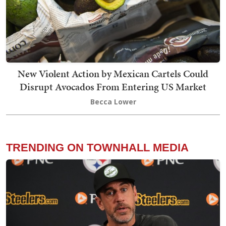
New Violent Action by Mexican Cartels Could
Disrupt Avocados From Entering US Market
Becca Lower
TRENDING ON TOWNHALL MEDIA