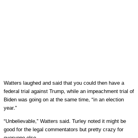
Watters laughed and said that you could then have a
federal trial against Trump, while an impeachment trial of
Biden was going on at the same time, “in an election
year.”
“Unbelievable,” Watters said. Turley noted it might be
good for the legal commentators but pretty crazy for
everyone else.