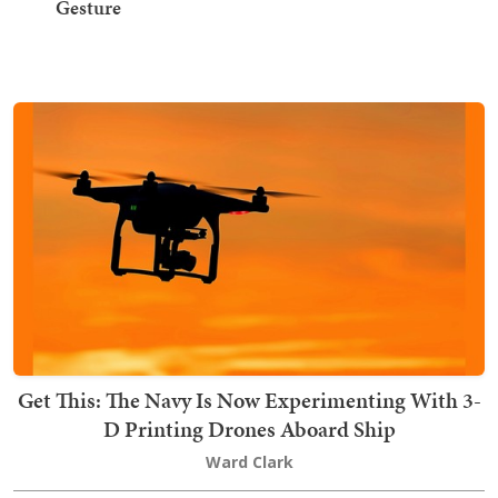
Gesture
Get This: The Navy Is Now Experimenting With 3-
D Printing Drones Aboard Ship
Ward Clark