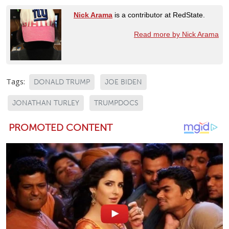
Nick Arama
is a contributor at RedState.
Read more by Nick Arama
Tags:
DONALD TRUMP
JOE BIDEN
JONATHAN TURLEY
TRUMPDOCS