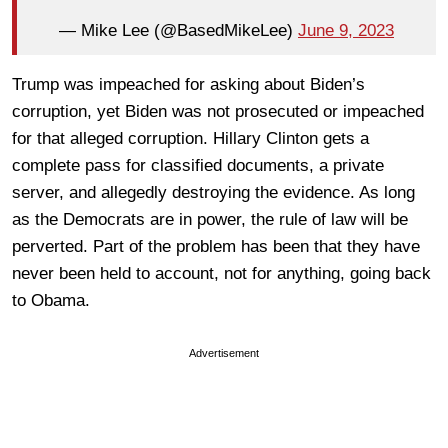
— Mike Lee (@BasedMikeLee)
June 9, 2023
Trump was impeached for asking about Biden’s
corruption, yet Biden was not prosecuted or impeached
for that alleged corruption. Hillary Clinton gets a
complete pass for classified documents, a private
server, and allegedly destroying the evidence. As long
as the Democrats are in power, the rule of law will be
perverted. Part of the problem has been that they have
never been held to account, not for anything, going back
to Obama.
Advertisement