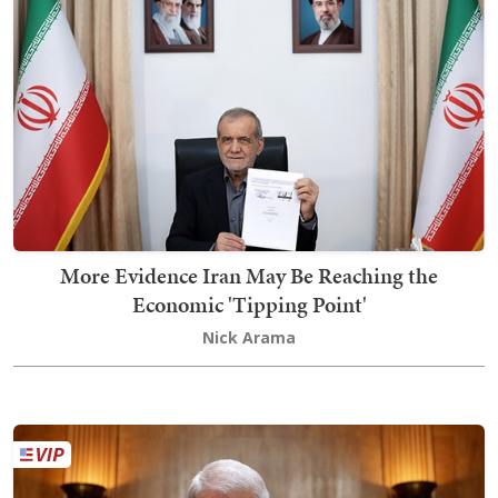
More Evidence Iran May Be Reaching the
Economic 'Tipping Point'
Nick Arama