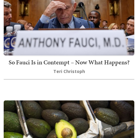
So Fauci Is in Contempt – Now What Happens?
Teri Christoph