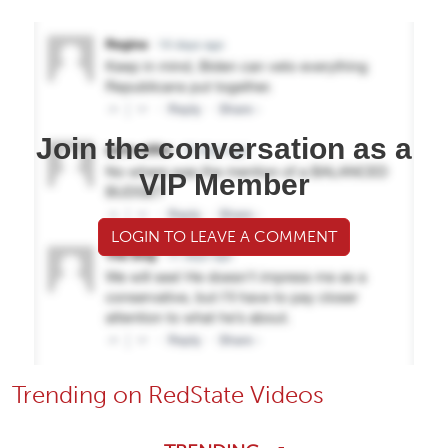
Join the conversation as a
VIP Member
LOGIN TO LEAVE A COMMENT
Trending on RedState Videos