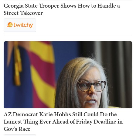
Georgia State Trooper Shows How to Handle a
Street Takeover
AZ Democrat Katie Hobbs Still Could Do the
Lamest Thing Ever Ahead of Friday Deadline in
Gov's Race