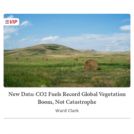
New Data: CO2 Fuels Record Global Vegetation
Boom, Not Catastrophe
Ward Clark