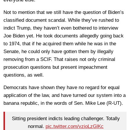
Not to mention that we still have the question of Biden’s
classified document scandal. While they’ve rushed to
indict Trump, they haven’t even bothered to interview
Joe Biden yet. He took documents allegedly going back
to 1974, that if he acquired them while he was in the
Senate, he could only have gotten them by illegally
removing from a SCIF. That raises not only criminal
prosecution questions but present impeachment
questions, as well.
Democrats have shown they have no regard for equal
application of the law, and have turned our system into a
banana republic, in the words of Sen. Mike Lee (R-UT).
Sitting president indicts leading challenger. Totally
normal.
pic.twitter.com/vzioLzGlKc