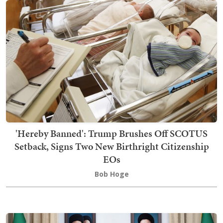
'Hereby Banned': Trump Brushes Off SCOTUS
Setback, Signs Two New Birthright Citizenship
EOs
Bob Hoge