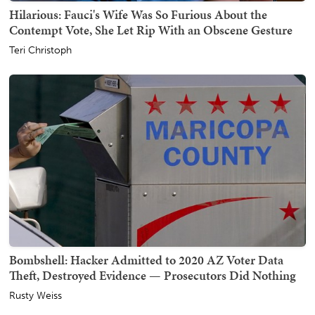
Hilarious: Fauci's Wife Was So Furious About the
Contempt Vote, She Let Rip With an Obscene Gesture
Teri Christoph
Bombshell: Hacker Admitted to 2020 AZ Voter Data
Theft, Destroyed Evidence — Prosecutors Did Nothing
Rusty Weiss