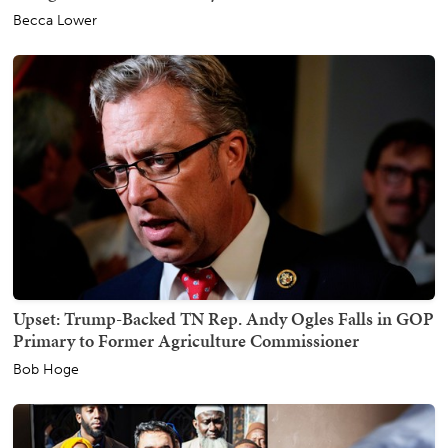
Becca Lower
Upset: Trump-Backed TN Rep. Andy Ogles Falls in GOP
Primary to Former Agriculture Commissioner
Bob Hoge