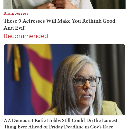
Recommended
AZ Democrat Katie Hobbs Still Could Do the Lamest
Thing Ever Ahead of Friday Deadline in Gov's Race