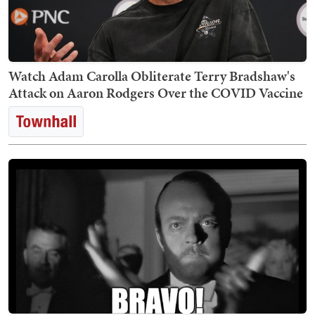
Watch Adam Carolla Obliterate Terry Bradshaw's
Attack on Aaron Rodgers Over the COVID Vaccine