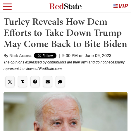
Turley Reveals How Dem
Efforts to Take Down Trump
May Come Back to Bite Biden
By
Nick Arama
|
9:30 PM on June 09, 2023
The opinions expressed by contributors are their own and do not necessarily
represent the views of RedState.com.