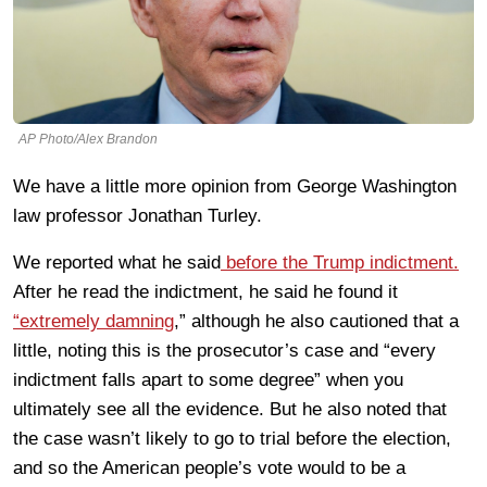
AP Photo/Alex Brandon
We have a little more opinion from George Washington
law professor Jonathan Turley.
We reported what he said
before the Trump indictment.
After he read the indictment, he said he found it
“extremely damning
,” although he also cautioned that a
little, noting this is the prosecutor’s case and “every
indictment falls apart to some degree” when you
ultimately see all the evidence. But he also noted that
the case wasn’t likely to go to trial before the election,
and so the American people’s vote would to be a