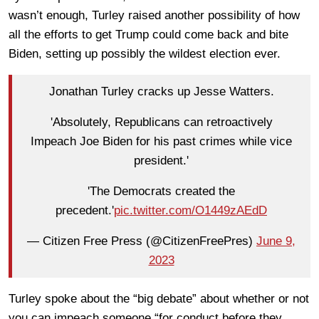
wasn’t enough, Turley raised another possibility of how
all the efforts to get Trump could come back and bite
Biden, setting up possibly the wildest election ever.
Jonathan Turley cracks up Jesse Watters.
'Absolutely, Republicans can retroactively
Impeach Joe Biden for his past crimes while vice
president.'
'The Democrats created the
precedent.'
pic.twitter.com/O1449zAEdD
— Citizen Free Press (@CitizenFreePres)
June 9,
2023
Turley spoke about the “big debate” about whether or not
you can impeach someone “for conduct before they