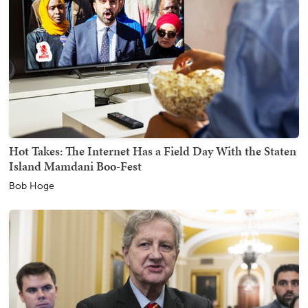
Hot Takes: The Internet Has a Field Day With the Staten
Island Mamdani Boo-Fest
Bob Hoge