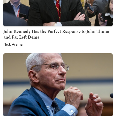
John Kennedy Has the Perfect Response to John Thune
and Far Left Dems
Nick Arama