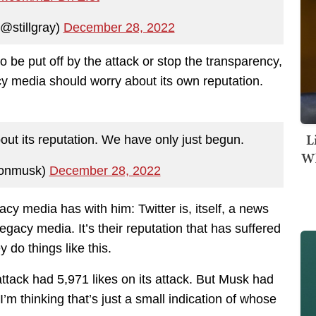
@stillgray)
December 28, 2022
 be put off by the attack or stop the transparency,
 media should worry about its own reputation.
L
ut its reputation. We have only just begun.
Wh
lonmusk)
December 28, 2022
acy media has with him: Twitter is, itself, a news
egacy media. It’s their reputation that has suffered
y do things like this.
ttack had 5,971 likes on its attack. But Musk had
’m thinking that’s just a small indication of whose