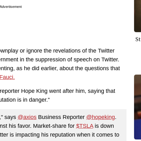
Advertisement
St
ownplay or ignore the revelations of the Twitter
ernment in the suppression of speech on Twitter.
ing, as he did earlier, about the questions that
Fauci.
porter Hope King went after him, saying that
utation is in danger.”
r," says
@axios
Business Reporter
@hopeking
.
nst his favor. Market-share for
$TSLA
is down
tter is impacting his reputation when it comes to