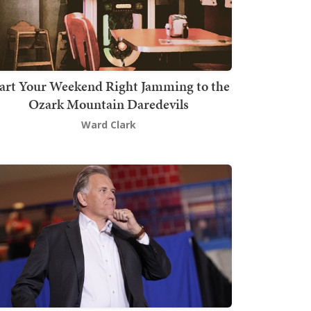
art Your Weekend Right Jamming to the
Ozark Mountain Daredevils
Ward Clark