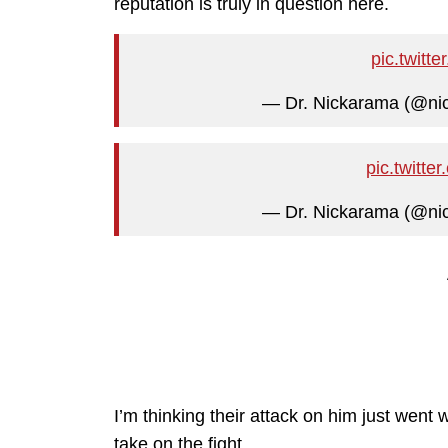
reputation is truly in question here.
pic.twit
— Dr. Nickarama (@n
pic.twit
— Dr. Nickarama (@n
I’m thinking their attack on him just went
take on the fight.