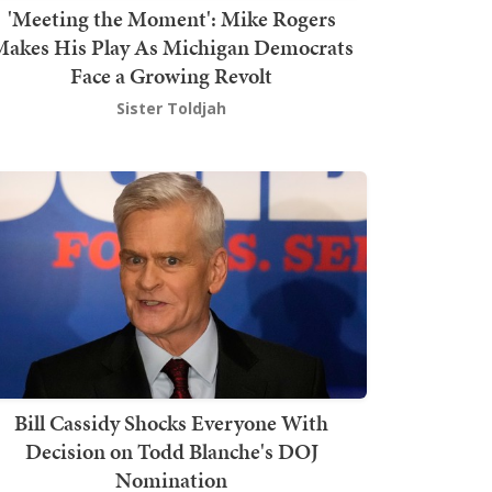
'Meeting the Moment': Mike Rogers
akes His Play As Michigan Democrats
Face a Growing Revolt
Sister Toldjah
Bill Cassidy Shocks Everyone With
Decision on Todd Blanche's DOJ
Nomination