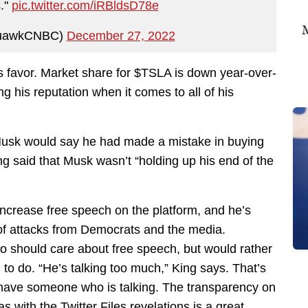
s."
pic.twitter.com/iRBldsD78e
M
quawkCNBC)
December 27, 2022
is favor. Market share for $TSLA is down year-over-
ng his reputation when it comes to all of his
usk would say he had made a mistake in buying
ing said that Musk wasn’t “holding up his end of the
increase free speech on the platform, and he’s
s of attacks from Democrats and the media.
o should care about free speech, but would rather
 to do. “He’s talking too much,” King says. That’s
ly have someone who is talking. The transparency on
as with the Twitter Files revelations is a great