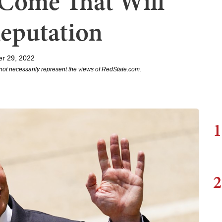
 Come That Will
Reputation
r 29, 2022
not necessarily represent the views of RedState.com.
1
2