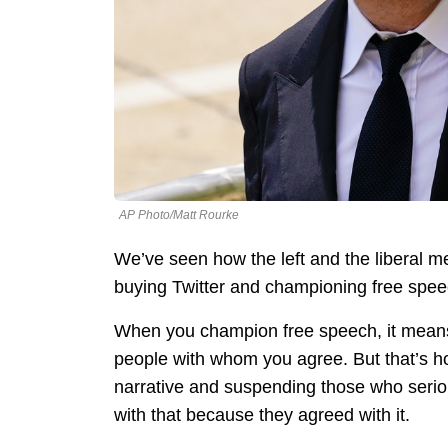
AP Photo/Matt Rourke
We’ve seen how the left and the liberal m
buying Twitter and championing free spee
When you champion free speech, it means y
people with whom you agree. But that’s how
narrative and suspending those who serio
with that because they agreed with it.