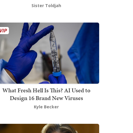
Sister Toldjah
What Fresh Hell Is This? AI Used to
Design 16 Brand New Viruses
Kyle Becker