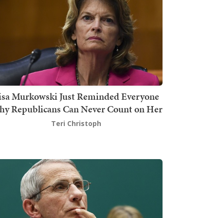
isa Murkowski Just Reminded Everyone
y Republicans Can Never Count on Her
Teri Christoph