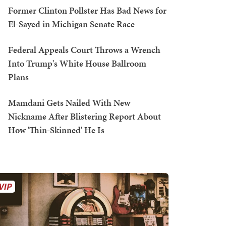
Former Clinton Pollster Has Bad News for
El-Sayed in Michigan Senate Race
Federal Appeals Court Throws a Wrench
Into Trump's White House Ballroom
Plans
Mamdani Gets Nailed With New
Nickname After Blistering Report About
How 'Thin-Skinned' He Is