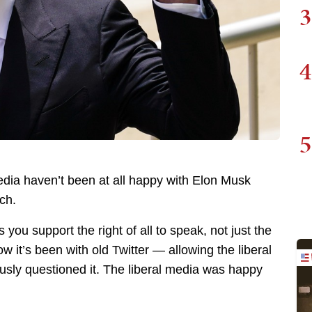
3
4
5
edia haven’t been at all happy with Elon Musk
ch.
ou support the right of all to speak, not just the
 it’s been with old Twitter — allowing the liberal
usly questioned it. The liberal media was happy