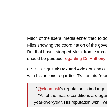
Much of the liberal media either tried to d
Files showing the coordination of the gov
But that hasn’t stopped Musk from comment
should be pursued
regarding Dr. Anthony 
CNBC’s Squawk Box and Axios business re
with his actions regarding Twitter, his “rep
"
@elonmusk
's reputation is in dange
"All of the macro conditions are agai
year-over-year. His reputation with Twi