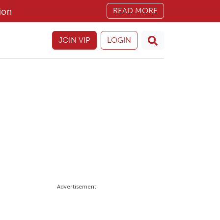
ion
READ MORE
JOIN VIP
LOGIN
Advertisement