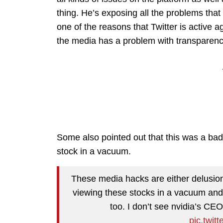
thing. He’s exposing all the problems that
one of the reasons that Twitter is active a
the media has a problem with transparenc
Some also pointed out that this was a bad
stock in a vacuum.
These media hacks are either delusion
viewing these stocks in a vacuum and 
too. I don’t see nvidia’s CE
pic.twit