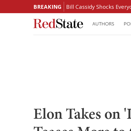
BREAKING
Bill Cassidy Shocks Eve
AUTHORS
PO
Elon Takes on '