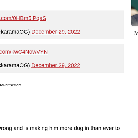
ter.com/0HBm5iPqaS
ickaramaOG)
December 29, 2022
M
ter.com/kwC4NowVYN
ickaramaOG)
December 29, 2022
Advertisement
 wrong and is making him more dug in than ever to