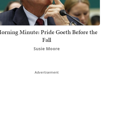
orning Minute: Pride Goeth Before the
Fall
Susie Moore
Advertisement