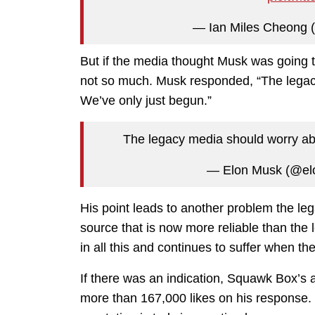
— Ian Miles Cheong (
But if the media thought Musk was going to
not so much. Musk responded, “The legacy
We’ve only just begun.”
The legacy media should worry abo
— Elon Musk (@e
His point leads to another problem the leg
source that is now more reliable than the l
in all this and continues to suffer when the
If there was an indication, Squawk Box’s a
more than 167,000 likes on his response. I