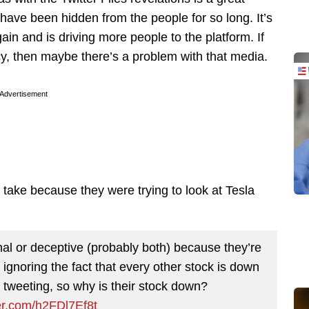
 have been hidden from the people for so long. It’s
gain and is driving more people to the platform. If
y, then maybe there’s a problem with that media.
Advertisement
 take because they were trying to look at Tesla
al or deceptive (probably both) because they’re
ignoring the fact that every other stock is down
O tweeting, so why is their stock down?
ter.com/h2FDl7Ef8t