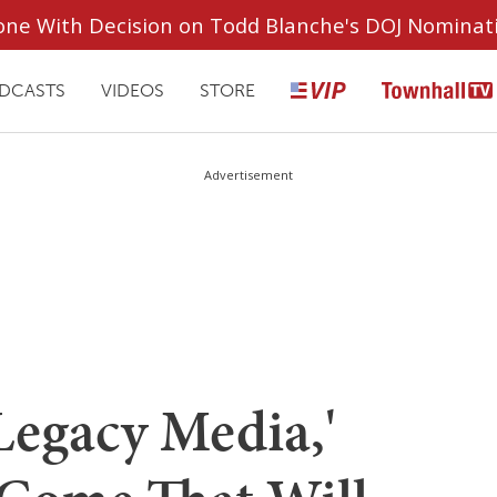
ryone With Decision on Todd Blanche's DOJ Nominat
DCASTS
VIDEOS
STORE
Advertisement
Legacy Media,'