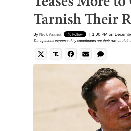
Teases More to
Tarnish Their 
By
Nick Arama
|
1:30 PM on Decembe
The opinions expressed by contributors are their own and do 