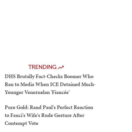
TRENDING
DHS Brutally Fact-Checks Boomer Who
Ran to Media When ICE Detained Much-
Younger Venezuelan 'Fiancée'
Pure Gold: Rand Paul's Perfect Reaction
to Fauci's Wife's Rude Gesture After
Contempt Vote