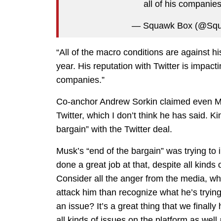
all of his companie
— Squawk Box (@S
“All of the macro conditions are against h
year. His reputation with Twitter is impacti
companies.”
Co-anchor Andrew Sorkin claimed even M
Twitter, which I don’t think he has said. K
bargain” with the Twitter deal.
Musk’s “end of the bargain” was trying to 
done a great job at that, despite all kind
Consider all the anger from the media, wh
attack him than recognize what he’s trying
an issue? It’s a great thing that we final
all kinds of issues on the platform as well 