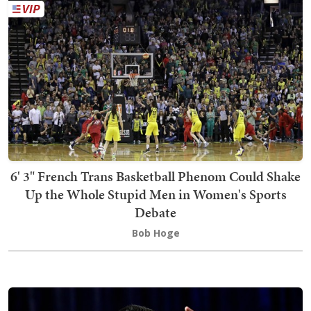
6' 3" French Trans Basketball Phenom Could Shake
Up the Whole Stupid Men in Women's Sports
Debate
Bob Hoge