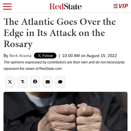
The Atlantic Goes Over the
Edge in Its Attack on the
Rosary
By
Nick Arama
|
10:00 AM on August 15, 2022
The opinions expressed by contributors are their own and do not necessarily
represent the views of RedState.com.