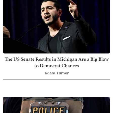
The US Senate Results in Michigan Are a Big Blow
to Democrat Chances
Adam Turner