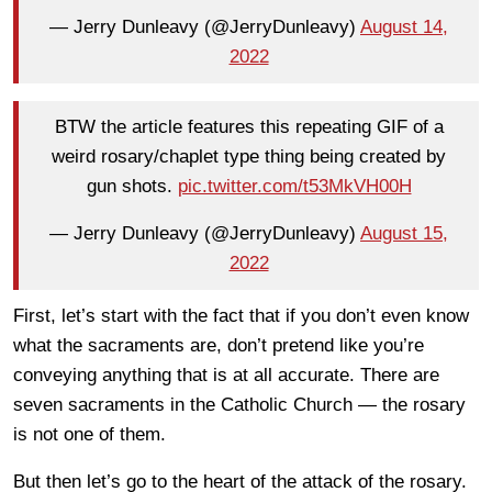
— Jerry Dunleavy (@JerryDunleavy)
August 14,
2022
BTW the article features this repeating GIF of a
weird rosary/chaplet type thing being created by
gun shots.
pic.twitter.com/t53MkVH00H
— Jerry Dunleavy (@JerryDunleavy)
August 15,
2022
First, let’s start with the fact that if you don’t even know
what the sacraments are, don’t pretend like you’re
conveying anything that is at all accurate. There are
seven sacraments in the Catholic Church — the rosary
is not one of them.
But then let’s go to the heart of the attack of the rosary.