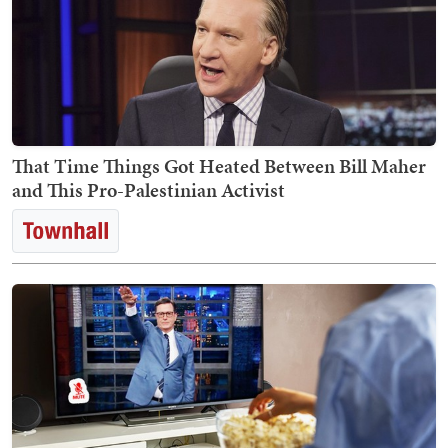
That Time Things Got Heated Between Bill Maher
and This Pro-Palestinian Activist