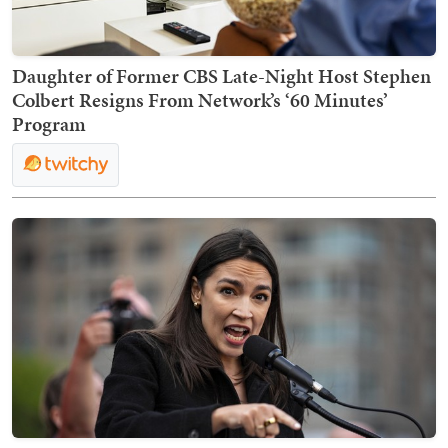
Daughter of Former CBS Late-Night Host Stephen
Colbert Resigns From Network’s ‘60 Minutes’
Program