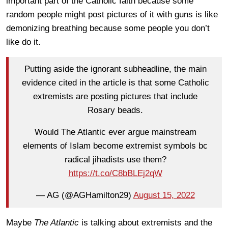
important part of the Catholic faith because some
random people might post pictures of it with guns is like
demonizing breathing because some people you don’t
like do it.
Putting aside the ignorant subheadline, the main
evidence cited in the article is that some Catholic
extremists are posting pictures that include
Rosary beads.
Would The Atlantic ever argue mainstream
elements of Islam become extremist symbols bc
radical jihadists use them?
https://t.co/C8bBLEj2qW
— AG (@AGHamilton29)
August 15, 2022
Maybe
The Atlantic
is talking about extremists and the