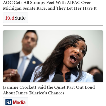
AOC Gets All Stompy Feet With AIPAC Over
Michigan Senate Race, and They Let Her Have It
Jasmine Crockett Said the Quiet Part Out Loud
About James Talarico's Chances