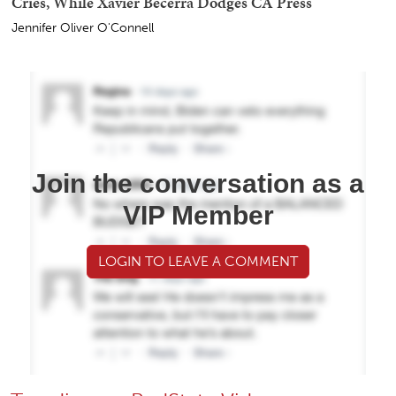
Cries, While Xavier Becerra Dodges CA Press
Jennifer Oliver O'Connell
Join the conversation as a
VIP Member
LOGIN TO LEAVE A COMMENT