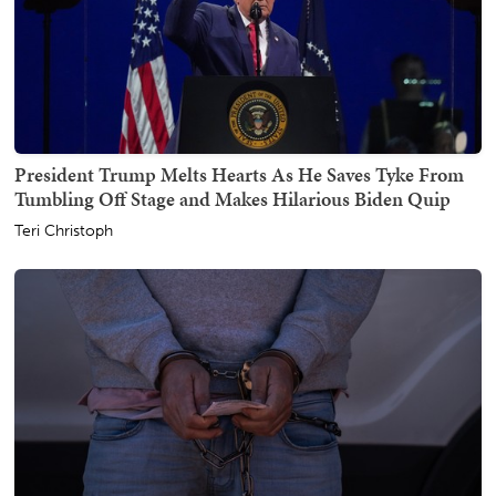
President Trump Melts Hearts As He Saves Tyke From
Tumbling Off Stage and Makes Hilarious Biden Quip
Teri Christoph