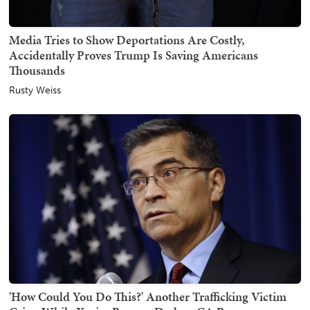
Media Tries to Show Deportations Are Costly,
Accidentally Proves Trump Is Saving Americans
Thousands
Rusty Weiss
'How Could You Do This?' Another Trafficking Victim