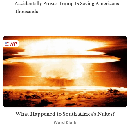
Accidentally Proves Trump Is Saving Americans
Thousands
What Happened to South Africa's Nukes?
Ward Clark