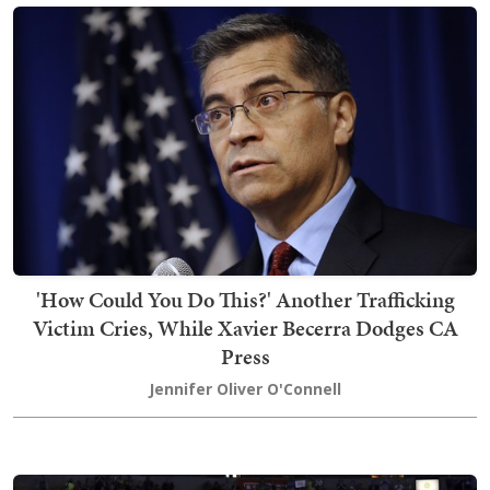
'How Could You Do This?' Another Trafficking
Victim Cries, While Xavier Becerra Dodges CA
Press
Jennifer Oliver O'Connell