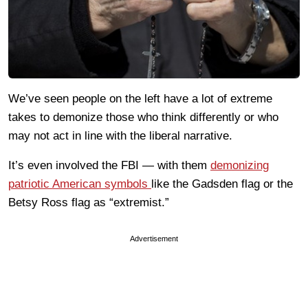
We’ve seen people on the left have a lot of extreme
takes to demonize those who think differently or who
may not act in line with the liberal narrative.
It’s even involved the FBI — with them
demonizing
patriotic American symbols
like the Gadsden flag or the
Betsy Ross flag as “extremist.”
Advertisement