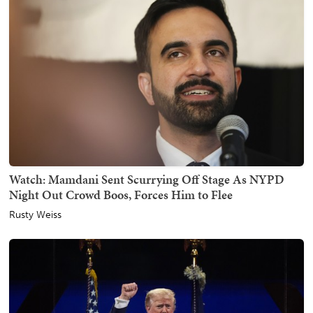
Watch: Mamdani Sent Scurrying Off Stage As NYPD
Night Out Crowd Boos, Forces Him to Flee
Rusty Weiss