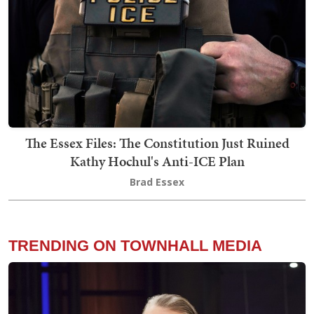
The Essex Files: The Constitution Just Ruined
Kathy Hochul's Anti-ICE Plan
Brad Essex
TRENDING ON TOWNHALL MEDIA