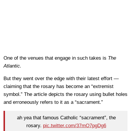
One of the venues that engage in such takes is
The
Atlantic.
But they went over the edge with their latest effort —
claiming that the rosary has become an “extremist
symbol.” The article depicts the rosary using bullet holes
and erroneously refers to it as a “sacrament.”
ah yea that famous Catholic “sacrament”, the
rosary.
pic.twitter.com/37mO7pgDg6