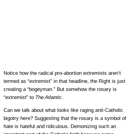
Notice how the radical pro-abortion extremists aren’t
termed as “extremist” in that headline, the Right is just
creating a “bogeyman.” But somehow the rosary is
“extremist” to
The Atlantic
.
Can we talk about what looks like raging anti-Catholic
bigotry here? Suggesting that the rosary is a symbol of
hate is hateful and ridiculous. Demonizing such an