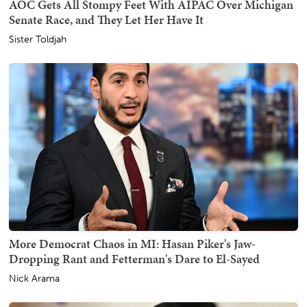
AOC Gets All Stompy Feet With AIPAC Over Michigan
Senate Race, and They Let Her Have It
Sister Toldjah
More Democrat Chaos in MI: Hasan Piker's Jaw-
Dropping Rant and Fetterman's Dare to El-Sayed
Nick Arama