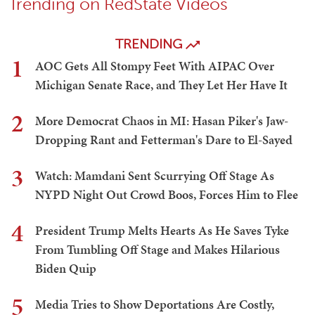
Trending on RedState Videos
TRENDING
1
AOC Gets All Stompy Feet With AIPAC Over
Michigan Senate Race, and They Let Her Have It
2
More Democrat Chaos in MI: Hasan Piker's Jaw-
Dropping Rant and Fetterman's Dare to El-Sayed
3
Watch: Mamdani Sent Scurrying Off Stage As
NYPD Night Out Crowd Boos, Forces Him to Flee
4
President Trump Melts Hearts As He Saves Tyke
From Tumbling Off Stage and Makes Hilarious
Biden Quip
5
Media Tries to Show Deportations Are Costly,