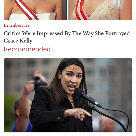
Recommended