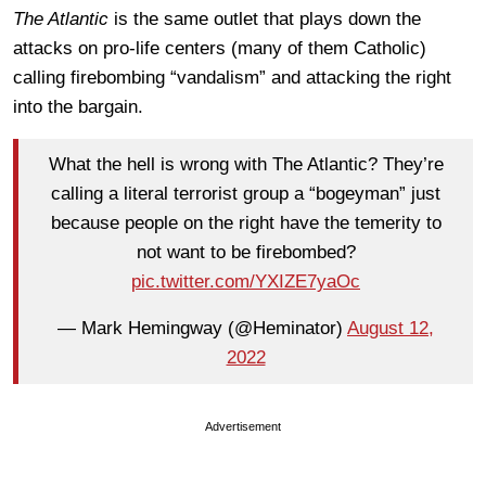
The Atlantic
is the same outlet that plays down the
attacks on pro-life centers (many of them Catholic)
calling firebombing “vandalism” and attacking the right
into the bargain.
What the hell is wrong with The Atlantic? They’re
calling a literal terrorist group a “bogeyman” just
because people on the right have the temerity to
not want to be firebombed?
pic.twitter.com/YXIZE7yaOc
— Mark Hemingway (@Heminator)
August 12,
2022
Advertisement