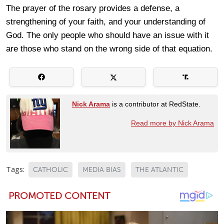
The prayer of the rosary provides a defense, a
strengthening of your faith, and your understanding of
God. The only people who should have an issue with it
are those who stand on the wrong side of that equation.
Nick Arama
is a contributor at RedState.
Read more by Nick Arama
Tags:
CATHOLIC
MEDIA BIAS
THE ATLANTIC