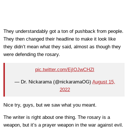
They understandably got a ton of pushback from people.
They then changed their headline to make it look like
they didn’t mean what they said, almost as though they
were defending the rosary.
pic.twitter.com/EjIOJwCHZI
— Dr. Nickarama (@nickaramaOG)
August 15,
2022
Nice try, guys, but we saw what you meant.
The writer is right about one thing. The rosary is a
weapon, but it’s a prayer weapon in the war against evil.