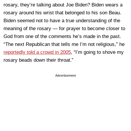
rosary, they’re talking about Joe Biden? Biden wears a
rosary around his wrist that belonged to his son Beau.
Biden seemed not to have a true understanding of the
meaning of the rosary — for prayer to become closer to
God from one of the comments he’s made in the past.
“The next Republican that tells me I’m not religious,” he
reportedly told a crowd in 2005
, “I’m going to shove my
rosary beads down their throat.”
Advertisement