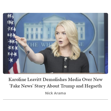
Karoline Leavitt Demolishes Media Over New
'Fake News' Story About Trump and Hegseth
Nick Arama