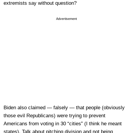
extremists say without question?
Advertisement
Biden also claimed — falsely — that people (obviously
those evil Republicans) were trying to prevent
Americans from voting in 30 “cities” (I think he meant
states). Talk about pitching division and not being