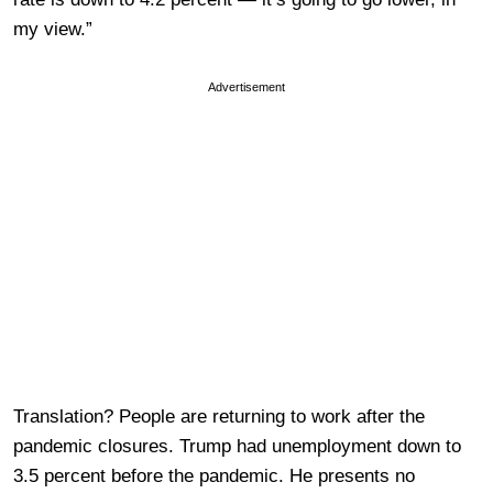
my view.”
Advertisement
Translation? People are returning to work after the
pandemic closures. Trump had unemployment down to
3.5 percent before the pandemic. He presents no