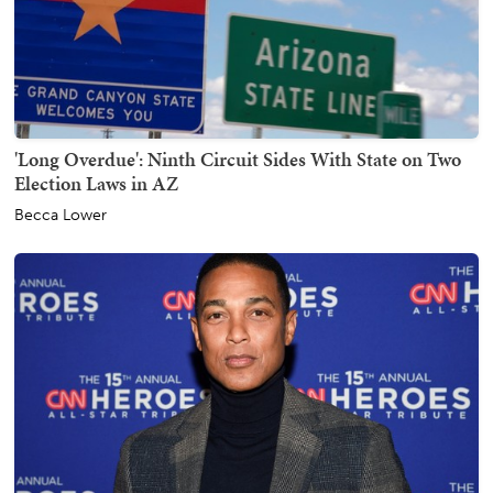
'Long Overdue': Ninth Circuit Sides With State on Two
Election Laws in AZ
Becca Lower