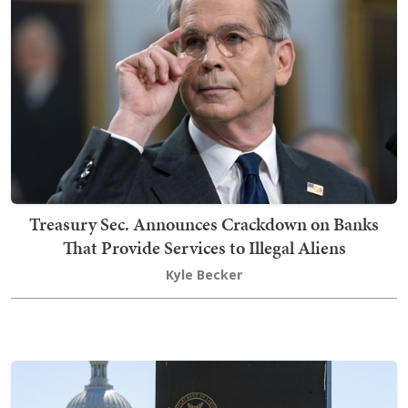
Treasury Sec. Announces Crackdown on Banks
That Provide Services to Illegal Aliens
Kyle Becker