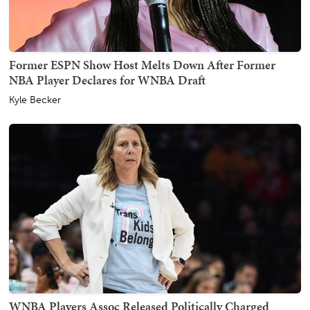
Former ESPN Show Host Melts Down After Former
NBA Player Declares for WNBA Draft
Kyle Becker
WNBA Players Assoc Released Politically Charged