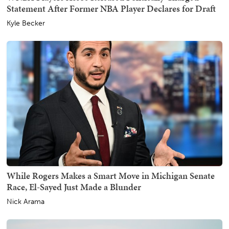
Statement After Former NBA Player Declares for Draft
Kyle Becker
While Rogers Makes a Smart Move in Michigan Senate
Race, El-Sayed Just Made a Blunder
Nick Arama