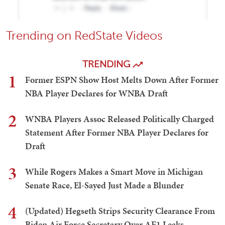
Trending on RedState Videos
TRENDING
1
Former ESPN Show Host Melts Down After Former
NBA Player Declares for WNBA Draft
2
WNBA Players Assoc Released Politically Charged
Statement After Former NBA Player Declares for
Draft
3
While Rogers Makes a Smart Move in Michigan
Senate Race, El-Sayed Just Made a Blunder
4
(Updated) Hegseth Strips Security Clearance From
Biden Air Force Secretary Over AF1 Leaks