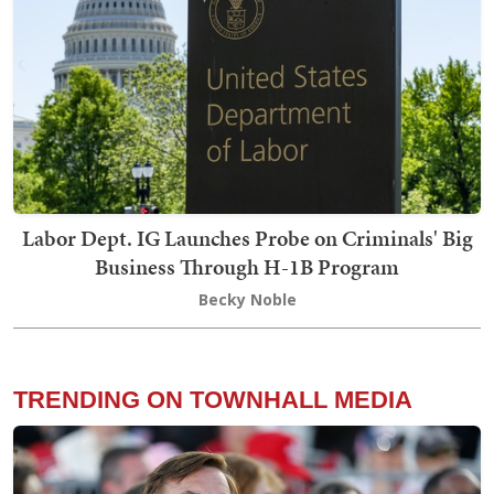
Labor Dept. IG Launches Probe on Criminals' Big
Business Through H-1B Program
Becky Noble
TRENDING ON TOWNHALL MEDIA