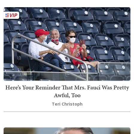
Here’s Your Reminder That Mrs. Fauci Was Pretty
Awful, Too
Teri Christoph