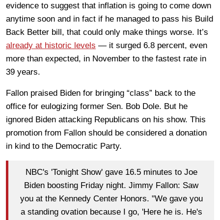
evidence to suggest that inflation is going to come down
anytime soon and in fact if he managed to pass his Build
Back Better bill, that could only make things worse. It’s
already at historic levels
— it surged 6.8 percent, even
more than expected, in November to the fastest rate in
39 years.
Fallon praised Biden for bringing “class” back to the
office for eulogizing former Sen. Bob Dole. But he
ignored Biden attacking Republicans on his show. This
promotion from Fallon should be considered a donation
in kind to the Democratic Party.
NBC's 'Tonight Show' gave 16.5 minutes to Joe
Biden boosting Friday night. Jimmy Fallon: Saw
you at the Kennedy Center Honors. "We gave you
a standing ovation because I go, 'Here he is. He's