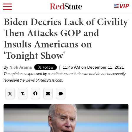
Biden Decries Lack of Civility
Then Attacks GOP and
Insults Americans on
'Tonight Show'
By
Nick Arama
|
11:45 AM on December 11, 2021
The opinions expressed by contributors are their own and do not necessarily
represent the views of RedState.com.