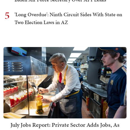
5
'Long Overdue': Ninth Circuit Sides With State on
Two Election Laws in AZ
July Jobs Report: Private Sector Adds Jobs, As