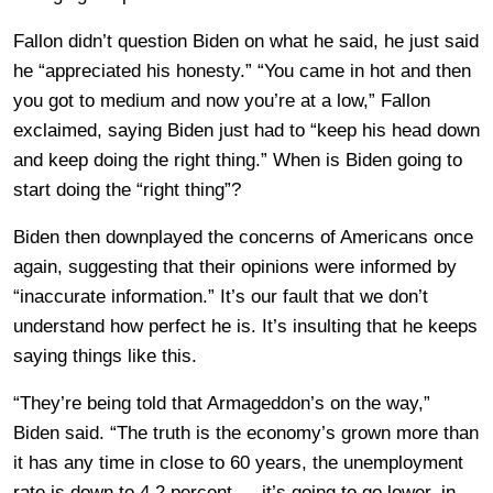
Fallon didn’t question Biden on what he said, he just said
he “appreciated his honesty.” “You came in hot and then
you got to medium and now you’re at a low,” Fallon
exclaimed, saying Biden just had to “keep his head down
and keep doing the right thing.” When is Biden going to
start doing the “right thing”?
Biden then downplayed the concerns of Americans once
again, suggesting that their opinions were informed by
“inaccurate information.” It’s our fault that we don’t
understand how perfect he is. It’s insulting that he keeps
saying things like this.
“They’re being told that Armageddon’s on the way,”
Biden said. “The truth is the economy’s grown more than
it has any time in close to 60 years, the unemployment
rate is down to 4.2 percent — it’s going to go lower, in