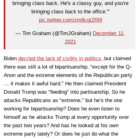
bringing class back. He's a classy guy, and you're
bringing class back to the office.'"
pic.twitter.com/zm8cgIZRl9
— Tim Graham (@TimJGraham)
December 11,
2021
Biden
decried the lack of civility in politics,
but claimed
there was still a lot of bipartisanship, “except for the Q-
Anon and the extreme elements of the Republican party
… it makes it awful hard.” He then claimed President
Donald Trump was “feeding” into partisanship. So he
attacks Republicans as “extreme,” but he’s the one
working for bipartisanship? Does he even listen to
himself as he attacks Trump at every opportunity over
the past two years? And has he looked at his own
extreme party lately? Or does he just do what the