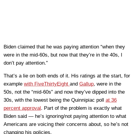
Biden claimed that he was paying attention “when they
were in the mid-60s, but now that they’re in the 40s, I
don’t pay attention.”
That’s a lie on both ends of it. His ratings at the start, for
example
with FiveThirtyEight
and
Gallup
, were in the
50s, not the “mid-60s” and now they’ve dipped into the
30s, with the lowest being the Quinnipiac poll
at 36
percent approval
. Part of the problem is exactly what
Biden said — he’s ignoring/not paying attention to what
Americans are voicing their concerns about, so he’s not
changing his policies.