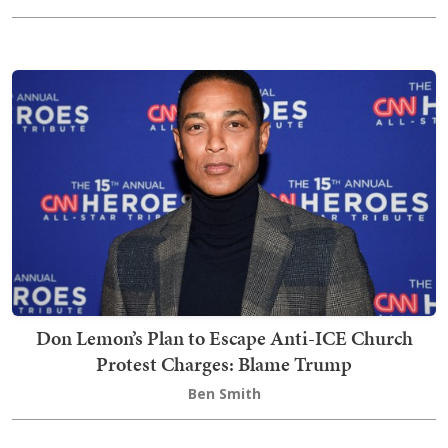
Don Lemon’s Plan to Escape Anti-ICE Church
Protest Charges: Blame Trump
Ben Smith