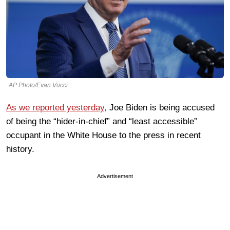
AP Photo/Evan Vucci
As we reported yesterday,
Joe Biden is being accused
of being the “hider-in-chief” and “least accessible”
occupant in the White House to the press in recent
history.
Advertisement