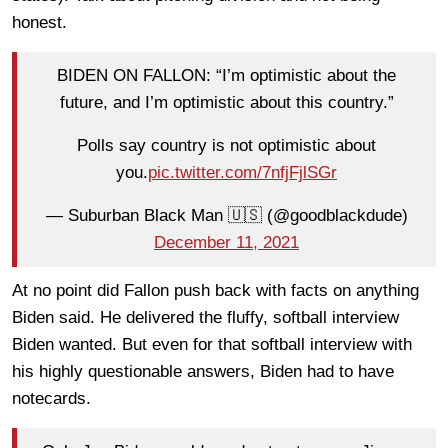
honest.
BIDEN ON FALLON: “I’m optimistic about the
future, and I’m optimistic about this country.”
Polls say country is not optimistic about
you.
pic.twitter.com/7nfjFjlSGr
— Suburban Black Man 🇺🇸 (@goodblackdude)
December 11, 2021
At no point did Fallon push back with facts on anything
Biden said. He delivered the fluffy, softball interview
Biden wanted. But even for that softball interview with
his highly questionable answers, Biden had to have
notecards.