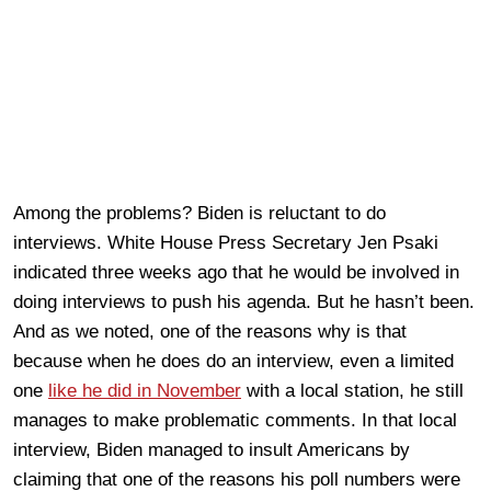
Among the problems? Biden is reluctant to do
interviews. White House Press Secretary Jen Psaki
indicated three weeks ago that he would be involved in
doing interviews to push his agenda. But he hasn’t been.
And as we noted, one of the reasons why is that
because when he does do an interview, even a limited
one
like he did in November
with a local station, he still
manages to make problematic comments. In that local
interview, Biden managed to insult Americans by
claiming that one of the reasons his poll numbers were