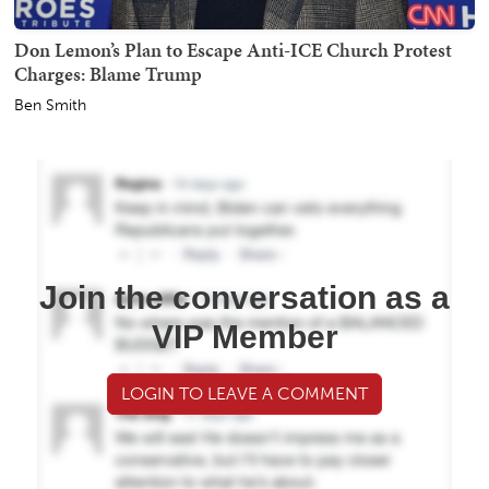
Don Lemon’s Plan to Escape Anti-ICE Church Protest
Charges: Blame Trump
Ben Smith
Join the conversation as a
VIP Member
LOGIN TO LEAVE A COMMENT