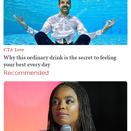
Recommended