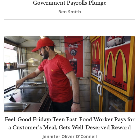
Government Payrolls Plunge
Ben Smith
Feel-Good Friday: Teen Fast-Food Worker Pays for
a Customer's Meal, Gets Well-Deserved Reward
Jennifer Oliver O'Connell