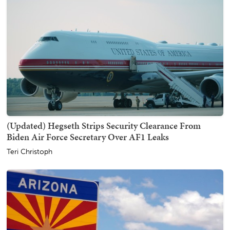
(Updated) Hegseth Strips Security Clearance From
Biden Air Force Secretary Over AF1 Leaks
Teri Christoph