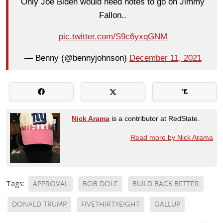
Only Joe Biden would need notes to go on Jimmy
Fallon..
pic.twitter.com/S9c6yxqGNM
— Benny (@bennyjohnson)
December 11, 2021
Nick Arama
is a contributor at RedState.
Read more by Nick Arama
Tags:
APPROVAL
BOB DOLE
BUILD BACK BETTER
DONALD TRUMP
FIVETHIRTYEIGHT
GALLUP