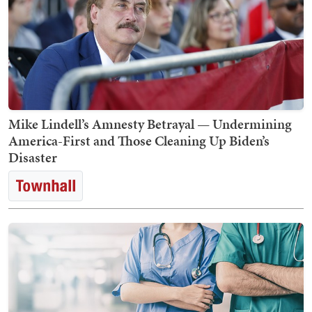
Mike Lindell’s Amnesty Betrayal — Undermining
America-First and Those Cleaning Up Biden’s
Disaster