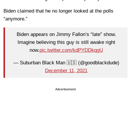
Biden claimed that he no longer looked at the polls
“anymore.”
Biden appears on Jimmy Fallon’s “late” show.
Imagine believing this guy is still awake right
now.
pic.twitter.com/kdPYDDkqgU
— Suburban Black Man 🇺🇸 (@goodblackdude)
December 11, 2021
Advertisement