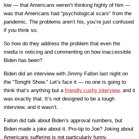
low — that Americans weren’t thinking highly of him —
was that Americans had “psychological scars” from the
pandemic. The problems aren’t his, you’re just confused
if you think so.
So how do they address the problem that even the
media is noticing and commenting on how inaccessible
Biden has been?
Biden did an interview with Jimmy Fallon last night on
the “Tonight Show.” Let’s face it — no one is going to
think that’s anything but a
friendly cushy interview
, and it
was exactly that. It’s not designed to be a tough
interview, and it wasn’t.
Fallon did talk about Biden’s approval numbers, but
Biden made a joke about it. Pro-tip to Joe? Joking about
Americans suffering is not particularly funny.