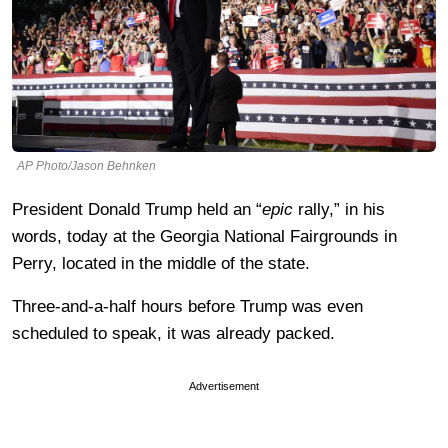
AP Photo/Jason Behnken
President Donald Trump held an “
epic
rally,” in his
words, today at the Georgia National Fairgrounds in
Perry, located in the middle of the state.
Three-and-a-half hours before Trump was even
scheduled to speak, it was already packed.
Advertisement