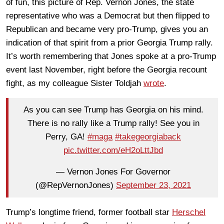
of fun, this picture of Rep. Vernon Jones, the state
representative who was a Democrat but then flipped to
Republican and became very pro-Trump, gives you an
indication of that spirit from a prior Georgia Trump rally.
It’s worth remembering that Jones spoke at a pro-Trump
event last November, right before the Georgia recount
fight, as my colleague Sister Toldjah
wrote
.
As you can see Trump has Georgia on his mind.
There is no rally like a Trump rally! See you in
Perry, GA!
#maga
#takegeorgiaback
pic.twitter.com/eH2oLttJbd
— Vernon Jones For Governor
(@RepVernonJones)
September 23, 2021
Trump’s longtime friend, former football star
Herschel