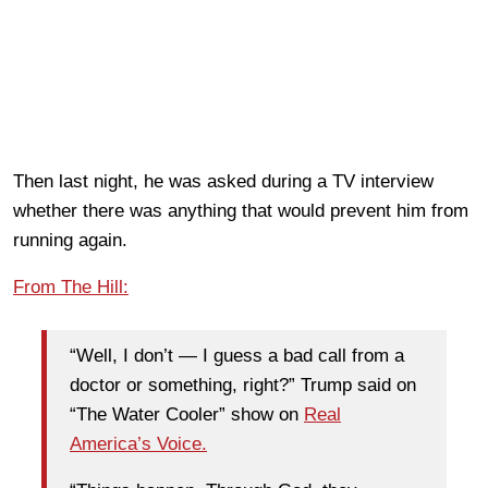
Then last night, he was asked during a TV interview
whether there was anything that would prevent him from
running again.
From The Hill:
“Well, I don’t — I guess a bad call from a
doctor or something, right?” Trump said on
“The Water Cooler” show on
Real
America’s Voice.