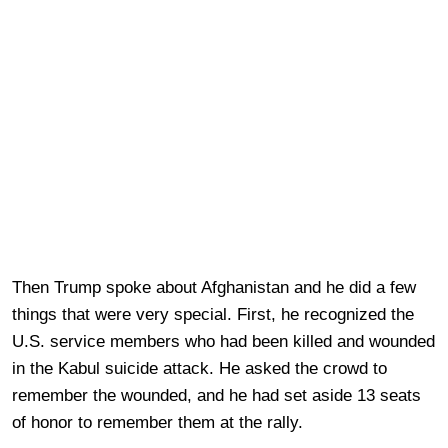
Then Trump spoke about Afghanistan and he did a few
things that were very special. First, he recognized the
U.S. service members who had been killed and wounded
in the Kabul suicide attack. He asked the crowd to
remember the wounded, and he had set aside 13 seats
of honor to remember them at the rally.