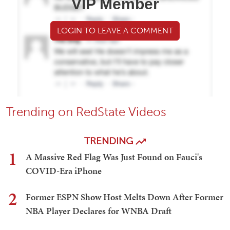
VIP Member
LOGIN TO LEAVE A COMMENT
Trending on RedState Videos
TRENDING
1
A Massive Red Flag Was Just Found on Fauci's
COVID-Era iPhone
2
Former ESPN Show Host Melts Down After Former
NBA Player Declares for WNBA Draft