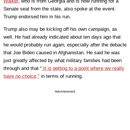
Walker
, who is from Georgia and is now running for a
Senate seat from the state, also spoke at the event.
Trump endorsed him in his run.
Trump also may be kicking off his own campaign, as
well. He had already indicated about ten days ago that
he would probably run again, especially after the debacle
that Joe Biden caused in Afghanistan. He said he was
just greatly affected by what military families had been
through and that “
It is getting to a point where we really
have no choice,”
in terms of running.
Advertisement