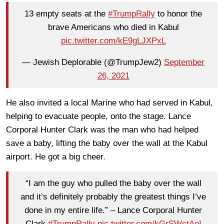
13 empty seats at the
#TrumpRally
to honor the
brave Americans who died in Kabul
pic.twitter.com/kE9gLJXPxL
— Jewish Deplorable (@TrumpJew2)
September
26, 2021
He also invited a local Marine who had served in Kabul,
helping to evacuate people, onto the stage. Lance
Corporal Hunter Clark was the man who had helped
save a baby, lifting the baby over the wall at the Kabul
airport. He got a big cheer.
“I am the guy who pulled the baby over the wall
and it’s definitely probably the greatest things I’ve
done in my entire life.” – Lance Corporal Hunter
Clark
#TrumpRally
pic.twitter.com/kGrSWctAoI