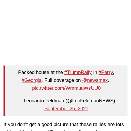
Packed house at the
#TrumpRally
in
#Perry
,
#Georgia
. Full coverage on
@newsmax
..
pic.twitter.com/WmmuuWsUU0
— Leonardo Feldman (@LeoFeldmanNEWS)
September 25, 2021
If you don’t get a good picture that these rallies are lots