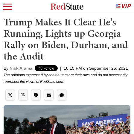
Trump Makes It Clear He's
Running, Lights up Georgia
Rally on Biden, Durham, and
the Audit
By
Nick Arama
|
10:15 PM on September 25, 2021
The opinions expressed by contributors are their own and do not necessarily
represent the views of RedState.com.