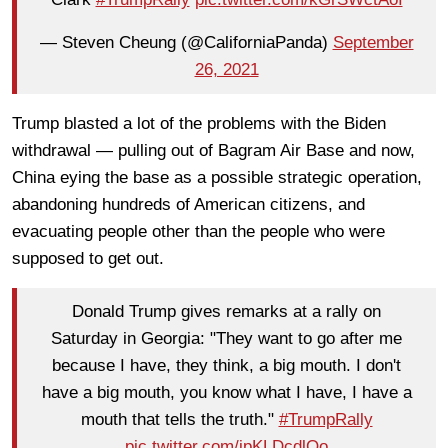
— Steven Cheung (@CaliforniaPanda)
September
26, 2021
Trump blasted a lot of the problems with the Biden
withdrawal — pulling out of Bagram Air Base and now,
China eying the base as a possible strategic operation,
abandoning hundreds of American citizens, and
evacuating people other than the people who were
supposed to get out.
Donald Trump gives remarks at a rally on
Saturday in Georgia: "They want to go after me
because I have, they think, a big mouth. I don't
have a big mouth, you know what I have, I have a
mouth that tells the truth."
#TrumpRally
pic.twitter.com/jpKLDcdlOo