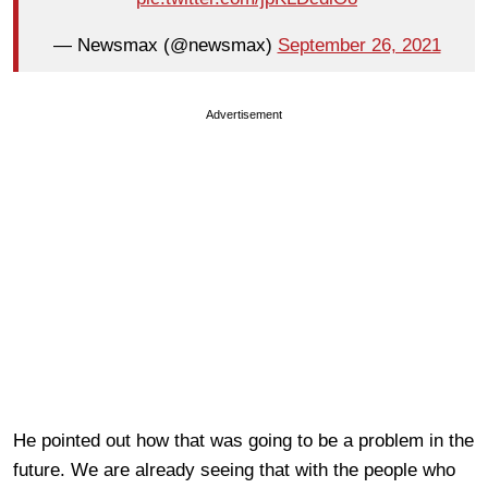
— Newsmax (@newsmax)
September 26, 2021
Advertisement
He pointed out how that was going to be a problem in the
future. We are already seeing that with the people who