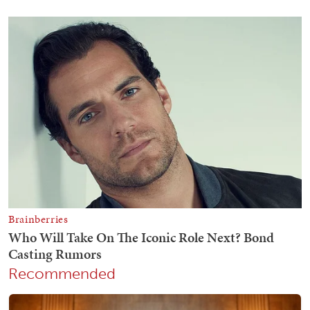
Recommended