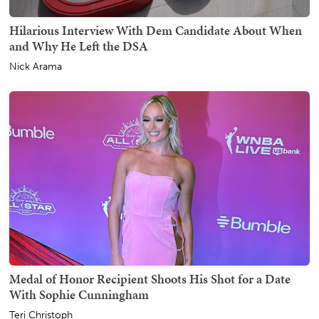
Hilarious Interview With Dem Candidate About When
and Why He Left the DSA
Nick Arama
Medal of Honor Recipient Shoots His Shot for a Date
With Sophie Cunningham
Teri Christoph