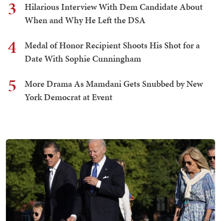
3
Hilarious Interview With Dem Candidate About
When and Why He Left the DSA
4
Medal of Honor Recipient Shoots His Shot for a
Date With Sophie Cunningham
5
More Drama As Mamdani Gets Snubbed by New
York Democrat at Event