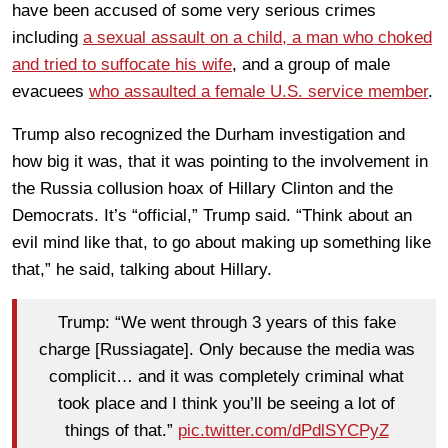
have been accused of some very serious crimes
including
a sexual assault on a child, a man who choked
and tried to suffocate his wife
, and a group of male
evacuees
who assaulted a female U.S. service member
.
Trump also recognized the Durham investigation and
how big it was, that it was pointing to the involvement in
the Russia collusion hoax of Hillary Clinton and the
Democrats. It’s “official,” Trump said. “Think about an
evil mind like that, to go about making up something like
that,” he said, talking about Hillary.
Trump: “We went through 3 years of this fake
charge [Russiagate]. Only because the media was
complicit… and it was completely criminal what
took place and I think you’ll be seeing a lot of
things of that.”
pic.twitter.com/dPdlSYCPyZ