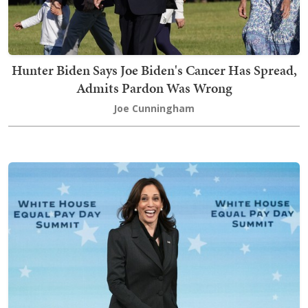
Hunter Biden Says Joe Biden's Cancer Has Spread,
Admits Pardon Was Wrong
Joe Cunningham