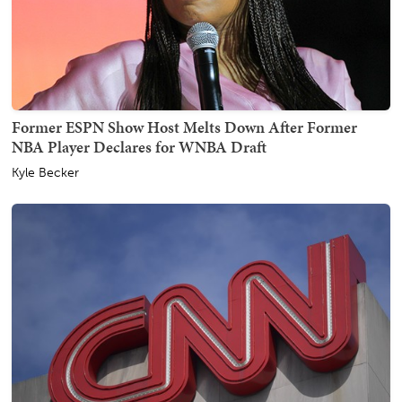
Former ESPN Show Host Melts Down After Former
NBA Player Declares for WNBA Draft
Kyle Becker