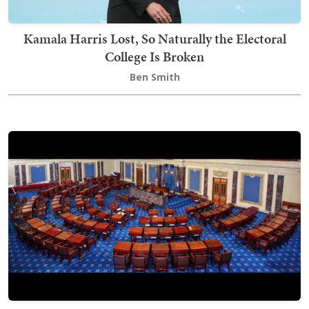
Kamala Harris Lost, So Naturally the Electoral
College Is Broken
Ben Smith