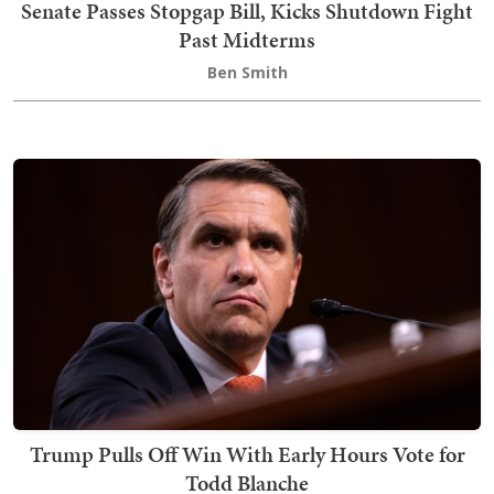
Senate Passes Stopgap Bill, Kicks Shutdown Fight
Past Midterms
Ben Smith
Trump Pulls Off Win With Early Hours Vote for
Todd Blanche