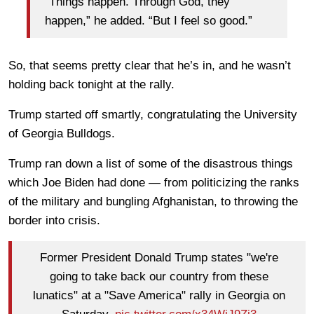
“Things happen. Through God, they
happen,” he added. “But I feel so good.”
So, that seems pretty clear that he’s in, and he wasn’t
holding back tonight at the rally.
Trump started off smartly, congratulating the University
of Georgia Bulldogs.
Trump ran down a list of some of the disastrous things
which Joe Biden had done — from politicizing the ranks
of the military and bungling Afghanistan, to throwing the
border into crisis.
Former President Donald Trump states "we're
going to take back our country from these
lunatics" at a "Save America" rally in Georgia on