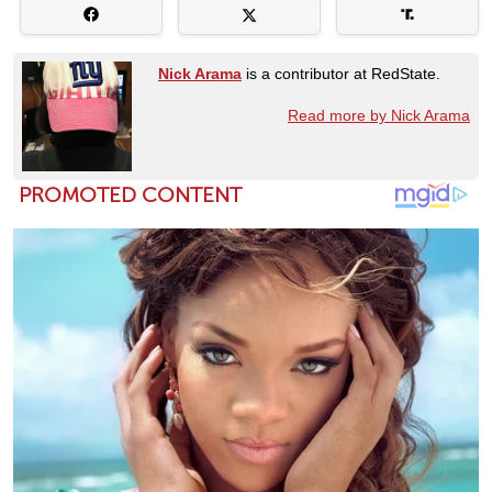
Nick Arama
is a contributor at RedState.
Read more by Nick Arama