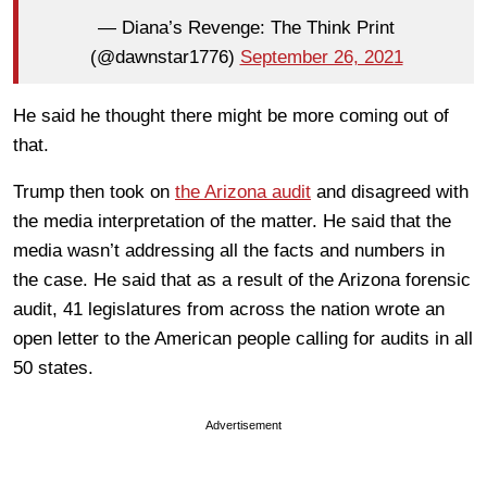
— Diana’s Revenge: The Think Print
(@dawnstar1776)
September 26, 2021
He said he thought there might be more coming out of
that.
Trump then took on
the Arizona audit
and disagreed with
the media interpretation of the matter. He said that the
media wasn’t addressing all the facts and numbers in
the case. He said that as a result of the Arizona forensic
audit, 41 legislatures from across the nation wrote an
open letter to the American people calling for audits in all
50 states.
Advertisement