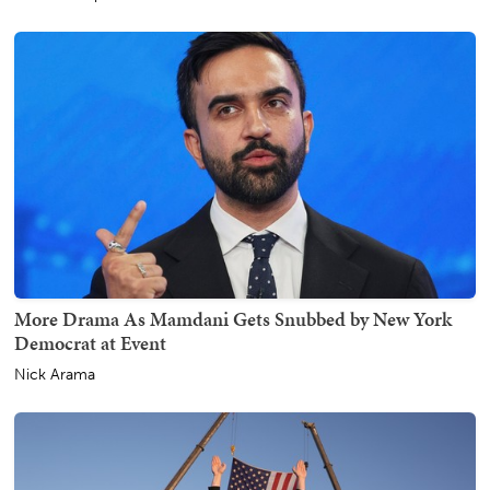
More Drama As Mamdani Gets Snubbed by New York
Democrat at Event
Nick Arama