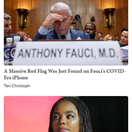
A Massive Red Flag Was Just Found on Fauci's COVID-
Era iPhone
Teri Christoph