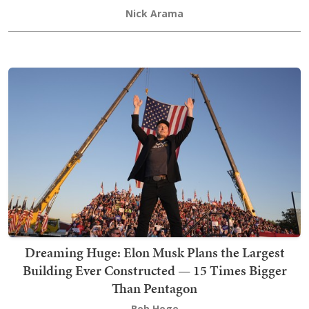
Nick Arama
Dreaming Huge: Elon Musk Plans the Largest
Building Ever Constructed — 15 Times Bigger
Than Pentagon
Bob Hoge