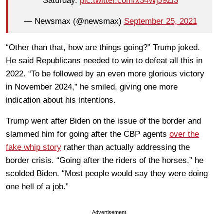
Saturday.
pic.twitter.com/x34WjJ9Zi3
— Newsmax (@newsmax)
September 25, 2021
“Other than that, how are things going?” Trump joked.
He said Republicans needed to win to defeat all this in
2022. “To be followed by an even more glorious victory
in November 2024,” he smiled, giving one more
indication about his intentions.
Trump went after Biden on the issue of the border and
slammed him for going after the CBP agents
over the
fake whip story
rather than actually addressing the
border crisis. “Going after the riders of the horses,” he
scolded Biden. “Most people would say they were doing
one hell of a job.”
Advertisement