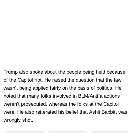
Trump also spoke about the people being held because
of the Capitol riot. He raised the question that the law
wasn’t being applied fairly on the basis of politics. He
noted that many folks involved in BLM/Antifa actions
weren’t prosecuted, whereas the folks at the Capitol
were. He also reiterated his belief that Ashli Babbitt was
wrongly shot.