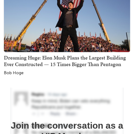
Dreaming Huge: Elon Musk Plans the Largest Building
Ever Constructed — 15 Times Bigger Than Pentagon
Bob Hoge
Join the conversation as a