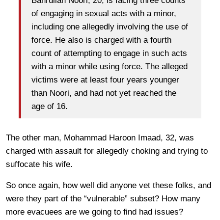
Bahrullah Noori, 20, is facing three counts
of engaging in sexual acts with a minor,
including one allegedly involving the use of
force. He also is charged with a fourth
count of attempting to engage in such acts
with a minor while using force. The alleged
victims were at least four years younger
than Noori, and had not yet reached the
age of 16.
The other man, Mohammad Haroon Imaad, 32, was
charged with assault for allegedly choking and trying to
suffocate his wife.
So once again, how well did anyone vet these folks, and
were they part of the “vulnerable” subset? How many
more evacuees are we going to find had issues?