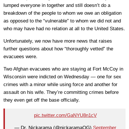
lumped everyone in together and still doesn’t do a
breakdown of the people to whom we owe an obligation
as opposed to the “vulnerable” to whom we did not and
who may have had no relation at all to the United States.
Unfortunately, we now have more news that raises
further questions about how “thoroughly vetted” the
evacuees were.
Two Afghan evacuees who are staying at Fort McCoy in
Wisconsin were indicted on Wednesday — one for sex
crimes with a minor while using force and another for
assault on his wife. They’re committing crimes before
they even get off the base officially.
pic.twitter.com/GaNYU8n1cV
— Dr. Nickarama (@nickaramaOG)
September