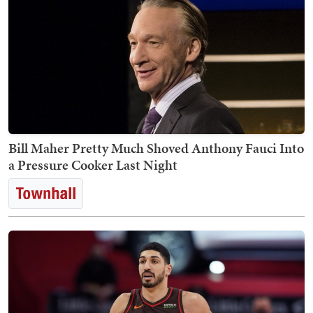
Bill Maher Pretty Much Shoved Anthony Fauci Into
a Pressure Cooker Last Night