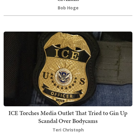
Bob Hoge
ICE Torches Media Outlet That Tried to Gin Up
Scandal Over Bodycams
Teri Christoph