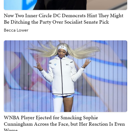
Now Two Inner Circle DC Democrats Hint They Might
Be Ditching the Party Over Socialist Senate Pick
Becca Lower
WNBA Player Ejected for Smacking Sophie
Cunningham Across the Face, but Her Reaction Is Even
Worse