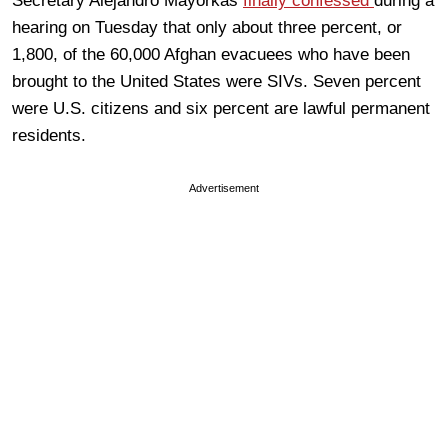
Secretary Alejandro Mayorkas
finally confessed
during a
hearing on Tuesday that only about three percent, or
1,800, of the 60,000 Afghan evacuees who have been
brought to the United States were SIVs. Seven percent
were U.S. citizens and six percent are lawful permanent
residents.
Advertisement