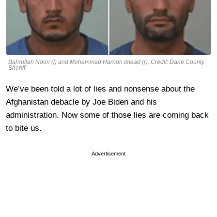
Bahrullah Noori (l) and Mohammad Haroon Imaad (r). Credit: Dane County
Sheriff
We’ve been told a lot of lies and nonsense about the
Afghanistan debacle by Joe Biden and his
administration. Now some of those lies are coming back
to bite us.
Advertisement