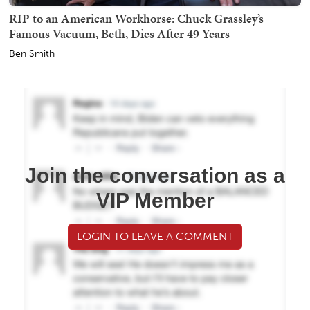
RIP to an American Workhorse: Chuck Grassley’s
Famous Vacuum, Beth, Dies After 49 Years
Ben Smith
Join the conversation as a
VIP Member
LOGIN TO LEAVE A COMMENT