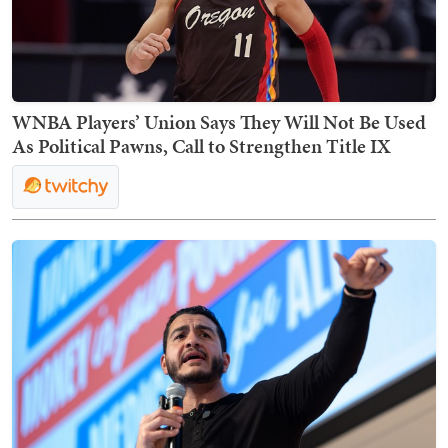
WNBA Players’ Union Says They Will Not Be Used
As Political Pawns, Call to Strengthen Title IX