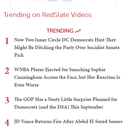
Trending on RedState Videos
TRENDING
1
Now Two Inner Circle DC Democrats Hint They
Might Be Ditching the Party Over Socialist Senate
Pick
2
WNBA Player Ejected for Smacking Sophie
Cunningham Across the Face, but Her Reaction Is
Even Worse
3
The GOP Has a Nasty Little Surprise Planned for
Democrats (and the DSA) This September
4
JD Vance Returns Fire After Abdul El-Sayed Sneers