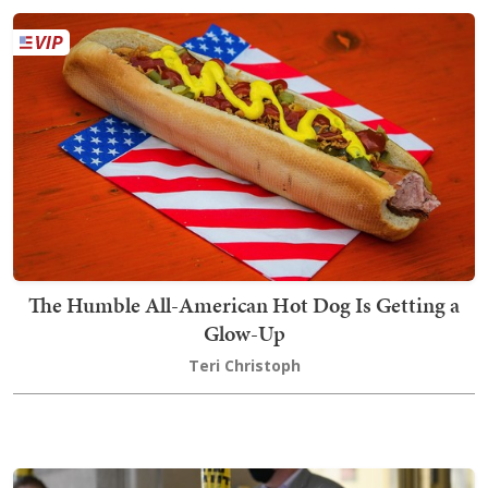
The Humble All-American Hot Dog Is Getting a
Glow-Up
Teri Christoph