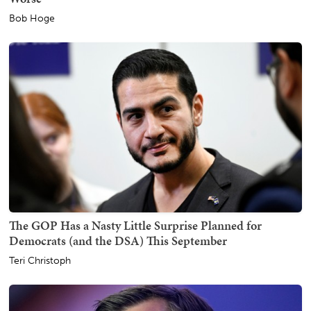
Bob Hoge
The GOP Has a Nasty Little Surprise Planned for
Democrats (and the DSA) This September
Teri Christoph