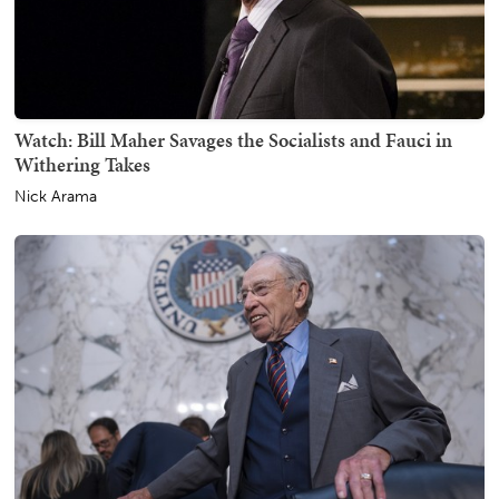
Watch: Bill Maher Savages the Socialists and Fauci in
Withering Takes
Nick Arama