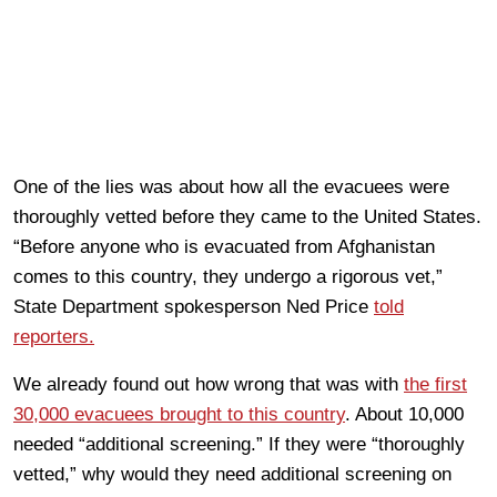
One of the lies was about how all the evacuees were
thoroughly vetted before they came to the United States.
“Before anyone who is evacuated from Afghanistan
comes to this country, they undergo a rigorous vet,”
State Department spokesperson Ned Price
told
reporters.
We already found out how wrong that was with
the first
30,000 evacuees brought to this country
. About 10,000
needed “additional screening.” If they were “thoroughly
vetted,” why would they need additional screening on