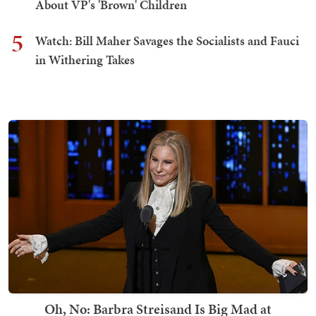
About VP's 'Brown' Children
5
Watch: Bill Maher Savages the Socialists and Fauci
in Withering Takes
Oh, No: Barbra Streisand Is Big Mad at