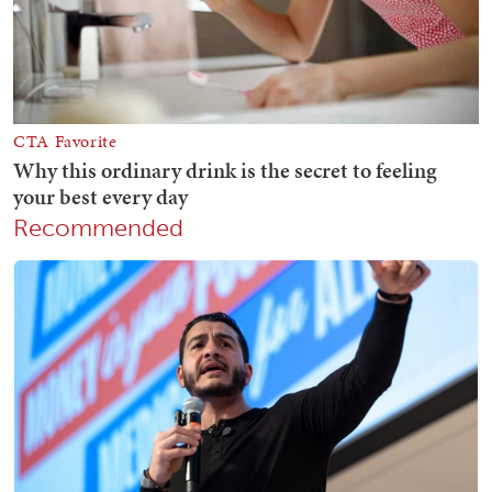
Recommended