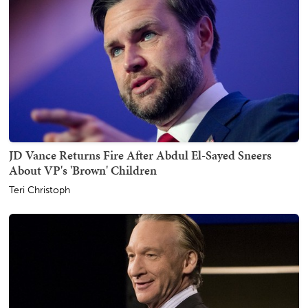
JD Vance Returns Fire After Abdul El-Sayed Sneers
About VP's 'Brown' Children
Teri Christoph