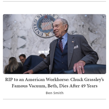
RIP to an American Workhorse: Chuck Grassley’s
Famous Vacuum, Beth, Dies After 49 Years
Ben Smith