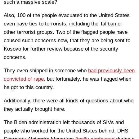
such a massive scale?
Also, 100 of the people evacuated to the United States
even have ties to terrorists, including the Taliban or
other terrorist groups. Two of the flagged people have
caused such concerns now, that they are being sent to
Kosovo for further review because of the security
concerns.
They even shipped in someone who
had previously been
convicted of rape,
but fortunately, he was flagged when
he got to this country.
Additionally, there were all kinds of questions about who
they actually brought here.
The Biden administration left thousands of SIVs and
people who worked for the United States behind. DHS