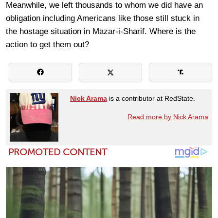
Meanwhile, we left thousands to whom we did have an
obligation including Americans like those still stuck in
the hostage situation in Mazar-i-Sharif. Where is the
action to get them out?
Nick Arama
is a contributor at RedState.
Read more by Nick Arama