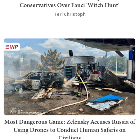
Conservatives Over Fauci 'Witch Hunt'
Teri Christoph
Most Dangerous Game: Zelensky Accuses Russia of
Using Drones to Conduct Human Safaris on
Civilians