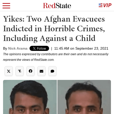
Yikes: Two Afghan Evacuees
Indicted in Horrible Crimes,
Including Against a Child
By
Nick Arama
|
11:45 AM on September 23, 2021
The opinions expressed by contributors are their own and do not necessarily
represent the views of RedState.com.