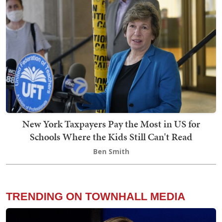
New York Taxpayers Pay the Most in US for
Schools Where the Kids Still Can't Read
Ben Smith
TRENDING ON TOWNHALL MEDIA