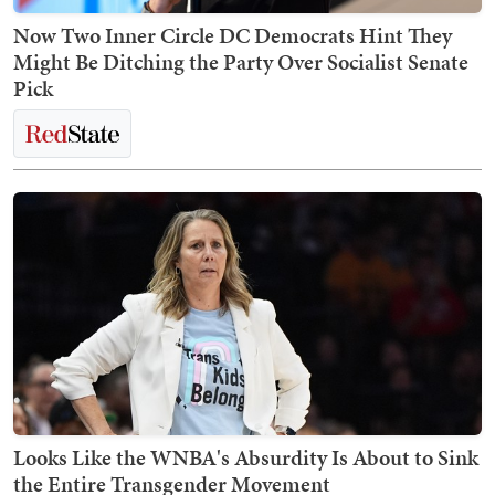
Now Two Inner Circle DC Democrats Hint They
Might Be Ditching the Party Over Socialist Senate
Pick
Looks Like the WNBA's Absurdity Is About to Sink
the Entire Transgender Movement