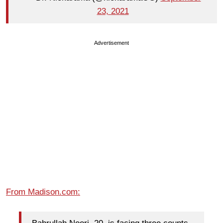
23, 2021
Advertisement
From Madison.com: