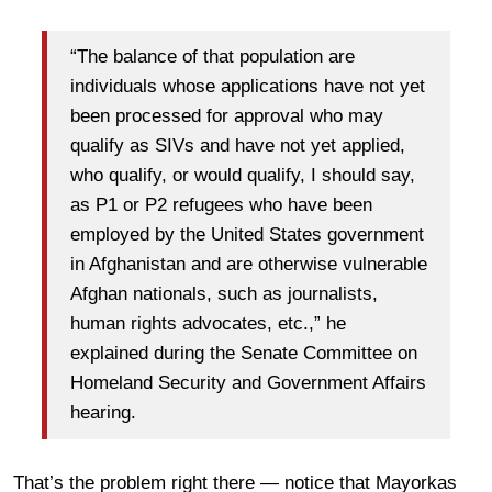
“The balance of that population are
individuals whose applications have not yet
been processed for approval who may
qualify as SIVs and have not yet applied,
who qualify, or would qualify, I should say,
as P1 or P2 refugees who have been
employed by the United States government
in Afghanistan and are otherwise vulnerable
Afghan nationals, such as journalists,
human rights advocates, etc.,” he
explained during the Senate Committee on
Homeland Security and Government Affairs
hearing.
That’s the problem right there — notice that Mayorkas