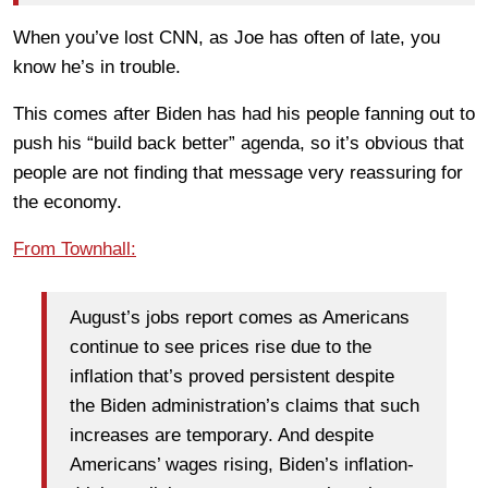
When you’ve lost CNN, as Joe has often of late, you
know he’s in trouble.
This comes after Biden has had his people fanning out to
push his “build back better” agenda, so it’s obvious that
people are not finding that message very reassuring for
the economy.
From Townhall:
August’s jobs report comes as Americans
continue to see prices rise due to the
inflation that’s proved persistent despite
the Biden administration’s claims that such
increases are temporary. And despite
Americans’ wages rising, Biden’s inflation-