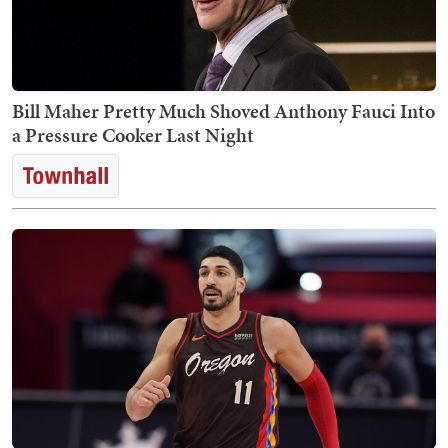
Bill Maher Pretty Much Shoved Anthony Fauci Into
a Pressure Cooker Last Night