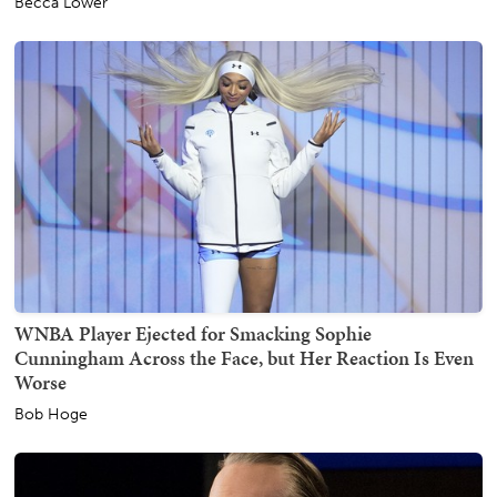
Becca Lower
WNBA Player Ejected for Smacking Sophie
Cunningham Across the Face, but Her Reaction Is Even
Worse
Bob Hoge