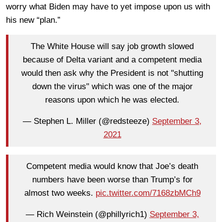
worry what Biden may have to yet impose upon us with
his new “plan.”
The White House will say job growth slowed
because of Delta variant and a competent media
would then ask why the President is not "shutting
down the virus" which was one of the major
reasons upon which he was elected.
— Stephen L. Miller (@redsteeze)
September 3,
2021
Competent media would know that Joe’s death
numbers have been worse than Trump’s for
almost two weeks.
pic.twitter.com/7168zbMCh9
— Rich Weinstein (@phillyrich1)
September 3,