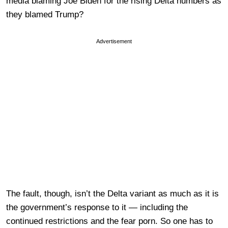
media blaming Joe Biden for the rising Delta numbers as
they blamed Trump?
Advertisement
The fault, though, isn’t the Delta variant as much as it is
the government’s response to it — including the
continued restrictions and the fear porn. So one has to