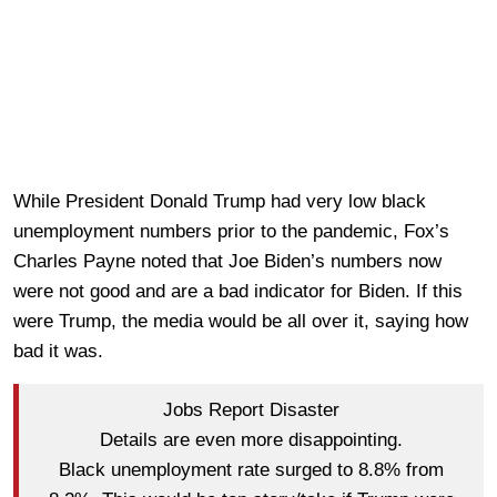
While President Donald Trump had very low black
unemployment numbers prior to the pandemic, Fox’s
Charles Payne noted that Joe Biden’s numbers now
were not good and are a bad indicator for Biden. If this
were Trump, the media would be all over it, saying how
bad it was.
Jobs Report Disaster
Details are even more disappointing.
Black unemployment rate surged to 8.8% from