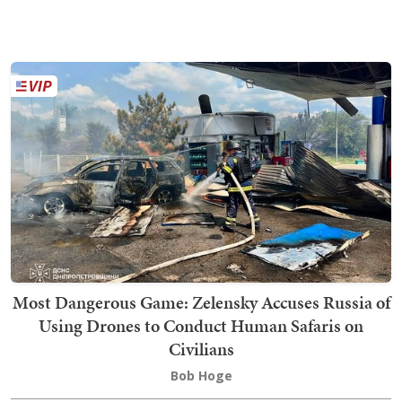
Most Dangerous Game: Zelensky Accuses Russia of
Using Drones to Conduct Human Safaris on
Civilians
Bob Hoge