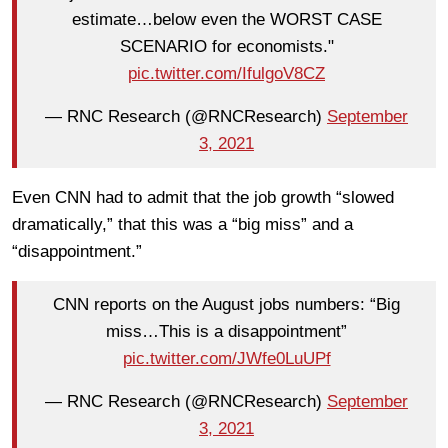
estimate…below even the WORST CASE
SCENARIO for economists."
pic.twitter.com/IfulgoV8CZ
— RNC Research (@RNCResearch)
September
3, 2021
Even CNN had to admit that the job growth “slowed
dramatically,” that this was a “big miss” and a
“disappointment.”
CNN reports on the August jobs numbers: “Big
miss…This is a disappointment”
pic.twitter.com/JWfe0LuUPf
— RNC Research (@RNCResearch)
September
3, 2021