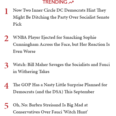
TRENDING
1
Now Two Inner Circle DC Democrats Hint They
Might Be Ditching the Party Over Socialist Senate
Pick
2
WNBA Player Ejected for Smacking Sophie
Cunningham Across the Face, but Her Reaction Is
Even Worse
3
Watch: Bill Maher Savages the Socialists and Fauci
in Withering Takes
4
The GOP Has a Nasty Little Surprise Planned for
Democrats (and the DSA) This September
5
Oh, No: Barbra Streisand Is Big Mad at
Conservatives Over Fauci 'Witch Hunt'