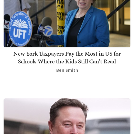
New York Taxpayers Pay the Most in US for
Schools Where the Kids Still Can't Read
Ben Smith