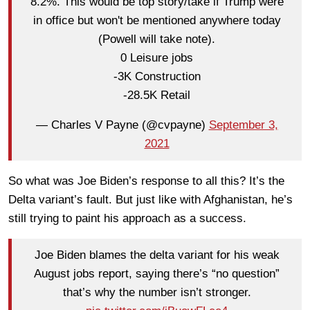
8.2%. This would be top story/take if Trump were
in office but won't be mentioned anywhere today
(Powell will take note).
0 Leisure jobs
-3K Construction
-28.5K Retail
— Charles V Payne (@cvpayne)
September 3,
2021
So what was Joe Biden’s response to all this? It’s the
Delta variant’s fault. But just like with Afghanistan, he’s
still trying to paint his approach as a success.
Joe Biden blames the delta variant for his weak
August jobs report, saying there’s “no question”
that’s why the number isn’t stronger.