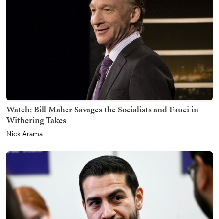
Watch: Bill Maher Savages the Socialists and Fauci in
Withering Takes
Nick Arama