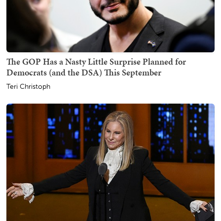
The GOP Has a Nasty Little Surprise Planned for
Democrats (and the DSA) This September
Teri Christoph