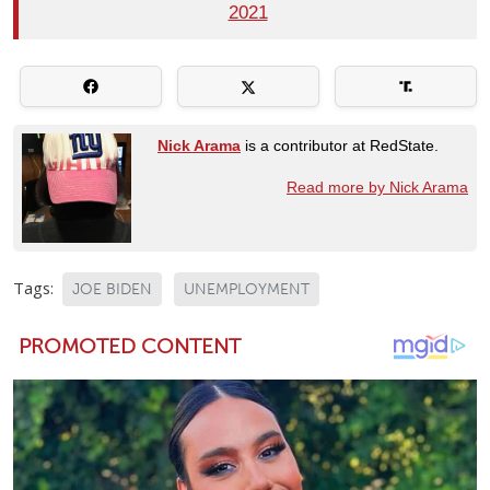
2021
Nick Arama
is a contributor at RedState.
Read more by Nick Arama
Tags:
JOE BIDEN
UNEMPLOYMENT