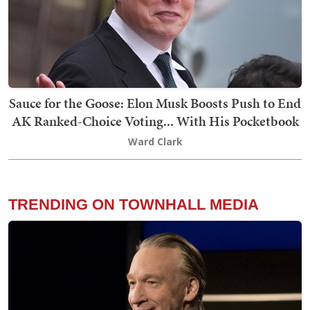
Sauce for the Goose: Elon Musk Boosts Push to End
AK Ranked-Choice Voting... With His Pocketbook
Ward Clark
TRENDING ON TOWNHALL MEDIA