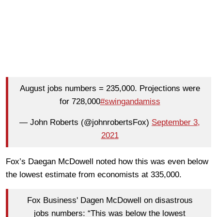
August jobs numbers = 235,000. Projections were
for 728,000
#swingandamiss
— John Roberts (@johnrobertsFox)
September 3,
2021
Fox’s Daegan McDowell noted how this was even below
the lowest estimate from economists at 335,000.
Fox Business' Dagen McDowell on disastrous
jobs numbers: “This was below the lowest