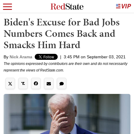
Biden's Excuse for Bad Jobs
Numbers Comes Back and
Smacks Him Hard
By
Nick Arama
|
3:45 PM on September 03, 2021
The opinions expressed by contributors are their own and do not necessarily
represent the views of RedState.com.