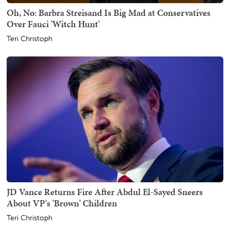
Oh, No: Barbra Streisand Is Big Mad at Conservatives
Over Fauci 'Witch Hunt'
Teri Christoph
JD Vance Returns Fire After Abdul El-Sayed Sneers
About VP's 'Brown' Children
Teri Christoph