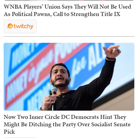
WNBA Players’ Union Says They Will Not Be Used
As Political Pawns, Call to Strengthen Title IX
Now Two Inner Circle DC Democrats Hint They
Might Be Ditching the Party Over Socialist Senate
Pick