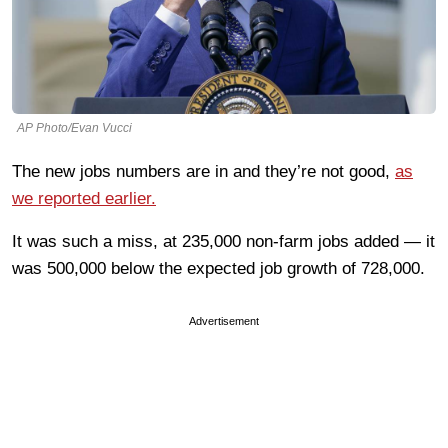
AP Photo/Evan Vucci
The new jobs numbers are in and they’re not good,
as
we reported earlier.
It was such a miss, at 235,000 non-farm jobs added — it
was 500,000 below the expected job growth of 728,000.
Advertisement