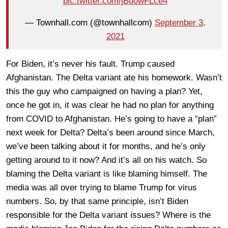
pic.twitter.com/jBuowFLce4
— Townhall.com (@townhallcom)
September 3,
2021
For Biden, it’s never his fault. Trump caused
Afghanistan. The Delta variant ate his homework. Wasn’t
this the guy who campaigned on having a plan? Yet,
once he got in, it was clear he had no plan for anything
from COVID to Afghanistan. He’s going to have a “plan”
next week for Delta? Delta’s been around since March,
we’ve been talking about it for months, and he’s only
getting around to it now? And it’s all on his watch. So
blaming the Delta variant is like blaming himself. The
media was all over trying to blame Trump for virus
numbers. So, by that same principle, isn’t Biden
responsible for the Delta variant issues? Where is the