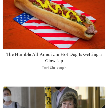
The Humble All-American Hot Dog Is Getting a
Glow-Up
Teri Christoph