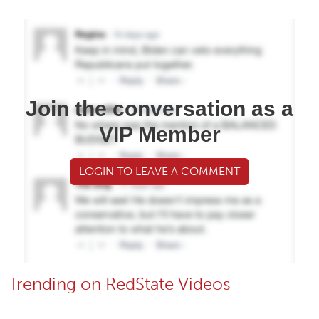
Join the conversation as a
VIP Member
LOGIN TO LEAVE A COMMENT
Trending on RedState Videos