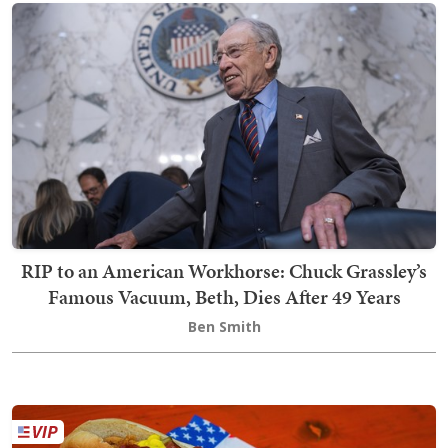
RIP to an American Workhorse: Chuck Grassley’s
Famous Vacuum, Beth, Dies After 49 Years
Ben Smith