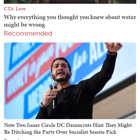
Recommended
Now Two Inner Circle DC Democrats Hint They Might
Be Ditching the Party Over Socialist Senate Pick