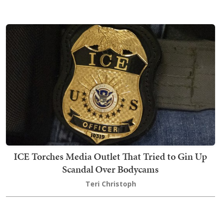
ICE Torches Media Outlet That Tried to Gin Up
Scandal Over Bodycams
Teri Christoph