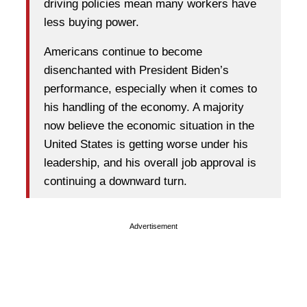
driving policies mean many workers have
less buying power.
Americans continue to become
disenchanted with President Biden’s
performance, especially when it comes to
his handling of the economy. A majority
now believe the economic situation in the
United States is getting worse under his
leadership, and his overall job approval is
continuing a downward turn.
Advertisement