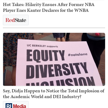
Hot Takes: Hilarity Ensues After Former NBA
Player Enes Kanter Declares for the WNBA
Say, Didja Happen to Notice the Total Implosion of
the Academic World and DEI Industry?