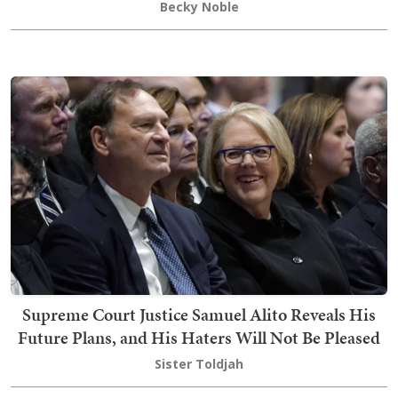
Becky Noble
Supreme Court Justice Samuel Alito Reveals His
Future Plans, and His Haters Will Not Be Pleased
Sister Toldjah