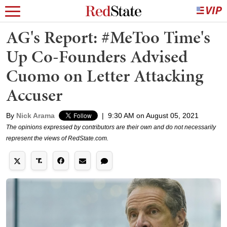
AG's Report: #MeToo Time's
Up Co-Founders Advised
Cuomo on Letter Attacking
Accuser
By
Nick Arama
|
9:30 AM on August 05, 2021
The opinions expressed by contributors are their own and do not necessarily
represent the views of RedState.com.