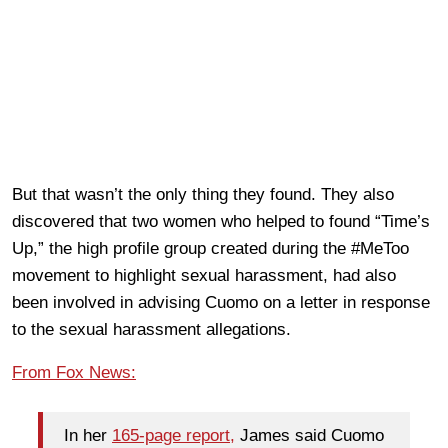
But that wasn’t the only thing they found. They also
discovered that two women who helped to found “Time’s
Up,” the high profile group created during the #MeToo
movement to highlight sexual harassment, had also
been involved in advising Cuomo on a letter in response
to the sexual harassment allegations.
From Fox News:
In her
165-page report,
James said Cuomo