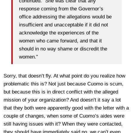
continued. “She was clear that any
response coming from the Governor’s
office addressing the allegations would be
insufficient and unacceptable if it did not
acknowledge the experiences of the
women who came forward, and that it
should in no way shame or discredit the
women.”
Sorry, that doesn’t fly. At what point do you realize how
problematic this is? Not just because Cuomo is scum,
but because this is in direct conflict with the alleged
mission of your organization? And doesn’t it say a lot
that they both were apparently good with the letter with a
couple of changes, when some of Cuomo’s aides were
still having issues with it? When they were contacted,
they should have immediately said no, we can’t even