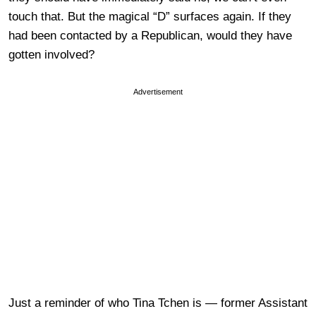
touch that. But the magical “D” surfaces again. If they
had been contacted by a Republican, would they have
gotten involved?
Advertisement
Just a reminder of who Tina Tchen is — former Assistant