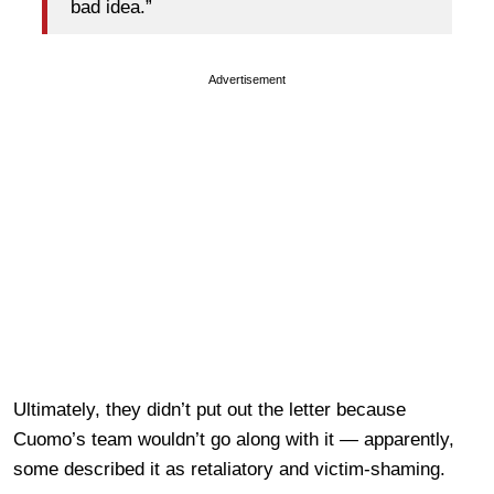
bad idea.”
Advertisement
Ultimately, they didn’t put out the letter because
Cuomo’s team wouldn’t go along with it — apparently,
some described it as retaliatory and victim-shaming.