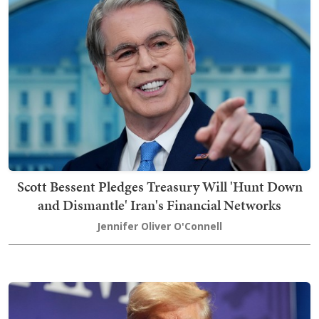
Scott Bessent Pledges Treasury Will 'Hunt Down
and Dismantle' Iran's Financial Networks
Jennifer Oliver O'Connell