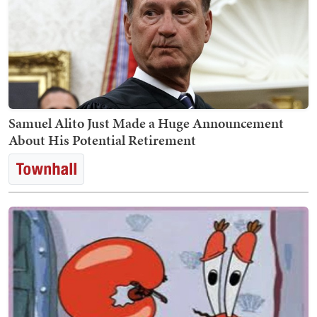
Samuel Alito Just Made a Huge Announcement
About His Potential Retirement