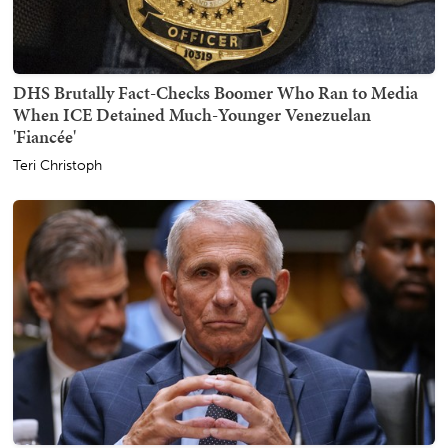
DHS Brutally Fact-Checks Boomer Who Ran to Media
When ICE Detained Much-Younger Venezuelan
'Fiancée'
Teri Christoph