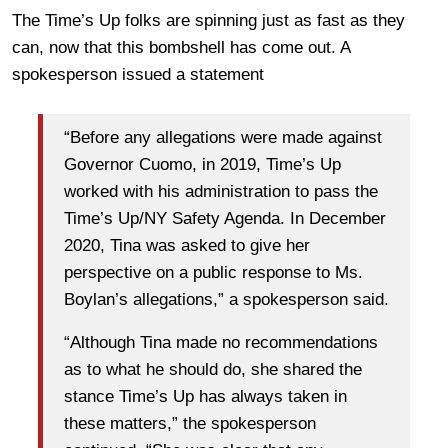
The Time’s Up folks are spinning just as fast as they
can, now that this bombshell has come out. A
spokesperson issued a statement
“Before any allegations were made against
Governor Cuomo, in 2019, Time’s Up
worked with his administration to pass the
Time’s Up/NY Safety Agenda. In December
2020, Tina was asked to give her
perspective on a public response to Ms.
Boylan’s allegations,” a spokesperson said.
“Although Tina made no recommendations
as to what he should do, she shared the
stance Time’s Up has always taken in
these matters,” the spokesperson