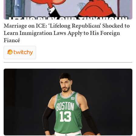
Marriage on ICE: ‘Lifelong Republican’ Shocked to
Learn Immigration Laws Apply to His Foreign
Fiancé