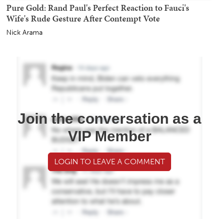
Pure Gold: Rand Paul's Perfect Reaction to Fauci's
Wife's Rude Gesture After Contempt Vote
Nick Arama
Join the conversation as a
VIP Member
LOGIN TO LEAVE A COMMENT