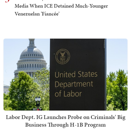
Media When ICE Detained Much-Younger
Venezuelan 'Fiancée'
Labor Dept. IG Launches Probe on Criminals' Big
Business Through H-1B Program