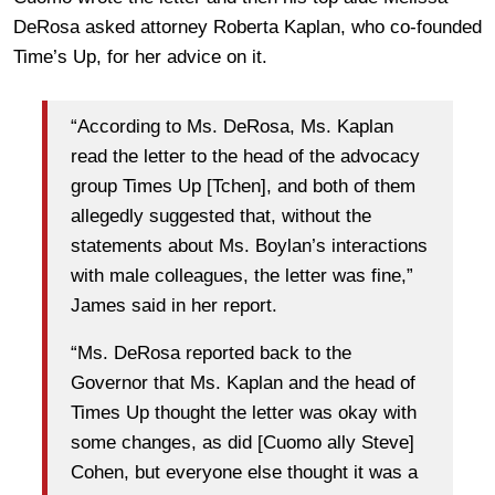
DeRosa asked attorney Roberta Kaplan, who co-founded
Time’s Up, for her advice on it.
“According to Ms. DeRosa, Ms. Kaplan
read the letter to the head of the advocacy
group Times Up [Tchen], and both of them
allegedly suggested that, without the
statements about Ms. Boylan’s interactions
with male colleagues, the letter was fine,”
James said in her report.
“Ms. DeRosa reported back to the
Governor that Ms. Kaplan and the head of
Times Up thought the letter was okay with
some changes, as did [Cuomo ally Steve]
Cohen, but everyone else thought it was a