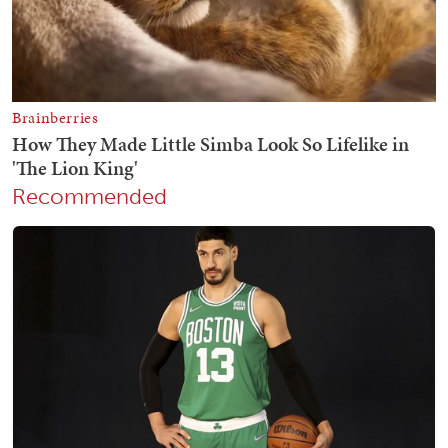
Recommended