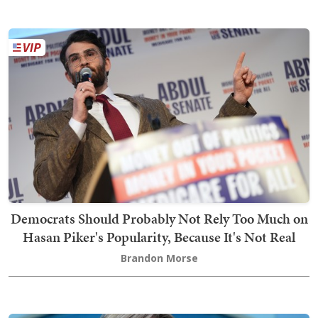
Democrats Should Probably Not Rely Too Much on
Hasan Piker's Popularity, Because It's Not Real
Brandon Morse