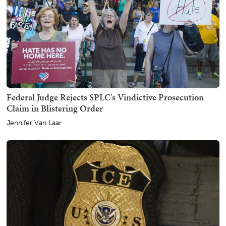
Federal Judge Rejects SPLC's Vindictive Prosecution
Claim in Blistering Order
Jennifer Van Laar