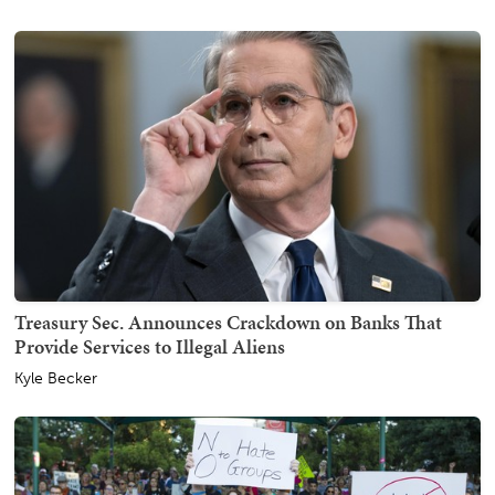
Treasury Sec. Announces Crackdown on Banks That
Provide Services to Illegal Aliens
Kyle Becker