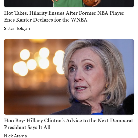
Hot Takes: Hilarity Ensues After Former NBA Player
Enes Kanter Declares for the WNBA
Sister Toldjah
Hoo Boy: Hillary Clinton's Advice to the Next Democrat
President Says It All
Nick Arama