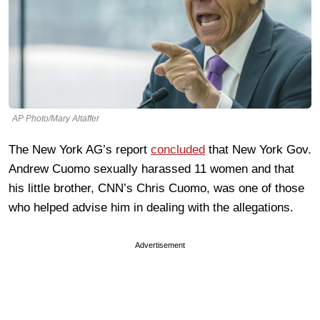
AP Photo/Mary Altaffer
The New York AG’s report
concluded
that New York Gov.
Andrew Cuomo sexually harassed 11 women and that
his little brother, CNN’s Chris Cuomo, was one of those
who helped advise him in dealing with the allegations.
Advertisement