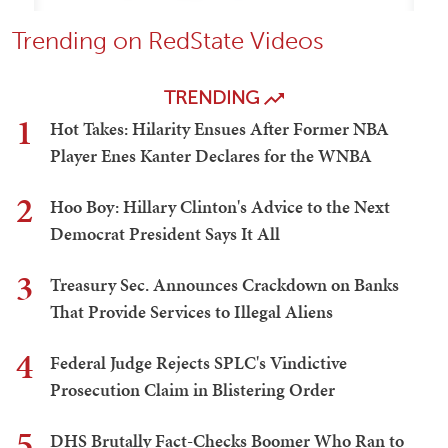
Trending on RedState Videos
TRENDING
1
Hot Takes: Hilarity Ensues After Former NBA
Player Enes Kanter Declares for the WNBA
2
Hoo Boy: Hillary Clinton's Advice to the Next
Democrat President Says It All
3
Treasury Sec. Announces Crackdown on Banks
That Provide Services to Illegal Aliens
4
Federal Judge Rejects SPLC's Vindictive
Prosecution Claim in Blistering Order
5
DHS Brutally Fact-Checks Boomer Who Ran to