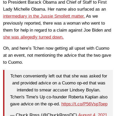
to President Barack Obama and Chief of Staff to First
Lady Michelle Obama. Her name also surfaced as an
intermediary in the Jussie Smollett matter.
As we
previously reported, there was a woman who went to
them for help in regard to a claim against Joe Biden and
she was allegedly turned down.
Oh, and here’s Tchen now getting all upset with Cuomo
at an event, not mentioning the advice that the two gave
to Cuomo.
Tchen conveniently left out that she was asked for
and provided advice on a Cuomo op-ed that was
intended to smear accuser Lindsey Boylan.
Tchen's Time's Up co-founder Roberta Kaplan also
gave advice on the op-ed.
https://t.co/P56VspToep
— Chuck Ross (@ChuckRossDC)
August 4, 2021