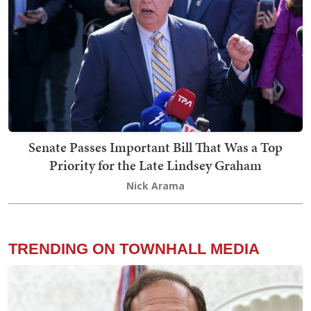
Senate Passes Important Bill That Was a Top
Priority for the Late Lindsey Graham
Nick Arama
TRENDING ON TOWNHALL MEDIA