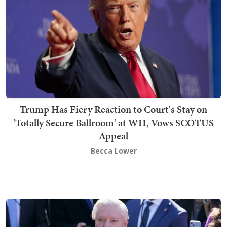
Trump Has Fiery Reaction to Court's Stay on
'Totally Secure Ballroom' at WH, Vows SCOTUS
Appeal
Becca Lower