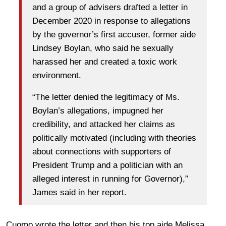
and a group of advisers drafted a letter in
December 2020 in response to allegations
by the governor’s first accuser, former aide
Lindsey Boylan, who said he sexually
harassed her and created a toxic work
environment.
“The letter denied the legitimacy of Ms.
Boylan’s allegations, impugned her
credibility, and attacked her claims as
politically motivated (including with theories
about connections with supporters of
President Trump and a politician with an
alleged interest in running for Governor),”
James said in her report.
Cuomo wrote the letter and then his top aide Melissa