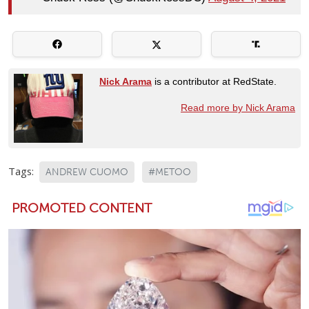
Nick Arama
is a contributor at RedState.
Read more by Nick Arama
Tags:
ANDREW CUOMO
#METOO