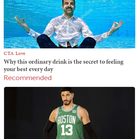
Recommended