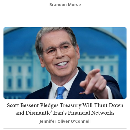
Brandon Morse
Scott Bessent Pledges Treasury Will 'Hunt Down
and Dismantle' Iran's Financial Networks
Jennifer Oliver O'Connell