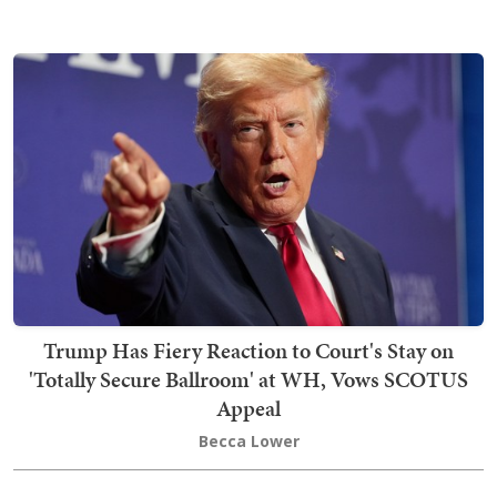
Trump Has Fiery Reaction to Court's Stay on
'Totally Secure Ballroom' at WH, Vows SCOTUS
Appeal
Becca Lower