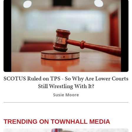
SCOTUS Ruled on TPS - So Why Are Lower Courts
Still Wrestling With It?
Susie Moore
TRENDING ON TOWNHALL MEDIA