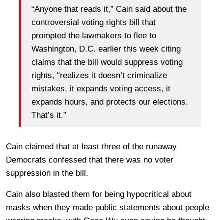
“Anyone that reads it,” Cain said about the
controversial voting rights bill that
prompted the lawmakers to flee to
Washington, D.C. earlier this week citing
claims that the bill would suppress voting
rights, “realizes it doesn’t criminalize
mistakes, it expands voting access, it
expands hours, and protects our elections.
That’s it.”
Cain claimed that at least three of the runaway
Democrats confessed that there was no voter
suppression in the bill.
Cain also blasted them for being hypocritical about
masks when they made public statements about people