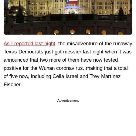
As I reported last night,
the misadventure of the runaway
Texas Democrats just got messier last night when it was
announced that two more of them have now tested
positive for the Wuhan coronavirus, making that a total
of five now, including Celia Israel and Trey Martinez
Fischer.
Advertisement