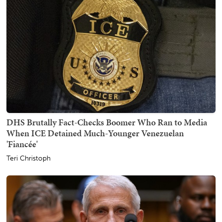
DHS Brutally Fact-Checks Boomer Who Ran to Media
When ICE Detained Much-Younger Venezuelan
'Fiancée'
Teri Christoph