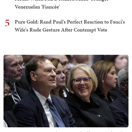
Venezuelan 'Fiancée'
5
Pure Gold: Rand Paul's Perfect Reaction to Fauci's
Wife's Rude Gesture After Contempt Vote