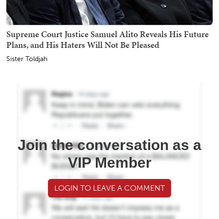
Supreme Court Justice Samuel Alito Reveals His Future
Plans, and His Haters Will Not Be Pleased
Sister Toldjah
Join the conversation as a
VIP Member
LOGIN TO LEAVE A COMMENT