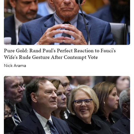
Pure Gold: Rand Paul's Perfect Reaction to Fauci's
Wife's Rude Gesture After Contempt Vote
Nick Arama