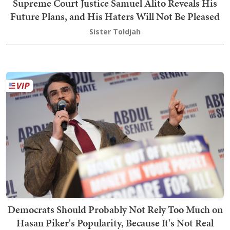
Supreme Court Justice Samuel Alito Reveals His
Future Plans, and His Haters Will Not Be Pleased
Sister Toldjah
Democrats Should Probably Not Rely Too Much on
Hasan Piker's Popularity, Because It's Not Real