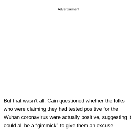
Advertisement
But that wasn’t all. Cain questioned whether the folks
who were claiming they had tested positive for the
Wuhan coronavirus were actually positive, suggesting it
could all be a “gimmick” to give them an excuse