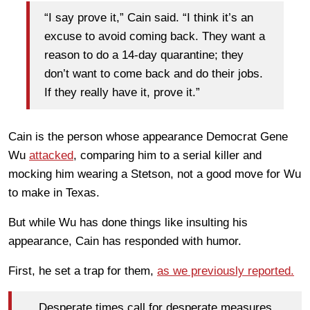
“I say prove it,” Cain said. “I think it’s an
excuse to avoid coming back. They want a
reason to do a 14-day quarantine; they
don’t want to come back and do their jobs.
If they really have it, prove it.”
Cain is the person whose appearance Democrat Gene
Wu
attacked
, comparing him to a serial killer and
mocking him wearing a Stetson, not a good move for Wu
to make in Texas.
But while Wu has done things like insulting his
appearance, Cain has responded with humor.
First, he set a trap for them,
as we previously reported.
Desperate times call for desperate measures.