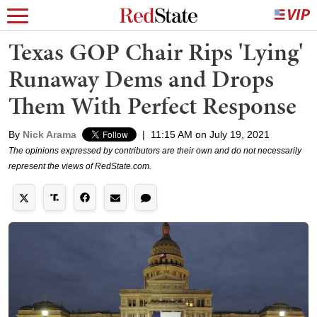
Texas GOP Chair Rips 'Lying'
Runaway Dems and Drops
Them With Perfect Response
By
Nick Arama
|
11:15 AM on July 19, 2021
The opinions expressed by contributors are their own and do not necessarily
represent the views of RedState.com.