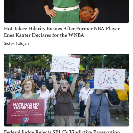
Hot Takes: Hilarity Ensues After Former NBA Player
Enes Kanter Declares for the WNBA
Sister Toldjah
Federal Judge Rejects SPLC's Vindictive Prosecution