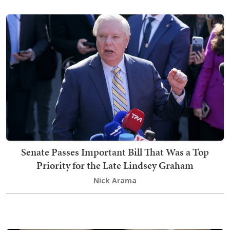
Senate Passes Important Bill That Was a Top
Priority for the Late Lindsey Graham
Nick Arama