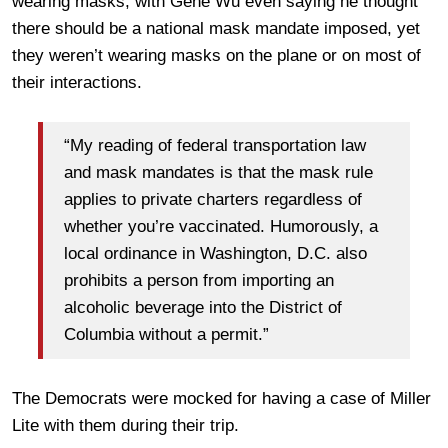
wearing masks, with Gene Wu even saying he thought
there should be a national mask mandate imposed, yet
they weren’t wearing masks on the plane or on most of
their interactions.
“My reading of federal transportation law
and mask mandates is that the mask rule
applies to private charters regardless of
whether you’re vaccinated. Humorously, a
local ordinance in Washington, D.C. also
prohibits a person from importing an
alcoholic beverage into the District of
Columbia without a permit.”
The Democrats were mocked for having a case of Miller
Lite with them during their trip.