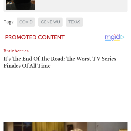
Tags:
COVID
GENE WU
TEXAS