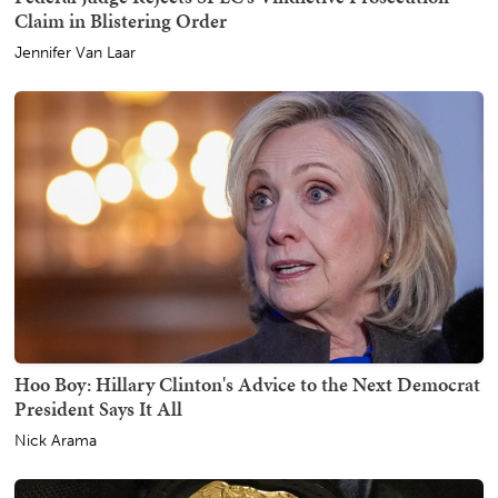
Claim in Blistering Order
Jennifer Van Laar
Hoo Boy: Hillary Clinton's Advice to the Next Democrat
President Says It All
Nick Arama