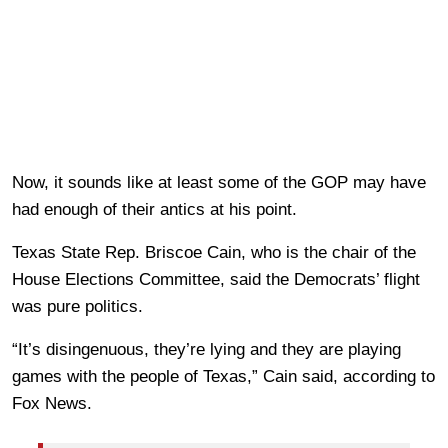
Now, it sounds like at least some of the GOP may have
had enough of their antics at his point.
Texas State Rep. Briscoe Cain, who is the chair of the
House Elections Committee, said the Democrats’ flight
was pure politics.
“It’s disingenuous, they’re lying and they are playing
games with the people of Texas,” Cain said, according to
Fox News.