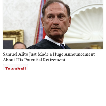
Samuel Alito Just Made a Huge Announcement
About His Potential Retirement