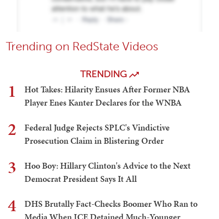
Trending on RedState Videos
TRENDING
1
Hot Takes: Hilarity Ensues After Former NBA
Player Enes Kanter Declares for the WNBA
2
Federal Judge Rejects SPLC's Vindictive
Prosecution Claim in Blistering Order
3
Hoo Boy: Hillary Clinton's Advice to the Next
Democrat President Says It All
4
DHS Brutally Fact-Checks Boomer Who Ran to
Media When ICE Detained Much-Younger