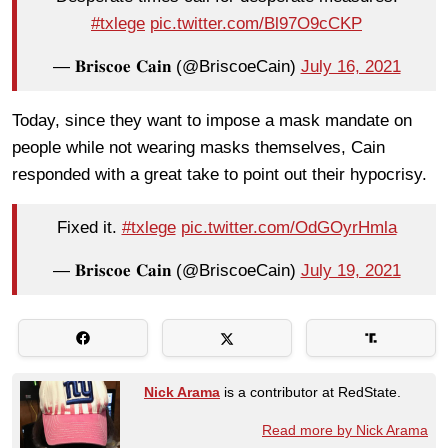
#txlege
pic.twitter.com/Bl97O9cCKP
— 𝐁𝐫𝐢𝐬𝐜𝐨𝐞 𝐂𝐚𝐢𝐧 (@BriscoeCain)
July 16, 2021
Today, since they want to impose a mask mandate on
people while not wearing masks themselves, Cain
responded with a great take to point out their hypocrisy.
Fixed it.
#txlege
pic.twitter.com/OdGOyrHmla
— 𝐁𝐫𝐢𝐬𝐜𝐨𝐞 𝐂𝐚𝐢𝐧 (@BriscoeCain)
July 19, 2021
Nick Arama
is a contributor at RedState.
Read more by Nick Arama