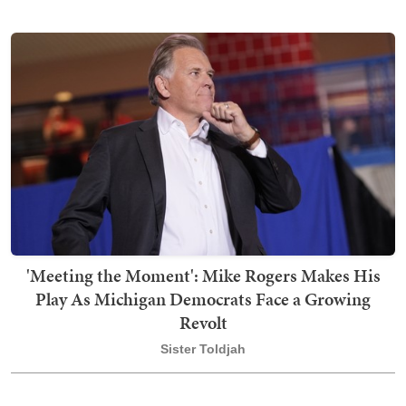
'Meeting the Moment': Mike Rogers Makes His
Play As Michigan Democrats Face a Growing
Revolt
Sister Toldjah