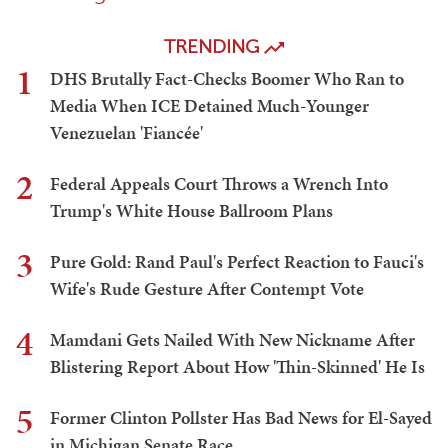
TRENDING
1
DHS Brutally Fact-Checks Boomer Who Ran to
Media When ICE Detained Much-Younger
Venezuelan 'Fiancée'
2
Federal Appeals Court Throws a Wrench Into
Trump's White House Ballroom Plans
3
Pure Gold: Rand Paul's Perfect Reaction to Fauci's
Wife's Rude Gesture After Contempt Vote
4
Mamdani Gets Nailed With New Nickname After
Blistering Report About How 'Thin-Skinned' He Is
5
Former Clinton Pollster Has Bad News for El-Sayed
in Michigan Senate Race