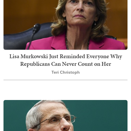
Lisa Murkowski Just Reminded Everyone Why
Republicans Can Never Count on Her
Teri Christoph