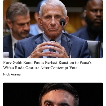
Pure Gold: Rand Paul's Perfect Reaction to Fauci's
Wife's Rude Gesture After Contempt Vote
Nick Arama