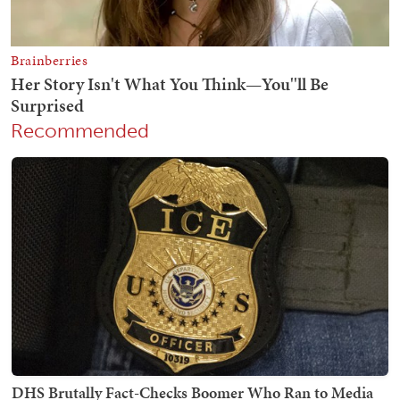
Recommended
DHS Brutally Fact-Checks Boomer Who Ran to Media