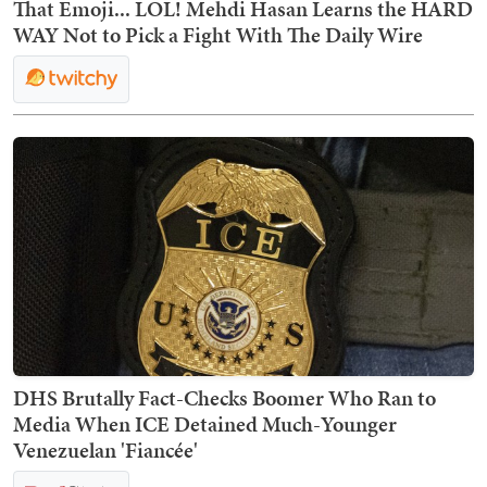
That Emoji... LOL! Mehdi Hasan Learns the HARD
WAY Not to Pick a Fight With The Daily Wire
DHS Brutally Fact-Checks Boomer Who Ran to
Media When ICE Detained Much-Younger
Venezuelan 'Fiancée'