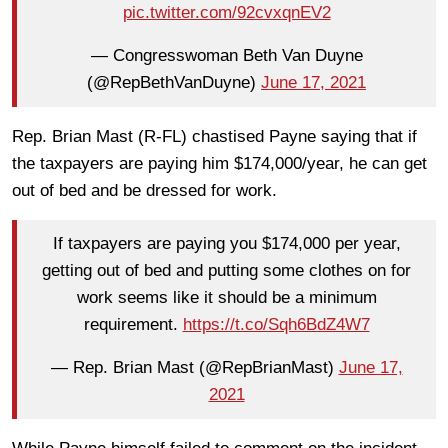
pic.twitter.com/92cvxqnEV2
— Congresswoman Beth Van Duyne
(@RepBethVanDuyne)
June 17, 2021
Rep. Brian Mast (R-FL) chastised Payne saying that if
the taxpayers are paying him $174,000/year, he can get
out of bed and be dressed for work.
If taxpayers are paying you $174,000 per year,
getting out of bed and putting some clothes on for
work seems like it should be a minimum
requirement.
https://t.co/Sqh6BdZ4W7
— Rep. Brian Mast (@RepBrianMast)
June 17,
2021