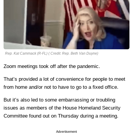
Rep. Kat Cammack (R-FL) ( Credit: Rep. Beth Van Duyne)
Zoom meetings took off after the pandemic.
That’s provided a lot of convenience for people to meet
from home and/or not to have to go to a fixed office.
But it’s also led to some embarrassing or troubling
issues as members of the House Homeland Security
Committee found out on Thursday during a meeting.
Advertisement