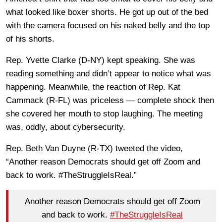
what looked like boxer shorts. He got up out of the bed
with the camera focused on his naked belly and the top
of his shorts.
Rep. Yvette Clarke (D-NY) kept speaking. She was
reading something and didn’t appear to notice what was
happening. Meanwhile, the reaction of Rep. Kat
Cammack (R-FL) was priceless — complete shock then
she covered her mouth to stop laughing. The meeting
was, oddly, about cybersecurity.
Rep. Beth Van Duyne (R-TX) tweeted the video,
“Another reason Democrats should get off Zoom and
back to work. #TheStruggleIsReal.”
Another reason Democrats should get off Zoom
and back to work.
#TheStruggleIsReal