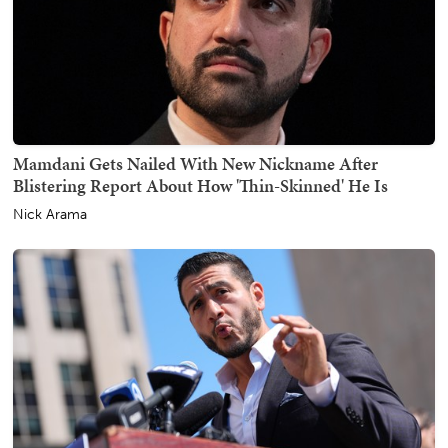
Mamdani Gets Nailed With New Nickname After
Blistering Report About How 'Thin-Skinned' He Is
Nick Arama