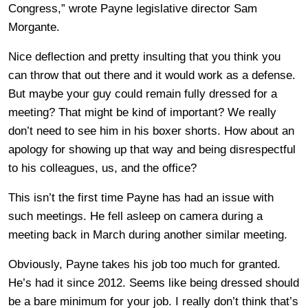
Congress,” wrote Payne legislative director Sam
Morgante.
Nice deflection and pretty insulting that you think you
can throw that out there and it would work as a defense.
But maybe your guy could remain fully dressed for a
meeting? That might be kind of important? We really
don’t need to see him in his boxer shorts. How about an
apology for showing up that way and being disrespectful
to his colleagues, us, and the office?
This isn’t the first time Payne has had an issue with
such meetings. He fell asleep on camera during a
meeting back in March during another similar meeting.
Obviously, Payne takes his job too much for granted.
He’s had it since 2012. Seems like being dressed should
be a bare minimum for your job. I really don’t think that’s