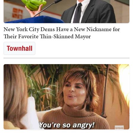
New York City Dems Have a New Nickname for
Their Favorite Thin-Skinned Mayor