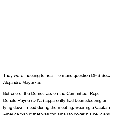
They were meeting to hear from and question DHS Sec.
Alejandro Mayorkas.
But one of the Democrats on the Committee, Rep.
Donald Payne (D-NJ) apparently had been sleeping or
lying down in bed during the meeting, wearing a Captain
America t-shirt that was too small to cover his belly and