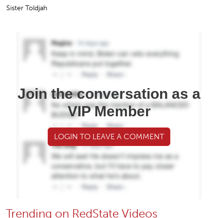
Sister Toldjah
Join the conversation as a
VIP Member
LOGIN TO LEAVE A COMMENT
Trending on RedState Videos