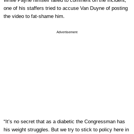
While Payne himself failed to comment on the incident,
one of his staffers tried to accuse Van Duyne of posting
the video to fat-shame him.
Advertisement
“It’s no secret that as a diabetic the Congressman has
his weight struggles. But we try to stick to policy here in