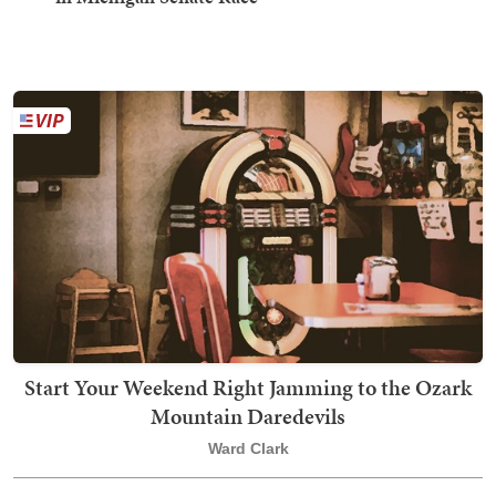
Start Your Weekend Right Jamming to the Ozark
Mountain Daredevils
Ward Clark