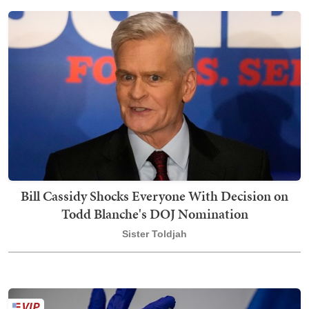
Bill Cassidy Shocks Everyone With Decision on
Todd Blanche's DOJ Nomination
Sister Toldjah