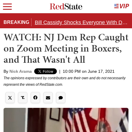
Bill Cassidy Shocks Everyone With Decision on Todd Blanche's DOJ Nomination
BREAKING
WATCH: NJ Dem Rep Caught
on Zoom Meeting in Boxers,
and That Wasn't All
By
Nick Arama
|
10:00 PM on June 17, 2021
The opinions expressed by contributors are their own and do not necessarily
represent the views of RedState.com.