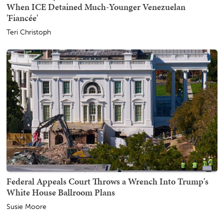
When ICE Detained Much-Younger Venezuelan
'Fiancée'
Teri Christoph
Federal Appeals Court Throws a Wrench Into Trump's
White House Ballroom Plans
Susie Moore