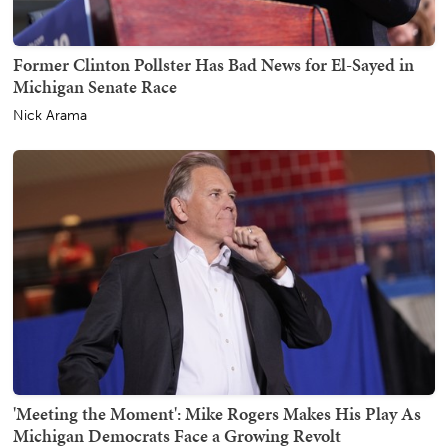
Former Clinton Pollster Has Bad News for El-Sayed in
Michigan Senate Race
Nick Arama
'Meeting the Moment': Mike Rogers Makes His Play As
Michigan Democrats Face a Growing Revolt