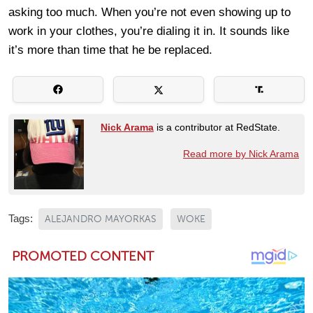
asking too much. When you’re not even showing up to
work in your clothes, you’re dialing it in. It sounds like
it’s more than time that he be replaced.
Nick Arama
is a contributor at RedState.
Read more by Nick Arama
Tags:
ALEJANDRO MAYORKAS
WOKE