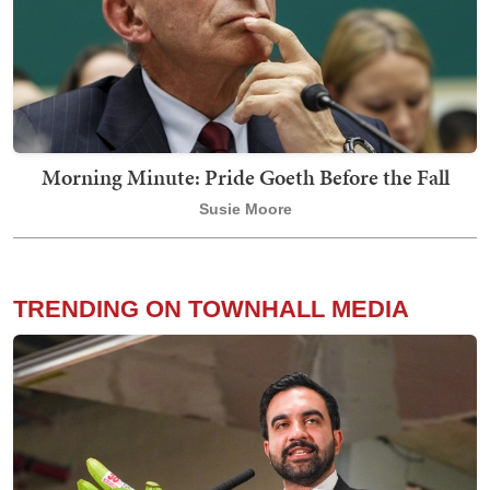
Morning Minute: Pride Goeth Before the Fall
Susie Moore
TRENDING ON TOWNHALL MEDIA