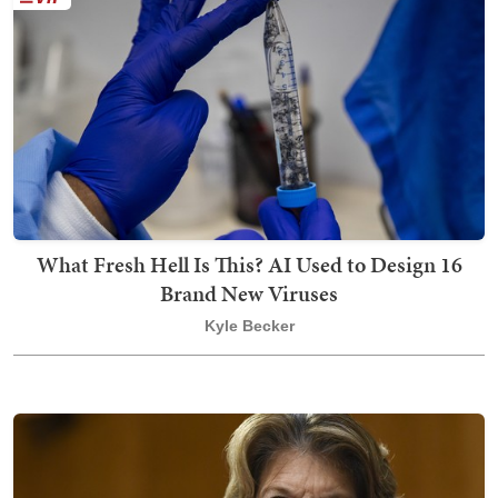
What Fresh Hell Is This? AI Used to Design 16
Brand New Viruses
Kyle Becker