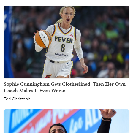
Sophie Cunningham Gets Clotheslined, Then Her Own
Coach Makes It Even Worse
Teri Christoph