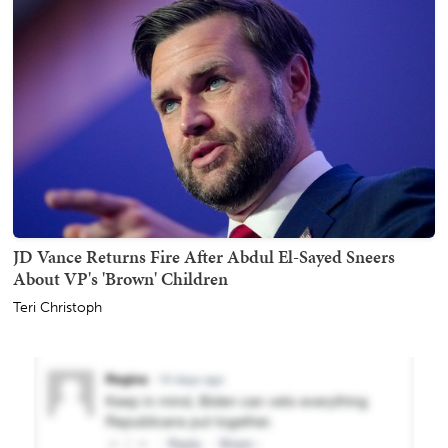
JD Vance Returns Fire After Abdul El-Sayed Sneers
About VP's 'Brown' Children
Teri Christoph