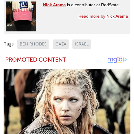
Nick Arama
is a contributor at RedState.
Read more by Nick Arama
Tags:
BEN RHODES
GAZA
ISRAEL