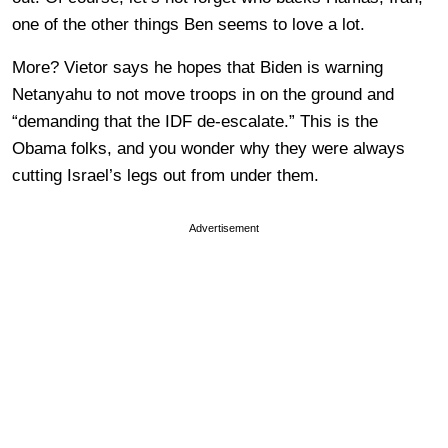
one of the other things Ben seems to love a lot.
More? Vietor says he hopes that Biden is warning
Netanyahu to not move troops in on the ground and
“demanding that the IDF de-escalate.” This is the
Obama folks, and you wonder why they were always
cutting Israel’s legs out from under them.
Advertisement