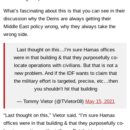
What’s fascinating about this is that you can see in their
discussion why the Dems are always getting their
Middle East policy wrong, why they always take the
wrong side.
Last thought on this…I’m sure Hamas offices
were in that building & that they purposefully co-
locate operations with civilians. But that is not a
new problem. And if the IDF wants to claim that
the military effort is targeted, precise, etc…then
you shouldn’t hit that building
— Tommy Vietor (@TVietor08)
May 15, 2021
“Last thought on this,” Vietor said. “I’m sure Hamas
offices were in that building & that they purposefully co-