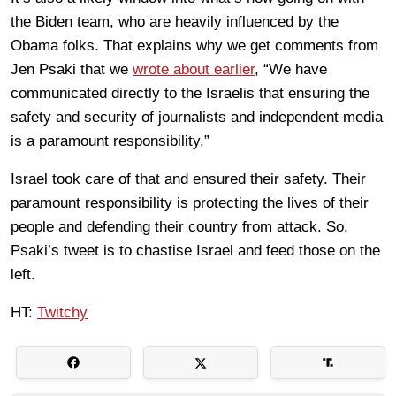
the Biden team, who are heavily influenced by the
Obama folks. That explains why we get comments from
Jen Psaki that we
wrote about earlier
, “We have
communicated directly to the Israelis that ensuring the
safety and security of journalists and independent media
is a paramount responsibility.”
Israel took care of that and ensured their safety. Their
paramount responsibility is protecting the lives of their
people and defending their country from attack. So,
Psaki’s tweet is to chastise Israel and feed those on the
left.
HT:
Twitchy