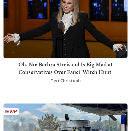
Oh, No: Barbra Streisand Is Big Mad at
Conservatives Over Fauci 'Witch Hunt'
Teri Christoph