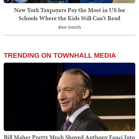
New York Taxpayers Pay the Most in US for
Schools Where the Kids Still Can't Read
Ben Smith
TRENDING ON TOWNHALL MEDIA
Bill Maher Pretty Much Shoved Anthony Fauci Into