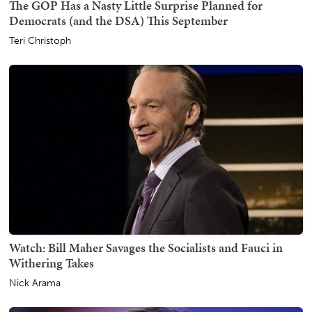
The GOP Has a Nasty Little Surprise Planned for
Democrats (and the DSA) This September
Teri Christoph
Watch: Bill Maher Savages the Socialists and Fauci in
Withering Takes
Nick Arama