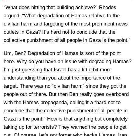
“What does hitting that building achieve?” Rhodes
argued. “What degradation of Hamas relative to the
civilian harm and targeting of the most prominent news
outlets in Gaza? It’s hard not to conclude that the
collective punishment of all people in Gaza is the point.”
Um, Ben? Degradation of Hamas is sort of the point
here. Why do you have an issue with degrading Hamas?
I’m just guessing that Israel has a little bit more
understanding than you about the importance of the
target. There was no “civilian harm” since they got the
people out of there. But then Ben really goes overboard
with the Hamas propaganda, calling it a “hard not to
conclude that the collective punishment of all people in
Gaza is the point.” How is that anything but completely
taking up for terrorists? They warned the people to get
out. Of course, let’s not forget who backs Hamas, Iran,