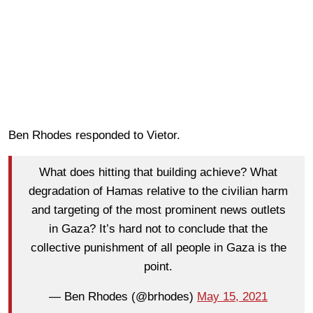
Ben Rhodes responded to Vietor.
What does hitting that building achieve? What
degradation of Hamas relative to the civilian harm
and targeting of the most prominent news outlets
in Gaza? It’s hard not to conclude that the
collective punishment of all people in Gaza is the
point.
— Ben Rhodes (@brhodes)
May 15, 2021