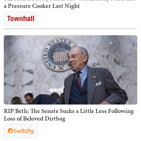
a Pressure Cooker Last Night
RIP Beth: The Senate Sucks a Little Less Following
Loss of Beloved Dirtbag