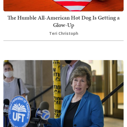
The Humble All-American Hot Dog Is Getting a
Glow-Up
Teri Christoph