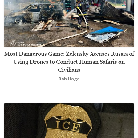
Most Dangerous Game: Zelensky Accuses Russia of
Using Drones to Conduct Human Safaris on
Civilians
Bob Hoge