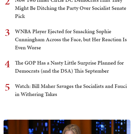
2
Might Be Ditching the Party Over Socialist Senate
Pick
3
WNBA Player Ejected for Smacking Sophie
Cunningham Across the Face, but Her Reaction Is
Even Worse
4
The GOP Has a Nasty Little Surprise Planned for
Democrats (and the DSA) This September
5
Watch: Bill Maher Savages the Socialists and Fauci
in Withering Takes