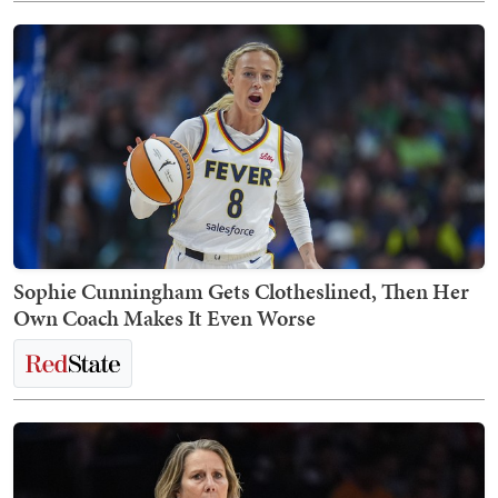
Sophie Cunningham Gets Clotheslined, Then Her
Own Coach Makes It Even Worse