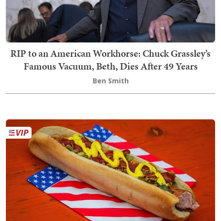
RIP to an American Workhorse: Chuck Grassley’s
Famous Vacuum, Beth, Dies After 49 Years
Ben Smith