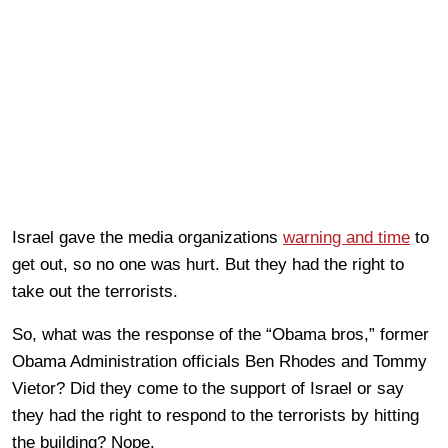
Israel gave the media organizations
warning and time
to
get out, so no one was hurt. But they had the right to
take out the terrorists.
So, what was the response of the “Obama bros,” former
Obama Administration officials Ben Rhodes and Tommy
Vietor? Did they come to the support of Israel or say
they had the right to respond to the terrorists by hitting
the building? Nope.