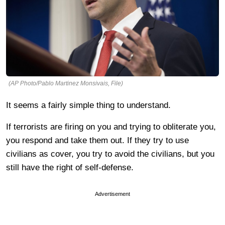
(AP Photo/Pablo Martinez Monsivais, File)
It seems a fairly simple thing to understand.
If terrorists are firing on you and trying to obliterate you,
you respond and take them out. If they try to use
civilians as cover, you try to avoid the civilians, but you
still have the right of self-defense.
Advertisement