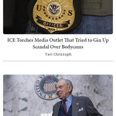
ICE Torches Media Outlet That Tried to Gin Up
Scandal Over Bodycams
Teri Christoph