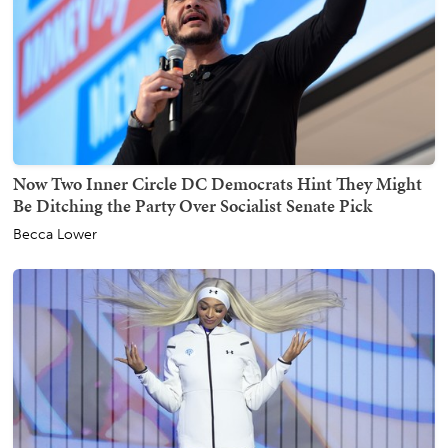
Now Two Inner Circle DC Democrats Hint They Might
Be Ditching the Party Over Socialist Senate Pick
Becca Lower