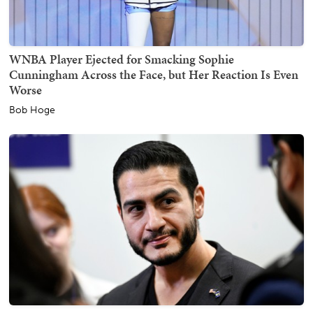
WNBA Player Ejected for Smacking Sophie
Cunningham Across the Face, but Her Reaction Is Even
Worse
Bob Hoge