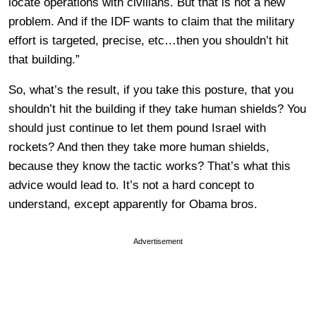
locate operations with civilians. But that is not a new
problem. And if the IDF wants to claim that the military
effort is targeted, precise, etc…then you shouldn’t hit
that building.”
So, what’s the result, if you take this posture, that you
shouldn’t hit the building if they take human shields? You
should just continue to let them pound Israel with
rockets? And then they take more human shields,
because they know the tactic works? That’s what this
advice would lead to. It’s not a hard concept to
understand, except apparently for Obama bros.
Advertisement