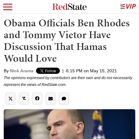
Obama Officials Ben Rhodes
and Tommy Vietor Have
Discussion That Hamas
Would Love
By
Nick Arama
|
6:15 PM on May 15, 2021
The opinions expressed by contributors are their own and do not necessarily
represent the views of RedState.com.