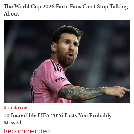
Recommended