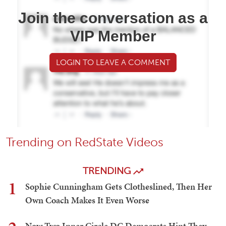
Join the conversation as a
VIP Member
LOGIN TO LEAVE A COMMENT
Trending on RedState Videos
TRENDING
1
Sophie Cunningham Gets Clotheslined, Then Her
Own Coach Makes It Even Worse
Now Two Inner Circle DC Democrats Hint They