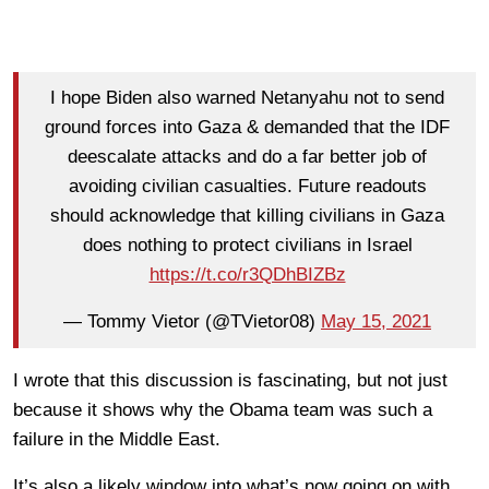
I hope Biden also warned Netanyahu not to send
ground forces into Gaza & demanded that the IDF
deescalate attacks and do a far better job of
avoiding civilian casualties. Future readouts
should acknowledge that killing civilians in Gaza
does nothing to protect civilians in Israel
https://t.co/r3QDhBIZBz
— Tommy Vietor (@TVietor08)
May 15, 2021
I wrote that this discussion is fascinating, but not just
because it shows why the Obama team was such a
failure in the Middle East.
It’s also a likely window into what’s now going on with