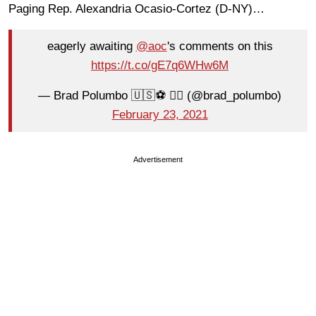
Paging Rep. Alexandria Ocasio-Cortez (D-NY)…
eagerly awaiting
@aoc
's comments on this
https://t.co/gE7q6WHw6M
— Brad Polumbo 🇺🇸⚽️ 🏳️‍🌈 (@brad_polumbo)
February 23, 2021
Advertisement