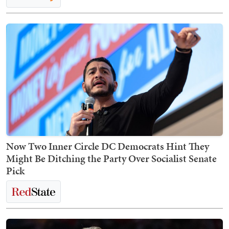
Now Two Inner Circle DC Democrats Hint They
Might Be Ditching the Party Over Socialist Senate
Pick