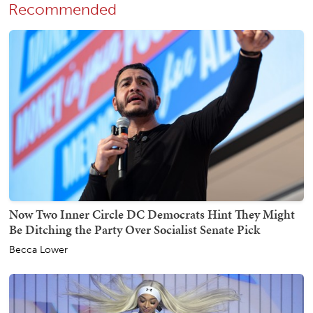
Recommended
Now Two Inner Circle DC Democrats Hint They Might
Be Ditching the Party Over Socialist Senate Pick
Becca Lower