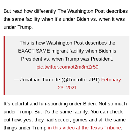
But read how differently The Washington Post describes
the same facility when it’s under Biden vs. when it was
under Trump.
This is how Washington Post describes the
EXACT SAME migrant facility when Biden is
President vs. when Trump was President.
pic.twitter.com/ot2m8mZr50
— Jonathan Turcotte (@Turcotte_JPT)
February
23, 2021
It’s colorful and fun-sounding under Biden. Not so much
under Trump. But it’s the same facility. You can check
out how, yes, they had soccer, games and all the same
things under Trump
in this video at the Texas Tribune
.