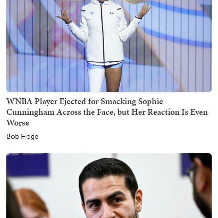
WNBA Player Ejected for Smacking Sophie
Cunningham Across the Face, but Her Reaction Is Even
Worse
Bob Hoge