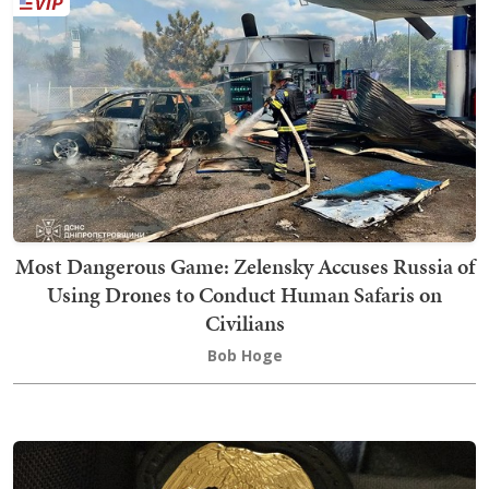
Most Dangerous Game: Zelensky Accuses Russia of
Using Drones to Conduct Human Safaris on
Civilians
Bob Hoge