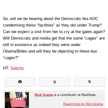
So, will we be hearing about the Democrats like AOC
condemning these “facilities” as they did under Trump?
Can we expect a visit from her to cry at the gates again?
Will Democrats and media get that the same “cages” are
still in existence as indeed they were under
Obama/Biden and will they be objecting to these box
“cages?”
HT:
Twitchy
Nick Arama
is a contributor at RedState.
Read more by Nick Arama