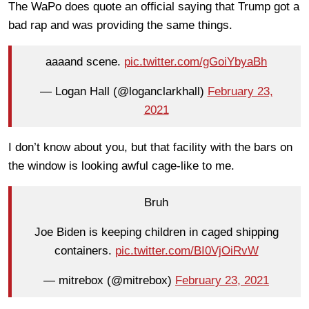
The WaPo does quote an official saying that Trump got a
bad rap and was providing the same things.
aaaand scene.
pic.twitter.com/gGoiYbyaBh
— Logan Hall (@loganclarkhall)
February 23,
2021
I don’t know about you, but that facility with the bars on
the window is looking awful cage-like to me.
Bruh
Joe Biden is keeping children in caged shipping
containers.
pic.twitter.com/BI0VjOiRvW
— mitrebox (@mitrebox)
February 23, 2021