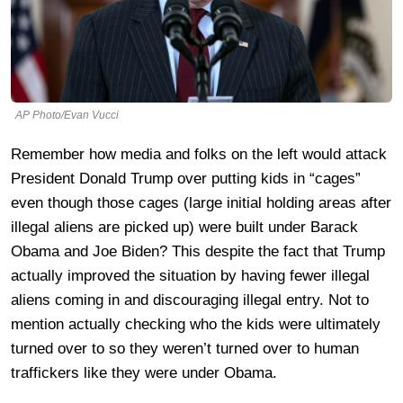
AP Photo/Evan Vucci
Remember how media and folks on the left would attack
President Donald Trump over putting kids in “cages”
even though those cages (large initial holding areas after
illegal aliens are picked up) were built under Barack
Obama and Joe Biden? This despite the fact that Trump
actually improved the situation by having fewer illegal
aliens coming in and discouraging illegal entry. Not to
mention actually checking who the kids were ultimately
turned over to so they weren’t turned over to human
traffickers like they were under Obama.