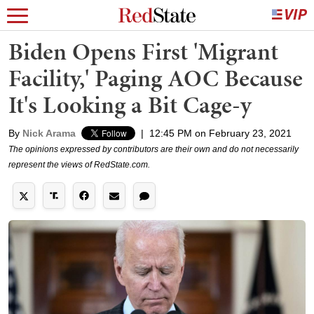
Biden Opens First 'Migrant
Facility,' Paging AOC Because
It's Looking a Bit Cage-y
By
Nick Arama
|
12:45 PM on February 23, 2021
The opinions expressed by contributors are their own and do not necessarily
represent the views of RedState.com.