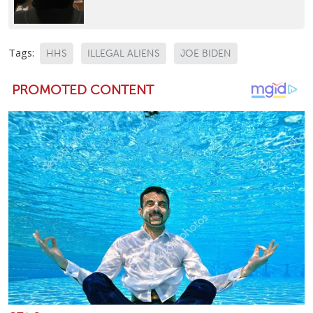
Tags:
HHS
ILLEGAL ALIENS
JOE BIDEN