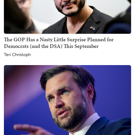
The GOP Has a Nasty Little Surprise Planned for
Democrats (and the DSA) This September
Teri Christoph