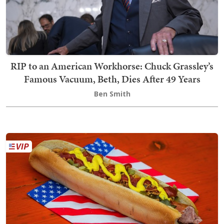
RIP to an American Workhorse: Chuck Grassley’s
Famous Vacuum, Beth, Dies After 49 Years
Ben Smith