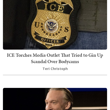
ICE Torches Media Outlet That Tried to Gin Up
Scandal Over Bodycams
Teri Christoph