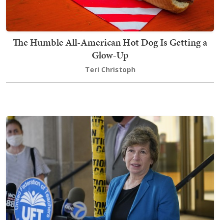
The Humble All-American Hot Dog Is Getting a
Glow-Up
Teri Christoph