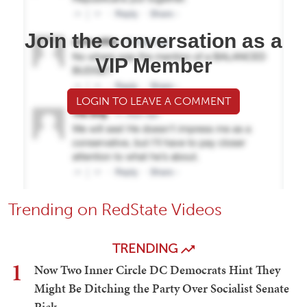
Join the conversation as a
VIP Member
LOGIN TO LEAVE A COMMENT
Trending on RedState Videos
TRENDING
1
Now Two Inner Circle DC Democrats Hint They
Might Be Ditching the Party Over Socialist Senate
Pick