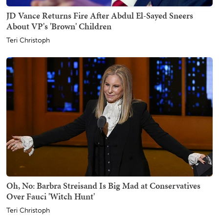
JD Vance Returns Fire After Abdul El-Sayed Sneers
About VP's 'Brown' Children
Teri Christoph
Oh, No: Barbra Streisand Is Big Mad at Conservatives
Over Fauci 'Witch Hunt'
Teri Christoph