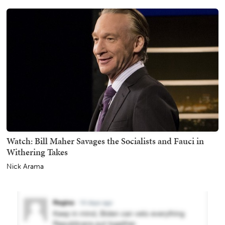
Watch: Bill Maher Savages the Socialists and Fauci in
Withering Takes
Nick Arama