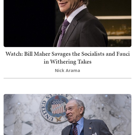
Watch: Bill Maher Savages the Socialists and Fauci
in Withering Takes
Nick Arama