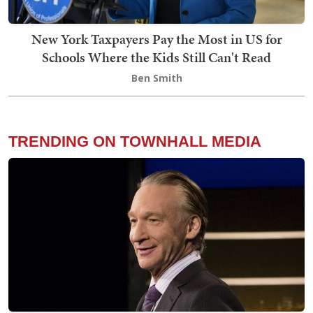
New York Taxpayers Pay the Most in US for
Schools Where the Kids Still Can't Read
Ben Smith
TRENDING ON TOWNHALL MEDIA