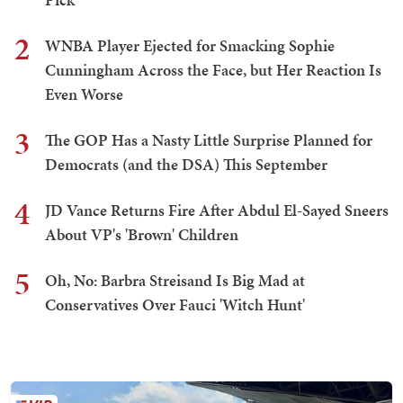
2
WNBA Player Ejected for Smacking Sophie
Cunningham Across the Face, but Her Reaction Is
Even Worse
3
The GOP Has a Nasty Little Surprise Planned for
Democrats (and the DSA) This September
4
JD Vance Returns Fire After Abdul El-Sayed Sneers
About VP's 'Brown' Children
5
Oh, No: Barbra Streisand Is Big Mad at
Conservatives Over Fauci 'Witch Hunt'