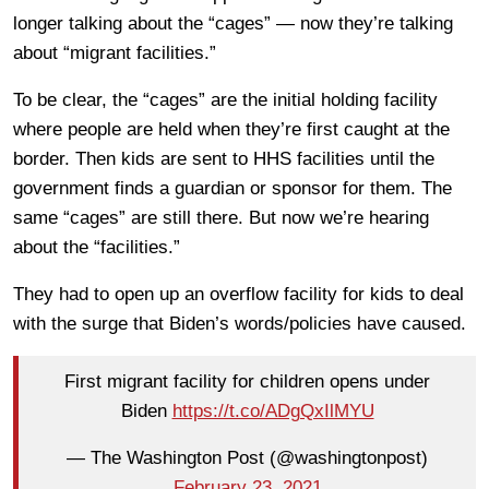
longer talking about the “cages” — now they’re talking
about “migrant facilities.”
To be clear, the “cages” are the initial holding facility
where people are held when they’re first caught at the
border. Then kids are sent to HHS facilities until the
government finds a guardian or sponsor for them. The
same “cages” are still there. But now we’re hearing
about the “facilities.”
They had to open up an overflow facility for kids to deal
with the surge that Biden’s words/policies have caused.
First migrant facility for children opens under
Biden
https://t.co/ADgQxIlMYU
— The Washington Post (@washingtonpost)
February 23, 2021