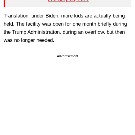
Translation: under Biden, more kids are actually being
held. The facility was open for one month briefly during
the Trump Administration, during an overflow, but then
was no longer needed.
Advertisement