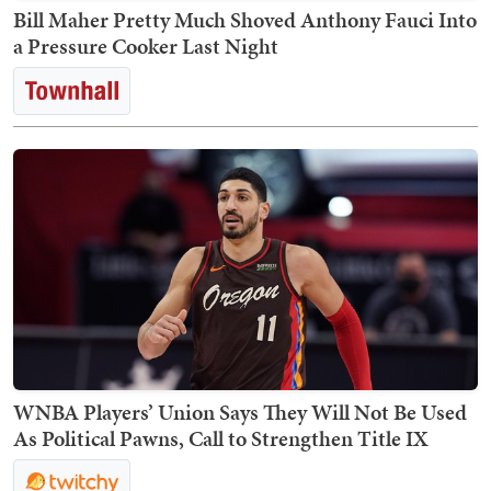
Bill Maher Pretty Much Shoved Anthony Fauci Into
a Pressure Cooker Last Night
WNBA Players’ Union Says They Will Not Be Used
As Political Pawns, Call to Strengthen Title IX