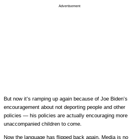
Advertisement
But now it’s ramping up again because of Joe Biden’s
encouragement about not deporting people and other
policies — his policies are actually encouraging more
unaccompanied children to come.
Now the language has flipped back again. Media is no