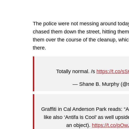
The police were not messing around today
chased them down the street, hitting them 
them over the course of the cleanup, which
there.
Totally normal. /s
https://t.co
— Shane B. Murphy (@
Graffiti in Cal Anderson Park reads: 
like also ‘Antifa is Cool’ as well upsi
an object).
https://t.co/pO