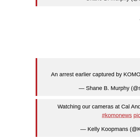
An arrest earlier captured by KO
— Shane B. Murphy (@
Watching our cameras at Cal And
#komonews
pi
— Kelly Koopmans (@