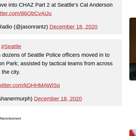
ve into CHAZ Part 2 at Seattle’s Cal Anderson
witter.com/86QbCvAiJu
Radio (@jasonrantz)
December 18, 2020
#Seattle
s dozens of Seattle Police officers moved in to
on Park; assisted by tactical teams from across
the city.
twitter.com/kDHHMAWlSq
shanermurph)
December 18, 2020
Advertisement