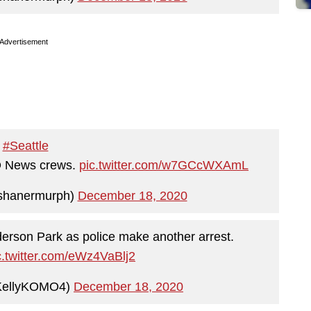
Advertisement
#Seattle
MO News crews.
pic.twitter.com/w7GCcWXAmL
shanermurph)
December 18, 2020
erson Park as police make another arrest.
c.twitter.com/eWz4VaBlj2
KellyKOMO4)
December 18, 2020