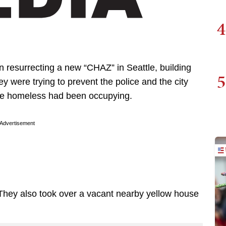
4
n resurrecting a new “CHAZ” in Seattle, building
5
 were trying to prevent the police and the city
 the homeless had been occupying.
Advertisement
ss. They also took over a vacant nearby yellow house