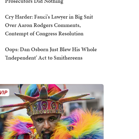
Prosecutors Did Nothing
Cry Harder: Fauci's Lawyer in Big Snit
Over Aaron Rodgers Comments,
Contempt of Congress Resolution
Oops: Dan Osborn Just Blew His Whole
'Independent' Act to Smithereens