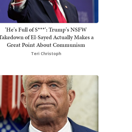
'He's Full of S***': Trump's NSFW
Takedown of El-Sayed Actually Makes a
Great Point About Communism
Teri Christoph