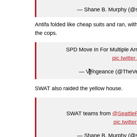
— Shane B. Murphy (@
Antifa folded like cheap suits and ran, with
the cops.
SPD Move In For Multiple A
pic.twit
— V̸̢̙̙͒̈̑̀͛̍͝engeance (@
SWAT also raided the yellow house.
SWAT teams from
@Seattle
pic.twit
— Shane B. Murphy (@