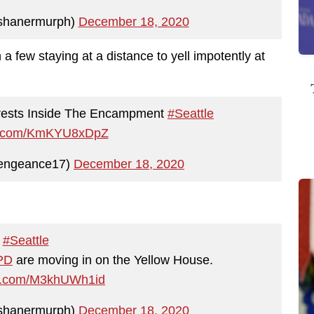
shanermurph)
December 18, 2020
 a few staying at a distance to yell impotently at
rrests Inside The Encampment
#Seattle
ter.com/KmKYU8xDpZ
TheVengeance17)
December 18, 2020
#Seattle
PD
are moving in on the Yellow House.
ter.com/M3khUWh1id
shanermurph)
December 18, 2020