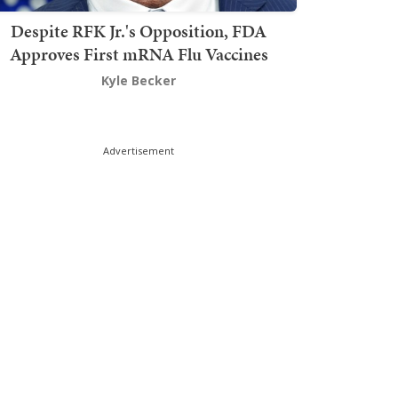
Despite RFK Jr.'s Opposition, FDA
Approves First mRNA Flu Vaccines
Kyle Becker
Advertisement