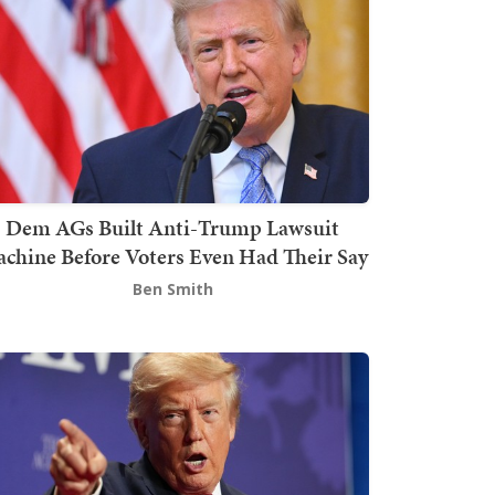
Dem AGs Built Anti-Trump Lawsuit
chine Before Voters Even Had Their Say
Ben Smith