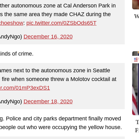
other autonomous zone at Cal Anderson Park in
s is the same area they made CHAZ during the
W
hoeshow
:
pic.twitter.com/0ZSbOds65T
AndyNgo)
December 16, 2020
kinds of crime.
lames next to the autonomous zone in Seattle
on fire when someone threw a Molotov cocktail at
tter.com/01mP3exDS1
AndyNgo)
December 18, 2020
ng. Police and city parks department finally moved
T
he people out who were occupying the yellow house.
F