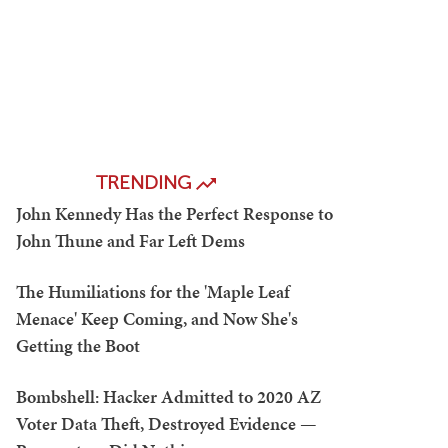
TRENDING
John Kennedy Has the Perfect Response to
John Thune and Far Left Dems
The Humiliations for the 'Maple Leaf
Menace' Keep Coming, and Now She's
Getting the Boot
Bombshell: Hacker Admitted to 2020 AZ
Voter Data Theft, Destroyed Evidence —