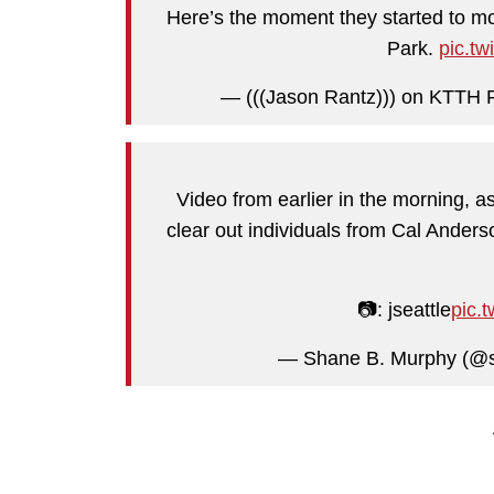
Here’s the moment they started to mo
Park.
pic.t
— (((Jason Rantz))) on KTTH 
Video from earlier in the morning, a
clear out individuals from Cal Anders
📷: jseattle
pic.
— Shane B. Murphy (@