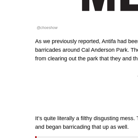
@choeshow
As we previously reported, Antifa had bee
barricades around Cal Anderson Park. They
from clearing out the park that they and
It’s quite literally a filthy disgusting me
and began barricading that up as well.