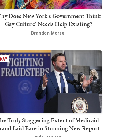
hy Does New York's Government Think
'Gay Culture' Needs Help Existing?
Brandon Morse
he Truly Staggering Extent of Medicaid
raud Laid Bare in Stunning New Report