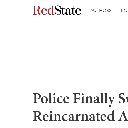
AUTHORS
PO
Police Finally 
Reincarnated 