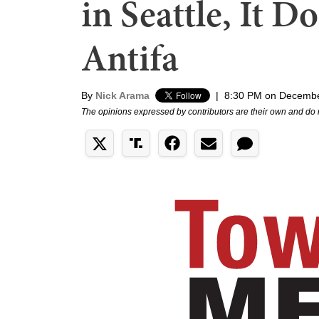
in Seattle, It D
Antifa
By
Nick Arama
|
8:30 PM on Decembe
The opinions expressed by contributors are their own and do 