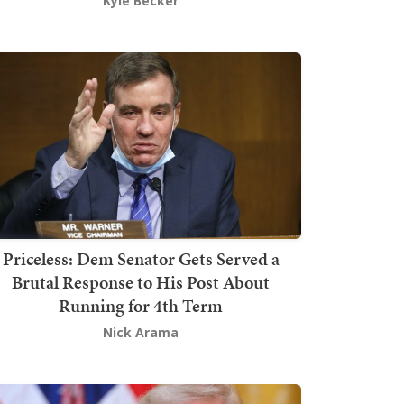
Kyle Becker
Priceless: Dem Senator Gets Served a
Brutal Response to His Post About
Running for 4th Term
Nick Arama