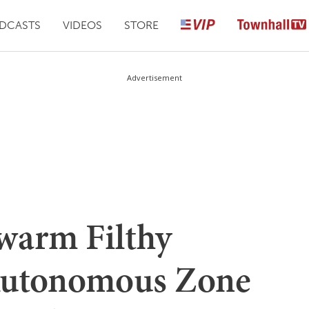
DCASTS
VIDEOS
STORE
Advertisement
Swarm Filthy
Autonomous Zone