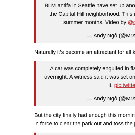
BLM-antifa in Seattle have set up an
the Capital Hill neighborhood. Thi
summer months. Video by
@c
— Andy Ngô (@Mr
Naturally it’s become an attractant for all 
A car was completely engulfed in f
overnight. A witness said it was set 
it.
pic.twi
— Andy Ngô (@Mr
But the city finally had enough this morni
in force to clear the park out and toss t