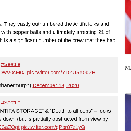
. They vastly outnumbered the Antifa folks and
with pepper balls and ultimately arresting 21 of
 is a significant number of the crew that they had
#Seattle
Ma
/sSOwV0sM0J
pic.twitter.com/YDZU5X0gZH
shanermurph)
December 18, 2020
#Seattle
“ANTIFA STORAGE” & “Death to all cops” – looks
de down (but is partially obstructed from view by
wJSaZOgt
pic.twitter.com/qPbr87z1yG