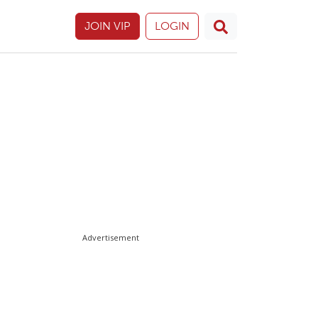
JOIN VIP
LOGIN
Advertisement