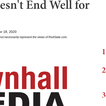
oesn't End Well for
r 18, 2020
not necessarily represent the views of RedState.com.
1
2
3