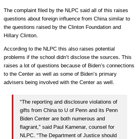
The complaint filed by the NLPC said all of this raises
questions about foreign influence from China similar to
the questions raised by the Clinton Foundation and
Hillary Clinton.
According to the NLPC this also raises potential
problems if the school didn’t disclose the sources. This
raises a lot of questions because of Biden’s connections
to the Center as well as some of Biden’s primary
advisers being involved with the Center as well.
“The reporting and disclosure violations of
gifts from China to U of Penn and its Penn
Biden Center are both numerous and
flagrant,” said Paul Kamenar, counsel for
NLPC. “The Department of Justice should