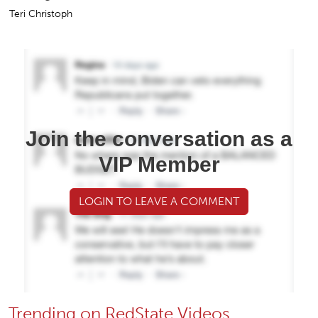
Teri Christoph
Join the conversation as a
VIP Member
LOGIN TO LEAVE A COMMENT
Trending on RedState Videos