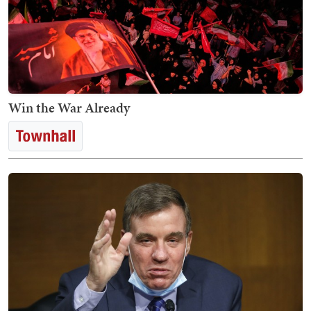
Win the War Already