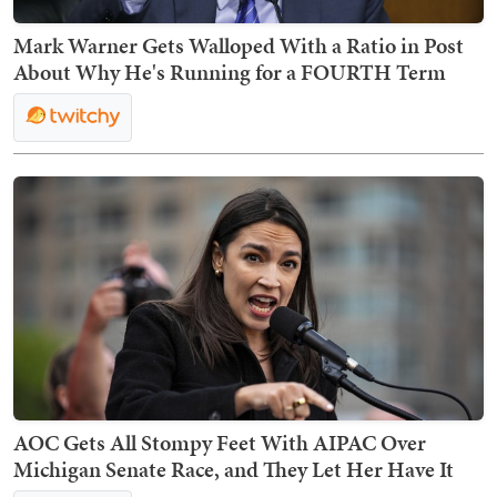
Mark Warner Gets Walloped With a Ratio in Post
About Why He's Running for a FOURTH Term
AOC Gets All Stompy Feet With AIPAC Over
Michigan Senate Race, and They Let Her Have It