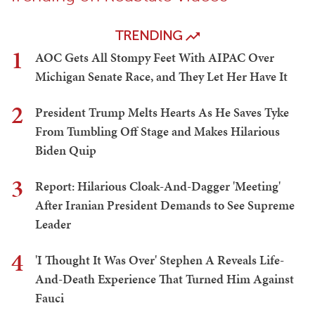
TRENDING
1
AOC Gets All Stompy Feet With AIPAC Over
Michigan Senate Race, and They Let Her Have It
2
President Trump Melts Hearts As He Saves Tyke
From Tumbling Off Stage and Makes Hilarious
Biden Quip
3
Report: Hilarious Cloak-And-Dagger 'Meeting'
After Iranian President Demands to See Supreme
Leader
4
'I Thought It Was Over' Stephen A Reveals Life-
And-Death Experience That Turned Him Against
Fauci