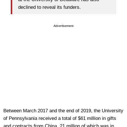
declined to reveal its funders.
Advertisement
Between March 2017 and the end of 2019, the University
of Pennsylvania received a total of $61 million in gifts
and contracts from China, 21 million of which was in