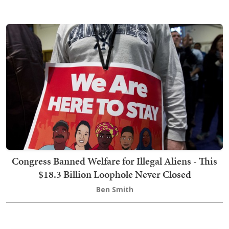
Congress Banned Welfare for Illegal Aliens - This
$18.3 Billion Loophole Never Closed
Ben Smith