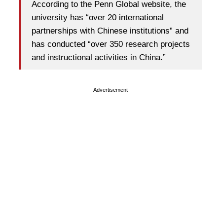
According to the Penn Global website, the
university has “over 20 international
partnerships with Chinese institutions” and
has conducted “over 350 research projects
and instructional activities in China.”
Advertisement