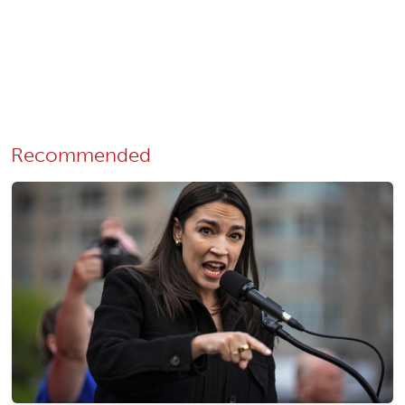
Recommended