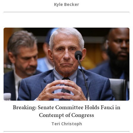
Kyle Becker
Breaking: Senate Committee Holds Fauci in
Contempt of Congress
Teri Christoph