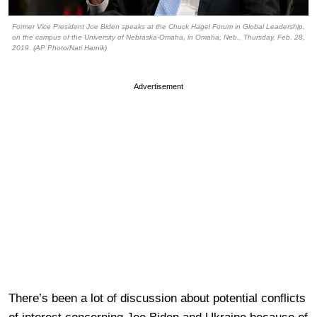
Former Vice President Joe Biden speaks at the Chuck Hagel Forum in Global Leadership,
on the campus of the University of Nebraska-Omaha, in Omaha, Neb., Thursday, Feb. 28,
2019. (AP Photo/Nati Harnik)
Advertisement
There’s been a lot of discussion about potential conflicts