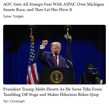
AOC Gets All Stompy Feet With AIPAC Over Michigan
Senate Race, and They Let Her Have It
Sister Toldjah
President Trump Melts Hearts As He Saves Tyke From
Tumbling Off Stage and Makes Hilarious Biden Quip
Teri Christoph