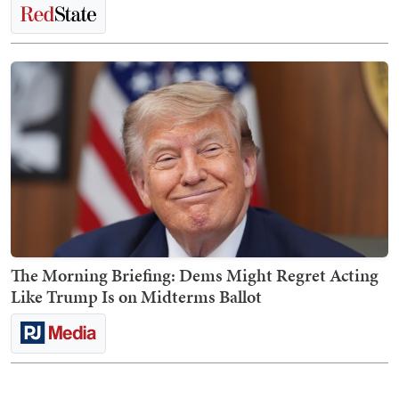
The Morning Briefing: Dems Might Regret Acting
Like Trump Is on Midterms Ballot