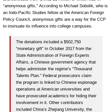
“anonymous gifts.” According to Michael Sobolik, who is
an Indo-Pacific Studies fellow at the American Foreign
Policy Council, anonymous gifts are a way for the CCP
to insinuate its influence into college campuses.
The donations included a $502,750
“monetary gift” in October 2017 from the
State Administration of Foreign Experts
Affairs, a Chinese government agency that
helps administer the regime’s “Thousand
Talents Plan.” Federal prosecutors claim
the program is linked to Chinese espionage
operations at American universities and
have prosecuted academics for hiding their
involvement in it. Other contributors
included China’s Zhejiang University, the