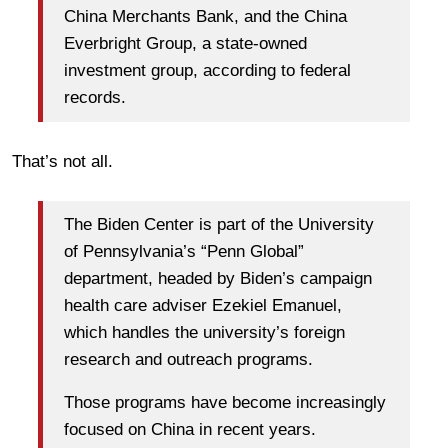
China Merchants Bank, and the China
Everbright Group, a state-owned
investment group, according to federal
records.
That’s not all.
The Biden Center is part of the University
of Pennsylvania’s “Penn Global”
department, headed by Biden’s campaign
health care adviser Ezekiel Emanuel,
which handles the university’s foreign
research and outreach programs.
Those programs have become increasingly
focused on China in recent years.