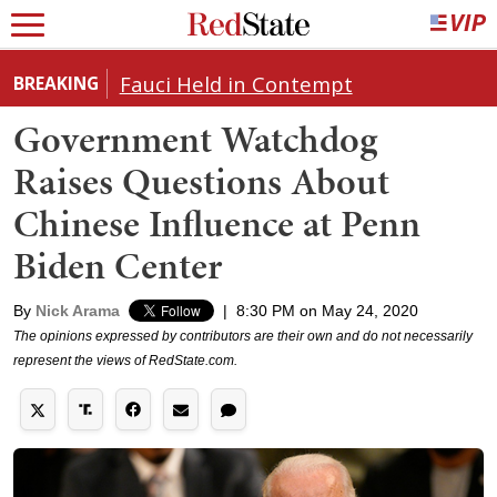
Fauci Held in Contempt
BREAKING
Government Watchdog
Raises Questions About
Chinese Influence at Penn
Biden Center
By
Nick Arama
|
8:30 PM on May 24, 2020
The opinions expressed by contributors are their own and do not necessarily
represent the views of RedState.com.