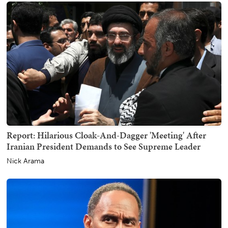
Report: Hilarious Cloak-And-Dagger 'Meeting' After
Iranian President Demands to See Supreme Leader
Nick Arama