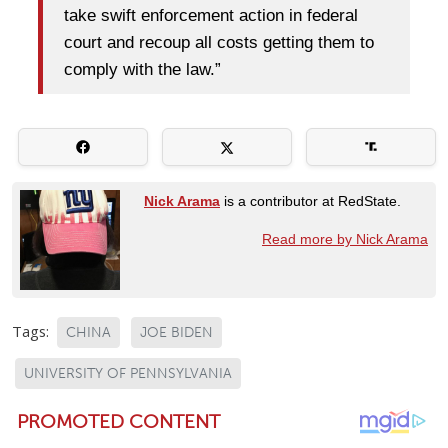
take swift enforcement action in federal
court and recoup all costs getting them to
comply with the law.”
Nick Arama
is a contributor at RedState.
Read more by Nick Arama
Tags:
CHINA
JOE BIDEN
UNIVERSITY OF PENNSYLVANIA