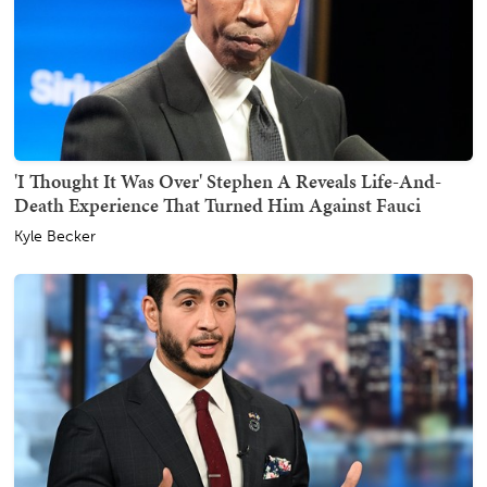
'I Thought It Was Over' Stephen A Reveals Life-And-
Death Experience That Turned Him Against Fauci
Kyle Becker