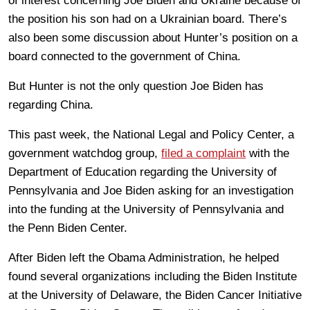
of interest concerning Joe Biden and Ukraine because of
the position his son had on a Ukrainian board. There’s
also been some discussion about Hunter’s position on a
board connected to the government of China.
But Hunter is not the only question Joe Biden has
regarding China.
This past week, the National Legal and Policy Center, a
government watchdog group,
filed a complaint
with the
Department of Education regarding the University of
Pennsylvania and Joe Biden asking for an investigation
into the funding at the University of Pennsylvania and
the Penn Biden Center.
After Biden left the Obama Administration, he helped
found several organizations including the Biden Institute
at the University of Delaware, the Biden Cancer Initiative