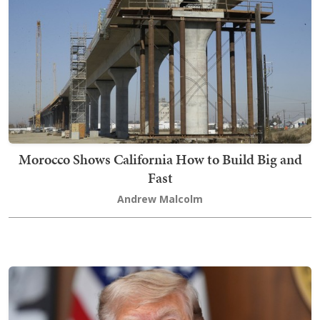
Morocco Shows California How to Build Big and
Fast
Andrew Malcolm