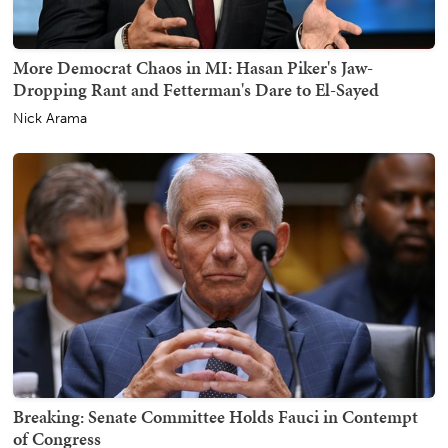
More Democrat Chaos in MI: Hasan Piker's Jaw-
Dropping Rant and Fetterman's Dare to El-Sayed
Nick Arama
Breaking: Senate Committee Holds Fauci in Contempt
of Congress