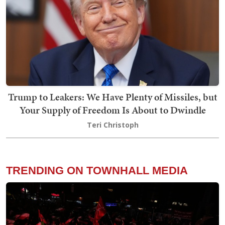
Trump to Leakers: We Have Plenty of Missiles, but
Your Supply of Freedom Is About to Dwindle
Teri Christoph
TRENDING ON TOWNHALL MEDIA