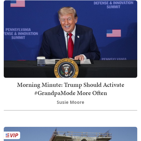
Morning Minute: Trump Should Activate
#GrandpaMode More Often
Susie Moore