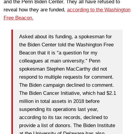
and the Penn Biden Center. They all have refused to
reveal how they are funded,
according to the Washington
Free Beacon.
Asked about its funding, a spokesman for
the Biden Center told the Washington Free
Beacon that it is “a question for my
colleagues at main university.” Penn
spokesman Stephen MacCarthy did not
respond to multiple requests for comment.
The Biden campaign declined to comment.
The Biden Cancer Initiative, which had $2.1
million in total assets in 2018 before
suspending its operations last year,
according to its tax records, declined to
provide a list of donors. The Biden Institute
at the University of Delaware has also