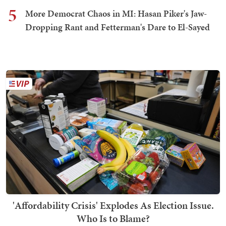
5
More Democrat Chaos in MI: Hasan Piker's Jaw-
Dropping Rant and Fetterman's Dare to El-Sayed
'Affordability Crisis' Explodes As Election Issue.
Who Is to Blame?