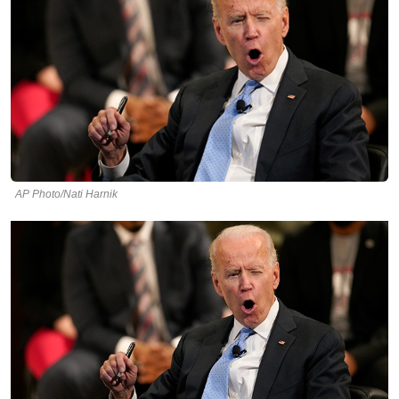
AP Photo/Nati Harnik