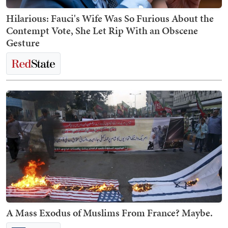
Hilarious: Fauci's Wife Was So Furious About the
Contempt Vote, She Let Rip With an Obscene
Gesture
A Mass Exodus of Muslims From France? Maybe.