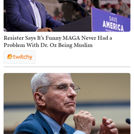
Resister Says It’s Funny MAGA Never Had a
Problem With Dr. Oz Being Muslim