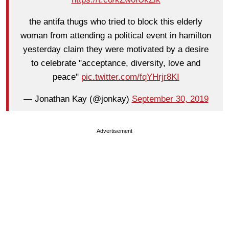
the antifa thugs who tried to block this elderly
woman from attending a political event in hamilton
yesterday claim they were motivated by a desire
to celebrate "acceptance, diversity, love and
peace"
pic.twitter.com/fqYHrjr8KI
— Jonathan Kay (@jonkay)
September 30, 2019
Advertisement