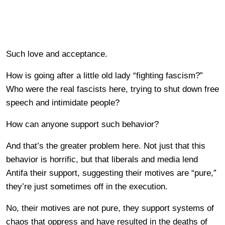
Such love and acceptance.
How is going after a little old lady “fighting fascism?”
Who were the real fascists here, trying to shut down free
speech and intimidate people?
How can anyone support such behavior?
And that’s the greater problem here. Not just that this
behavior is horrific, but that liberals and media lend
Antifa their support, suggesting their motives are “pure,”
they’re just sometimes off in the execution.
No, their motives are not pure, they support systems of
chaos that oppress and have resulted in the deaths of