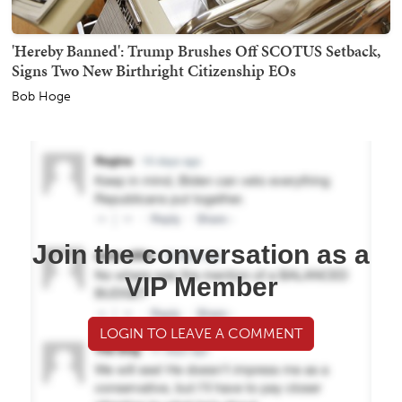
'Hereby Banned': Trump Brushes Off SCOTUS Setback,
Signs Two New Birthright Citizenship EOs
Bob Hoge
Join the conversation as a
VIP Member
LOGIN TO LEAVE A COMMENT