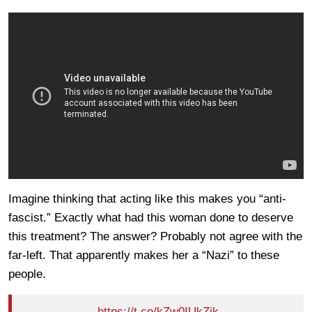
Imagine thinking that acting like this makes you “anti-
fascist.” Exactly what had this woman done to deserve
this treatment? The answer? Probably not agree with the
far-left. That apparently makes her a “Nazi” to these
people.
https://t.co/kZw0IUkZik