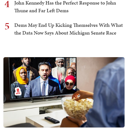
4
John Kennedy Has the Perfect Response to John
Thune and Far Left Dems
5
Dems May End Up Kicking Themselves With What
the Data Now Says About Michigan Senate Race