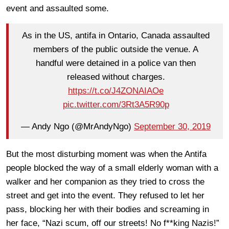
event and assaulted some.
As in the US, antifa in Ontario, Canada assaulted
members of the public outside the venue. A
handful were detained in a police van then
released without charges.
https://t.co/J4ZONAIAOe
pic.twitter.com/3Rt3A5R90p
— Andy Ngo (@MrAndyNgo)
September 30, 2019
But the most disturbing moment was when the Antifa
people blocked the way of a small elderly woman with a
walker and her companion as they tried to cross the
street and get into the event. They refused to let her
pass, blocking her with their bodies and screaming in
her face, “Nazi scum, off our streets! No f**king Nazis!”