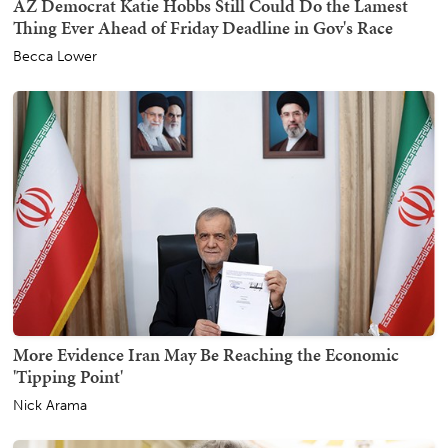
AZ Democrat Katie Hobbs Still Could Do the Lamest
Thing Ever Ahead of Friday Deadline in Gov's Race
Becca Lower
More Evidence Iran May Be Reaching the Economic
'Tipping Point'
Nick Arama