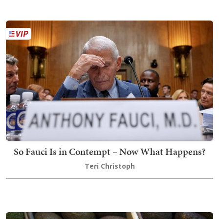
So Fauci Is in Contempt – Now What Happens?
Teri Christoph