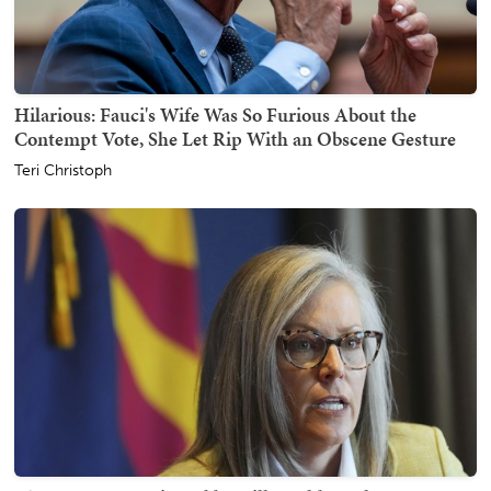
Hilarious: Fauci's Wife Was So Furious About the
Contempt Vote, She Let Rip With an Obscene Gesture
Teri Christoph