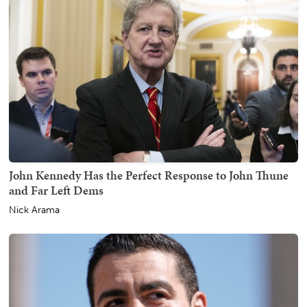
John Kennedy Has the Perfect Response to John Thune
and Far Left Dems
Nick Arama