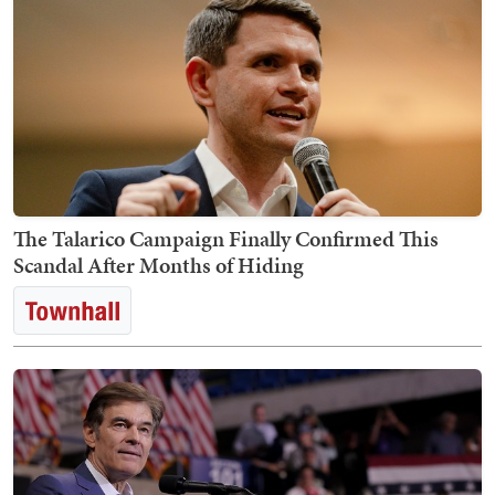
The Talarico Campaign Finally Confirmed This
Scandal After Months of Hiding