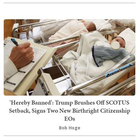
'Hereby Banned': Trump Brushes Off SCOTUS
Setback, Signs Two New Birthright Citizenship
EOs
Bob Hoge