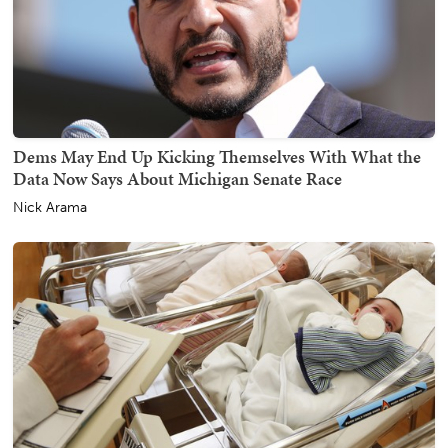
Dems May End Up Kicking Themselves With What the
Data Now Says About Michigan Senate Race
Nick Arama