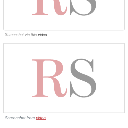
Screenshot via this
video
.
Screenshot from
video