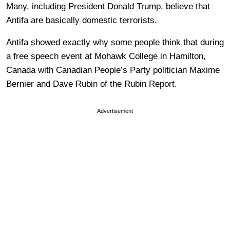
Many, including President Donald Trump, believe that
Antifa are basically domestic terrorists.
Antifa showed exactly why some people think that during
a free speech event at Mohawk College in Hamilton,
Canada with Canadian People’s Party politician Maxime
Bernier and Dave Rubin of the Rubin Report.
Advertisement