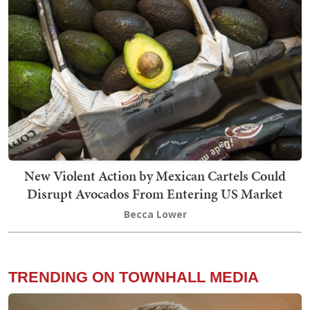
New Violent Action by Mexican Cartels Could
Disrupt Avocados From Entering US Market
Becca Lower
TRENDING ON TOWNHALL MEDIA