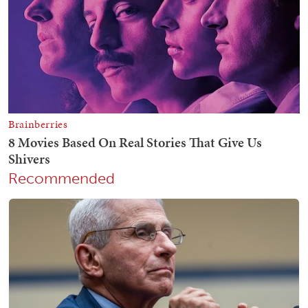
Recommended