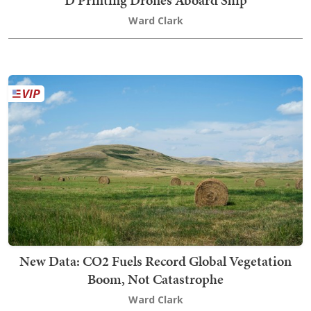
D Printing Drones Aboard Ship
Ward Clark
New Data: CO2 Fuels Record Global Vegetation
Boom, Not Catastrophe
Ward Clark