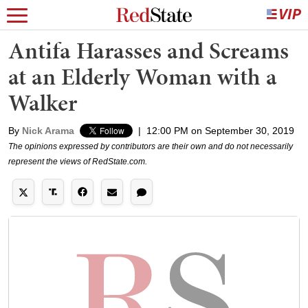
Antifa Harasses and Screams
at an Elderly Woman with a
Walker
By
Nick Arama
|
12:00 PM on September 30, 2019
The opinions expressed by contributors are their own and do not necessarily
represent the views of RedState.com.