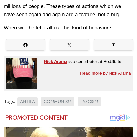
millions of people. These types of actions which we
have seen again and again are a feature, not a bug.
When will the left call out this kind of behavior?
Nick Arama
is a contributor at RedState.
Read more by Nick Arama
Tags:
ANTIFA
COMMUNISM
FASCISM