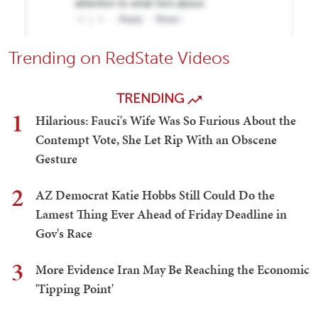
Trending on RedState Videos
TRENDING
1
Hilarious: Fauci's Wife Was So Furious About the
Contempt Vote, She Let Rip With an Obscene
Gesture
2
AZ Democrat Katie Hobbs Still Could Do the
Lamest Thing Ever Ahead of Friday Deadline in
Gov's Race
3
More Evidence Iran May Be Reaching the Economic
'Tipping Point'