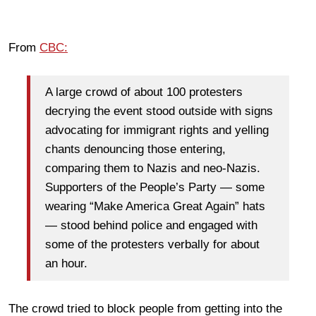
From
CBC:
A large crowd of about 100 protesters
decrying the event stood outside with signs
advocating for immigrant rights and yelling
chants denouncing those entering,
comparing them to Nazis and neo-Nazis.
Supporters of the People’s Party — some
wearing “Make America Great Again” hats
— stood behind police and engaged with
some of the protesters verbally for about
an hour.
The crowd tried to block people from getting into the