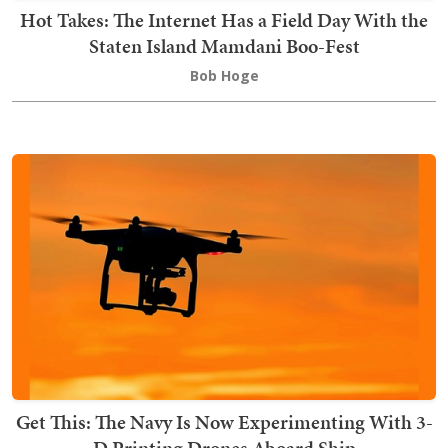
Hot Takes: The Internet Has a Field Day With the
Staten Island Mamdani Boo-Fest
Bob Hoge
Get This: The Navy Is Now Experimenting With 3-