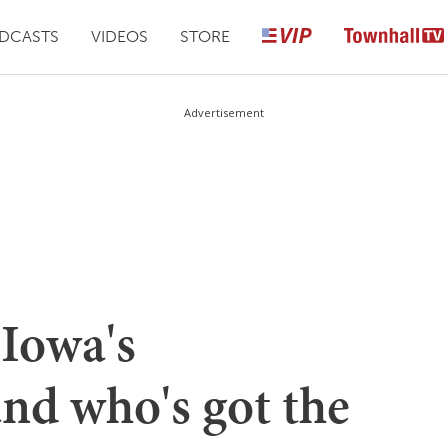
DCASTS
VIDEOS
STORE
Advertisement
Iowa's
and who's got the