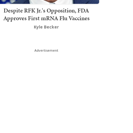
Despite RFK Jr.'s Opposition, FDA
Approves First mRNA Flu Vaccines
Kyle Becker
Advertisement