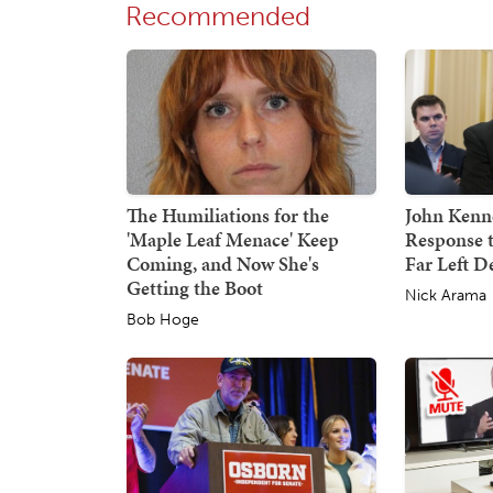
Recommended
The Humiliations for the
John Kenne
'Maple Leaf Menace' Keep
Response 
Coming, and Now She's
Far Left 
Getting the Boot
Nick Arama
Bob Hoge