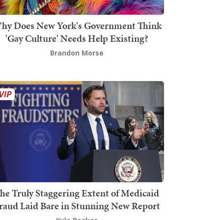
hy Does New York's Government Think
'Gay Culture' Needs Help Existing?
Brandon Morse
he Truly Staggering Extent of Medicaid
raud Laid Bare in Stunning New Report