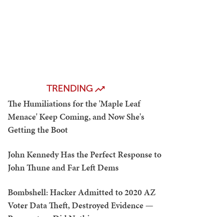
TRENDING
The Humiliations for the 'Maple Leaf
Menace' Keep Coming, and Now She's
Getting the Boot
John Kennedy Has the Perfect Response to
John Thune and Far Left Dems
Bombshell: Hacker Admitted to 2020 AZ
Voter Data Theft, Destroyed Evidence —