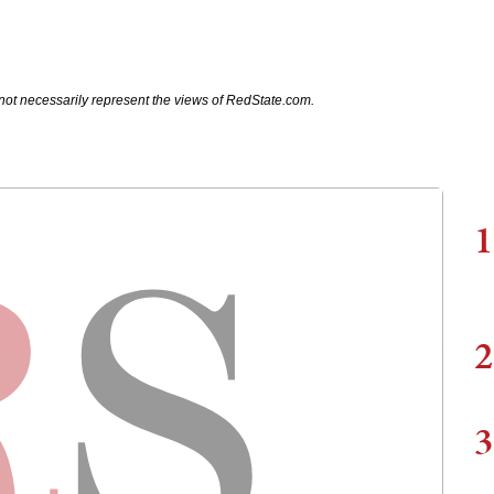
not necessarily represent the views of RedState.com.
1
2
3