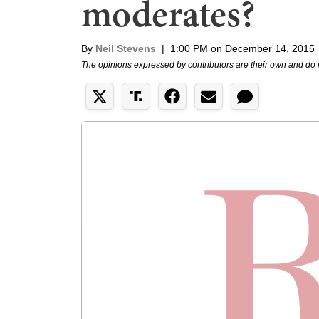
moderates?
By
Neil Stevens
|
1:00 PM on December 14, 2015
The opinions expressed by contributors are their own and do 