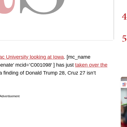
4
5
ac University looking at Iowa
. [mc_name
nate’ mcid=’C001098′ ] has just
taken over the
 a finding of Donald Trump 28, Cruz 27 isn’t
Advertisement