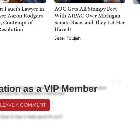
: Fauci's Lawyer in
AOC Gets All Stompy Feet
Over Aaron Rodgers
With AIPAC Over Michigan
 Contempt of
Senate Race, and They Let Her
Resolution
Have It
Sister Toldjah
ation as a VIP Member
 LEAVE A COMMENT