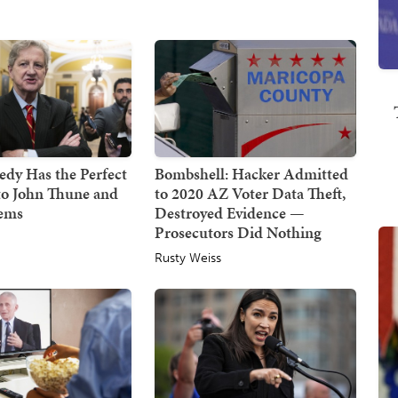
dy Has the Perfect
Bombshell: Hacker Admitted
to John Thune and
to 2020 AZ Voter Data Theft,
Dems
Destroyed Evidence —
Prosecutors Did Nothing
Rusty Weiss