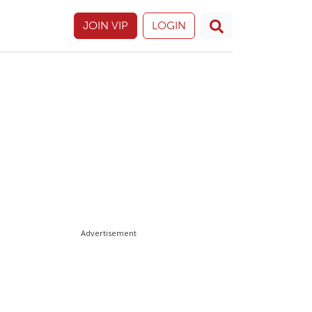
JOIN VIP
LOGIN
Advertisement