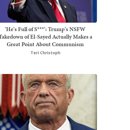
'He's Full of S***': Trump's NSFW
Takedown of El-Sayed Actually Makes a
Great Point About Communism
Teri Christoph