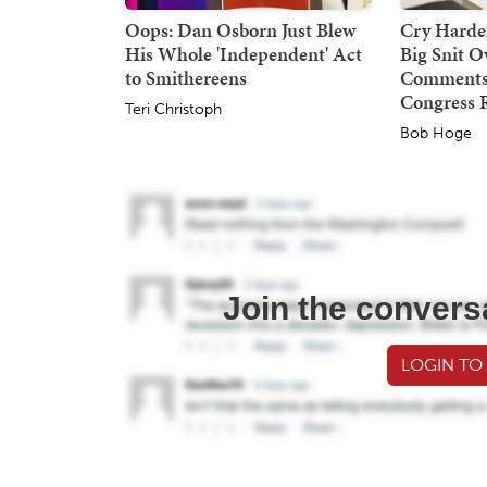
Oops: Dan Osborn Just Blew
Cry Harder
His Whole 'Independent' Act
Big Snit 
to Smithereens
Comments,
Congress 
Teri Christoph
Bob Hoge
Join the convers
LOGIN TO