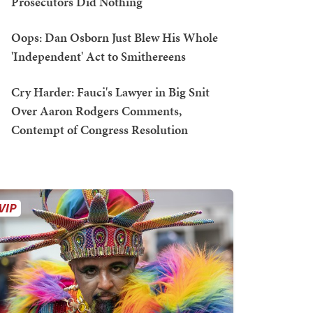
Prosecutors Did Nothing
Oops: Dan Osborn Just Blew His Whole
'Independent' Act to Smithereens
Cry Harder: Fauci's Lawyer in Big Snit
Over Aaron Rodgers Comments,
Contempt of Congress Resolution