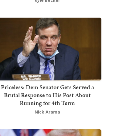
Kyle Becker
Priceless: Dem Senator Gets Served a
Brutal Response to His Post About
Running for 4th Term
Nick Arama