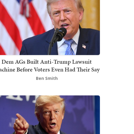
Dem AGs Built Anti-Trump Lawsuit
chine Before Voters Even Had Their Say
Ben Smith