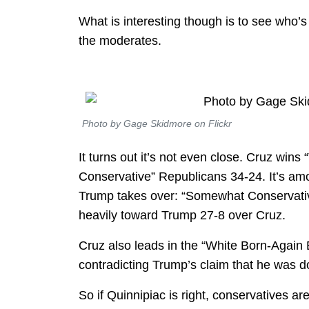
What is interesting though is to see who’
the moderates.
Photo by Gage Skidmore on Flickr
It turns out it’s not even close. Cruz win
Conservative” Republicans 34-24. It’s amon
Trump takes over: “Somewhat Conservatives
heavily toward Trump 27-8 over Cruz.
Cruz also leads in the “White Born-Again 
contradicting Trump’s claim that he was d
So if Quinnipiac is right, conservatives