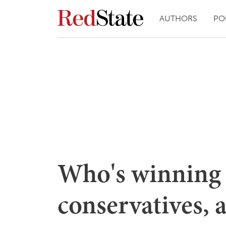
AUTHORS
PO
Who's winning 
conservatives, 