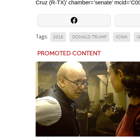
Cruz (R-TX)’ chamber=’senate’ mcid=’C0010
Tags:
2016
DONALD TRUMP
IOWA
Q