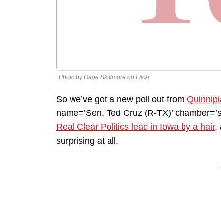
Photo by Gage Skidmore on Flickr
So we’ve got a new poll out from
Quinnipi
name=’Sen. Ted Cruz (R-TX)’ chamber=’se
Real Clear Politics lead in Iowa by a hair
,
surprising at all.