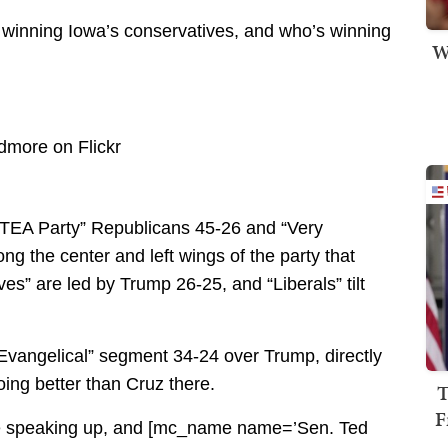
s winning Iowa’s conservatives, and who’s winning
W
s “TEA Party” Republicans 45-26 and “Very
g the center and left wings of the party that
” are led by Trump 26-25, and “Liberals” tilt
Evangelical” segment 34-24 over Trump, directly
oing better than Cruz there.
T
F
 are speaking up, and [mc_name name=’Sen. Ted