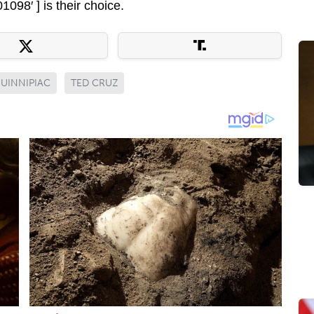
98′ ] is their choice.
UINNIPIAC
TED CRUZ