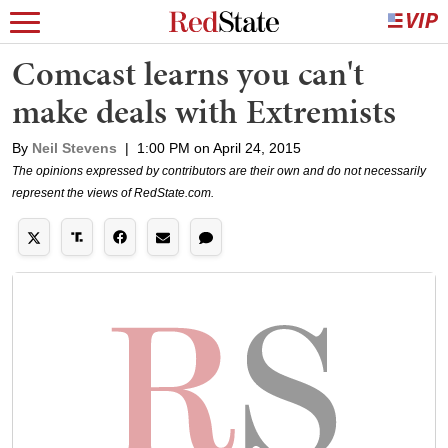
Comcast learns you can't
make deals with Extremists
By
Neil Stevens
|
1:00 PM on April 24, 2015
The opinions expressed by contributors are their own and do not necessarily
represent the views of RedState.com.