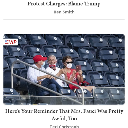
Protest Charges: Blame Trump
Ben Smith
Here’s Your Reminder That Mrs. Fauci Was Pretty
Awful, Too
Teri Christoph