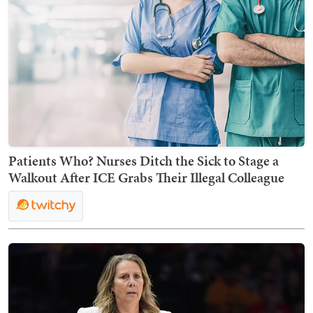
Patients Who? Nurses Ditch the Sick to Stage a
Walkout After ICE Grabs Their Illegal Colleague