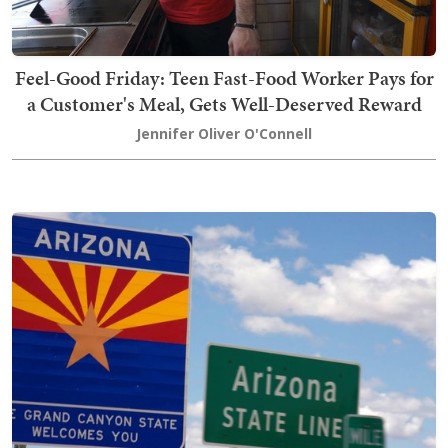
Feel-Good Friday: Teen Fast-Food Worker Pays for
a Customer's Meal, Gets Well-Deserved Reward
Jennifer Oliver O'Connell