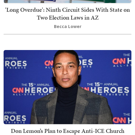
'Long Overdue': Ninth Circuit Sides With State on
Two Election Laws in AZ
Becca Lower
Don Lemon’s Plan to Escape Anti-ICE Church