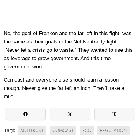
No, the goal of Franken and the far left in this fight, was
the same as their goals in the Net Neutrality fight.
“Never let a crisis go to waste.” They wanted to use this
as leverage to grow government. And this time
government won.
Comcast and everyone else should learn a lesson
though. Never give the far left an inch. They’ll take a
mile.
Tags:
ANTITRUST
COMCAST
FCC
REGULATION