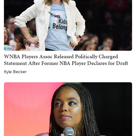
WNBA Players Assoc Released Politically Charged
Statement After Former NBA Player Declares for Draft
Kyle Becker