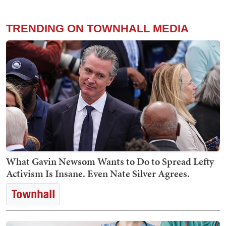
TRENDING ON TOWNHALL MEDIA
What Gavin Newsom Wants to Do to Spread Lefty
Activism Is Insane. Even Nate Silver Agrees.