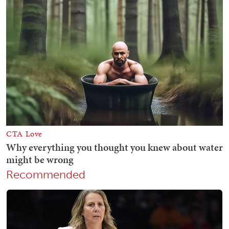
Recommended