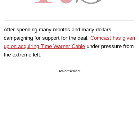
After spending many months and many dollars
campaigning for support for the deal,
Comcast has given
up on acquiring Time Warner Cable
under pressure from
the extreme left.
Advertisement