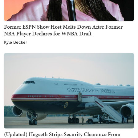
Former ESPN Show Host Melts Down After Former
NBA Player Declares for WNBA Draft
Kyle Becker
(Updated) Hegseth Strips Security Clearance From