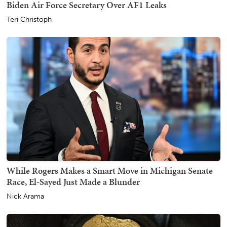
Biden Air Force Secretary Over AF1 Leaks
Teri Christoph
While Rogers Makes a Smart Move in Michigan Senate
Race, El-Sayed Just Made a Blunder
Nick Arama