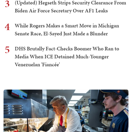
3
(Updated) Hegseth Strips Security Clearance From
Biden Air Force Secretary Over AF1 Leaks
4
While Rogers Makes a Smart Move in Michigan
Senate Race, El-Sayed Just Made a Blunder
5
DHS Brutally Fact-Checks Boomer Who Ran to
Media When ICE Detained Much-Younger
Venezuelan 'Fiancée'