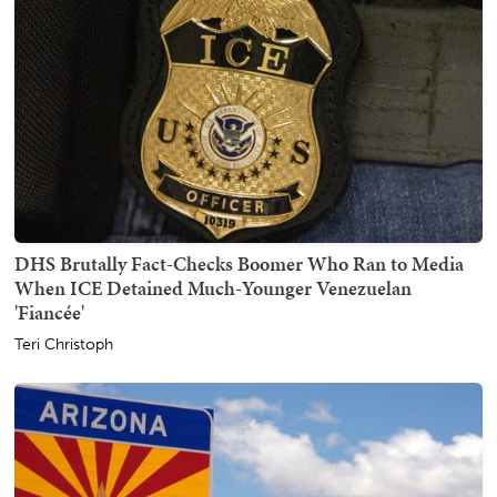
DHS Brutally Fact-Checks Boomer Who Ran to Media
When ICE Detained Much-Younger Venezuelan
'Fiancée'
Teri Christoph