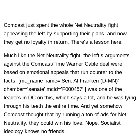
Comcast just spent the whole Net Neutrality fight
appeasing the left by supporting their plans, and now
they get no loyalty in return. There’s a lesson here.
Much like the Net Neutrality fight, the left’s arguments
against the Comcast/Time Warner Cable deal were
based on emotional appeals that run counter to the
facts. [mc_name name=’Sen. Al Franken (D-MN)’
chamber=’senate’ mcid=’F000457′ ] was one of the
leaders in DC on this, which says a lot, and he was lying
through his teeth the entire time. And yet somehow
Comcast thought that by running a ton of ads for Net
Neutrality, they could win his love. Nope. Socialist
ideology knows no friends.