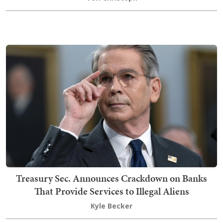
Treasury Sec. Announces Crackdown on Banks
That Provide Services to Illegal Aliens
Kyle Becker