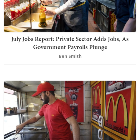
July Jobs Report: Private Sector Adds Jobs, As
Government Payrolls Plunge
Ben Smith