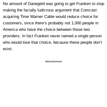
No amount of Danegeld was going to get Franken to stop
making the facially ludicrous argument that Comcast
acquiring Time Warner Cable would reduce choice for
customers, since there’s probably not 1,000 people in
America who have the choice between those two
providers. In fact Franken never named a single person
who would lose that choice, because these people don’t
exist.
Advertisement