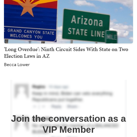
'Long Overdue': Ninth Circuit Sides With State on Two
Election Laws in AZ
Becca Lower
Join the conversation as a
VIP Member