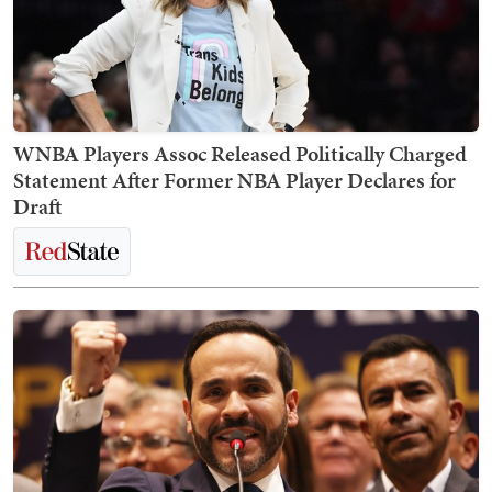
WNBA Players Assoc Released Politically Charged
Statement After Former NBA Player Declares for
Draft