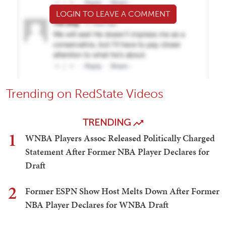
LOGIN TO LEAVE A COMMENT
Trending on RedState Videos
TRENDING
1
WNBA Players Assoc Released Politically Charged
Statement After Former NBA Player Declares for
Draft
2
Former ESPN Show Host Melts Down After Former
NBA Player Declares for WNBA Draft