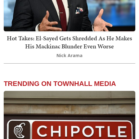
Hot Takes: El-Sayed Gets Shredded As He Makes
His Mackinac Blunder Even Worse
Nick Arama
TRENDING ON TOWNHALL MEDIA