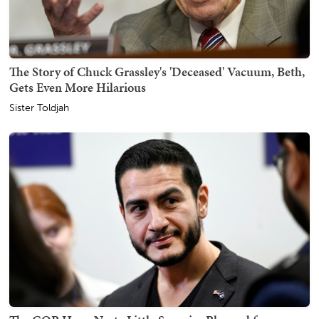
The Story of Chuck Grassley's 'Deceased' Vacuum, Beth,
Gets Even More Hilarious
Sister Toldjah