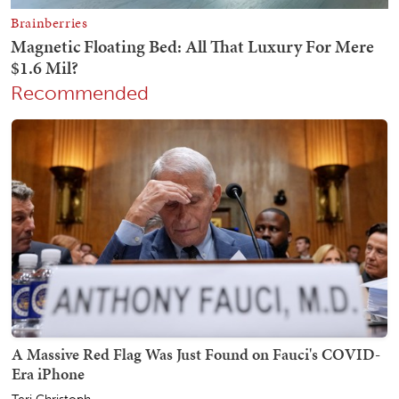
Recommended
A Massive Red Flag Was Just Found on Fauci's COVID-
Era iPhone