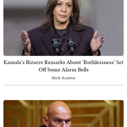
Kamala's Bizarre Remarks About 'Ruthlessness' Set
Off Some Alarm Bells
Nick Arama