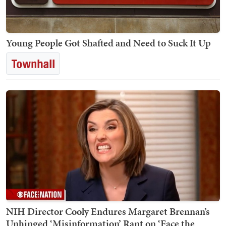
Young People Got Shafted and Need to Suck It Up
NIH Director Cooly Endures Margaret Brennan’s
Unhinged ‘Misinformation’ Rant on ‘Face the