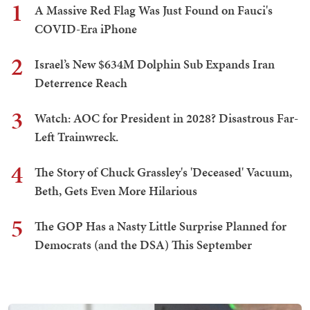
1
A Massive Red Flag Was Just Found on Fauci's
COVID-Era iPhone
2
Israel’s New $634M Dolphin Sub Expands Iran
Deterrence Reach
3
Watch: AOC for President in 2028? Disastrous Far-
Left Trainwreck.
4
The Story of Chuck Grassley's 'Deceased' Vacuum,
Beth, Gets Even More Hilarious
5
The GOP Has a Nasty Little Surprise Planned for
Democrats (and the DSA) This September