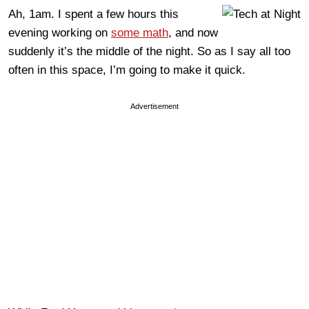
Ah, 1am. I spent a few hours this
evening working on
some math
, and now
suddenly it’s the middle of the night. So as I say all too
often in this space, I’m going to make it quick.
Advertisement