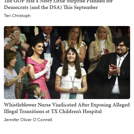
The GOP Has a Nasty Little Surprise Planned for
Democrats (and the DSA) This September
Teri Christoph
Whistleblower Nurse Vindicated After Exposing Alleged
Illegal Transitions at TX Children’s Hospital
Jennifer Oliver O'Connell