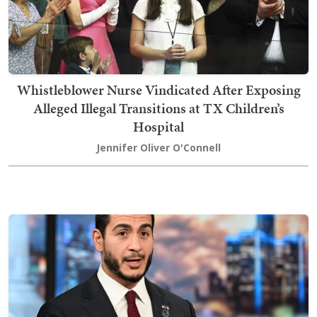
Whistleblower Nurse Vindicated After Exposing
Alleged Illegal Transitions at TX Children’s
Hospital
Jennifer Oliver O'Connell