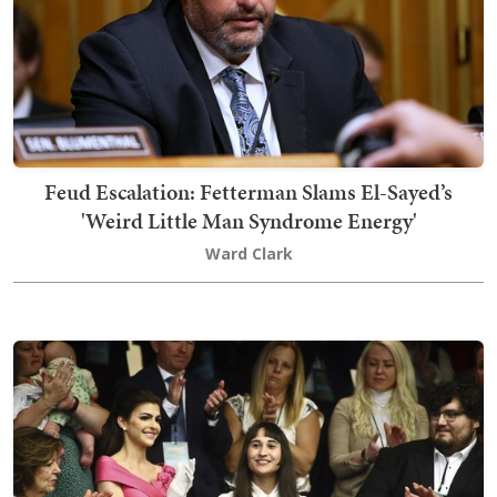
Feud Escalation: Fetterman Slams El-Sayed’s
'Weird Little Man Syndrome Energy'
Ward Clark