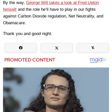
By the way,
George Will takes a look at Fred Upton
himself
and the role he’ll have to play in our fights
against Carbon Dioxide regulation, Net Neutrality, and
Obamacare.
Thank you and good night.