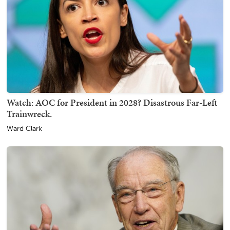
Watch: AOC for President in 2028? Disastrous Far-Left
Trainwreck.
Ward Clark