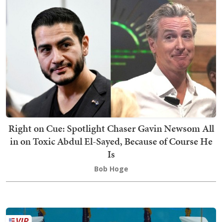
Right on Cue: Spotlight Chaser Gavin Newsom All
in on Toxic Abdul El-Sayed, Because of Course He
Is
Bob Hoge