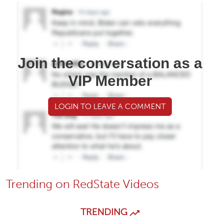
Join the conversation as a
VIP Member
LOGIN TO LEAVE A COMMENT
Trending on RedState Videos
TRENDING