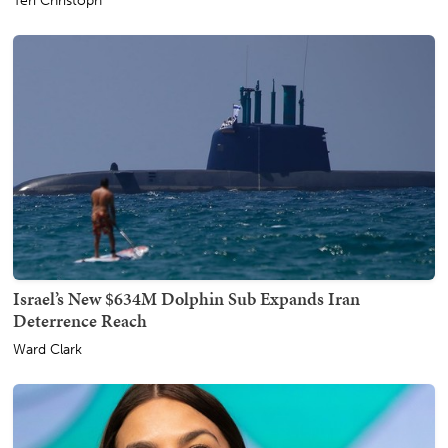
Teri Christoph
Israel’s New $634M Dolphin Sub Expands Iran
Deterrence Reach
Ward Clark