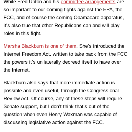
While Fred Upton and his
committee arrangements
are
so important to our coming fights against the EPA, the
FCC, and of course the coming Obamacare apparatus,
it’s also true that other Republicans can and will play
roles in this fight.
Marsha Blackburn is one of them
. She’s introduced the
Internet Freedom Act, written to take back from the FCC
the powers it’s unilaterally decreed itself to have over
the Internet.
Blackburn also says that more immediate action is
possible and even useful, through the Congressional
Review Act. Of course, any of these steps will require
Senate support, but I don’t think that’s out of the
question when even Henry Waxman was capable of
discussing legislative action against the FCC.