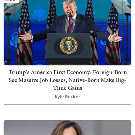
Trump's America First Economy: Foreign-Born
See Massive Job Losses, Native-Born Make Big-
Time Gains
Kyle Becker