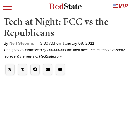
Tech at Night: FCC vs the
Republicans
By
Neil Stevens
|
3:30 AM on January 08, 2011
The opinions expressed by contributors are their own and do not necessarily
represent the views of RedState.com.