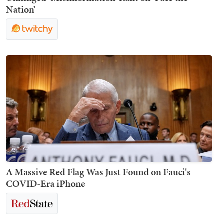
Nation’
A Massive Red Flag Was Just Found on Fauci's
COVID-Era iPhone