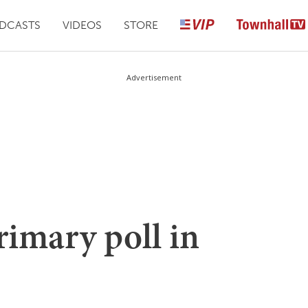
DCASTS
VIDEOS
STORE
Advertisement
rimary poll in