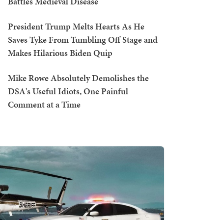
Battles Medieval Disease
President Trump Melts Hearts As He
Saves Tyke From Tumbling Off Stage and
Makes Hilarious Biden Quip
Mike Rowe Absolutely Demolishes the
DSA's Useful Idiots, One Painful
Comment at a Time