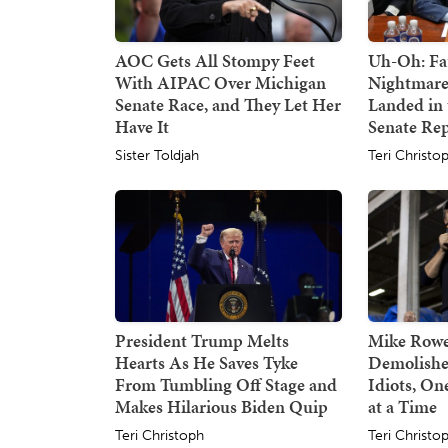
AOC Gets All Stompy Feet
Uh-Oh: Fa
With AIPAC Over Michigan
Nightmare
Senate Race, and They Let Her
Landed in 
Have It
Senate Re
Sister Toldjah
Teri Christo
President Trump Melts
Mike Rowe
Hearts As He Saves Tyke
Demolishe
From Tumbling Off Stage and
Idiots, O
Makes Hilarious Biden Quip
at a Time
Teri Christoph
Teri Christo