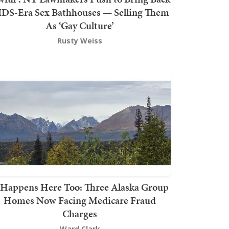
DS-Era Sex Bathhouses — Selling Them
As ‘Gay Culture’
Rusty Weiss
t Happens Here Too: Three Alaska Group
Homes Now Facing Medicare Fraud
Charges
Ward Clark