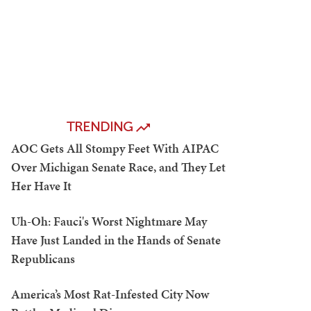
TRENDING
AOC Gets All Stompy Feet With AIPAC
Over Michigan Senate Race, and They Let
Her Have It
Uh-Oh: Fauci's Worst Nightmare May
Have Just Landed in the Hands of Senate
Republicans
America’s Most Rat-Infested City Now