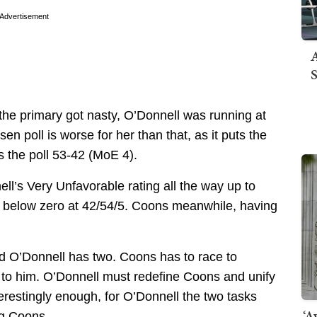
Advertisement
A
S
 the primary got nasty, O’Donnell was running at
n poll is worse for her than that, as it puts the
s the poll 53-42 (MoE 4).
nell’s Very Unfavorable rating all the way up to
ion below zero at 42/54/5. Coons meanwhile, having
and O’Donnell has two. Coons has to race to
s to him. O’Donnell must redefine Coons and unify
terestingly enough, for O’Donnell the two tasks
‘A
ng Coons.