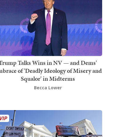
Trump Talks Wins in NV — and Dems'
brace of 'Deadly Ideology of Misery and
Squalor' in Midterms
Becca Lower