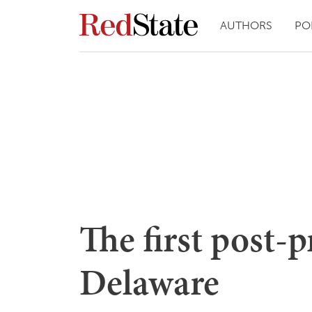
AUTHORS
PO
The first post-p
Delaware