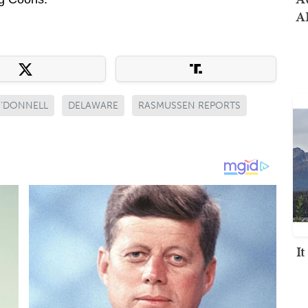
AI
O'DONNELL
DELAWARE
RASMUSSEN REPORTS
I