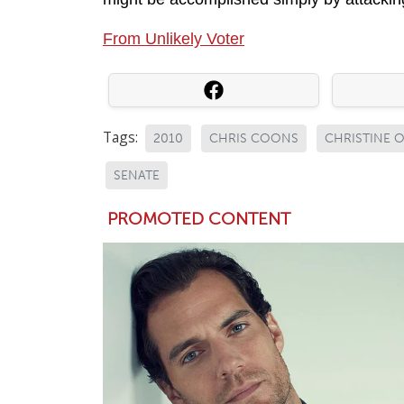
From Unlikely Voter
Tags:
2010
CHRIS COONS
CHRISTINE 
SENATE