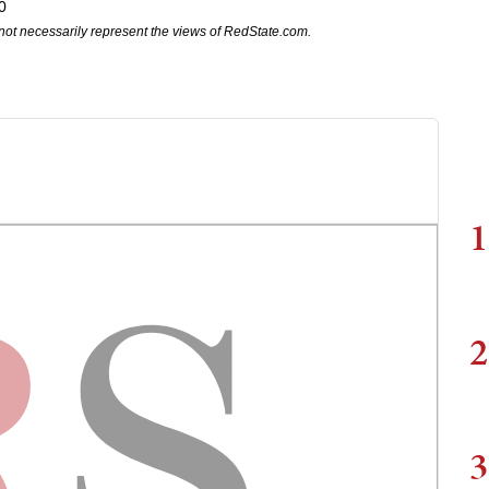
0
not necessarily represent the views of RedState.com.
1
2
3