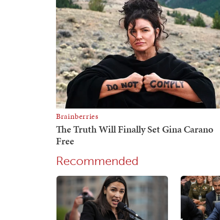
Recommended