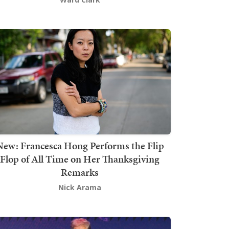
New: Francesca Hong Performs the Flip
Flop of All Time on Her Thanksgiving
Remarks
Nick Arama