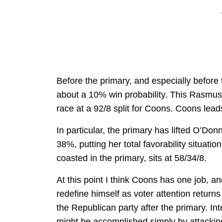
Before the primary, and especially before
about a 10% win probability. This Rasmusse
race at a 92/8 split for Coons. Coons lead
In particular, the primary has lifted O’Don
38%, putting her total favorability situat
coasted in the primary, sits at 58/34/8.
At this point I think Coons has one job, 
redefine himself as voter attention return
the Republican party after the primary. In
might be accomplished simply by attacki