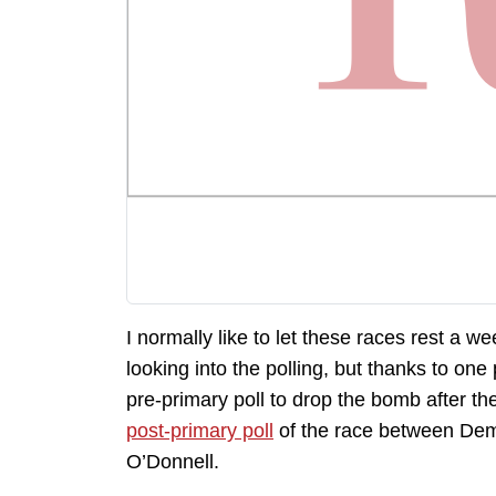
I normally like to let these races rest a we
looking into the polling, but thanks to one p
pre-primary poll to drop the bomb after the
post-primary poll
of the race between Dem
O’Donnell.