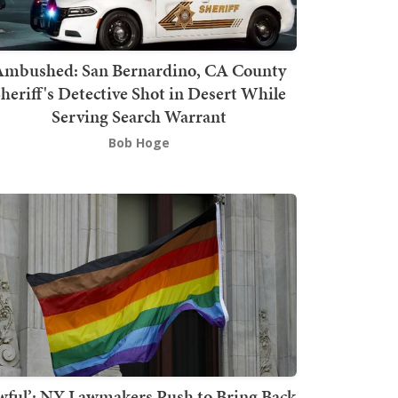
mbushed: San Bernardino, CA County
heriff's Detective Shot in Desert While
Serving Search Warrant
Bob Hoge
wful’: NY Lawmakers Push to Bring Back