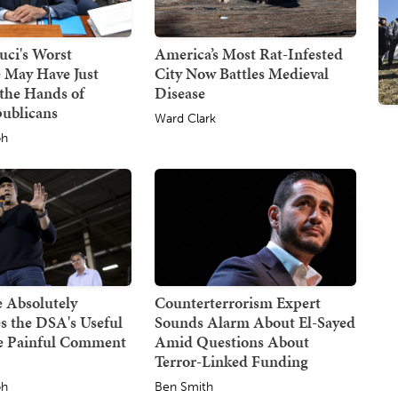
uci's Worst
America’s Most Rat-Infested
 May Have Just
City Now Battles Medieval
the Hands of
Disease
publicans
Ward Clark
ph
 Absolutely
Counterterrorism Expert
s the DSA's Useful
Sounds Alarm About El-Sayed
ne Painful Comment
Amid Questions About
Terror-Linked Funding
ph
Ben Smith