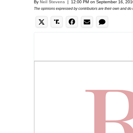
By
Neil Stevens
|
12:00 PM on September 16, 201
The opinions expressed by contributors are their own and do 