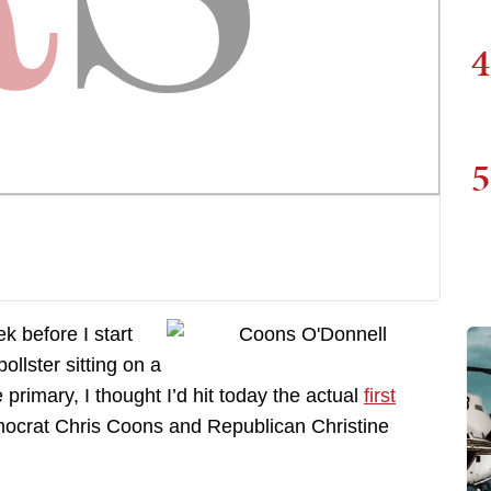
4
5
ek before I start
ollster sitting on a
 primary, I thought I’d hit today the actual
first
ocrat Chris Coons and Republican Christine