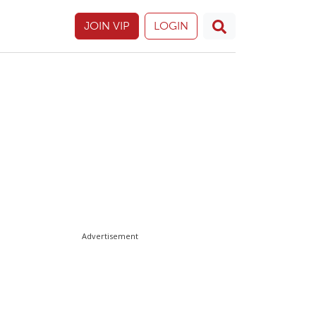
JOIN VIP
LOGIN
Advertisement