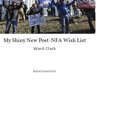
My Shiny New Post-NFA Wish List
Ward Clark
Advertisement