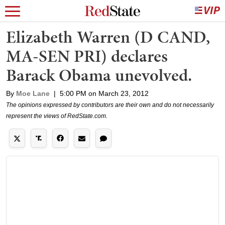
Elizabeth Warren (D CAND,
MA-SEN PRI) declares
Barack Obama unevolved.
By
Moe Lane
|
5:00 PM on March 23, 2012
The opinions expressed by contributors are their own and do not necessarily
represent the views of RedState.com.