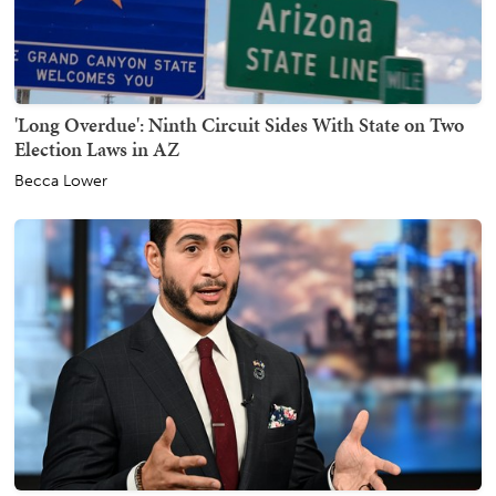
'Long Overdue': Ninth Circuit Sides With State on Two
Election Laws in AZ
Becca Lower