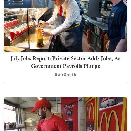
July Jobs Report: Private Sector Adds Jobs, As
Government Payrolls Plunge
Ben Smith