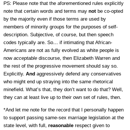
PS: Please note that the aforementioned rules explicitly
note that certain words and terms may
not
be co-opted
by the majority even if those terms are used by
members of minority groups for the purposes of self-
description. Subjective, of course, but then speech
codes typically are. So… if intimating that African-
Americans are not as fully evolved as white people is
now
acceptable
discourse, then Elizabeth Warren and
the rest of the progressive movement should say so.
Explicitly.
And
aggressively defend any conservatives
who might end up straying into the same rhetorical
minefield. What’s that, they don’t want to do that? Well,
they can at least live up to their own set of rules, then.
*And let me note for the record that I personally happen
to support passing same-sex marriage legislation at the
state level, with full,
reasonable
respect given to