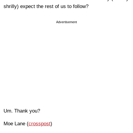
shrilly) expect the rest of us to follow?
Advertisement
Um. Thank you?
Moe Lane (
crosspost
)