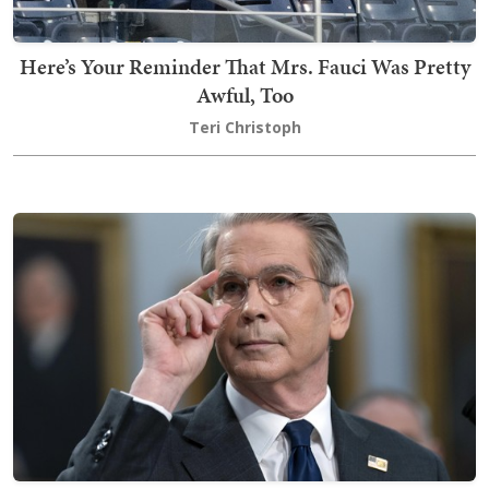
Here’s Your Reminder That Mrs. Fauci Was Pretty
Awful, Too
Teri Christoph