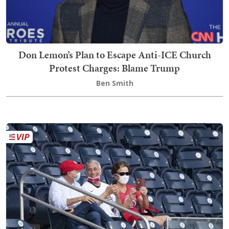
Don Lemon’s Plan to Escape Anti-ICE Church
Protest Charges: Blame Trump
Ben Smith