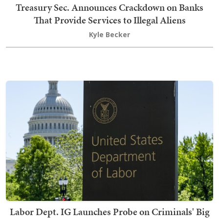
Treasury Sec. Announces Crackdown on Banks
That Provide Services to Illegal Aliens
Kyle Becker
Labor Dept. IG Launches Probe on Criminals' Big