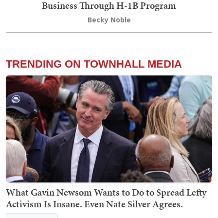
Business Through H-1B Program
Becky Noble
TRENDING ON TOWNHALL MEDIA
What Gavin Newsom Wants to Do to Spread Lefty
Activism Is Insane. Even Nate Silver Agrees.