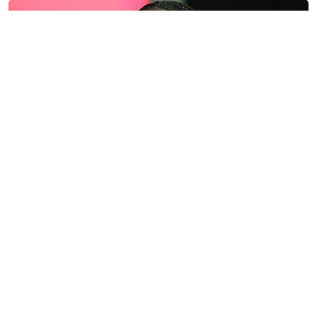
Former ESPN Show Host Melts Down After
Former NBA Player Declares for WNBA Draft