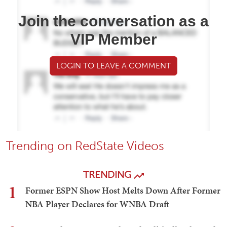
Join the conversation as a
VIP Member
LOGIN TO LEAVE A COMMENT
Trending on RedState Videos
TRENDING
1
Former ESPN Show Host Melts Down After Former
NBA Player Declares for WNBA Draft