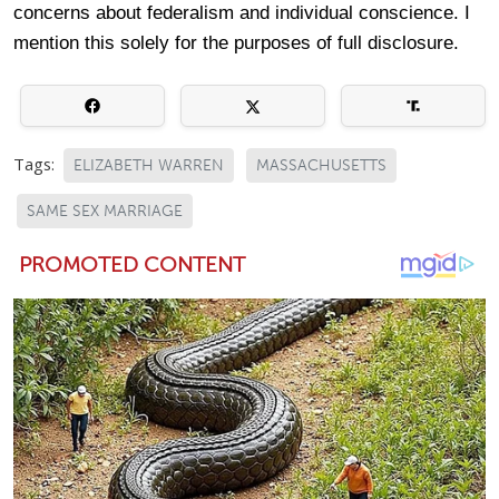
concerns about federalism and individual conscience. I
mention this solely for the purposes of full disclosure.
Tags:
ELIZABETH WARREN
MASSACHUSETTS
SAME SEX MARRIAGE