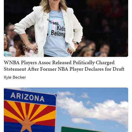
WNBA Players Assoc Released Politically Charged
Statement After Former NBA Player Declares for Draft
Kyle Becker