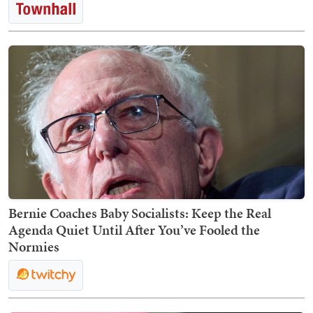
Bernie Coaches Baby Socialists: Keep the Real
Agenda Quiet Until After You’ve Fooled the
Normies