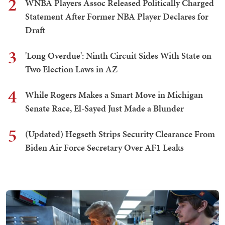
2
WNBA Players Assoc Released Politically Charged
Statement After Former NBA Player Declares for
Draft
3
'Long Overdue': Ninth Circuit Sides With State on
Two Election Laws in AZ
4
While Rogers Makes a Smart Move in Michigan
Senate Race, El-Sayed Just Made a Blunder
5
(Updated) Hegseth Strips Security Clearance From
Biden Air Force Secretary Over AF1 Leaks