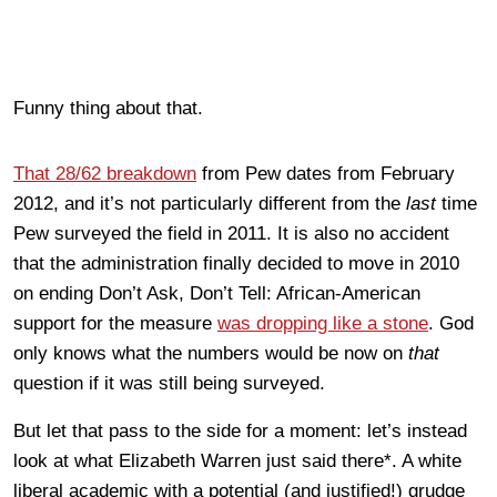
Funny thing about that.
That 28/62 breakdown
from Pew dates from February
2012, and it’s not particularly different from the
last
time
Pew surveyed the field in 2011. It is also no accident
that the administration finally decided to move in 2010
on ending Don’t Ask, Don’t Tell: African-American
support for the measure
was dropping like a stone
. God
only knows what the numbers would be now on
that
question if it was still being surveyed.
But let that pass to the side for a moment: let’s instead
look at what Elizabeth Warren just said there*. A white
liberal academic with a potential (and justified!) grudge