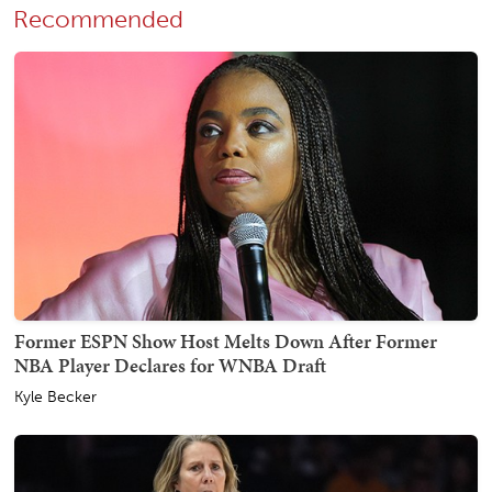
Recommended
Former ESPN Show Host Melts Down After Former
NBA Player Declares for WNBA Draft
Kyle Becker