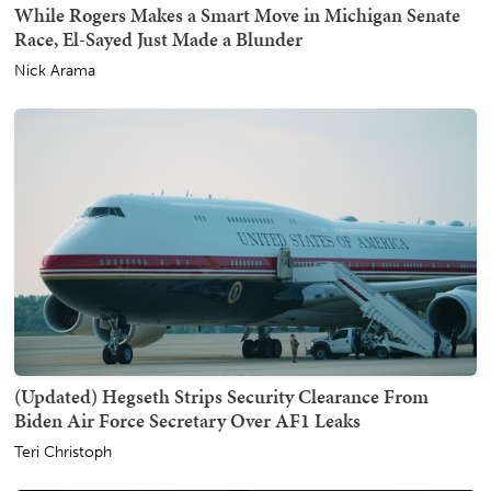
While Rogers Makes a Smart Move in Michigan Senate
Race, El-Sayed Just Made a Blunder
Nick Arama
(Updated) Hegseth Strips Security Clearance From
Biden Air Force Secretary Over AF1 Leaks
Teri Christoph