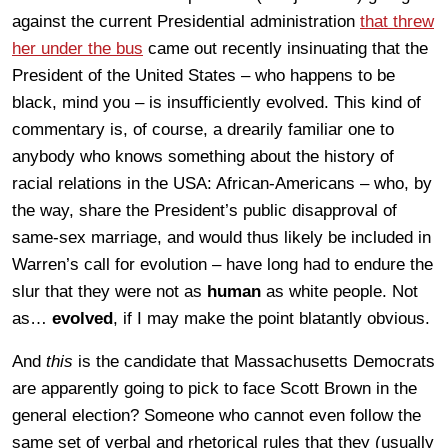
against the current Presidential administration
that threw
her under the bus
came out recently insinuating that the
President of the United States – who happens to be
black, mind you – is insufficiently evolved. This kind of
commentary is, of course, a drearily familiar one to
anybody who knows something about the history of
racial relations in the USA: African-Americans – who, by
the way, share the President’s public disapproval of
same-sex marriage, and would thus likely be included in
Warren’s call for evolution – have long had to endure the
slur that they were not as
human
as white people. Not
as…
evolved
, if I may make the point blatantly obvious.
And
this
is the candidate that Massachusetts Democrats
are apparently going to pick to face Scott Brown in the
general election? Someone who cannot even follow the
same set of verbal and rhetorical rules that they (usually