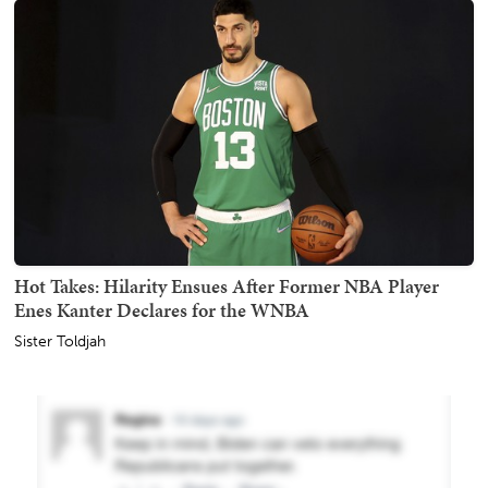
Hot Takes: Hilarity Ensues After Former NBA Player
Enes Kanter Declares for the WNBA
Sister Toldjah