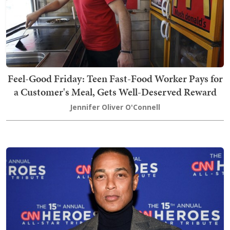
Feel-Good Friday: Teen Fast-Food Worker Pays for
a Customer's Meal, Gets Well-Deserved Reward
Jennifer Oliver O'Connell