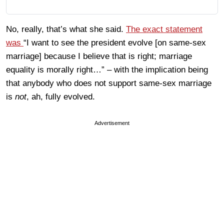
No, really, that’s what she said.
The exact statement
was
“I want to see the president evolve [on same-sex
marriage] because I believe that is right; marriage
equality is morally right…” – with the implication being
that anybody who does not support same-sex marriage
is
not
, ah, fully evolved.
Advertisement