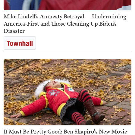
Mike Lindell’s Amnesty Betrayal — Undermining
America-First and Those Cleaning Up Biden’s
Disaster
It Must Be Pretty Good: Ben Shapiro's New Movie