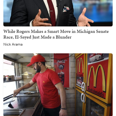
While Rogers Makes a Smart Move in Michigan Senate
Race, El-Sayed Just Made a Blunder
Nick Arama