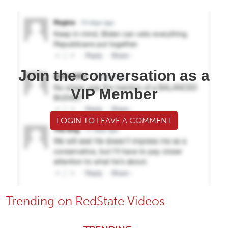
Join the conversation as a
VIP Member
LOGIN TO LEAVE A COMMENT
Trending on RedState Videos