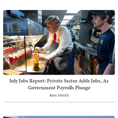
July Jobs Report: Private Sector Adds Jobs, As
Government Payrolls Plunge
Ben Smith