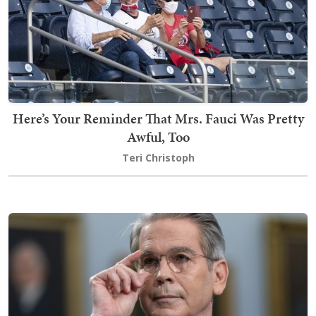
Here’s Your Reminder That Mrs. Fauci Was Pretty
Awful, Too
Teri Christoph