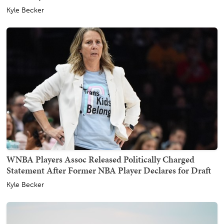
Kyle Becker
WNBA Players Assoc Released Politically Charged
Statement After Former NBA Player Declares for Draft
Kyle Becker