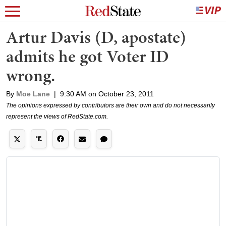
Artur Davis (D, apostate)
admits he got Voter ID
wrong.
By
Moe Lane
|
9:30 AM on October 23, 2011
The opinions expressed by contributors are their own and do not necessarily
represent the views of RedState.com.