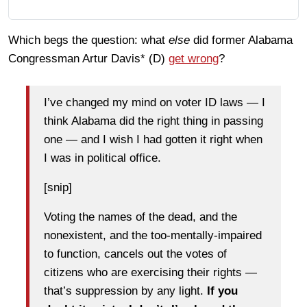
Which begs the question: what
else
did former Alabama
Congressman Artur Davis* (D)
get wrong
?
I’ve changed my mind on voter ID laws — I
think Alabama did the right thing in passing
one — and I wish I had gotten it right when
I was in political office.
[snip]
Voting the names of the dead, and the
nonexistent, and the too-mentally-impaired
to function, cancels out the votes of
citizens who are exercising their rights —
that’s suppression by any light.
If you