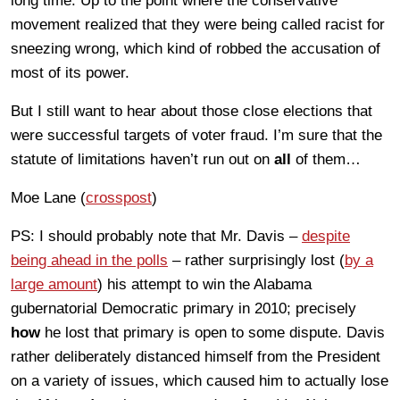
long time. Up to the point where the conservative
movement realized that they were being called racist for
sneezing wrong, which kind of robbed the accusation of
most of its power.
But I still want to hear about those close elections that
were successful targets of voter fraud. I’m sure that the
statute of limitations haven’t run out on
all
of them…
Moe Lane (
crosspost
)
PS: I should probably note that Mr. Davis –
despite
being ahead in the polls
– rather surprisingly lost (
by a
large amount
) his attempt to win the Alabama
gubernatorial Democratic primary in 2010; precisely
how
he lost that primary is open to some dispute. Davis
rather deliberately distanced himself from the President
on a variety of issues, which caused him to actually lose