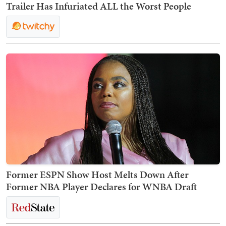
Trailer Has Infuriated ALL the Worst People
Former ESPN Show Host Melts Down After
Former NBA Player Declares for WNBA Draft