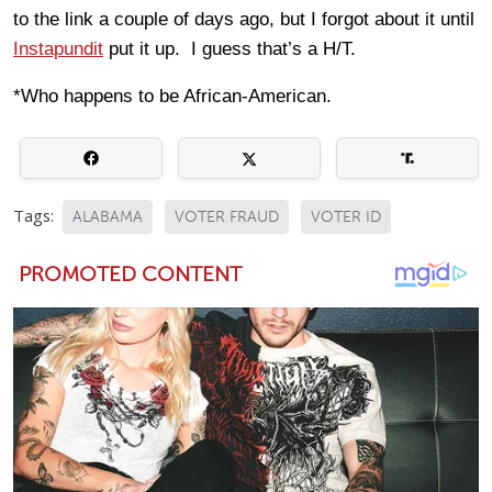
to the link a couple of days ago, but I forgot about it until
Instapundit
put it up. I guess that’s a H/T.
*Who happens to be African-American.
Tags:
ALABAMA
VOTER FRAUD
VOTER ID