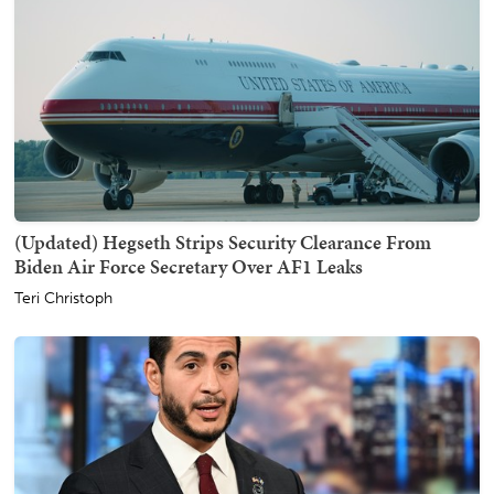
(Updated) Hegseth Strips Security Clearance From
Biden Air Force Secretary Over AF1 Leaks
Teri Christoph