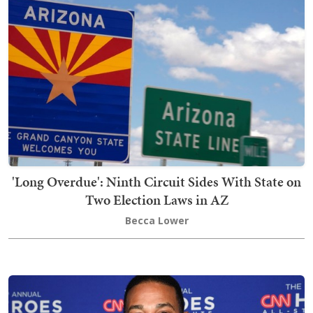
'Long Overdue': Ninth Circuit Sides With State on
Two Election Laws in AZ
Becca Lower