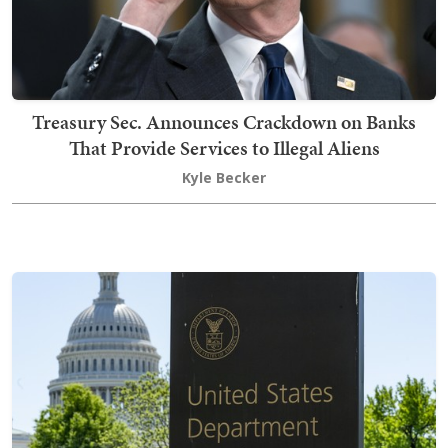
Treasury Sec. Announces Crackdown on Banks
That Provide Services to Illegal Aliens
Kyle Becker