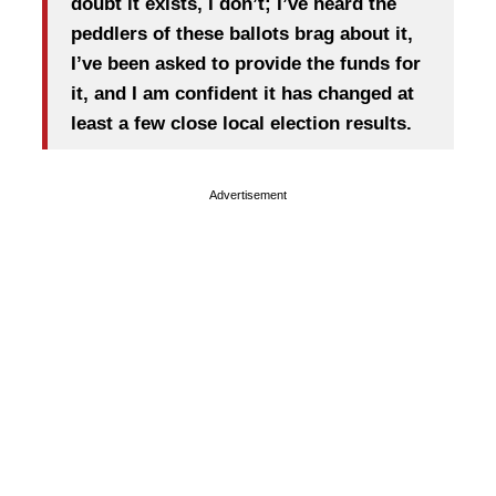
doubt it exists, I don’t; I’ve heard the
peddlers of these ballots brag about it,
I’ve been asked to provide the funds for
it, and I am confident it has changed at
least a few close local election results.
Advertisement