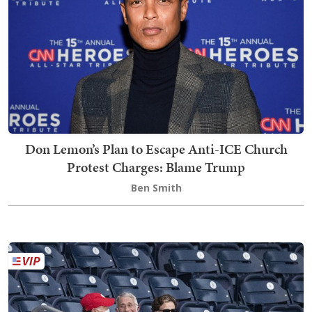
Don Lemon’s Plan to Escape Anti-ICE Church
Protest Charges: Blame Trump
Ben Smith