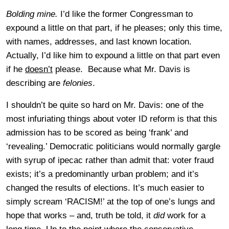
Bolding mine.
I’d like the former Congressman to
expound a little on that part, if he pleases; only this time,
with names, addresses, and last known location.
Actually, I’d like him to expound a little on that part even
if he
doesn’t
please. Because what Mr. Davis is
describing are
felonies
.
I shouldn’t be quite so hard on Mr. Davis: one of the
most infuriating things about voter ID reform is that this
admission has to be scored as being ‘frank’ and
‘revealing.’ Democratic politicians would normally gargle
with syrup of ipecac rather than admit that: voter fraud
exists; it’s a predominantly urban problem; and it’s
changed the results of elections. It’s much easier to
simply scream ‘RACISM!’ at the top of one’s lungs and
hope that works – and, truth be told, it
did
work for a