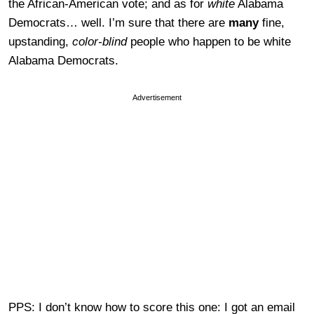
the African-American vote; and as for
white
Alabama
Democrats… well. I’m sure that there are
many
fine,
upstanding,
color-blind
people who happen to be white
Alabama Democrats.
Advertisement
PPS: I don’t know how to score this one: I got an email