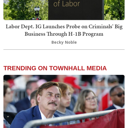
Labor Dept. IG Launches Probe on Criminals' Big
Business Through H-1B Program
Becky Noble
TRENDING ON TOWNHALL MEDIA