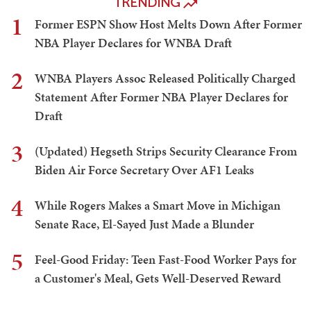
TRENDING
1
Former ESPN Show Host Melts Down After Former
NBA Player Declares for WNBA Draft
2
WNBA Players Assoc Released Politically Charged
Statement After Former NBA Player Declares for
Draft
3
(Updated) Hegseth Strips Security Clearance From
Biden Air Force Secretary Over AF1 Leaks
4
While Rogers Makes a Smart Move in Michigan
Senate Race, El-Sayed Just Made a Blunder
5
Feel-Good Friday: Teen Fast-Food Worker Pays for
a Customer's Meal, Gets Well-Deserved Reward