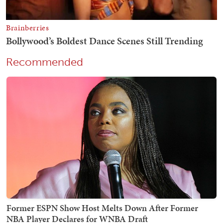
Recommended
Former ESPN Show Host Melts Down After Former
NBA Player Declares for WNBA Draft