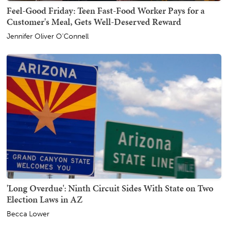
Feel-Good Friday: Teen Fast-Food Worker Pays for a
Customer's Meal, Gets Well-Deserved Reward
Jennifer Oliver O'Connell
'Long Overdue': Ninth Circuit Sides With State on Two
Election Laws in AZ
Becca Lower