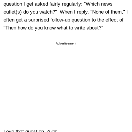
question I get asked fairly regularly: "Which news
outlet(s) do you watch?" When I reply, "None of them," I
often get a surprised follow-up question to the effect of
"Then how do you know what to write about?"
Advertisement
Love that question.
A lot.