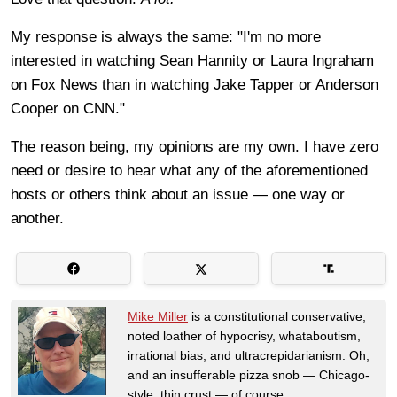
My response is always the same: "I'm no more
interested in watching Sean Hannity or Laura Ingraham
on Fox News than in watching Jake Tapper or Anderson
Cooper on CNN."
The reason being, my opinions are my own. I have zero
need or desire to hear what any of the aforementioned
hosts or others think about an issue — one way or
another.
Mike Miller
is a constitutional conservative,
noted loather of hypocrisy, whataboutism,
irrational bias, and ultracrepidarianism. Oh,
and an insufferable pizza snob — Chicago-
style, thin crust — of course.