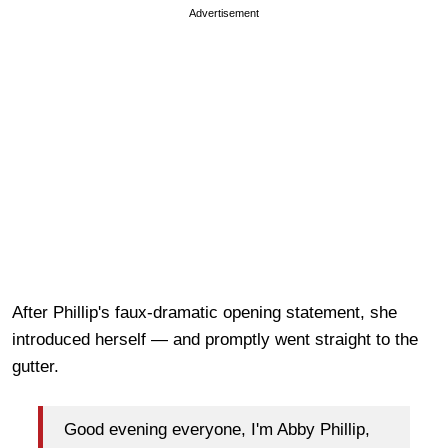
Advertisement
After Phillip's faux-dramatic opening statement, she
introduced herself — and promptly went straight to the
gutter.
Good evening everyone, I'm Abby Phillip,