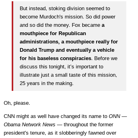
But instead, stoking division seemed to
become Murdoch's mission. So did power
and so did the money. Fox became
a
mouthpiece for Republican
administrations, a mouthpiece really for
Donald Trump and eventually a vehicle
for his baseless conspiracies
. Before we
discuss this tonight, it’s important to
illustrate just a small taste of this mission,
25 years in the making.
Oh, please.
CNN might as well have changed its name to
ONN
—
Obama Network News
— throughout the former
president's tenure, as it slobberingly fawned over