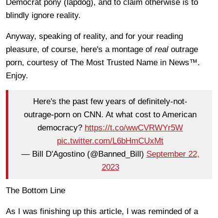
Democrat pony (lapdog), and to claim otherwise is to
blindly ignore reality.
Anyway, speaking of reality, and for your reading
pleasure, of course, here's a montage of
real
outrage
porn, courtesy of The Most Trusted Name in News™.
Enjoy.
Here's the past few years of definitely-not-
outrage-porn on CNN. At what cost to American
democracy?
https://t.co/wwCVRWYr5W
pic.twitter.com/L6bHmCUxMt
— Bill D'Agostino (@Banned_Bill)
September 22,
2023
The Bottom Line
As I was finishing up this article, I was reminded of a