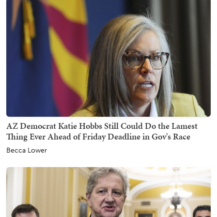
AZ Democrat Katie Hobbs Still Could Do the Lamest
Thing Ever Ahead of Friday Deadline in Gov's Race
Becca Lower