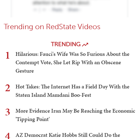
Trending on RedState Videos
TRENDING
1
Hilarious: Fauci's Wife Was So Furious About the
Contempt Vote, She Let Rip With an Obscene
Gesture
2
Hot Takes: The Internet Has a Field Day With the
Staten Island Mamdani Boo-Fest
3
More Evidence Iran May Be Reaching the Economic
'Tipping Point'
4
AZ Democrat Katie Hobbs Still Could Do the