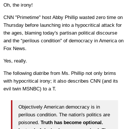
Oh, the irony!
CNN "Primetime"
host Abby Phillip wasted zero time on
Thursday before launching into a hypocritical attack for
the ages, blaming today's partisan political discourse
and the “perilous condition" of democracy in America on
Fox News.
Yes, really.
The following diatribe from Ms. Phillip not only brims
with hypocritical irony; it also describes CNN (and its
evil twin MSNBC) to a T.
Objectively American democracy is in
perilous condition. The nation's politics are
poisoned.
Truth has become optional.