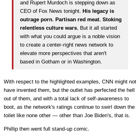
and Rupert Murdoch is stepping down as
CEO of Fox News tonight.
His legacy is
outrage porn. Partisan red meat. Stoking
relentless culture wars.
But it all started
with what you could argue is a noble vision
to create a center-right news network to
elevate more perspectives that aren't
based in Gotham or in Washington.
With respect to the highlighted examples, CNN might not
have invented them, but the outlet has perfected the hell
out of them, and with a total lack of self-awareness to
boot, as the network's ratings continue to swirl down the
toilet like none other — other than Joe Biden's, that is.
Phillip then went full stand-up comic.