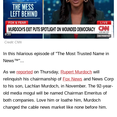
Credit: CNN
In this hilarious episode of "The Most Trusted Name in
News™"...
As we
reported
on Thursday,
Rupert Murdoch
will
relinquish his chairmanship of
Fox News
and News Corp
to his son, Lachlan Murdoch, in November. The 92-year-
old media mogul will be named Chairman Emeritus of
both companies. Love him or loathe him, Murdoch
changed the cable news market like none before him.