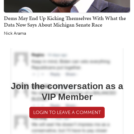
Dems May End Up Kicking Themselves With What the
Data Now Says About Michigan Senate Race
Nick Arama
Join the conversation as a
VIP Member
LOGIN TO LEAVE A COMMENT