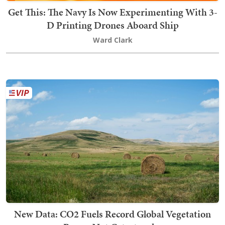
Get This: The Navy Is Now Experimenting With 3-
D Printing Drones Aboard Ship
Ward Clark
New Data: CO2 Fuels Record Global Vegetation