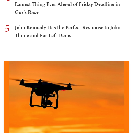
Lamest Thing Ever Ahead of Friday Deadline in
Gov's Race
5
John Kennedy Has the Perfect Response to John
Thune and Far Left Dems