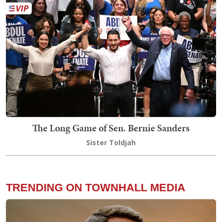
The Long Game of Sen. Bernie Sanders
Sister Toldjah
TRENDING ON TOWNHALL MEDIA