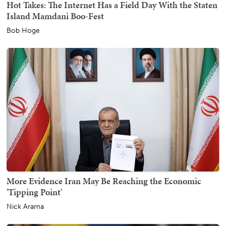
Hot Takes: The Internet Has a Field Day With the Staten
Island Mamdani Boo-Fest
Bob Hoge
More Evidence Iran May Be Reaching the Economic
'Tipping Point'
Nick Arama