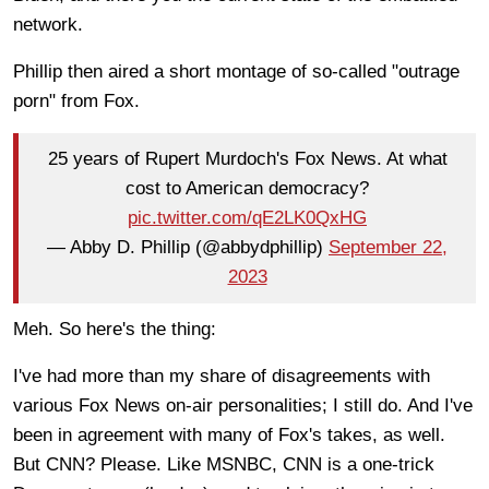
network.
Phillip then aired a short montage of so-called "outrage
porn" from Fox.
25 years of Rupert Murdoch's Fox News. At what
cost to American democracy?
pic.twitter.com/qE2LK0QxHG
— Abby D. Phillip (@abbydphillip)
September 22,
2023
Meh. So here's the thing:
I've had more than my share of disagreements with
various Fox News on-air personalities; I still do. And I've
been in agreement with many of Fox's takes, as well.
But CNN? Please. Like MSNBC, CNN is a one-trick