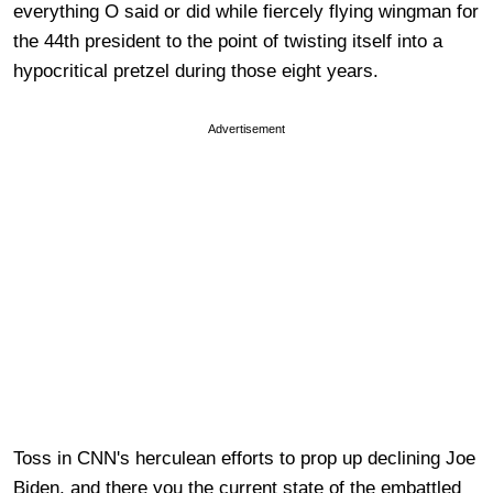
everything O said or did while fiercely flying wingman for
the 44th president to the point of twisting itself into a
hypocritical pretzel during those eight years.
Advertisement
Toss in CNN's herculean efforts to prop up declining Joe
Biden, and there you the current state of the embattled