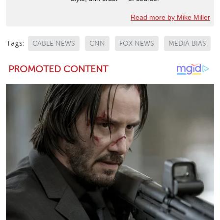
Read more by Mike Miller
Tags:
CABLE NEWS
CNN
FOX NEWS
MEDIA BIAS