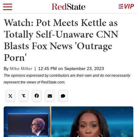
Watch: Pot Meets Kettle as
Totally Self-Unaware CNN
Blasts Fox News 'Outrage
Porn'
By
Mike Miller
|
12:45 PM on September 23, 2023
The opinions expressed by contributors are their own and do not necessarily
represent the views of RedState.com.