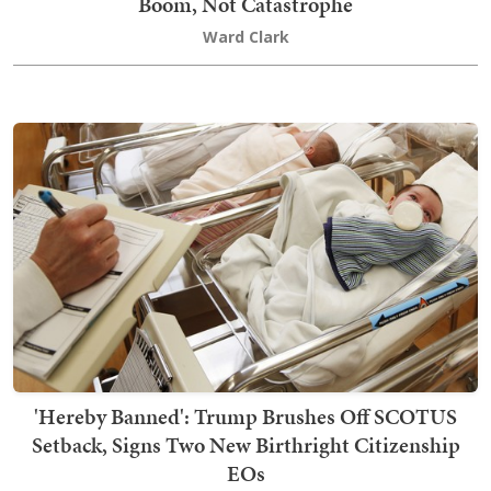
Boom, Not Catastrophe
Ward Clark
'Hereby Banned': Trump Brushes Off SCOTUS
Setback, Signs Two New Birthright Citizenship
EOs