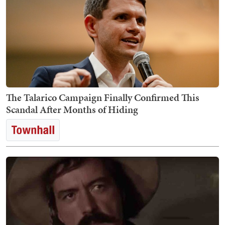
The Talarico Campaign Finally Confirmed This
Scandal After Months of Hiding