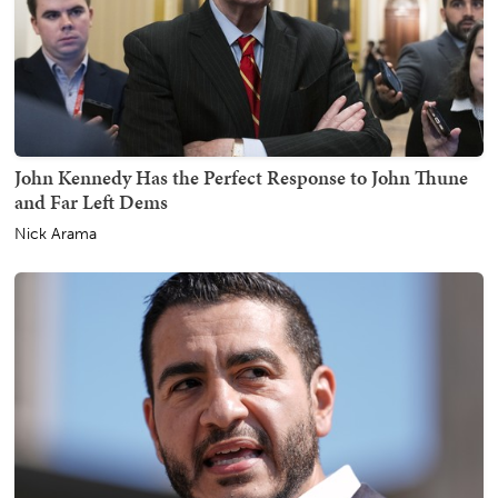
John Kennedy Has the Perfect Response to John Thune
and Far Left Dems
Nick Arama