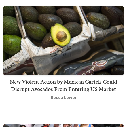
New Violent Action by Mexican Cartels Could
Disrupt Avocados From Entering US Market
Becca Lower