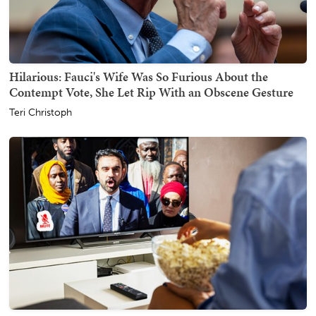
Hilarious: Fauci's Wife Was So Furious About the
Contempt Vote, She Let Rip With an Obscene Gesture
Teri Christoph