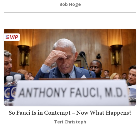
Bob Hoge
So Fauci Is in Contempt – Now What Happens?
Teri Christoph