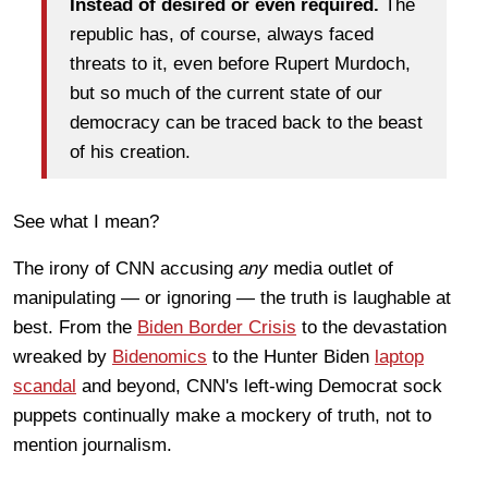
Instead of desired or even required.
The
republic has, of course, always faced
threats to it, even before Rupert Murdoch,
but so much of the current state of our
democracy can be traced back to the beast
of his creation.
See what I mean?
The irony of CNN accusing
any
media outlet of
manipulating — or ignoring — the truth is laughable at
best. From the
Biden Border Crisis
to the devastation
wreaked by
Bidenomics
to the Hunter Biden
laptop
scandal
and beyond, CNN's left-wing Democrat sock
puppets continually make a mockery of truth, not to
mention journalism.