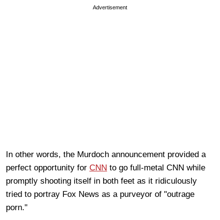
Advertisement
In other words, the Murdoch announcement provided a
perfect opportunity for
CNN
to go full-metal CNN while
promptly shooting itself in both feet as it ridiculously
tried to portray Fox News as a purveyor of "outrage
porn."