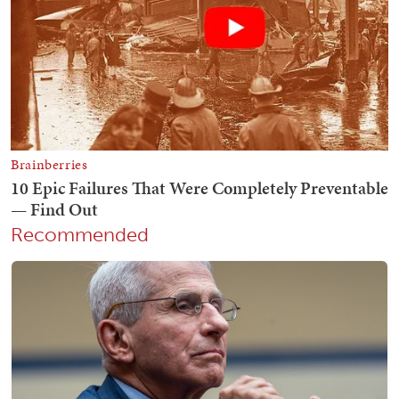
Recommended