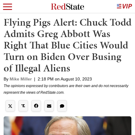
Flying Pigs Alert: Chuck Todd
Admits Greg Abbott Was
Right That Blue Cities Would
Turn on Biden Over Busing
of Illegal Aliens
By
Mike Miller
|
2:18 PM on August 10, 2023
The opinions expressed by contributors are their own and do not necessarily
represent the views of RedState.com.