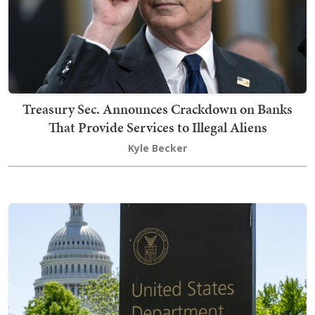
Treasury Sec. Announces Crackdown on Banks
That Provide Services to Illegal Aliens
Kyle Becker