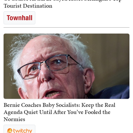
Tourist Destination
Bernie Coaches Baby Socialists: Keep the Real
Agenda Quiet Until After You’ve Fooled the
Normies