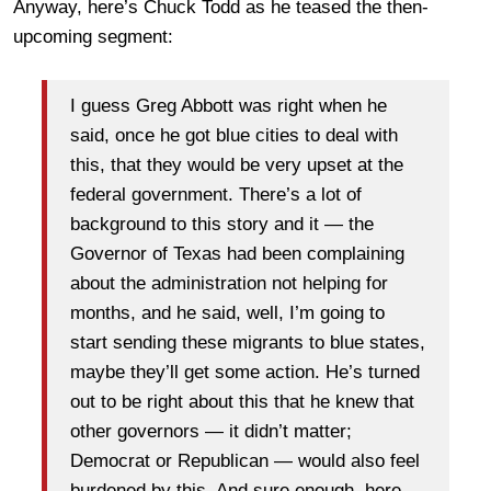
Anyway, here’s Chuck Todd as he teased the then-
upcoming segment:
I guess Greg Abbott was right when he
said, once he got blue cities to deal with
this, that they would be very upset at the
federal government. There’s a lot of
background to this story and it — the
Governor of Texas had been complaining
about the administration not helping for
months, and he said, well, I’m going to
start sending these migrants to blue states,
maybe they’ll get some action. He’s turned
out to be right about this that he knew that
other governors — it didn’t matter;
Democrat or Republican — would also feel
burdened by this. And sure enough, here