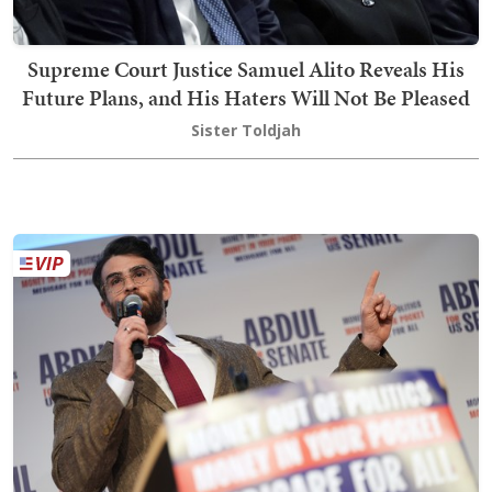
Supreme Court Justice Samuel Alito Reveals His
Future Plans, and His Haters Will Not Be Pleased
Sister Toldjah