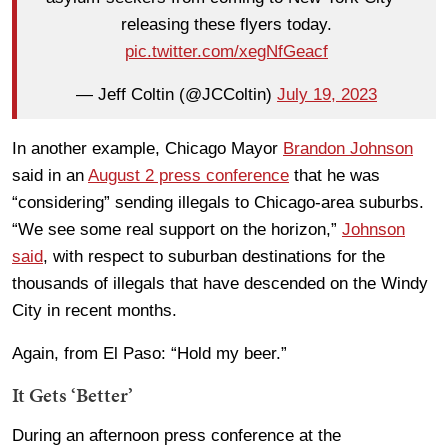
releasing these flyers today.
pic.twitter.com/xegNfGeacf
— Jeff Coltin (@JCColtin)
July 19, 2023
In another example, Chicago Mayor
Brandon Johnson
said in an
August 2 press conference
that he was
“considering” sending illegals to Chicago-area suburbs.
“We see some real support on the horizon,”
Johnson
said
, with respect to suburban destinations for the
thousands of illegals that have descended on the Windy
City in recent months.
Again, from El Paso: “Hold my beer.”
It Gets ‘Better’
During an afternoon press conference at the