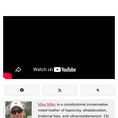
Mike Miller
is a constitutional conservative,
noted loather of hypocrisy, whataboutism,
irrational bias, and ultracrepidarianism. Oh,