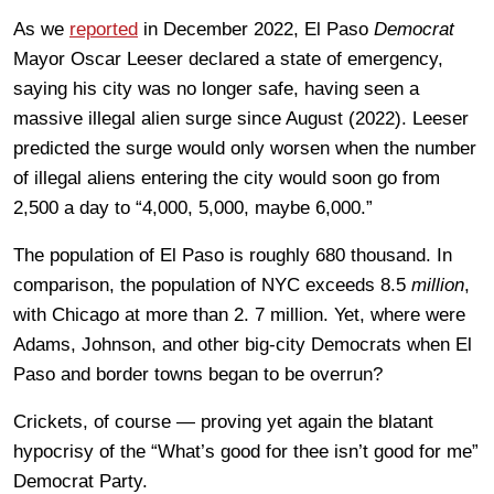
As we
reported
in December 2022, El Paso
Democrat
Mayor Oscar Leeser declared a state of emergency,
saying his city was no longer safe, having seen a
massive illegal alien surge since August (2022). Leeser
predicted the surge would only worsen when the number
of illegal aliens entering the city would soon go from
2,500 a day to “4,000, 5,000, maybe 6,000.”
The population of El Paso is roughly 680 thousand. In
comparison, the population of NYC exceeds 8.5
million
,
with Chicago at more than 2. 7 million. Yet, where were
Adams, Johnson, and other big-city Democrats when El
Paso and border towns began to be overrun?
Crickets, of course — proving yet again the blatant
hypocrisy of the “What’s good for thee isn’t good for me”
Democrat Party.