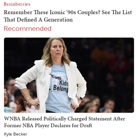
Recommended
WNBA Released Politically Charged Statement After
Former NBA Player Declares for Draft
Kyle Becker