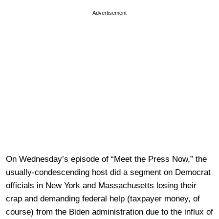
Advertisement
On Wednesday’s episode of “Meet the Press Now,” the
usually-condescending host did a segment on Democrat
officials in New York and Massachusetts losing their
crap and demanding federal help (taxpayer money, of
course) from the Biden administration due to the influx of