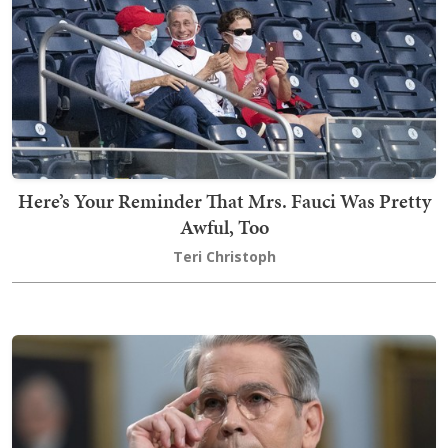
Here’s Your Reminder That Mrs. Fauci Was Pretty
Awful, Too
Teri Christoph