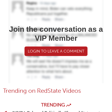
Join the conversation as a
VIP Member
LOGIN TO LEAVE A COMMENT
Trending on RedState Videos
TRENDING