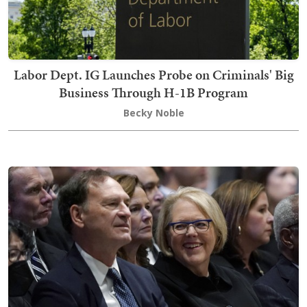
Labor Dept. IG Launches Probe on Criminals' Big
Business Through H-1B Program
Becky Noble