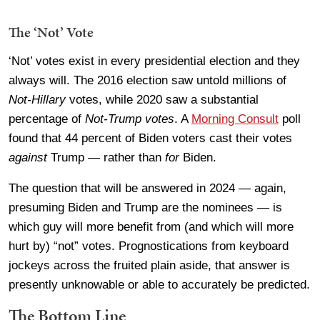
The ‘Not’ Vote
‘Not’ votes exist in every presidential election and they
always will. The 2016 election saw untold millions of
Not-Hillary
votes, while 2020 saw a substantial
percentage of
Not-Trump votes
. A
Morning Consult
poll
found that 44 percent of Biden voters cast their votes
against
Trump — rather than
for
Biden.
The question that will be answered in 2024 — again,
presuming Biden and Trump are the nominees — is
which guy will more benefit from (and which will more
hurt by) “not” votes. Prognostications from keyboard
jockeys across the fruited plain aside, that answer is
presently unknowable or able to accurately be predicted.
The Bottom Line