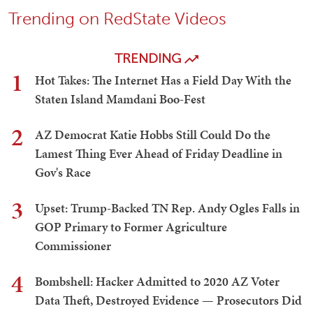
Trending on RedState Videos
TRENDING
1
Hot Takes: The Internet Has a Field Day With the
Staten Island Mamdani Boo-Fest
2
AZ Democrat Katie Hobbs Still Could Do the
Lamest Thing Ever Ahead of Friday Deadline in
Gov's Race
3
Upset: Trump-Backed TN Rep. Andy Ogles Falls in
GOP Primary to Former Agriculture
Commissioner
4
Bombshell: Hacker Admitted to 2020 AZ Voter
Data Theft, Destroyed Evidence — Prosecutors Did