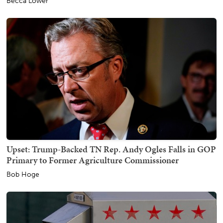
Becca Lower
Upset: Trump-Backed TN Rep. Andy Ogles Falls in GOP
Primary to Former Agriculture Commissioner
Bob Hoge