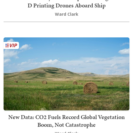
D Printing Drones Aboard Ship
Ward Clark
New Data: CO2 Fuels Record Global Vegetation
Boom, Not Catastrophe