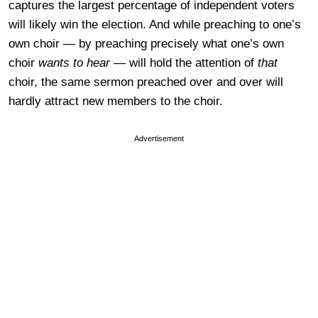
captures the largest percentage of independent voters
will likely win the election. And while preaching to one’s
own choir — by preaching precisely what one’s own
choir
wants to hear
— will hold the attention of
that
choir, the same sermon preached over and over will
hardly attract new members to the choir.
Advertisement