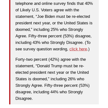
telephone and online survey finds that 40%
of Likely U.S. Voters agree with the
statement, “Joe Biden must be re-elected
president next year, or the United States is
doomed,” including 25% who Strongly
Agree. Fifty-three percent (53%) disagree,
including 43% who Strongly Disagree. (To
see survey question wording,
click here
.)
Forty-two percent (42%) agree with the
statement, “Donald Trump must be re-
elected president next year or the United
States is doomed,” including 26% who
Strongly Agree. Fifty-three percent (53%)
disagree, including 44% who Strongly
Disagree.