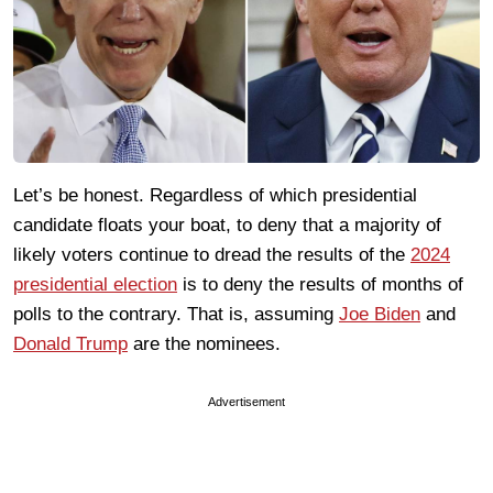
Let’s be honest. Regardless of which presidential
candidate floats your boat, to deny that a majority of
likely voters continue to dread the results of the
2024
presidential election
is to deny the results of months of
polls to the contrary. That is, assuming
Joe Biden
and
Donald Trump
are the nominees.
Advertisement