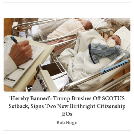
'Hereby Banned': Trump Brushes Off SCOTUS
Setback, Signs Two New Birthright Citizenship
EOs
Bob Hoge