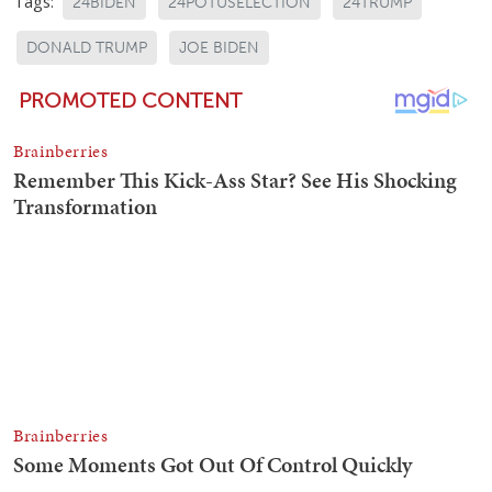
Tags:
24BIDEN
24POTUSELECTION
24TRUMP
DONALD TRUMP
JOE BIDEN