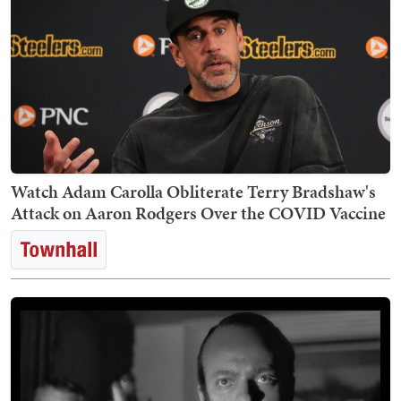
Watch Adam Carolla Obliterate Terry Bradshaw's
Attack on Aaron Rodgers Over the COVID Vaccine