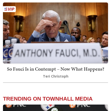
So Fauci Is in Contempt – Now What Happens?
Teri Christoph
TRENDING ON TOWNHALL MEDIA