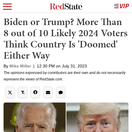
Biden or Trump? More Than
8 out of 10 Likely 2024 Voters
Think Country Is 'Doomed'
Either Way
By
Mike Miller
|
12:30 PM on July 31, 2023
The opinions expressed by contributors are their own and do not necessarily
represent the views of RedState.com.