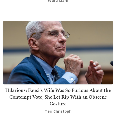
Ward Clark
Hilarious: Fauci's Wife Was So Furious About the
Contempt Vote, She Let Rip With an Obscene
Gesture
Teri Christoph