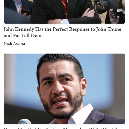
John Kennedy Has the Perfect Response to John Thune
and Far Left Dems
Nick Arama