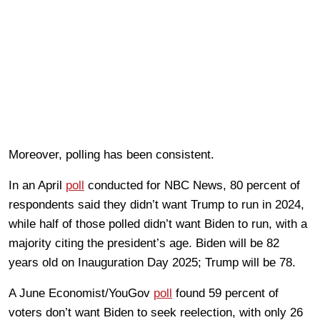
Moreover, polling has been consistent.
In an April
poll
conducted for NBC News, 80 percent of
respondents said they didn’t want Trump to run in 2024,
while half of those polled didn’t want Biden to run, with a
majority citing the president’s age. Biden will be 82
years old on Inauguration Day 2025; Trump will be 78.
A June Economist/YouGov
poll
found 59 percent of
voters don’t want Biden to seek reelection, with only 26