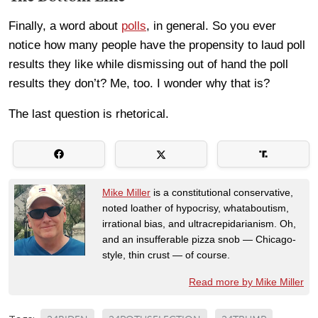
Finally, a word about
polls
, in general. So you ever
notice how many people have the propensity to laud poll
results they like while dismissing out of hand the poll
results they don’t? Me, too. I wonder why that is?
The last question is rhetorical.
Mike Miller
is a constitutional conservative,
noted loather of hypocrisy, whataboutism,
irrational bias, and ultracrepidarianism. Oh,
and an insufferable pizza snob — Chicago-
style, thin crust — of course.
Read more by Mike Miller