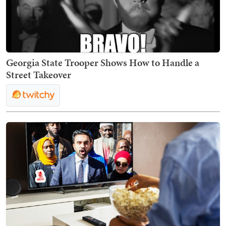
Georgia State Trooper Shows How to Handle a
Street Takeover