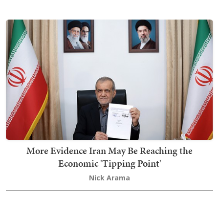
More Evidence Iran May Be Reaching the
Economic 'Tipping Point'
Nick Arama