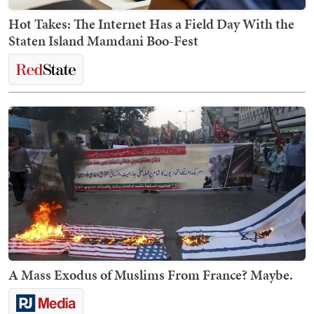
Hot Takes: The Internet Has a Field Day With the
Staten Island Mamdani Boo-Fest
A Mass Exodus of Muslims From France? Maybe.