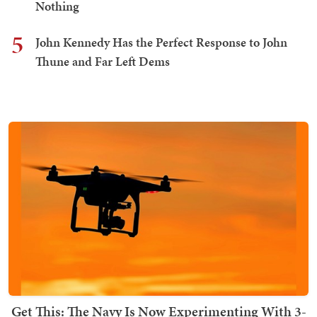
Nothing
5
John Kennedy Has the Perfect Response to John
Thune and Far Left Dems
Get This: The Navy Is Now Experimenting With 3-