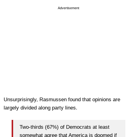
Advertisement
Unsurprisingly, Rasmussen found that opinions are
largely divided along party lines.
Two-thirds (67%) of Democrats at least
somewhat agree that America is doomed if