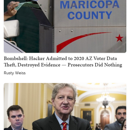
Bombshell: Hacker Admitted to 2020 AZ Voter Data
Theft, Destroyed Evidence — Prosecutors Did Nothing
Rusty Weiss