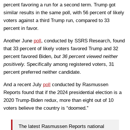
percent favoring a run for a second term. Trump got
similar results in the same poll, with 56 percent of likely
voters against a third Trump run, compared to 33
percent in favor.
Another June
poll
, conducted by SSRS Research, found
that 33 percent of likely voters favored Trump and 32
percent favored Biden,
but 36 percent viewed neither
positively.
Specifically among registered voters, 31
percent preferred neither candidate.
And a recent July
poll
conducted by Rasmussen
Reports found that if the 2024 presidential election is a
2020 Trump-Biden redux, more than eight out of 10
voters believe the country is “doomed.”
The latest Rasmussen Reports national