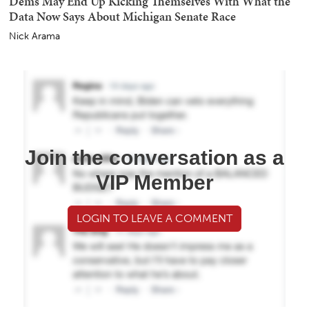
Dems May End Up Kicking Themselves With What the
Data Now Says About Michigan Senate Race
Nick Arama
Join the conversation as a
VIP Member
LOGIN TO LEAVE A COMMENT