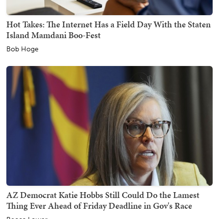
Hot Takes: The Internet Has a Field Day With the Staten
Island Mamdani Boo-Fest
Bob Hoge
AZ Democrat Katie Hobbs Still Could Do the Lamest
Thing Ever Ahead of Friday Deadline in Gov's Race