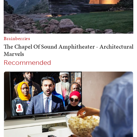
Recommended