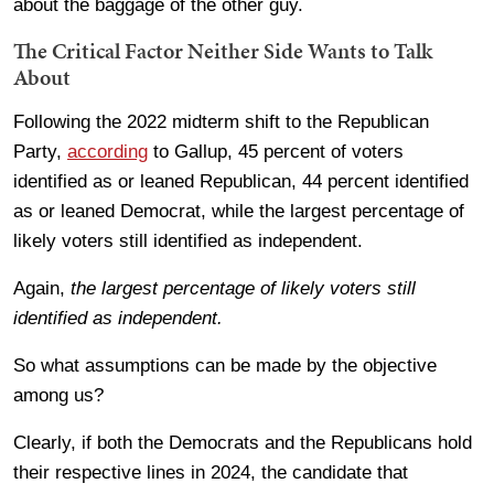
about the baggage of the other guy.
The Critical Factor Neither Side Wants to Talk
About
Following the 2022 midterm shift to the Republican
Party,
according
to Gallup, 45 percent of voters
identified as or leaned Republican, 44 percent identified
as or leaned Democrat, while the largest percentage of
likely voters still identified as independent.
Again,
the largest percentage of likely voters still
identified as independent.
So what assumptions can be made by the objective
among us?
Clearly, if both the Democrats and the Republicans hold
their respective lines in 2024, the candidate that