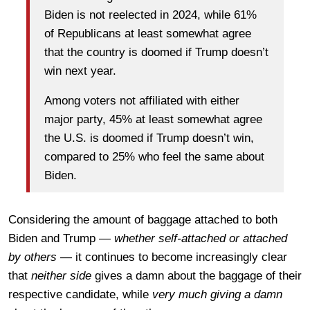
Biden is not reelected in 2024, while 61%
of Republicans at least somewhat agree
that the country is doomed if Trump doesn’t
win next year.
Among voters not affiliated with either
major party, 45% at least somewhat agree
the U.S. is doomed if Trump doesn’t win,
compared to 25% who feel the same about
Biden.
Considering the amount of baggage attached to both
Biden and Trump —
whether self-attached or attached
by others
— it continues to become increasingly clear
that
neither side
gives a damn about the baggage of their
respective candidate, while
very much giving a damn