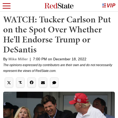
WATCH: Tucker Carlson Put
on the Spot Over Whether
He'll Endorse Trump or
DeSantis
By
Mike Miller
|
7:00 PM on December 18, 2022
The opinions expressed by contributors are their own and do not necessarily
represent the views of RedState.com.