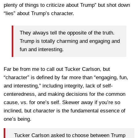
plenty of things to criticize about Trump” but shot down
“lies” about Trump’s character.
They always tell the opposite of the truth.
Trump is totally charming and engaging and
fun and interesting.
Far be from me to call out Tucker Carlson, but
“character” is defined by far more than “engaging, fun,
and interesting,” including integrity, lack of self-
centeredness, and making decisions for the common
cause, vs. for one’s self. Skewer away if you’re so
inclined, but
character
is the fundamental essence of
one’s being.
Tucker Carlson asked to choose between Trump