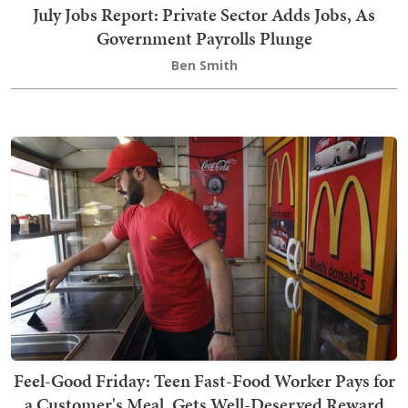
July Jobs Report: Private Sector Adds Jobs, As
Government Payrolls Plunge
Ben Smith
Feel-Good Friday: Teen Fast-Food Worker Pays for
a Customer's Meal, Gets Well-Deserved Reward