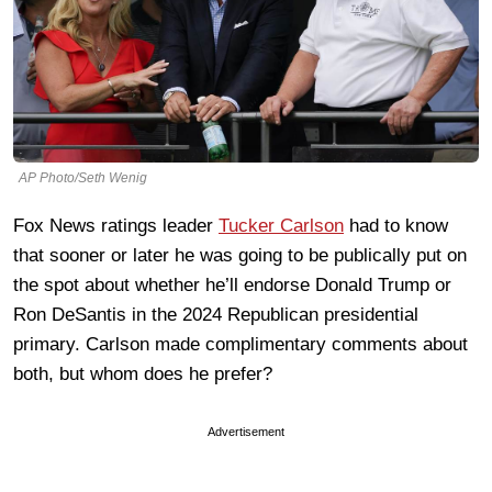
AP Photo/Seth Wenig
Fox News ratings leader
Tucker Carlson
had to know
that sooner or later he was going to be publically put on
the spot about whether he’ll endorse Donald Trump or
Ron DeSantis in the 2024 Republican presidential
primary. Carlson made complimentary comments about
both, but whom does he prefer?
Advertisement