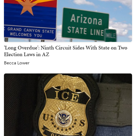
'Long Overdue': Ninth Circuit Sides With State on Two
Election Laws in AZ
Becca Lower