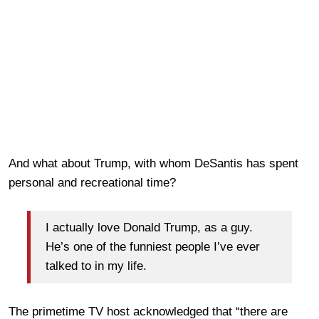
And what about Trump, with whom DeSantis has spent
personal and recreational time?
I actually love Donald Trump, as a guy.
He’s one of the funniest people I’ve ever
talked to in my life.
The primetime TV host acknowledged that “there are