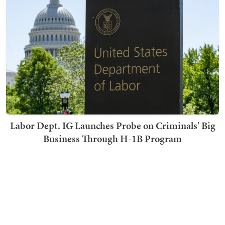
Labor Dept. IG Launches Probe on Criminals' Big
Business Through H-1B Program
Becky Noble
TRENDING ON TOWNHALL MEDIA