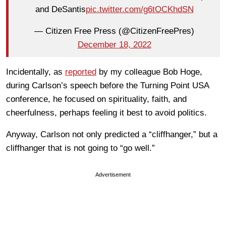
and DeSantis
pic.twitter.com/g6tOCKhdSN
— Citizen Free Press (@CitizenFreePres)
December 18, 2022
Incidentally, as
reported
by my colleague Bob Hoge,
during Carlson’s speech before the Turning Point USA
conference, he focused on spirituality, faith, and
cheerfulness, perhaps feeling it best to avoid politics.
Anyway, Carlson not only predicted a “cliffhanger,” but a
cliffhanger that is not going to “go well.”
Advertisement