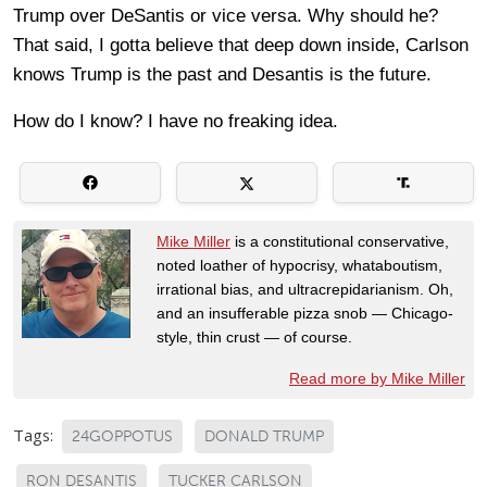
Trump over DeSantis or vice versa. Why should he?
That said, I gotta believe that deep down inside, Carlson
knows Trump is the past and Desantis is the future.
How do I know? I have no freaking idea.
Mike Miller
is a constitutional conservative,
noted loather of hypocrisy, whataboutism,
irrational bias, and ultracrepidarianism. Oh,
and an insufferable pizza snob — Chicago-
style, thin crust — of course.
Read more by Mike Miller
Tags:
24GOPPOTUS
DONALD TRUMP
RON DESANTIS
TUCKER CARLSON