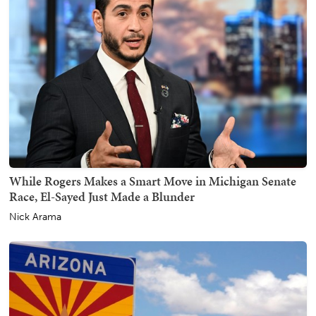
While Rogers Makes a Smart Move in Michigan Senate
Race, El-Sayed Just Made a Blunder
Nick Arama