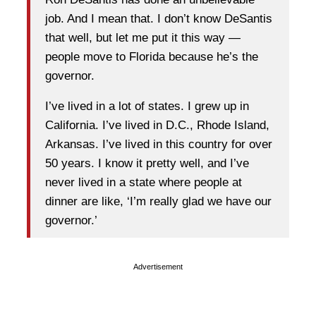
job. And I mean that. I don’t know DeSantis
that well, but let me put it this way —
people move to Florida because he’s the
governor.
I’ve lived in a lot of states. I grew up in
California. I’ve lived in D.C., Rhode Island,
Arkansas. I’ve lived in this country for over
50 years. I know it pretty well, and I’ve
never lived in a state where people at
dinner are like, ‘I’m really glad we have our
governor.’
Advertisement