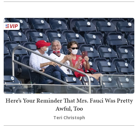
Here’s Your Reminder That Mrs. Fauci Was Pretty
Awful, Too
Teri Christoph