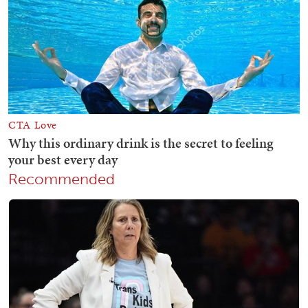
Recommended