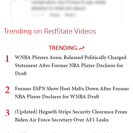
Trending on RedState Videos
TRENDING
1
WNBA Players Assoc Released Politically Charged
Statement After Former NBA Player Declares for
Draft
2
Former ESPN Show Host Melts Down After Former
NBA Player Declares for WNBA Draft
3
(Updated) Hegseth Strips Security Clearance From
Biden Air Force Secretary Over AF1 Leaks