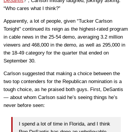
DeSantis
?”, Carlson initially laughed, jokingly asking:
“Who cares what I think?”
Apparently, a lot of people, given “Tucker Carlson
Tonight” continued its reign as the highest-rated program
in cable news in the 25-54 demo, averaging 3.2 million
viewers and 468,000 in the demo, as well as 295,000 in
the 18-49 category for the quarter that ended on
September 30.
Carlson suggested that making a choice between the
two top contenders for the Republican nomination is a
tough choice, as he praised both guys. First, DeSantis
— about whom Carlson said he’s seeing things he’s
never before seen:
I spend a lot of time in Florida, and I think
Ron DeSantis has done an unbelievable