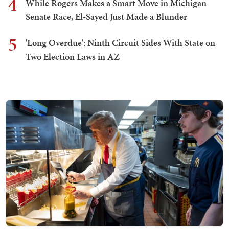
4
While Rogers Makes a Smart Move in Michigan
Senate Race, El-Sayed Just Made a Blunder
5
'Long Overdue': Ninth Circuit Sides With State on
Two Election Laws in AZ