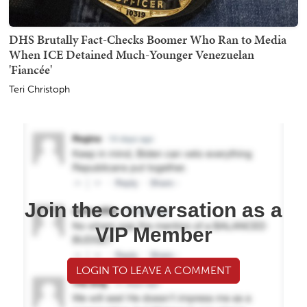
DHS Brutally Fact-Checks Boomer Who Ran to Media
When ICE Detained Much-Younger Venezuelan
'Fiancée'
Teri Christoph
Join the conversation as a
VIP Member
LOGIN TO LEAVE A COMMENT