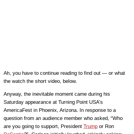
Ah, you have to continue reading to find out — or what
the watch the short video, below.
Anyway, the inevitable moment came during his
Saturday appearance at Turning Point USA’s
AmericaFest in Phoenix, Arizona. In response to a
question from an audience member who asked, “Who
are you going to support, President
Trump
or Ron