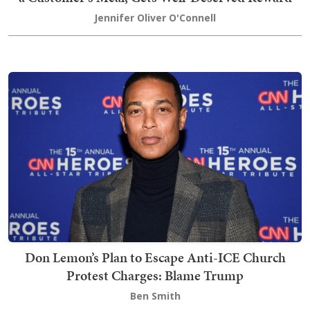
Jennifer Oliver O'Connell
Don Lemon’s Plan to Escape Anti-ICE Church
Protest Charges: Blame Trump
Ben Smith