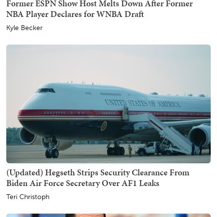
Former ESPN Show Host Melts Down After Former
NBA Player Declares for WNBA Draft
Kyle Becker
(Updated) Hegseth Strips Security Clearance From
Biden Air Force Secretary Over AF1 Leaks
Teri Christoph