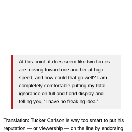
At this point, it does seem like two forces
are moving toward one another at high
speed, and how could that go well? I am
completely comfortable putting my total
ignorance on full and florid display and
telling you, ‘I have no freaking idea.’
Translation: Tucker Carlson is way too smart to put his
reputation — or viewership — on the line by endorsing