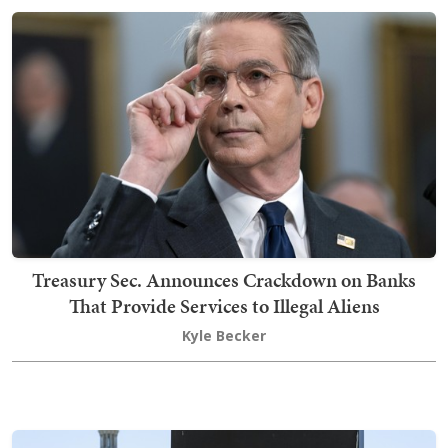
Treasury Sec. Announces Crackdown on Banks
That Provide Services to Illegal Aliens
Kyle Becker