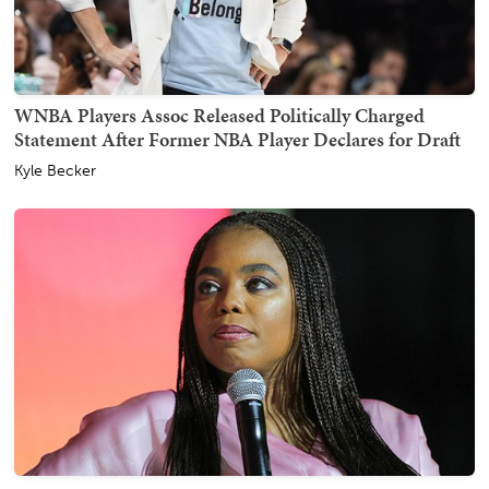
WNBA Players Assoc Released Politically Charged
Statement After Former NBA Player Declares for Draft
Kyle Becker