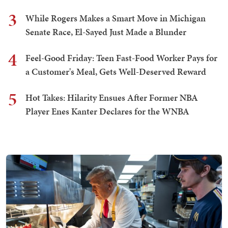
3
While Rogers Makes a Smart Move in Michigan
Senate Race, El-Sayed Just Made a Blunder
4
Feel-Good Friday: Teen Fast-Food Worker Pays for
a Customer's Meal, Gets Well-Deserved Reward
5
Hot Takes: Hilarity Ensues After Former NBA
Player Enes Kanter Declares for the WNBA