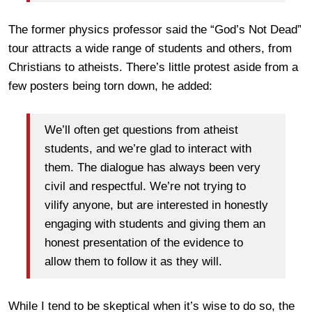
The former physics professor said the “God’s Not Dead”
tour attracts a wide range of students and others, from
Christians to atheists. There’s little protest aside from a
few posters being torn down, he added:
We’ll often get questions from atheist
students, and we’re glad to interact with
them. The dialogue has always been very
civil and respectful. We’re not trying to
vilify anyone, but are interested in honestly
engaging with students and giving them an
honest presentation of the evidence to
allow them to follow it as they will.
While I tend to be skeptical when it’s wise to do so, the