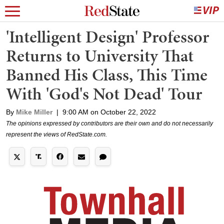
'Intelligent Design' Professor
Returns to University That
Banned His Class, This Time
With 'God's Not Dead' Tour
By
Mike Miller
|
9:00 AM on October 22, 2022
The opinions expressed by contributors are their own and do not necessarily
represent the views of RedState.com.