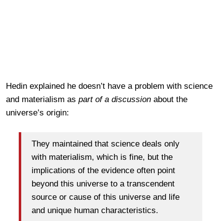
Hedin explained he doesn’t have a problem with science
and materialism as
part of a discussion
about the
universe’s origin:
They maintained that science deals only
with materialism, which is fine, but the
implications of the evidence often point
beyond this universe to a transcendent
source or cause of this universe and life
and unique human characteristics.