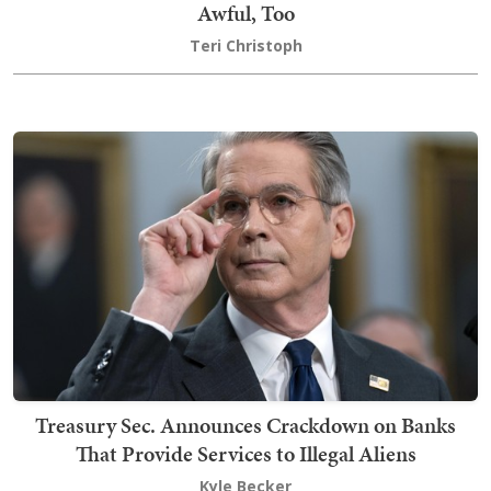
Awful, Too
Teri Christoph
Treasury Sec. Announces Crackdown on Banks
That Provide Services to Illegal Aliens
Kyle Becker