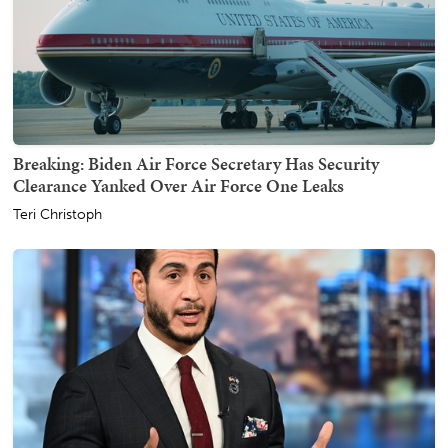
Breaking: Biden Air Force Secretary Has Security
Clearance Yanked Over Air Force One Leaks
Teri Christoph