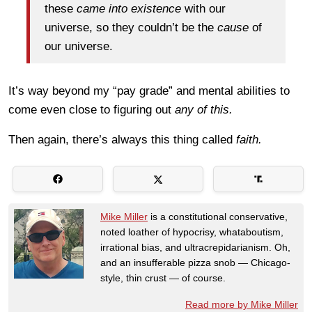
these
came into existence
with our
universe, so they couldn’t be the
cause
of
our universe.
It’s way beyond my “pay grade” and mental abilities to
come even close to figuring out
any of this.
Then again, there’s always this thing called
faith.
Mike Miller
is a constitutional conservative,
noted loather of hypocrisy, whataboutism,
irrational bias, and ultracrepidarianism. Oh,
and an insufferable pizza snob — Chicago-
style, thin crust — of course.
Read more by Mike Miller