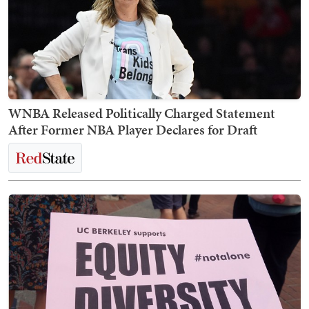
WNBA Released Politically Charged Statement
After Former NBA Player Declares for Draft