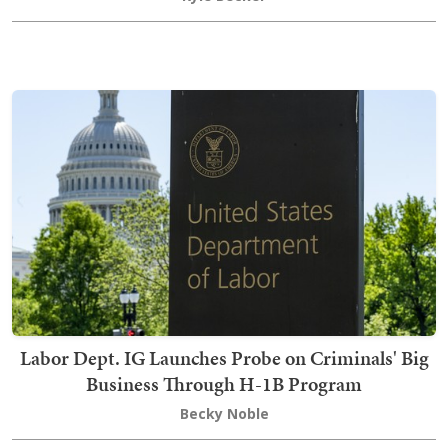
Labor Dept. IG Launches Probe on Criminals' Big
Business Through H-1B Program
Becky Noble