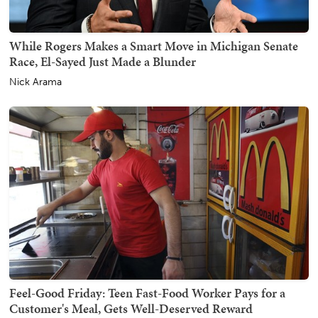
While Rogers Makes a Smart Move in Michigan Senate
Race, El-Sayed Just Made a Blunder
Nick Arama
Feel-Good Friday: Teen Fast-Food Worker Pays for a
Customer's Meal, Gets Well-Deserved Reward