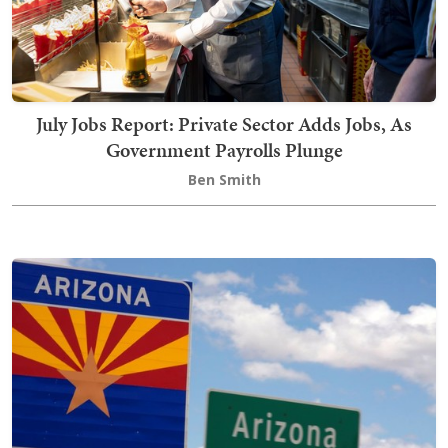
July Jobs Report: Private Sector Adds Jobs, As
Government Payrolls Plunge
Ben Smith