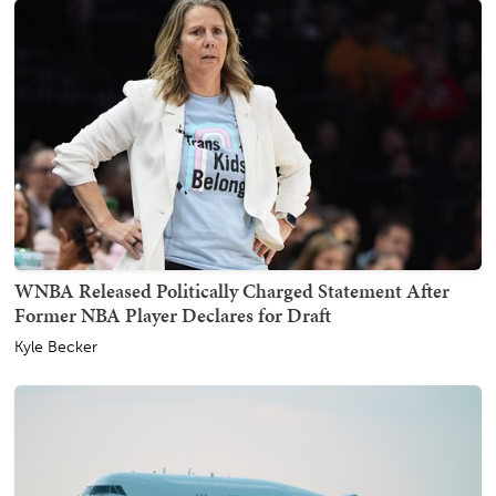
WNBA Released Politically Charged Statement After
Former NBA Player Declares for Draft
Kyle Becker