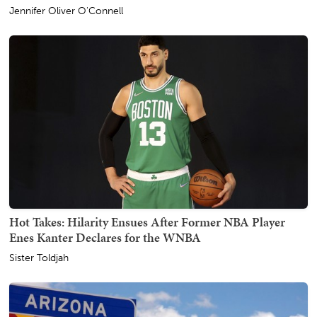
Jennifer Oliver O'Connell
Hot Takes: Hilarity Ensues After Former NBA Player
Enes Kanter Declares for the WNBA
Sister Toldjah