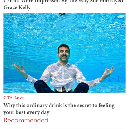
Recommended