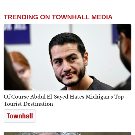
TRENDING ON TOWNHALL MEDIA
Of Course Abdul El-Sayed Hates Michigan's Top
Tourist Destination