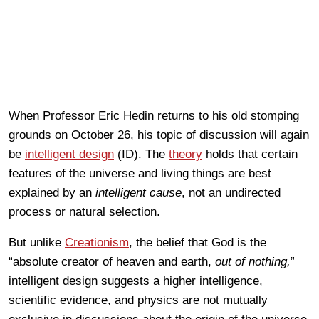
When Professor Eric Hedin returns to his old stomping
grounds on October 26, his topic of discussion will again
be
intelligent design
(ID). The
theory
holds that certain
features of the universe and living things are best
explained by an
intelligent cause
, not an undirected
process or natural selection.
But unlike
Creationism
, the belief that God is the
“absolute creator of heaven and earth,
out of nothing,
”
intelligent design suggests a higher intelligence,
scientific evidence, and physics are not mutually