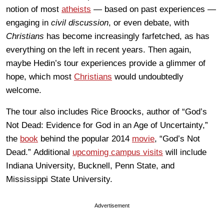
notion of most
atheists
— based on past experiences —
engaging in
civil discussion
, or even debate, with
Christians
has become increasingly farfetched, as has
everything on the left in recent years. Then again,
maybe Hedin’s tour experiences provide a glimmer of
hope, which most
Christians
would undoubtedly
welcome.
The tour also includes Rice Broocks, author of “God’s
Not Dead: Evidence for God in an Age of Uncertainty,”
the
book
behind the popular 2014
movie
, “God’s Not
Dead.” Additional
upcoming campus visits
will include
Indiana University, Bucknell, Penn State, and
Mississippi State University.
Advertisement