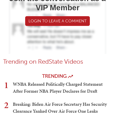
VIP Member
LOGIN TO LEAVE A COMMENT
Trending on RedState Videos
TRENDING
1
WNBA Released Politically Charged Statement
After Former NBA Player Declares for Draft
2
Breaking: Biden Air Force Secretary Has Security
Clearance Yanked Over Air Force One Leaks