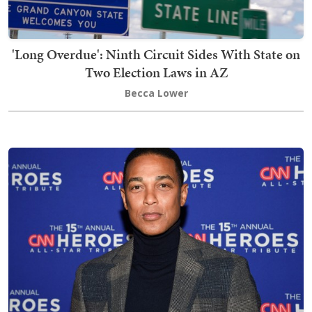
'Long Overdue': Ninth Circuit Sides With State on
Two Election Laws in AZ
Becca Lower