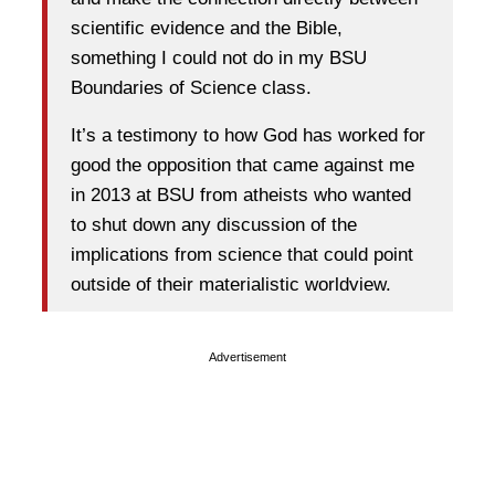
scientific evidence and the Bible,
something I could not do in my BSU
Boundaries of Science class.
It’s a testimony to how God has worked for
good the opposition that came against me
in 2013 at BSU from atheists who wanted
to shut down any discussion of the
implications from science that could point
outside of their materialistic worldview.
Advertisement