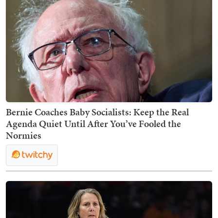
Bernie Coaches Baby Socialists: Keep the Real
Agenda Quiet Until After You’ve Fooled the
Normies