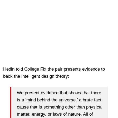
Hedin told College Fix the pair presents evidence to
back the intelligent design theory:
We present evidence that shows that there
is a ‘mind behind the universe,’ a brute fact
cause that is something other than physical
matter, energy, or laws of nature. All of