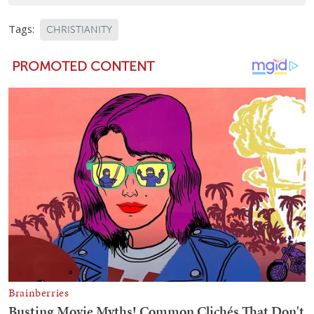
Tags:
CHRISTIANITY