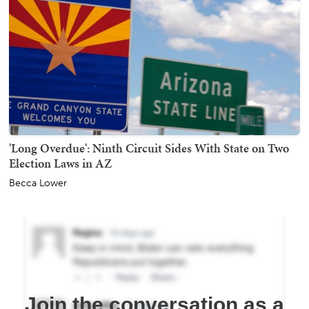
'Long Overdue': Ninth Circuit Sides With State on Two
Election Laws in AZ
Becca Lower
Join the conversation as a