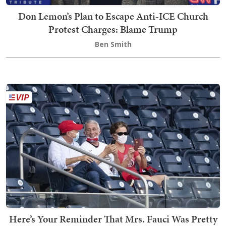
Don Lemon’s Plan to Escape Anti-ICE Church
Protest Charges: Blame Trump
Ben Smith
Here’s Your Reminder That Mrs. Fauci Was Pretty