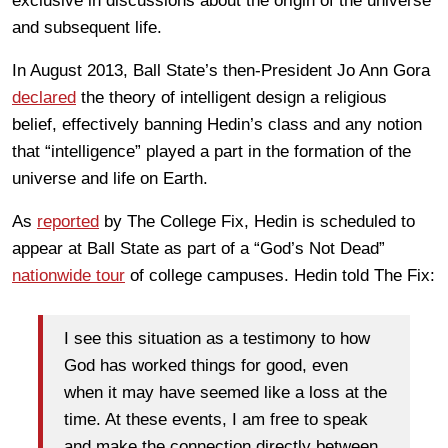
exclusive in discussions about the origin of the universe
and subsequent life.
In August 2013, Ball State’s then-President Jo Ann Gora
declared
the theory of intelligent design a religious
belief, effectively banning Hedin’s class and any notion
that “intelligence” played a part in the formation of the
universe and life on Earth.
As
reported
by The College Fix, Hedin is scheduled to
appear at Ball State as part of a “God’s Not Dead”
nationwide tour
of college campuses. Hedin told The Fix:
I see this situation as a testimony to how
God has worked things for good, even
when it may have seemed like a loss at the
time. At these events, I am free to speak
and make the connection directly between