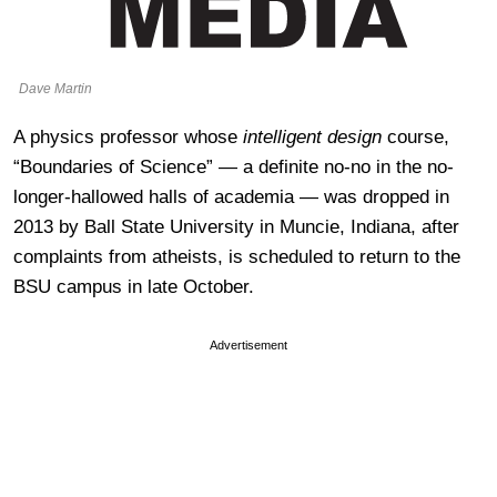
Dave Martin
A physics professor whose
intelligent design
course,
“Boundaries of Science” — a definite no-no in the no-
longer-hallowed halls of academia — was dropped in
2013 by Ball State University in Muncie, Indiana, after
complaints from atheists, is scheduled to return to the
BSU campus in late October.
Advertisement