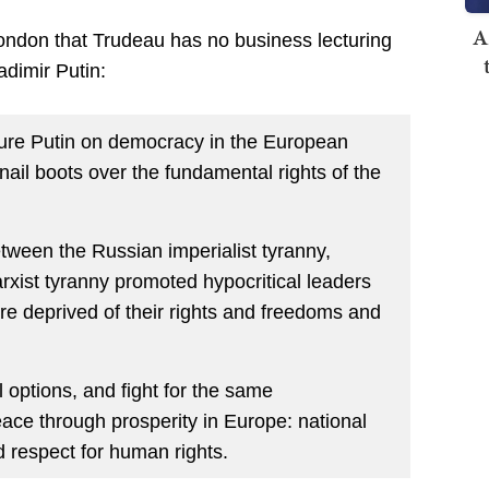
A
London that Trudeau has no business lecturing
dimir Putin:
ture Putin on democracy in the European
ail boots over the fundamental rights of the
ween the Russian imperialist tyranny,
xist tyranny promoted hypocritical leaders
re deprived of their rights and freedoms and
 options, and fight for the same
ace through prosperity in Europe: national
d respect for human rights.