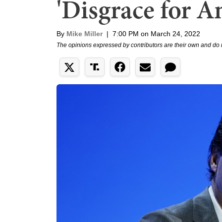
'Disgrace for 
By
Mike Miller
|
7:00 PM on March 24, 2022
The opinions expressed by contributors are their own and do 