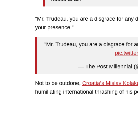
“Mr. Trudeau, you are a disgrace for any
your presence.”
"Mr. Trudeau, you are a disgrace for 
pic.twit
— The Post Millennial (
Not to be outdone,
Croatia’s Mislav Kolak
humiliating international thrashing of his po