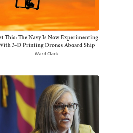
t This: The Navy Is Now Experimenting
With 3-D Printing Drones Aboard Ship
Ward Clark