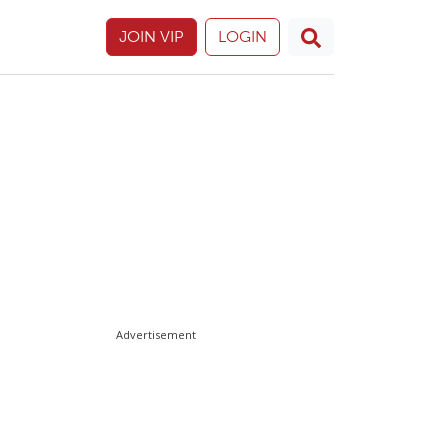
JOIN VIP
LOGIN
Advertisement