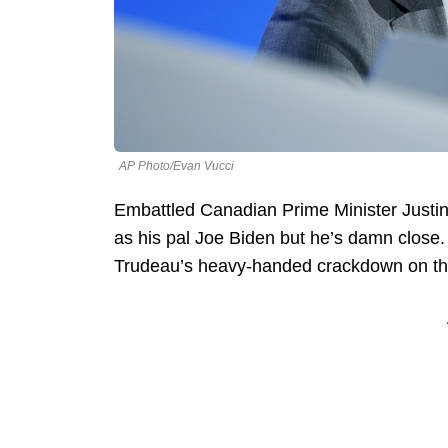
AP Photo/Evan Vucci
Embattled Canadian Prime Minister Justin
as his pal Joe Biden but he’s damn close
Trudeau’s heavy-handed crackdown on t