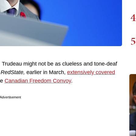
4
5
 Trudeau might not be as clueless and tone-deaf
.
RedState,
earlier in March,
extensively covered
he
Canadian Freedom Convoy
.
Advertisement