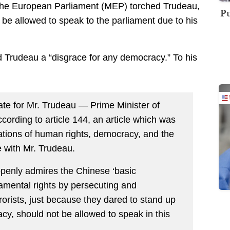
he European Parliament (MEP) torched Trudeau,
Pu
 be allowed to speak to the parliament due to his
d Trudeau a “disgrace for any democracy.” To his
ate for Mr. Trudeau — Prime Minister of
ording to article 144, an article which was
lations of human rights, democracy, and the
se with Mr. Trudeau.
penly admires the Chinese ‘basic
damental rights by persecuting and
rrorists, just because they dared to stand up
cy, should not be allowed to speak in this