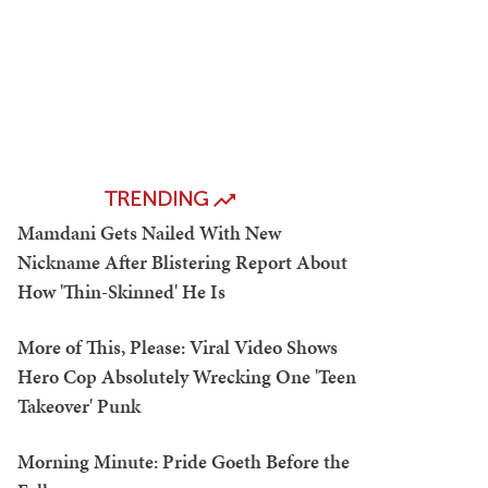
TRENDING
Mamdani Gets Nailed With New
Nickname After Blistering Report About
How 'Thin-Skinned' He Is
More of This, Please: Viral Video Shows
Hero Cop Absolutely Wrecking One 'Teen
Takeover' Punk
Morning Minute: Pride Goeth Before the