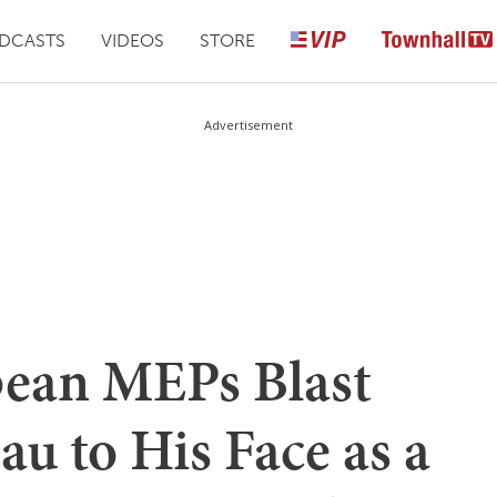
DCASTS
VIDEOS
STORE
Advertisement
ean MEPs Blast
u to His Face as a