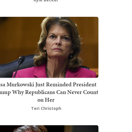
isa Murkowski Just Reminded President
ump Why Republicans Can Never Count
on Her
Teri Christoph