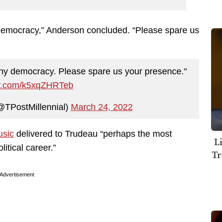
 democracy,” Anderson concluded. “Please spare us
any democracy. Please spare us your presence."
ter.com/k5xqZHRTeb
@TPostMillennial)
March 24, 2022
usic
delivered to Trudeau “perhaps the most
L
litical career.”
Tr
Advertisement