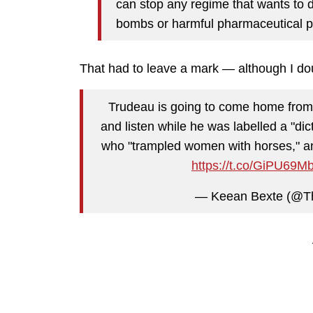
can stop any regime that wants to d
bombs or harmful pharmaceutical p
That had to leave a mark — although I dou
Trudeau is going to come home from 
and listen while he was labelled a "dic
who "trampled women with horses," and
https://t.co/GiPU69M
— Keean Bexte (@T