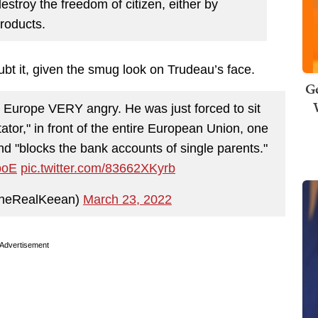
estroy the freedom of citizen, either by
roducts.
bt it, given the smug look on Trudeau’s face.
Ge
Europe VERY angry. He was just forced to sit
tator," in front of the entire European Union, one
 "blocks the bank accounts of single parents."
boE
pic.twitter.com/83662XKyrb
heRealKeean)
March 23, 2022
Advertisement