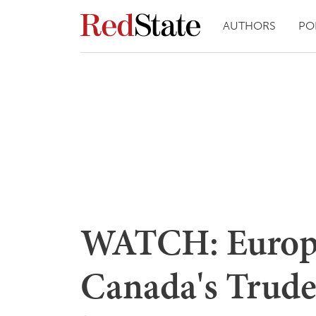
AUTHORS
PO
WATCH: Europ
Canada's Trudea