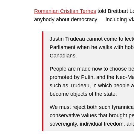
Romanian Cristian Terhes
told Breitbart 
anybody about democracy — including Vla
Justin Trudeau cannot come to lec
Parliament when he walks with hobn
Canadians.
People are made now to choose bet
promoted by Putin, and the Neo-Mar
such as Trudeau, in which people a
become objects of the state.
We must reject both such tyrannical
conservative values that brought pe
sovereignty, individual freedom, an