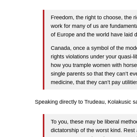
Freedom, the right to choose, the righ
work for many of us are fundamental
of Europe and the world have laid d
Canada, once a symbol of the mode
rights violations under your quasi-
how you trample women with horses
single parents so that they can’t ev
medicine, that they can’t pay utilit
Speaking directly to Trudeau, Kolakusic s
To you, these may be liberal methods
dictatorship of the worst kind. Rest 