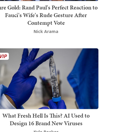
re Gold: Rand Paul's Perfect Reaction to
Fauci's Wife's Rude Gesture After
Contempt Vote
Nick Arama
What Fresh Hell Is This? AI Used to
Design 16 Brand New Viruses
Kyle Becker