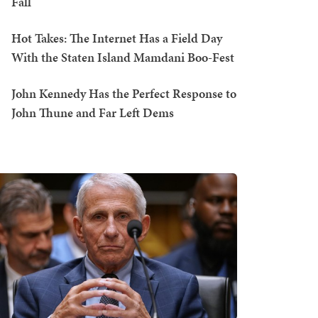
Fall
Hot Takes: The Internet Has a Field Day
With the Staten Island Mamdani Boo-Fest
John Kennedy Has the Perfect Response to
John Thune and Far Left Dems