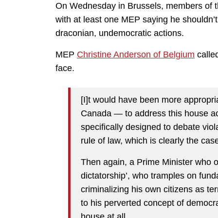
On Wednesday in Brussels, members of t
with at least one MEP saying he shouldn’t
draconian, undemocratic actions.
MEP
Christine Anderson of Belgium
calle
face.
[I]t would have been more appropri
Canada — to address this house acc
specifically designed to debate vio
rule of law, which is clearly the ca
Then again, a Prime Minister who o
dictatorship’, who tramples on fun
criminalizing his own citizens as te
to his perverted concept of democra
house at all.