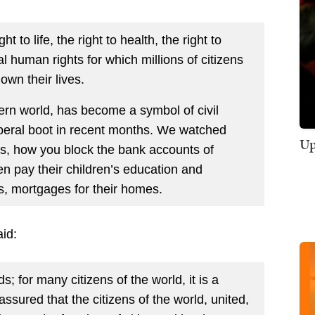
t to life, the right to health, the right to
 human rights for which millions of citizens
own their lives.
rn world, has become a symbol of civil
liberal boot in recent months. We watched
Up
, how you block the bank accounts of
en pay their children’s education and
ies, mortgages for their homes.
aid:
; for many citizens of the world, it is a
assured that the citizens of the world, united,