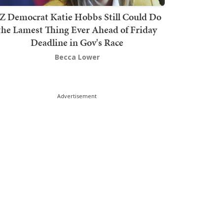
Z Democrat Katie Hobbs Still Could Do
the Lamest Thing Ever Ahead of Friday
Deadline in Gov's Race
Becca Lower
Advertisement