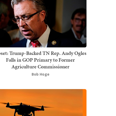
set: Trump-Backed TN Rep. Andy Ogles
Falls in GOP Primary to Former
Agriculture Commissioner
Bob Hoge