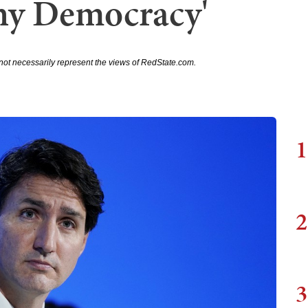
Any Democracy'
not necessarily represent the views of RedState.com.
1
2
3