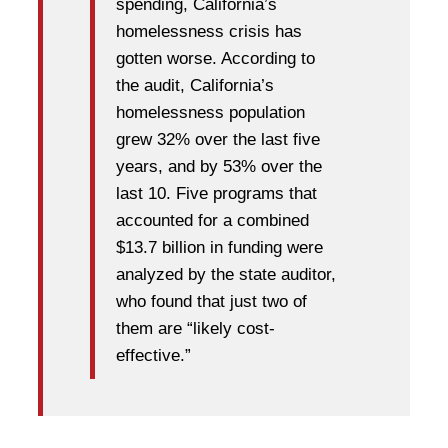
spending, California’s
homelessness crisis has
gotten worse. According to
the audit, California’s
homelessness population
grew 32% over the last five
years, and by 53% over the
last 10. Five programs that
accounted for a combined
$13.7 billion in funding were
analyzed by the state auditor,
who found that just two of
them are “likely cost-
effective.”