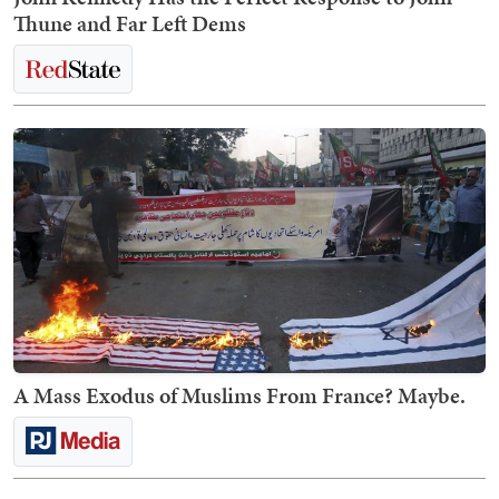
Thune and Far Left Dems
A Mass Exodus of Muslims From France? Maybe.