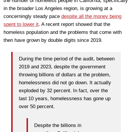
the number of homeless people in California, specifically
in the broader Los Angeles region, is growing at a
concerningly steady pace
despite all the money being
spent to lower it
. A recent report showed that the
homeless population and the problems that come with
then have grown by double digits since 2019.
During the time period of the audit, between
2019 and 2023, despite the government
throwing billions of dollars at the problem,
homelessness did not go down. It actually
exploded by 32 percent. In fact, over the
last 10 years, homelessness has gone up
over 50 percent.
Despite the billions in