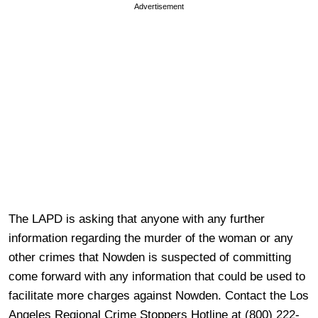
Advertisement
The LAPD is asking that anyone with any further
information regarding the murder of the woman or any
other crimes that Nowden is suspected of committing
come forward with any information that could be used to
facilitate more charges against Nowden. Contact the Los
Angeles Regional Crime Stoppers Hotline at (800) 222-