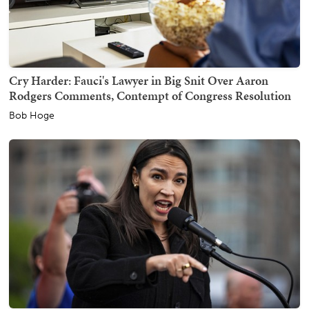
Cry Harder: Fauci's Lawyer in Big Snit Over Aaron
Rodgers Comments, Contempt of Congress Resolution
Bob Hoge