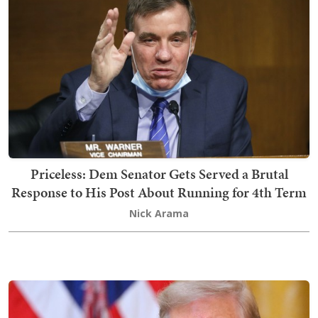
Priceless: Dem Senator Gets Served a Brutal
Response to His Post About Running for 4th Term
Nick Arama