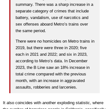
summary. There was a sharp increase in a
separate category of crimes that include
battery, vandalism, use of narcotics and
sex offenses aboard Metro’s trains over
the same period.
There were no homicides on Metro trains in
2019, but there were three in 2020; five
each in 2021 and 2022; and six in 2023,
according to Metro’s data. In December
2023, the B Line saw an 18% increase in
total crime compared with the previous
month, with an increase in aggravated
assaults, robberies and larcenies.
It also coincides with another exploding statistic, where