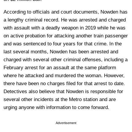
According to officials and court documents, Nowden has
a lengthy criminal record. He was arrested and charged
with assault with a deadly weapon in 2019 while he was
on active probation for attacking another train passenger
and was sentenced to four years for that crime. In the
last several months, Nowden has been arrested and
charged with several other criminal offenses, including a
February arrest for an assault at the same platform
where he attacked and murdered the woman. However,
there have been no charges filed for that arrest to date.
Detectives also believe that Nowden is responsible for
several other incidents at the Metro station and are
urging anyone with information to come forward.
Advertisement