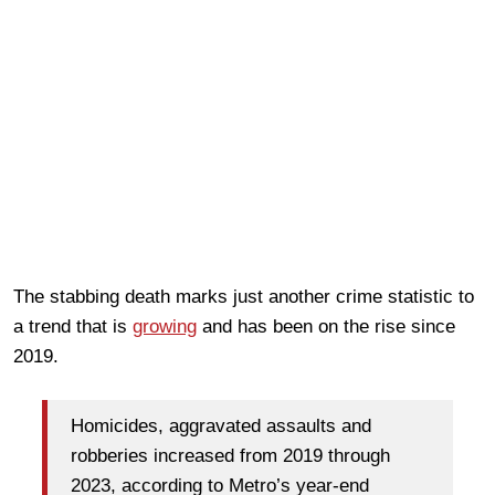
The stabbing death marks just another crime statistic to
a trend that is
growing
and has been on the rise since
2019.
Homicides, aggravated assaults and
robberies increased from 2019 through
2023, according to Metro’s year-end