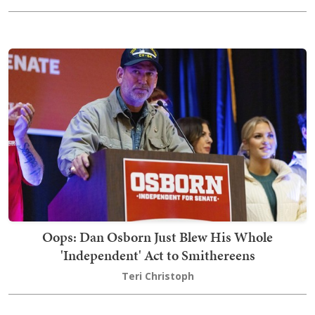
Oops: Dan Osborn Just Blew His Whole
'Independent' Act to Smithereens
Teri Christoph