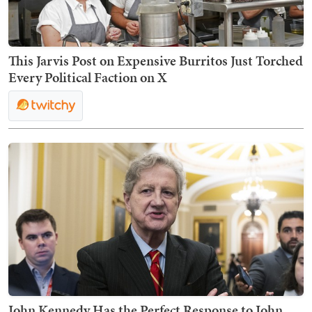
This Jarvis Post on Expensive Burritos Just Torched
Every Political Faction on X
John Kennedy Has the Perfect Response to John