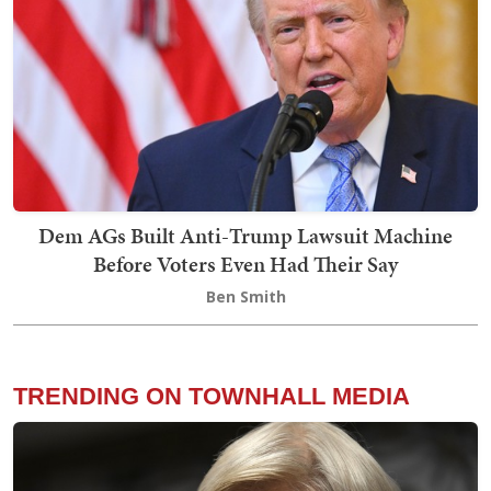
Dem AGs Built Anti-Trump Lawsuit Machine
Before Voters Even Had Their Say
Ben Smith
TRENDING ON TOWNHALL MEDIA