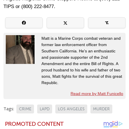
TIPS or (800) 222-8477.
Matt is a Marine Corps combat veteran and
former law enforcement officer from
Southern California. He's an enthusiastic
and passionate supporter of the 2nd
Amendment and the entire Bill of Rights. A
proud husband to his wife and father of two
sons, Matt fights for the survival of this great
Republic.
Read more by Matt Funicello
Tags:
CRIME
LAPD
LOS ANGELES
MURDER