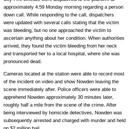
approximately 4:59 Monday morning regarding a person
down call. While responding to the call, dispatchers
were updated with several calls stating that the victim
was bleeding, but no one approached the victim to
ascertain anything about her condition. When authorities
arrived, they found the victim bleeding from her neck
and transported her to a local hospital, where she was
pronounced dead.
Cameras located at the station were able to record most
of the incident on video and show Nowden leaving the
scene immediately after. Police officers were able to
apprehend Nowden approximately 30 minutes later,
roughly half a mile from the scene of the crime. After
being interviewed by homicide detectives, Nowden was
subsequently arrested and charged with murder and held
on $2 million bail.