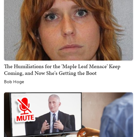
The Humiliations for the 'Maple Leaf Menace' Keep
Coming, and Now She's Getting the Boot
Bob Hoge