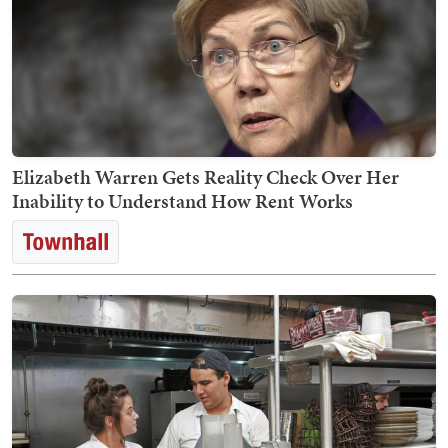
Elizabeth Warren Gets Reality Check Over Her
Inability to Understand How Rent Works