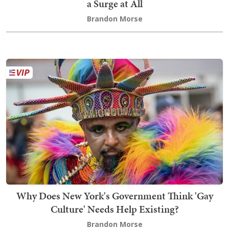
a Surge at All
Brandon Morse
Why Does New York's Government Think 'Gay
Culture' Needs Help Existing?
Brandon Morse