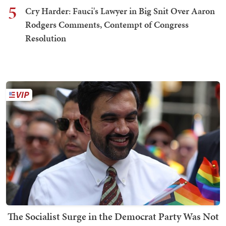
5
Cry Harder: Fauci's Lawyer in Big Snit Over Aaron
Rodgers Comments, Contempt of Congress
Resolution
The Socialist Surge in the Democrat Party Was Not