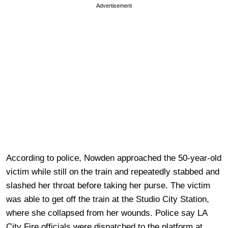
Advertisement
According to police, Nowden approached the 50-year-old
victim while still on the train and repeatedly stabbed and
slashed her throat before taking her purse. The victim
was able to get off the train at the Studio City Station,
where she collapsed from her wounds. Police say LA
City Fire officials were dispatched to the platform at