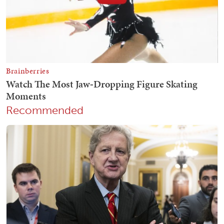
Recommended