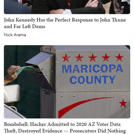
John Kennedy Has the Perfect Response to John Thune
and Far Left Dems
Nick Arama
Bombshell: Hacker Admitted to 2020 AZ Voter Data
Theft, Destroyed Evidence — Prosecutors Did Nothing