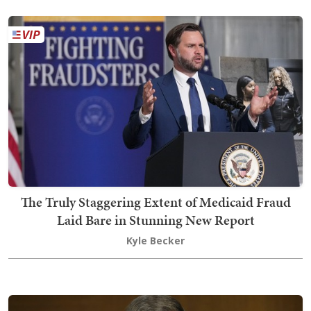
The Truly Staggering Extent of Medicaid Fraud
Laid Bare in Stunning New Report
Kyle Becker