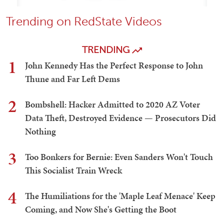
Trending on RedState Videos
TRENDING
1
John Kennedy Has the Perfect Response to John
Thune and Far Left Dems
2
Bombshell: Hacker Admitted to 2020 AZ Voter
Data Theft, Destroyed Evidence — Prosecutors Did
Nothing
3
Too Bonkers for Bernie: Even Sanders Won't Touch
This Socialist Train Wreck
4
The Humiliations for the 'Maple Leaf Menace' Keep
Coming, and Now She's Getting the Boot