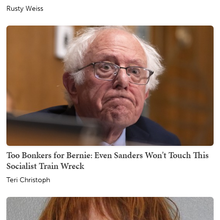
Rusty Weiss
Too Bonkers for Bernie: Even Sanders Won't Touch This
Socialist Train Wreck
Teri Christoph