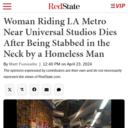
Woman Riding LA Metro
Near Universal Studios Dies
After Being Stabbed in the
Neck by a Homeless Man
By
Matt Funicello
|
12:40 PM on April 23, 2024
The opinions expressed by contributors are their own and do not necessarily
represent the views of RedState.com.