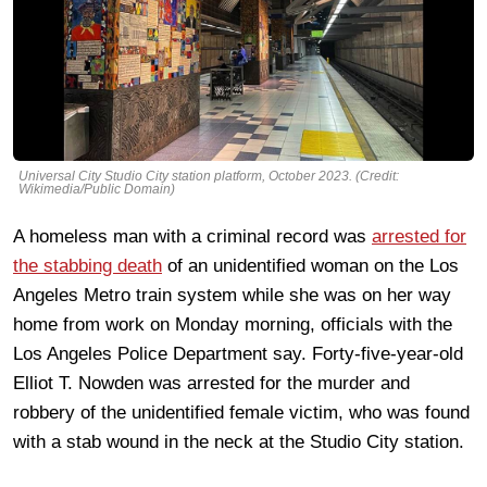
Universal City Studio City station platform, October 2023. (Credit:
Wikimedia/Public Domain)
A homeless man with a criminal record was
arrested for
the stabbing death
of an unidentified woman on the Los
Angeles Metro train system while she was on her way
home from work on Monday morning, officials with the
Los Angeles Police Department say. Forty-five-year-old
Elliot T. Nowden was arrested for the murder and
robbery of the unidentified female victim, who was found
with a stab wound in the neck at the Studio City station.