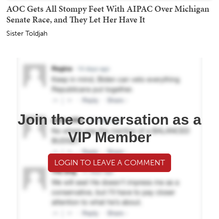
AOC Gets All Stompy Feet With AIPAC Over Michigan
Senate Race, and They Let Her Have It
Sister Toldjah
Join the conversation as a
VIP Member
LOGIN TO LEAVE A COMMENT